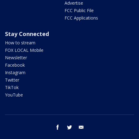
Advertise
FCC Public File
FCC Applications
Stay Connected
How to stream
FOX LOCAL Mobile
Newsletter
Facebook
Instagram
Twitter
TikTok
YouTube
facebook
twitter
email