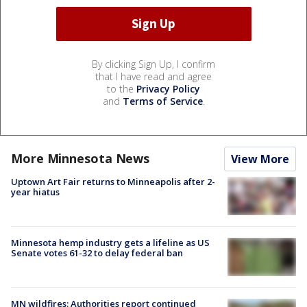
By clicking Sign Up, I confirm
that I have read and agree
to the
Privacy Policy
and
Terms of Service
.
More Minnesota News
View More
Uptown Art Fair returns to Minneapolis after 2-
year hiatus
Minnesota hemp industry gets a lifeline as US
Senate votes 61-32 to delay federal ban
MN wildfires: Authorities report continued