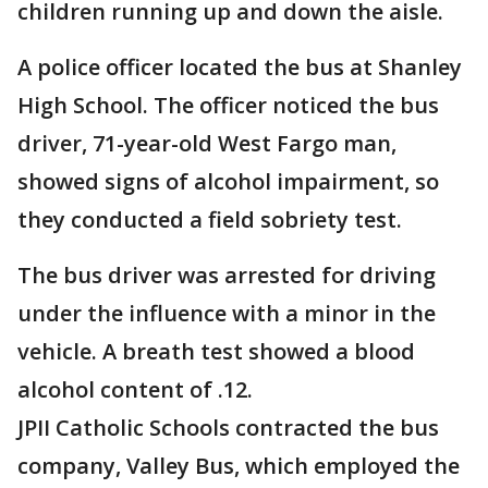
children running up and down the aisle.
A police officer located the bus at Shanley
High School. The officer noticed the bus
driver, 71-year-old West Fargo man,
showed signs of alcohol impairment, so
they conducted a field sobriety test.
The bus driver was arrested for driving
under the influence with a minor in the
vehicle. A breath test showed a blood
alcohol content of .12.
JPII Catholic Schools contracted the bus
company, Valley Bus, which employed the