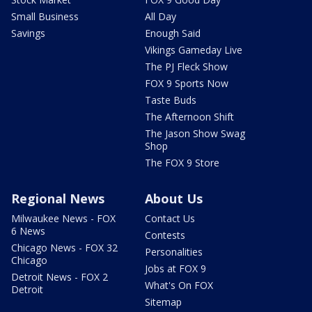
Small Business
All Day
Savings
Enough Said
Vikings Gameday Live
The PJ Fleck Show
FOX 9 Sports Now
Taste Buds
The Afternoon Shift
The Jason Show Swag
Shop
The FOX 9 Store
Regional News
About Us
Milwaukee News - FOX
Contact Us
6 News
Contests
Chicago News - FOX 32
Personalities
Chicago
Jobs at FOX 9
Detroit News - FOX 2
What's On FOX
Detroit
Sitemap