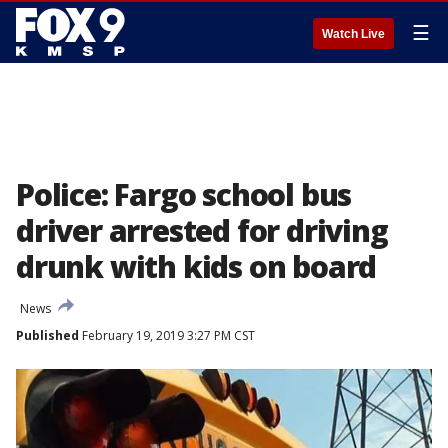
☰
Watch Live
Police: Fargo school bus
driver arrested for driving
drunk with kids on board
News
Published
February 19, 2019 3:27 PM CST