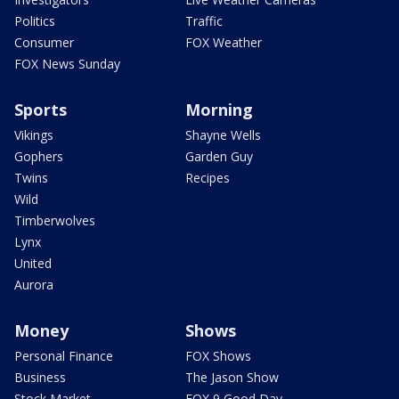
Politics
Traffic
Consumer
FOX Weather
FOX News Sunday
Sports
Morning
Vikings
Shayne Wells
Gophers
Garden Guy
Twins
Recipes
Wild
Timberwolves
Lynx
United
Aurora
Money
Shows
Personal Finance
FOX Shows
Business
The Jason Show
Stock Market
FOX 9 Good Day