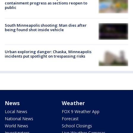
containment progress as sections reopen to
public
South Minneapolis shooting: Man dies after
being found shot inside vehicle
Urban exploring danger: Chaska, Minneapolis
incidents put spotlight on trespassing risks
News
Weather
Local News
FOX 9 Weather App
National News
Forecast
World News
School Closings
Investigators
Live Weather Cameras