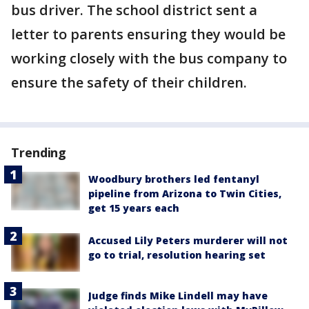
bus driver. The school district sent a
letter to parents ensuring they would be
working closely with the bus company to
ensure the safety of their children.
Trending
Woodbury brothers led fentanyl
pipeline from Arizona to Twin Cities,
get 15 years each
Accused Lily Peters murderer will not
go to trial, resolution hearing set
Judge finds Mike Lindell may have