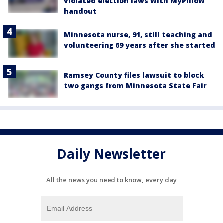
violated election laws with MyPillow
handout
Minnesota nurse, 91, still teaching and
volunteering 69 years after she started
Ramsey County files lawsuit to block
two gangs from Minnesota State Fair
Daily Newsletter
All the news you need to know, every day