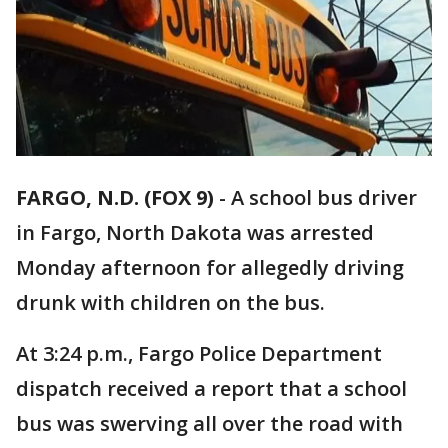
FARGO, N.D. (FOX 9)
-
A school bus driver
in Fargo, North Dakota was arrested
Monday afternoon for allegedly driving
drunk with children on the bus.
At 3:24 p.m., Fargo Police Department
dispatch received a report that a school
bus was swerving all over the road with