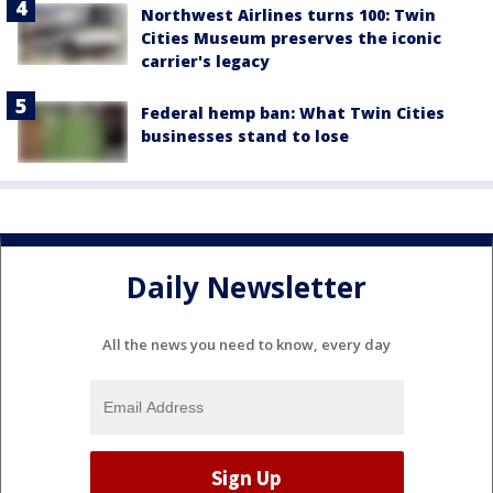
Northwest Airlines turns 100: Twin
Cities Museum preserves the iconic
carrier's legacy
Federal hemp ban: What Twin Cities
businesses stand to lose
Daily Newsletter
All the news you need to know, every day