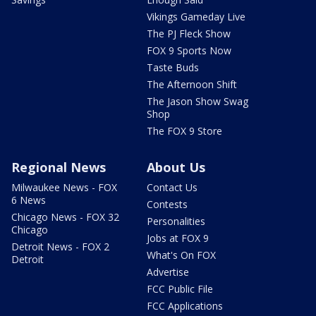
Vikings Gameday Live
The PJ Fleck Show
FOX 9 Sports Now
Taste Buds
The Afternoon Shift
The Jason Show Swag
Shop
The FOX 9 Store
Regional News
About Us
Milwaukee News - FOX
Contact Us
6 News
Contests
Chicago News - FOX 32
Personalities
Chicago
Jobs at FOX 9
Detroit News - FOX 2
What's On FOX
Detroit
Advertise
FCC Public File
FCC Applications