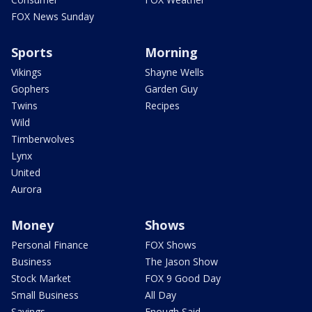
FOX News Sunday
Sports
Morning
Vikings
Shayne Wells
Gophers
Garden Guy
Twins
Recipes
Wild
Timberwolves
Lynx
United
Aurora
Money
Shows
Personal Finance
FOX Shows
Business
The Jason Show
Stock Market
FOX 9 Good Day
Small Business
All Day
Savings
Enough Said