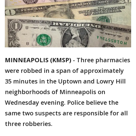
MINNEAPOLIS (KMSP)
-
Three pharmacies
were robbed in a span of approximately
35 minutes in the Uptown and Lowry Hill
neighborhoods of Minneapolis on
Wednesday evening. Police believe the
same two suspects are responsible for all
three robberies.