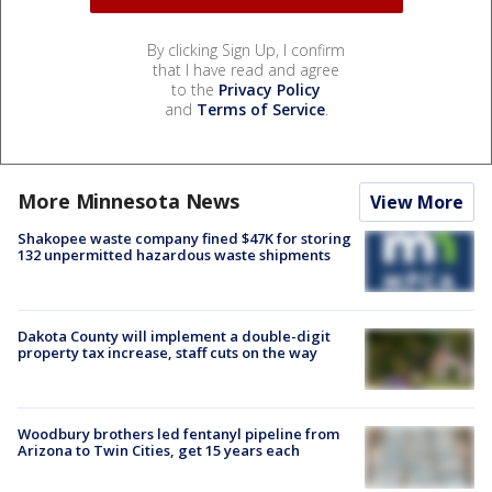
By clicking Sign Up, I confirm
that I have read and agree
to the
Privacy Policy
and
Terms of Service
.
More Minnesota News
View More
Shakopee waste company fined $47K for storing
132 unpermitted hazardous waste shipments
Dakota County will implement a double-digit
property tax increase, staff cuts on the way
Woodbury brothers led fentanyl pipeline from
Arizona to Twin Cities, get 15 years each