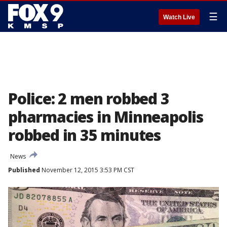
☰
Watch Live
Police: 2 men robbed 3
pharmacies in Minneapolis
robbed in 35 minutes
News
Published
November 12, 2015 3:53 PM CST