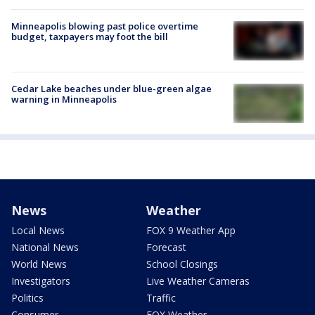
Minneapolis blowing past police overtime
budget, taxpayers may foot the bill
Cedar Lake beaches under blue-green algae
warning in Minneapolis
News
Weather
Local News
FOX 9 Weather App
National News
Forecast
World News
School Closings
Investigators
Live Weather Cameras
Politics
Traffic
Consumer
FOX Weather