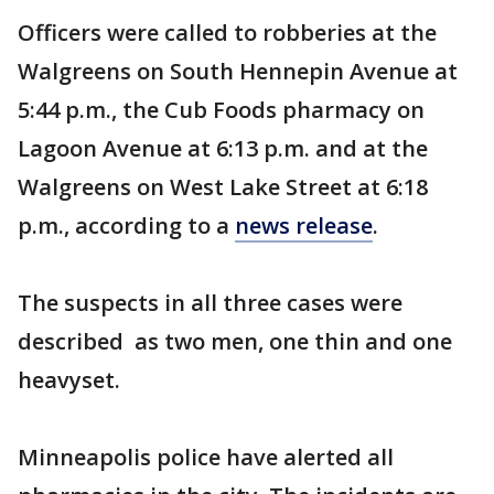
Officers were called to robberies at the
Walgreens on South Hennepin Avenue at
5:44 p.m., the Cub Foods pharmacy on
Lagoon Avenue at 6:13 p.m. and at the
Walgreens on West Lake Street at 6:18
p.m., according to a
news release
.
The suspects in all three cases were
described as two men, one thin and one
heavyset.
Minneapolis police have alerted all