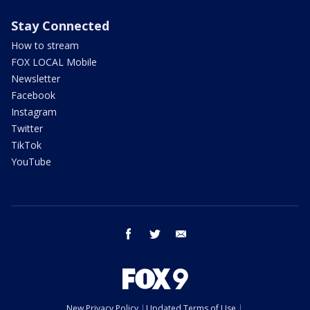
Stay Connected
How to stream
FOX LOCAL Mobile
Newsletter
Facebook
Instagram
Twitter
TikTok
YouTube
facebook
twitter
email
New Privacy Policy
Updated Terms of Use