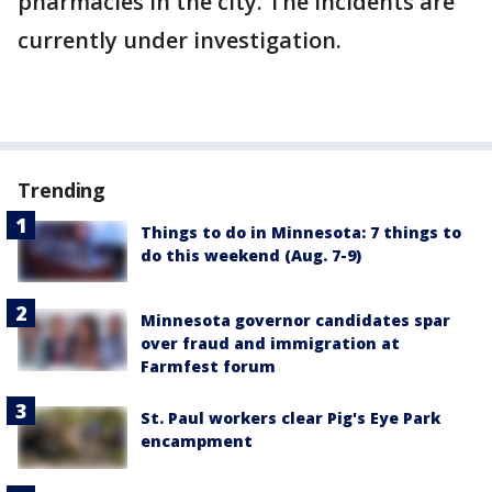
pharmacies in the city. The incidents are
currently under investigation.
Trending
Things to do in Minnesota: 7 things to
do this weekend (Aug. 7-9)
Minnesota governor candidates spar
over fraud and immigration at
Farmfest forum
St. Paul workers clear Pig's Eye Park
encampment