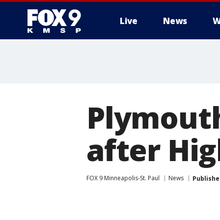
Live
News
W
Plymouth
after Hi
FOX 9 Minneapolis-St. Paul
News
Publishe