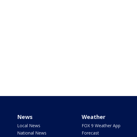
News
Weather
Local News
FOX 9 Weather App
National News
Forecast