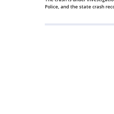
Police, and the state crash re