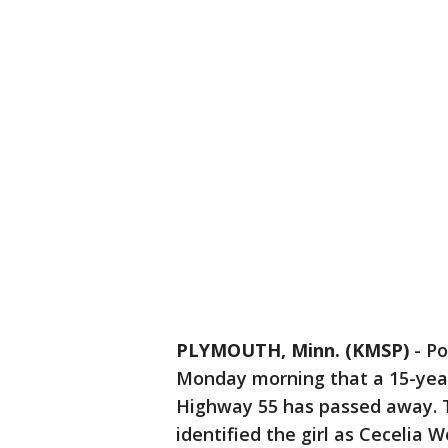
PLYMOUTH, Minn. (KMSP)
-
Po
Monday morning that a 15-year-
Highway 55 has passed away. 
identified the girl as Cecelia 