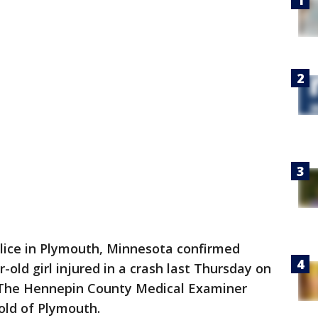
lice in Plymouth, Minnesota confirmed
old girl injured in a crash last Thursday on
The Hennepin County Medical Examiner
Wold of Plymouth.