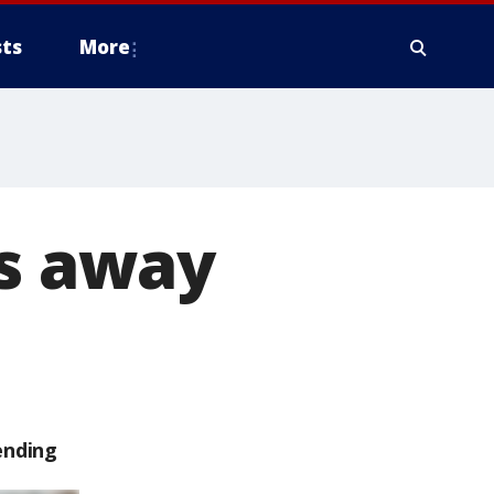
ts
More
es away
ending