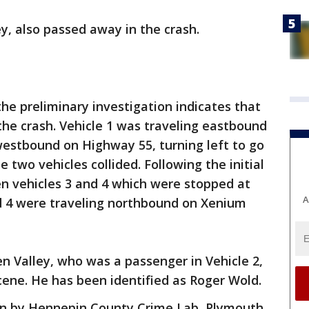
y, also passed away in the crash.
the preliminary investigation indicates that
 the crash. Vehicle 1 was traveling eastbound
westbound on Highway 55, turning left to go
two vehicles collided. Following the initial
en vehicles 3 and 4 which were stopped at
A
nd 4 were traveling northbound on Xenium
n Valley, who was a passenger in Vehicle 2,
ene. He has been identified as Roger Wold.
ion by Hennepin County Crime Lab, Plymouth