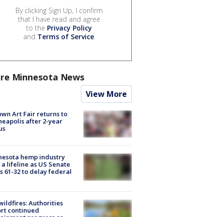
By clicking Sign Up, I confirm
that I have read and agree
to the
Privacy Policy
and
Terms of Service
.
re Minnesota News
View More
wn Art Fair returns to
eapolis after 2-year
us
nesota hemp industry
 a lifeline as US Senate
s 61-32 to delay federal
ildfires: Authorities
rt continued