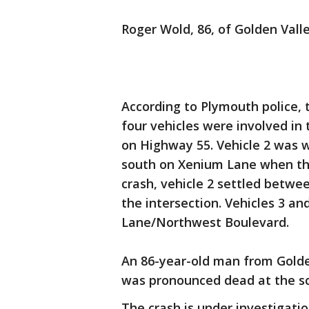
Roger Wold, 86, of Golden Valle
According to Plymouth police, 
four vehicles were involved in
on Highway 55. Vehicle 2 was 
south on Xenium Lane when the 
crash, vehicle 2 settled betwe
the intersection. Vehicles 3 a
Lane/Northwest Boulevard.
An 86-year-old man from Golde
was pronounced dead at the sc
The crash is under investigat