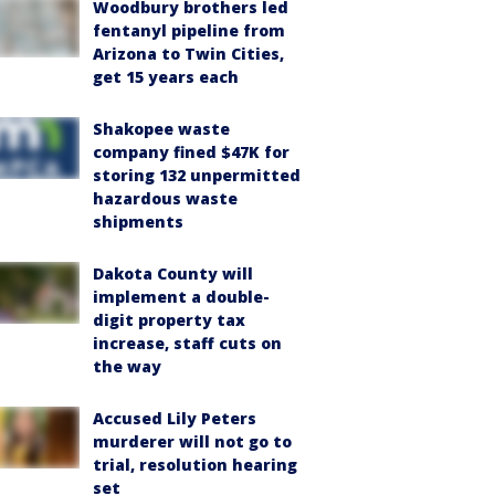
Woodbury brothers led
fentanyl pipeline from
Arizona to Twin Cities,
get 15 years each
Shakopee waste
company fined $47K for
storing 132 unpermitted
hazardous waste
shipments
Dakota County will
implement a double-
digit property tax
increase, staff cuts on
the way
Accused Lily Peters
murderer will not go to
trial, resolution hearing
set