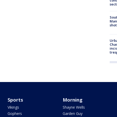
cont
sect
Sout
Man 
shot
Urba
Chas
inci
tres
Sports
Morning
Vikings
Shayne Wells
Gophers
Garden Guy