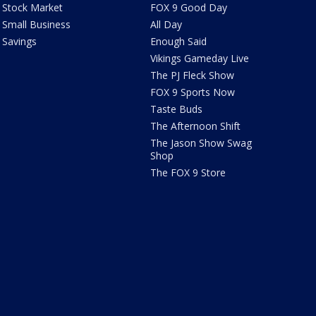
Stock Market
FOX 9 Good Day
Small Business
All Day
Savings
Enough Said
Vikings Gameday Live
The PJ Fleck Show
FOX 9 Sports Now
Taste Buds
The Afternoon Shift
The Jason Show Swag
Shop
The FOX 9 Store