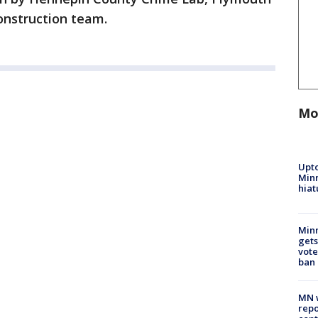
construction team.
Mo
Upto
Minn
hiat
Min
gets
vote
ban
MN w
repo