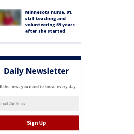
Minnesota nurse, 91,
still teaching and
volunteering 69 years
after she started
Daily Newsletter
ll the news you need to know, every day