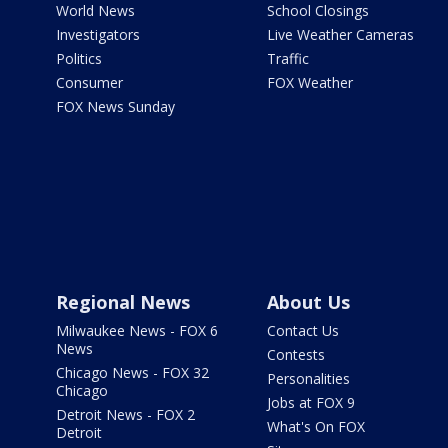
World News
School Closings
Investigators
Live Weather Cameras
Politics
Traffic
Consumer
FOX Weather
FOX News Sunday
Regional News
About Us
Milwaukee News - FOX 6
Contact Us
News
Contests
Chicago News - FOX 32
Personalities
Chicago
Jobs at FOX 9
Detroit News - FOX 2
What's On FOX
Detroit