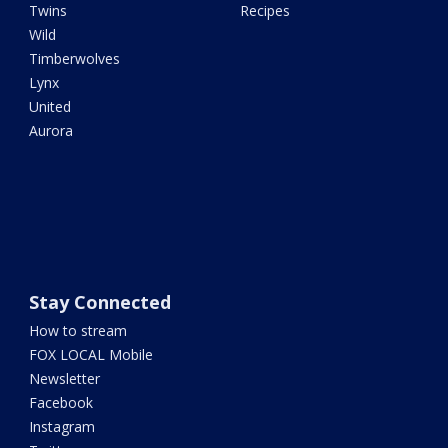
Twins
Recipes
Wild
Timberwolves
Lynx
United
Aurora
Stay Connected
How to stream
FOX LOCAL Mobile
Newsletter
Facebook
Instagram