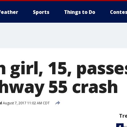
eather
Sports
Things to Do
Contes
 girl, 15, pass
ghway 55 crash
d
August 7, 2017 11:02 AM CDT
Tr