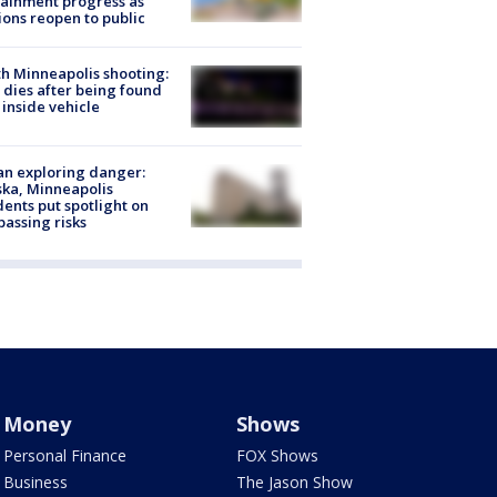
ainment progress as
ions reopen to public
h Minneapolis shooting:
dies after being found
 inside vehicle
n exploring danger:
ka, Minneapolis
dents put spotlight on
passing risks
Money
Shows
Personal Finance
FOX Shows
Business
The Jason Show