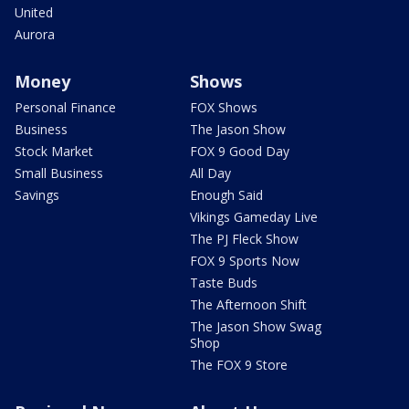
United
Aurora
Money
Shows
Personal Finance
FOX Shows
Business
The Jason Show
Stock Market
FOX 9 Good Day
Small Business
All Day
Savings
Enough Said
Vikings Gameday Live
The PJ Fleck Show
FOX 9 Sports Now
Taste Buds
The Afternoon Shift
The Jason Show Swag
Shop
The FOX 9 Store