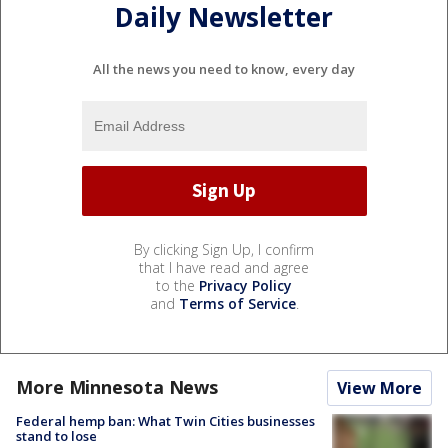
Daily Newsletter
All the news you need to know, every day
By clicking Sign Up, I confirm
that I have read and agree
to the
Privacy Policy
and
Terms of Service
.
More Minnesota News
View More
Federal hemp ban: What Twin Cities businesses
stand to lose