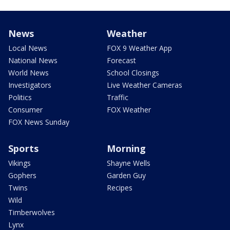
News
Weather
Local News
FOX 9 Weather App
National News
Forecast
World News
School Closings
Investigators
Live Weather Cameras
Politics
Traffic
Consumer
FOX Weather
FOX News Sunday
Sports
Morning
Vikings
Shayne Wells
Gophers
Garden Guy
Twins
Recipes
Wild
Timberwolves
Lynx