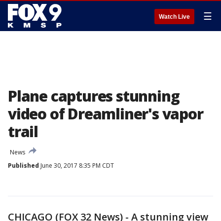
☰
Watch Live
Plane captures stunning
video of Dreamliner's vapor
trail
News
Published
June 30, 2017 8:35 PM CDT
CHICAGO (FOX 32 News) - A stunning view