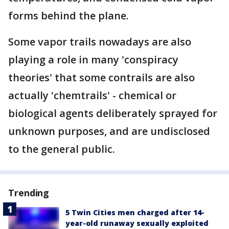
forms behind the plane.
Some vapor trails nowadays are also
playing a role in many 'conspiracy
theories' that some contrails are also
actually 'chemtrails' - chemical or
biological agents deliberately sprayed for
unknown purposes, and are undisclosed
to the general public.
Trending
5 Twin Cities men charged after 14-
year-old runaway sexually exploited