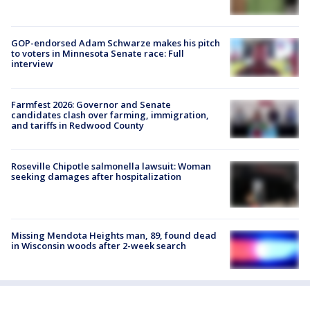
GOP-endorsed Adam Schwarze makes his pitch
to voters in Minnesota Senate race: Full
interview
Farmfest 2026: Governor and Senate
candidates clash over farming, immigration,
and tariffs in Redwood County
Roseville Chipotle salmonella lawsuit: Woman
seeking damages after hospitalization
Missing Mendota Heights man, 89, found dead
in Wisconsin woods after 2-week search