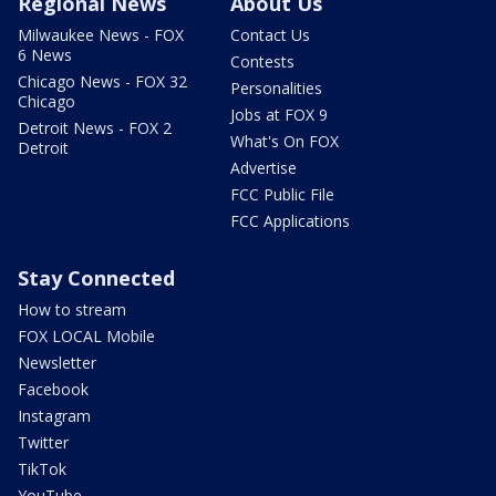
Regional News
About Us
Milwaukee News - FOX
Contact Us
6 News
Contests
Chicago News - FOX 32
Personalities
Chicago
Jobs at FOX 9
Detroit News - FOX 2
What's On FOX
Detroit
Advertise
FCC Public File
FCC Applications
Stay Connected
How to stream
FOX LOCAL Mobile
Newsletter
Facebook
Instagram
Twitter
TikTok
YouTube