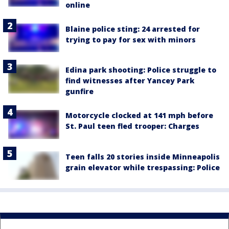
online
Blaine police sting: 24 arrested for
trying to pay for sex with minors
Edina park shooting: Police struggle to
find witnesses after Yancey Park
gunfire
Motorcycle clocked at 141 mph before
St. Paul teen fled trooper: Charges
Teen falls 20 stories inside Minneapolis
grain elevator while trespassing: Police