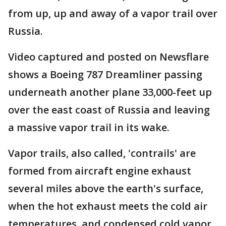
from up, up and away of a vapor trail over
Russia.
Video captured and posted on Newsflare
shows a Boeing 787 Dreamliner passing
underneath another plane 33,000-feet up
over the east coast of Russia and leaving
a massive vapor trail in its wake.
Vapor trails, also called, 'contrails' are
formed from aircraft engine exhaust
several miles above the earth's surface,
when the hot exhaust meets the cold air
temperatures, and condensed cold vapor