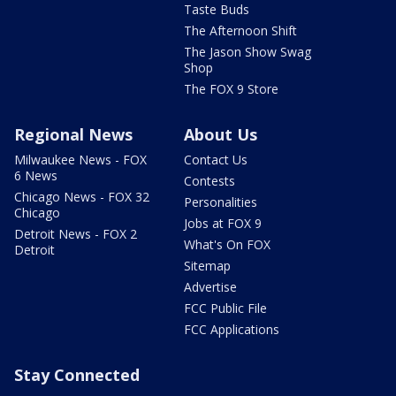
Taste Buds
The Afternoon Shift
The Jason Show Swag
Shop
The FOX 9 Store
Regional News
About Us
Milwaukee News - FOX
Contact Us
6 News
Contests
Chicago News - FOX 32
Personalities
Chicago
Jobs at FOX 9
Detroit News - FOX 2
What's On FOX
Detroit
Sitemap
Advertise
FCC Public File
FCC Applications
Stay Connected