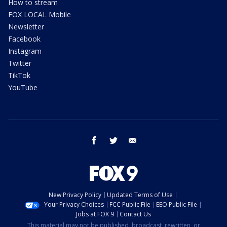
How to stream
FOX LOCAL Mobile
Newsletter
Facebook
Instagram
Twitter
TikTok
YouTube
facebook
twitter
email
New Privacy Policy
Updated Terms of Use
Your Privacy Choices
FCC Public File
EEO Public File
Jobs at FOX 9
Contact Us
This material may not be published, broadcast, rewritten, or