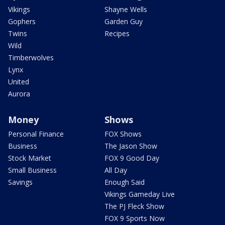
Vikings
Shayne Wells
Gophers
Garden Guy
Twins
Recipes
Wild
Timberwolves
Lynx
United
Aurora
Money
Shows
Personal Finance
FOX Shows
Business
The Jason Show
Stock Market
FOX 9 Good Day
Small Business
All Day
Savings
Enough Said
Vikings Gameday Live
The PJ Fleck Show
FOX 9 Sports Now