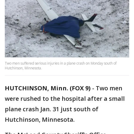
Two men suffered serious injuries in a plane crash on Monday south of
Hutchinson, Minnesota.
HUTCHINSON, Minn. (FOX 9)
-
Two men
were rushed to the hospital after a small
plane crash Jan. 31 just south of
Hutchinson, Minnesota.