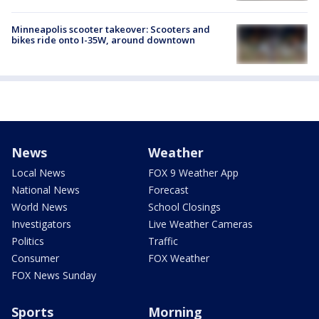
Minneapolis scooter takeover: Scooters and
bikes ride onto I-35W, around downtown
News
Weather
Local News
FOX 9 Weather App
National News
Forecast
World News
School Closings
Investigators
Live Weather Cameras
Politics
Traffic
Consumer
FOX Weather
FOX News Sunday
Sports
Morning