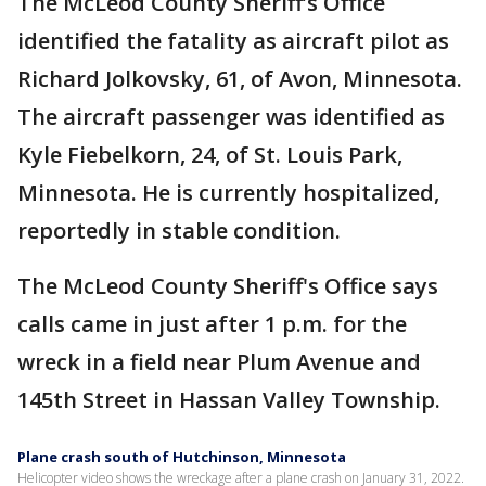
The McLeod County Sheriff’s Office
identified the fatality as aircraft pilot as
Richard Jolkovsky, 61, of Avon, Minnesota.
The aircraft passenger was identified as
Kyle Fiebelkorn, 24, of St. Louis Park,
Minnesota. He is currently hospitalized,
reportedly in stable condition.
The McLeod County Sheriff's Office says
calls came in just after 1 p.m. for the
wreck in a field near Plum Avenue and
145th Street in Hassan Valley Township.
Plane crash south of Hutchinson, Minnesota
Helicopter video shows the wreckage after a plane crash on January 31, 2022.