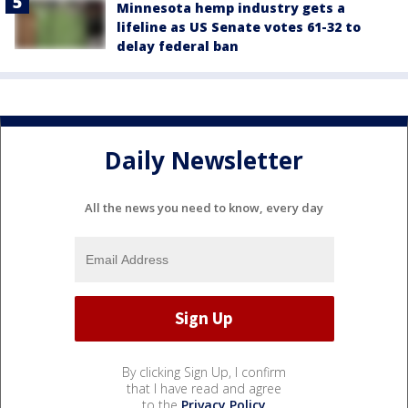
Minnesota hemp industry gets a
lifeline as US Senate votes 61-32 to
delay federal ban
Daily Newsletter
All the news you need to know, every day
By clicking Sign Up, I confirm
that I have read and agree
to the
Privacy Policy