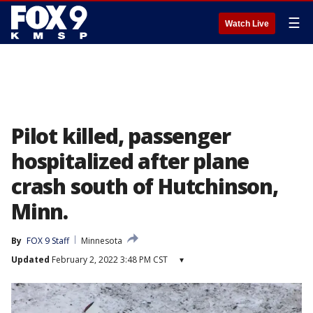
☰
Watch Live
Pilot killed, passenger
hospitalized after plane
crash south of Hutchinson,
Minn.
By
FOX 9 Staff
Minnesota
Updated
February 2, 2022 3:48 PM CST
▾