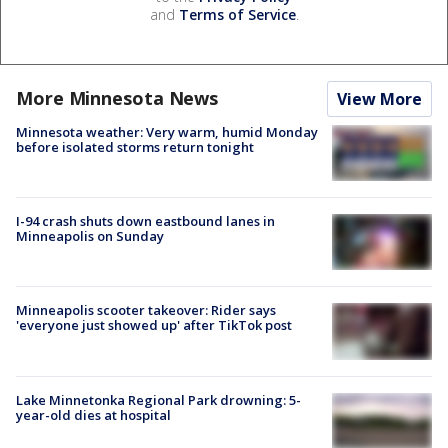
and
Terms of Service
.
More Minnesota News
View More
Minnesota weather: Very warm, humid Monday
before isolated storms return tonight
I-94 crash shuts down eastbound lanes in
Minneapolis on Sunday
Minneapolis scooter takeover: Rider says
'everyone just showed up' after TikTok post
Lake Minnetonka Regional Park drowning: 5-
year-old dies at hospital