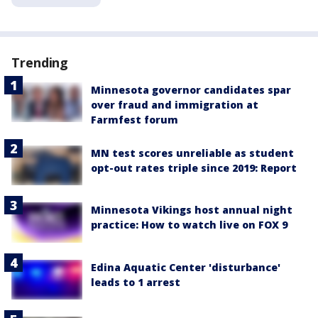
Trending
Minnesota governor candidates spar
over fraud and immigration at
Farmfest forum
MN test scores unreliable as student
opt-out rates triple since 2019: Report
Minnesota Vikings host annual night
practice: How to watch live on FOX 9
Edina Aquatic Center 'disturbance'
leads to 1 arrest