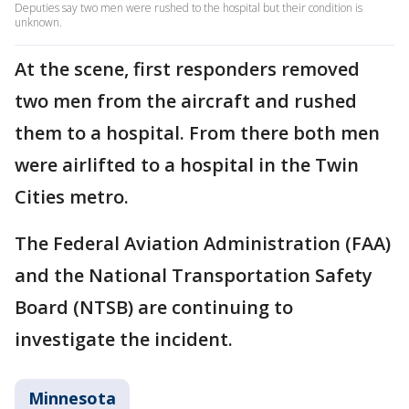
Deputies say two men were rushed to the hospital but their condition is
unknown.
At the scene, first responders removed
two men from the aircraft and rushed
them to a hospital. From there both men
were airlifted to a hospital in the Twin
Cities metro.
The Federal Aviation Administration (FAA)
and the National Transportation Safety
Board (NTSB) are continuing to
investigate the incident.
Minnesota