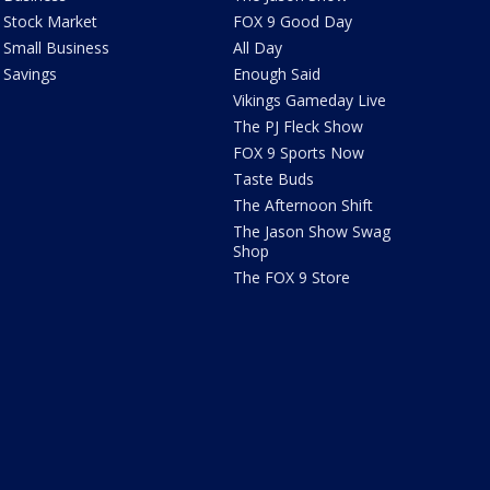
Stock Market
FOX 9 Good Day
Small Business
All Day
Savings
Enough Said
Vikings Gameday Live
The PJ Fleck Show
FOX 9 Sports Now
Taste Buds
The Afternoon Shift
The Jason Show Swag
Shop
The FOX 9 Store