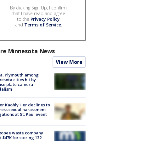
By clicking Sign Up, I confirm
that I have read and agree
to the
Privacy Policy
and
Terms of Service
.
re Minnesota News
View More
na, Plymouth among
esota cities hit by
nse plate camera
dalism
r Kaohly Her declines to
ess sexual harassment
gations at St. Paul event
kopee waste company
d $47K for storing 132