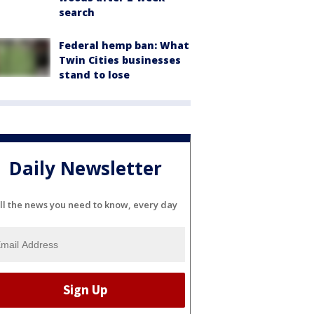
search
Federal hemp ban: What
Twin Cities businesses
stand to lose
Daily Newsletter
ll the news you need to know, every day