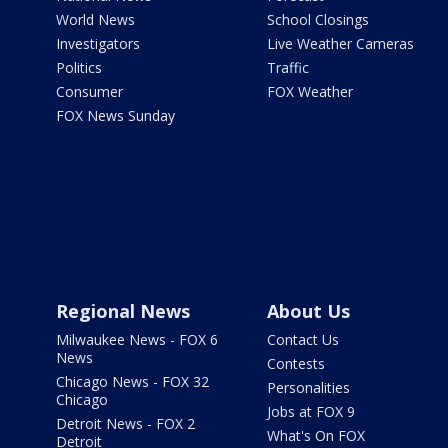
World News
School Closings
Investigators
Live Weather Cameras
Politics
Traffic
Consumer
FOX Weather
FOX News Sunday
Regional News
About Us
Milwaukee News - FOX 6
Contact Us
News
Contests
Chicago News - FOX 32
Personalities
Chicago
Jobs at FOX 9
Detroit News - FOX 2
What's On FOX
Detroit