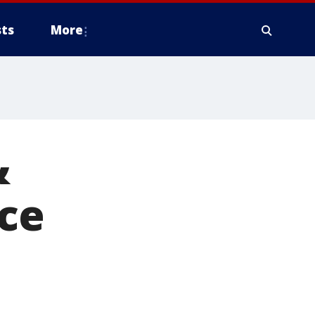
ts
More
&
nce