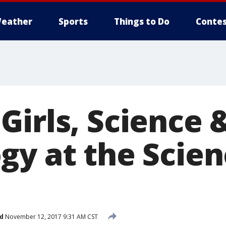
eather
Sports
Things to Do
Contes
Girls, Science 
gy at the Scie
d
November 12, 2017 9:31 AM CST