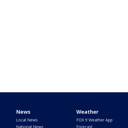
News
Weather
Local News
FOX 9 Weather App
National News
Forecast