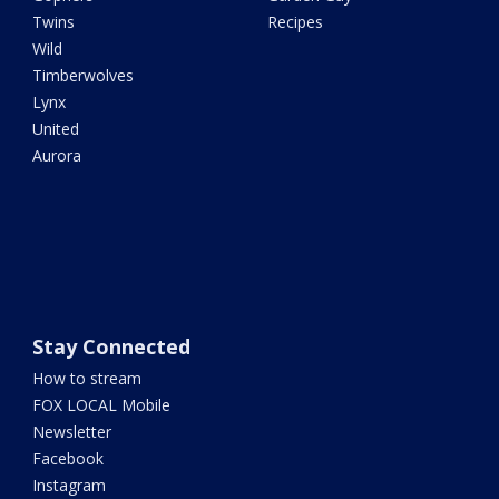
Twins
Recipes
Wild
Timberwolves
Lynx
United
Aurora
Stay Connected
How to stream
FOX LOCAL Mobile
Newsletter
Facebook
Instagram