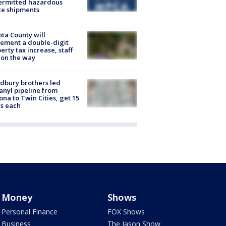
ermitted hazardous
te shipments
ta County will
ement a double-digit
erty tax increase, staff
 on the way
dbury brothers led
anyl pipeline from
ona to Twin Cities, get 15
s each
Money
Shows
Personal Finance
FOX Shows
Business
The Jason Show