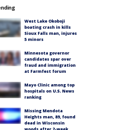
ending
West Lake Okoboji
boating crash in kills
Sioux Falls man, injures
5 minors
Minnesota governor
candidates spar over
fraud and immigration
at Farmfest forum
Mayo Clinic among top
hospitals on U.S. News
ranking
Missing Mendota
Heights man, 89, found
dead in Wisconsin
woods after 2-week