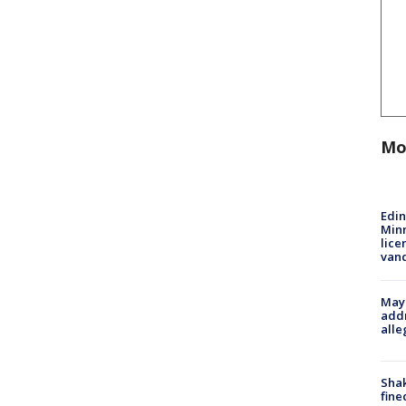
Mo
Edi
Minn
lice
van
Mayo
addr
alle
Sha
fine