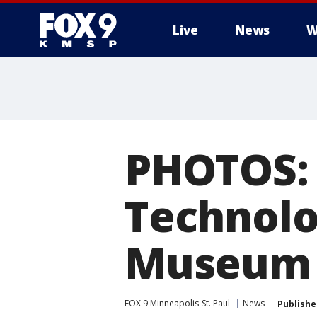
Live
News
W
PHOTOS: 
Technolo
Museum
FOX 9 Minneapolis-St. Paul
News
Publishe