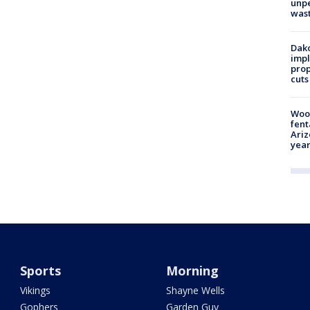
unp
was
Dako
impl
prop
cuts
Woo
fent
Ariz
year
Sports
Morning
Vikings
Shayne Wells
Gophers
Garden Guy