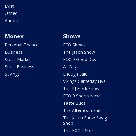
Lynx
United
Aurora
Money
Shows
Personal Finance
FOX Shows
Business
The Jason Show
Stock Market
FOX 9 Good Day
Small Business
All Day
Savings
Enough Said
Vikings Gameday Live
The PJ Fleck Show
FOX 9 Sports Now
Taste Buds
The Afternoon Shift
The Jason Show Swag
Shop
The FOX 9 Store