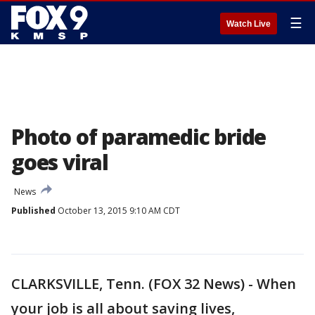
☰
Watch Live
Photo of paramedic bride
goes viral
News
Published
October 13, 2015 9:10 AM CDT
CLARKSVILLE, Tenn. (FOX 32 News) - When
your job is all about saving lives,