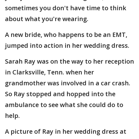
sometimes you don't have time to think
about what you're wearing.
A new bride, who happens to be an EMT,
jumped into action in her wedding dress.
Sarah Ray was on the way to her reception
in Clarksville, Tenn. when her
grandmother was involved in a car crash.
So Ray stopped and hopped into the
ambulance to see what she could do to
help.
A picture of Ray in her wedding dress at