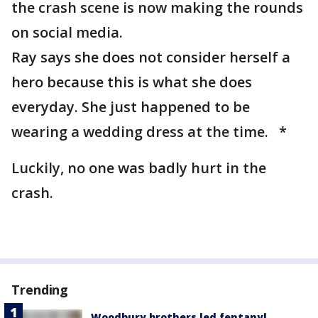
the crash scene is now making the rounds
on social media.
Ray says she does not consider herself a
hero because this is what she does
everyday. She just happened to be
wearing a wedding dress at the time. *
Luckily, no one was badly hurt in the
crash.
Trending
Woodbury brothers led fentanyl