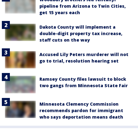
pipeline from Arizona to Twin Cities,
get 15 years each
Dakota County will implement a
double-digit property tax increase,
staff cuts on the way
Accused Lily Peters murderer will not
go to trial, resolution hearing set
Ramsey County files lawsuit to block
two gangs from Minnesota State Fair
Minnesota Clemency Commission
recommends pardon for immigrant
who says deportation means death