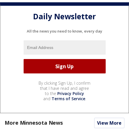
Daily Newsletter
All the news you need to know, every day
By clicking Sign Up, I confirm
that I have read and agree
to the
Privacy Policy
and
Terms of Service
.
More Minnesota News
View More