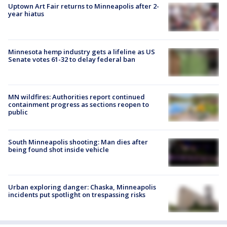
Uptown Art Fair returns to Minneapolis after 2-
year hiatus
Minnesota hemp industry gets a lifeline as US
Senate votes 61-32 to delay federal ban
MN wildfires: Authorities report continued
containment progress as sections reopen to
public
South Minneapolis shooting: Man dies after
being found shot inside vehicle
Urban exploring danger: Chaska, Minneapolis
incidents put spotlight on trespassing risks