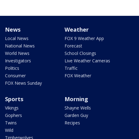
News
Weather
Local News
FOX 9 Weather App
National News
Forecast
World News
School Closings
Investigators
Live Weather Cameras
Politics
Traffic
Consumer
FOX Weather
FOX News Sunday
Sports
Morning
Vikings
Shayne Wells
Gophers
Garden Guy
Twins
Recipes
Wild
Timberwolves