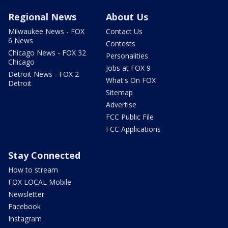
Regional News
About Us
Milwaukee News - FOX
Contact Us
6 News
Contests
Chicago News - FOX 32
Personalities
Chicago
Jobs at FOX 9
Detroit News - FOX 2
What's On FOX
Detroit
Sitemap
Advertise
FCC Public File
FCC Applications
Stay Connected
How to stream
FOX LOCAL Mobile
Newsletter
Facebook
Instagram