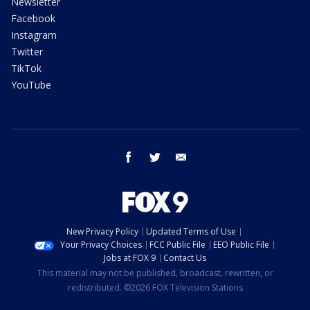
Newsletter
Facebook
Instagram
Twitter
TikTok
YouTube
facebook
twitter
email
New Privacy Policy
Updated Terms of Use
Your Privacy Choices
FCC Public File
EEO Public File
Jobs at FOX 9
Contact Us
This material may not be published, broadcast, rewritten, or
redistributed. ©2026 FOX Television Stations