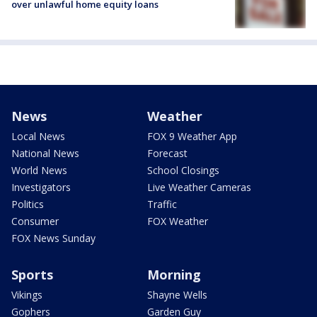
over unlawful home equity loans
News
Weather
Local News
FOX 9 Weather App
National News
Forecast
World News
School Closings
Investigators
Live Weather Cameras
Politics
Traffic
Consumer
FOX Weather
FOX News Sunday
Sports
Morning
Vikings
Shayne Wells
Gophers
Garden Guy