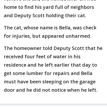
home to find his yard full of neighbors
and Deputy Scott holding their cat.
The cat, whose name is Bella, was check
for injuries, but appeared unharmed.
The homeowner told Deputy Scott that he
received four feet of water in his
residence and he left earlier that day to
get some lumber for repairs and Bella
must have been sleeping on the garage
door and he did not notice when he left.