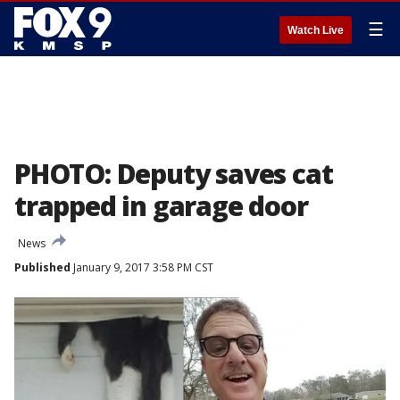
☰
Watch Live
PHOTO: Deputy saves cat
trapped in garage door
News
Published
January 9, 2017 3:58 PM CST