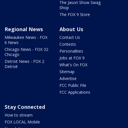
The Jason Show Swag
Shop
The FOX 9 Store
Regional News
About Us
Milwaukee News - FOX
Contact Us
6 News
Contests
Chicago News - FOX 32
Personalities
Chicago
Jobs at FOX 9
Detroit News - FOX 2
What's On FOX
Detroit
Sitemap
Advertise
FCC Public File
FCC Applications
Stay Connected
How to stream
FOX LOCAL Mobile