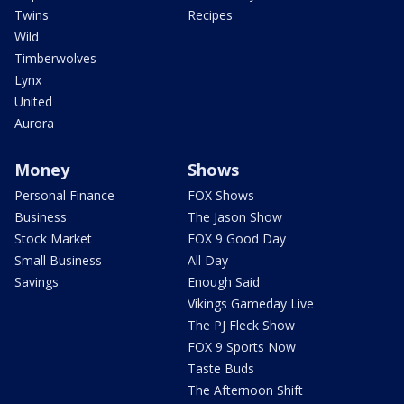
Twins
Recipes
Wild
Timberwolves
Lynx
United
Aurora
Money
Shows
Personal Finance
FOX Shows
Business
The Jason Show
Stock Market
FOX 9 Good Day
Small Business
All Day
Savings
Enough Said
Vikings Gameday Live
The PJ Fleck Show
FOX 9 Sports Now
Taste Buds
The Afternoon Shift