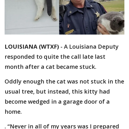
LOUISIANA (WTXF)
-
A Louisiana Deputy
responded to quite the call late last
month after a cat became stuck.
Oddly enough the cat was not stuck in the
usual tree, but instead, this kitty had
become wedged in a garage door of a
home.
. “Never in all of my years was I prepared