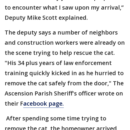
to encounter what I saw upon my arrival,”
Deputy Mike Scott explained.
The deputy says a number of neighbors
and construction workers were already on
the scene trying to help rescue the cat.
"His 34 plus years of law enforcement
training quickly kicked in as he hurried to
remove the cat safely from the door," The
Ascension Parish Sheriff's officer wrote on
their F
acebook page.
After spending some time trying to
remove the cat, the homeowner arrived