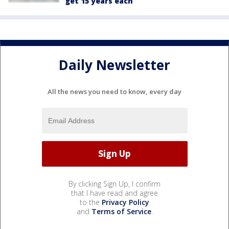
get 15 years each
Daily Newsletter
All the news you need to know, every day
By clicking Sign Up, I confirm
that I have read and agree
to the
Privacy Policy
and
Terms of Service
.