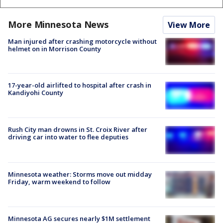
More Minnesota News
View More
Man injured after crashing motorcycle without
helmet on in Morrison County
17-year-old airlifted to hospital after crash in
Kandiyohi County
Rush City man drowns in St. Croix River after
driving car into water to flee deputies
Minnesota weather: Storms move out midday
Friday, warm weekend to follow
Minnesota AG secures nearly $1M settlement