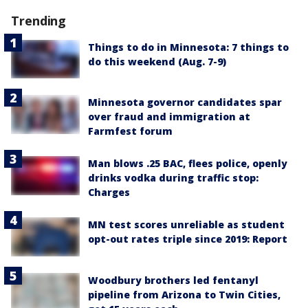
Trending
Things to do in Minnesota: 7 things to
do this weekend (Aug. 7-9)
Minnesota governor candidates spar
over fraud and immigration at
Farmfest forum
Man blows .25 BAC, flees police, openly
drinks vodka during traffic stop:
Charges
MN test scores unreliable as student
opt-out rates triple since 2019: Report
Woodbury brothers led fentanyl
pipeline from Arizona to Twin Cities,