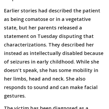
Earlier stories had described the patient
as being comatose or in a vegetative
state, but her parents released a
statement on Tuesday disputing that
characterizations. They described her
instead as intellectually disabled because
of seizures in early childhood. While she
doesn't speak, she has some mobility in
her limbs, head and neck. She also
responds to sound and can make facial
gestures.
The victim has been diagnosed as a