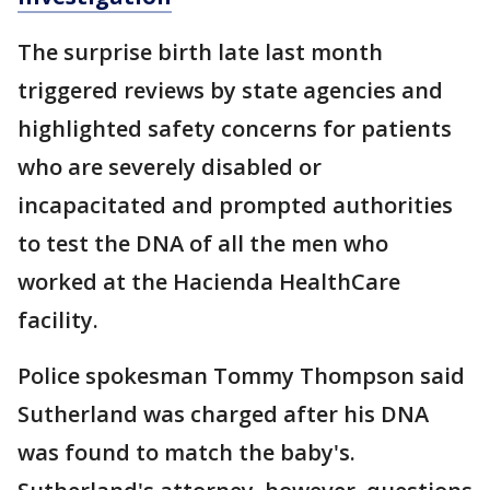
The surprise birth late last month
triggered reviews by state agencies and
highlighted safety concerns for patients
who are severely disabled or
incapacitated and prompted authorities
to test the DNA of all the men who
worked at the Hacienda HealthCare
facility.
Police spokesman Tommy Thompson said
Sutherland was charged after his DNA
was found to match the baby's.