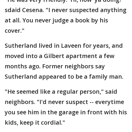
sdaid Cesena. "I never suspected anything
at all. You never judge a book by his
cover."
Sutherland lived in Laveen for years, and
moved into a Gilbert apartment a few
months ago. Former neighbors say
Sutherland appeared to be a family man.
"He seemed like a regular person," said
neighbors. "I'd never suspect -- everytime
you see him in the garage in front with his
kids, keep it cordial."