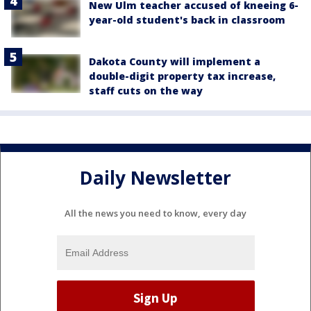
New Ulm teacher accused of kneeing 6-
year-old student's back in classroom
Dakota County will implement a
double-digit property tax increase,
staff cuts on the way
Daily Newsletter
All the news you need to know, every day