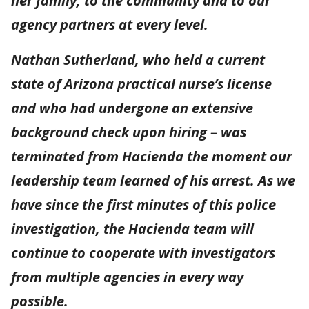
her family, to the community and to our
agency partners at every level.
Nathan Sutherland, who held a current
state of Arizona practical nurse’s license
and who had undergone an extensive
background check upon hiring – was
terminated from Hacienda the moment our
leadership team learned of his arrest. As we
have since the first minutes of this police
investigation, the Hacienda team will
continue to cooperate with investigators
from multiple agencies in every way
possible.