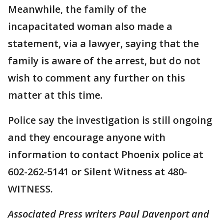
Meanwhile, the family of the
incapacitated woman also made a
statement, via a lawyer, saying that the
family is aware of the arrest, but do not
wish to comment any further on this
matter at this time.
Police say the investigation is still ongoing
and they encourage anyone with
information to contact Phoenix police at
602-262-5141 or Silent Witness at 480-
WITNESS.
Associated Press writers Paul Davenport and