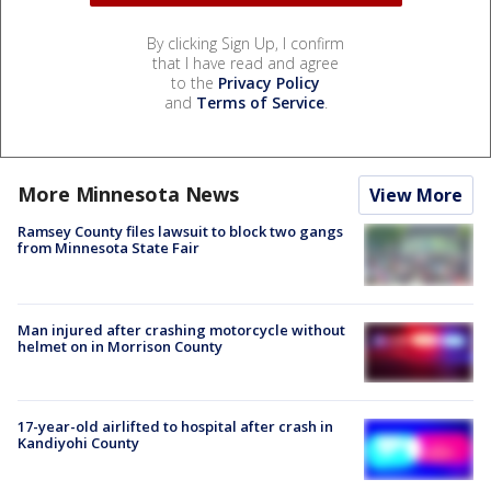
By clicking Sign Up, I confirm
that I have read and agree
to the
Privacy Policy
and
Terms of Service
.
More Minnesota News
View More
Ramsey County files lawsuit to block two gangs
from Minnesota State Fair
Man injured after crashing motorcycle without
helmet on in Morrison County
17-year-old airlifted to hospital after crash in
Kandiyohi County