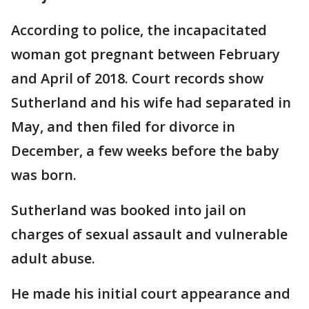
According to police, the incapacitated
woman got pregnant between February
and April of 2018. Court records show
Sutherland and his wife had separated in
May, and then filed for divorce in
December, a few weeks before the baby
was born.
Sutherland was booked into jail on
charges of sexual assault and vulnerable
adult abuse.
He made his initial court appearance and