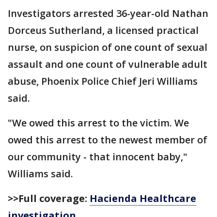
Investigators arrested 36-year-old Nathan
Dorceus Sutherland, a licensed practical
nurse, on suspicion of one count of sexual
assault and one count of vulnerable adult
abuse, Phoenix Police Chief Jeri Williams
said.
"We owed this arrest to the victim. We
owed this arrest to the newest member of
our community - that innocent baby,"
Williams said.
>>Full coverage:
Hacienda Healthcare
investigation