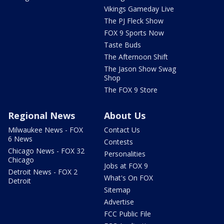
Vikings Gameday Live
The PJ Fleck Show
FOX 9 Sports Now
Taste Buds
The Afternoon Shift
The Jason Show Swag
Shop
The FOX 9 Store
Regional News
About Us
Milwaukee News - FOX
Contact Us
6 News
Contests
Chicago News - FOX 32
Personalities
Chicago
Jobs at FOX 9
Detroit News - FOX 2
What's On FOX
Detroit
Sitemap
Advertise
FCC Public File