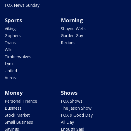
FOX News Sunday
Sports
Morning
Vikings
Shayne Wells
Gophers
Garden Guy
Twins
Recipes
Wild
Timberwolves
Lynx
United
Aurora
Money
Shows
Personal Finance
FOX Shows
Business
The Jason Show
Stock Market
FOX 9 Good Day
Small Business
All Day
Savings
Enough Said