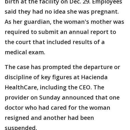
birth at the facility on Dec. 29. Employees
said they had no idea she was pregnant.
As her guardian, the woman's mother was
required to submit an annual report to
the court that included results of a
medical exam.
The case has prompted the departure or
discipline of key figures at Hacienda
HealthCare, including the CEO. The
provider on Sunday announced that one
doctor who had cared for the woman
resigned and another had been
suspended.