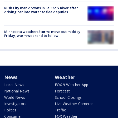
Rush City man drowns in St. Croix River after
driving car into water to flee deputies
Minnesota weather: Storms move out midday
Friday, warm weekend to follow
News
Weather
Local News
FOX 9 Weather App
National News
Forecast
World News
School Closings
Investigators
Live Weather Cameras
Politics
Traffic
Consumer
FOX Weather