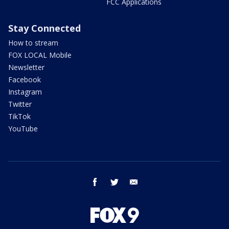
FCC Applications
Stay Connected
How to stream
FOX LOCAL Mobile
Newsletter
Facebook
Instagram
Twitter
TikTok
YouTube
facebook
twitter
email