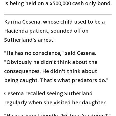
is being held on a $500,000 cash only bond.
Karina Cesena, whose child used to be a
Hacienda patient, sounded off on
Sutherland's arrest.
"He has no conscience," said Cesena.
"Obviously he didn't think about the
consequences. He didn't think about
being caught. That's what predators do."
Cesema recalled seeing Sutherland
regularly when she visited her daughter.
"He was very friendly. 'Hi, how 'ya doing?'"