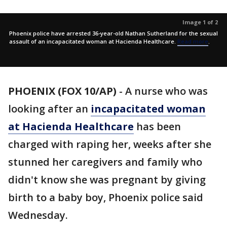
Image 1 of 2
Phoenix police have arrested 36-year-old Nathan Sutherland for the sexual
assault of an incapacitated woman at Hacienda Healthcare.
Read more
.
PHOENIX (FOX 10/AP)
- A nurse who was
looking after an
incapacitated woman
at Hacienda Healthcare
has been
charged with raping her, weeks after she
stunned her caregivers and family who
didn't know she was pregnant by giving
birth to a baby boy, Phoenix police said
Wednesday.