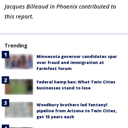
Jacques Billeaud in Phoenix contributed to
this report.
Trending
Minnesota governor candidates spar
over fraud and immigration at
Farmfest forum
Federal hemp ban: What Twin Cities
businesses stand to lose
Woodbury brothers led fentanyl
pipeline from Arizona to Twin Cities,
get 15 years each