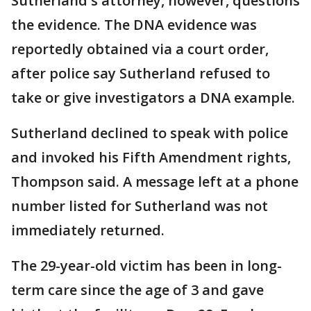
Sutherland's attorney, however, questions
the evidence. The DNA evidence was
reportedly obtained via a court order,
after police say Sutherland refused to
take or give investigators a DNA example.
Sutherland declined to speak with police
and invoked his Fifth Amendment rights,
Thompson said. A message left at a phone
number listed for Sutherland was not
immediately returned.
The 29-year-old victim has been in long-
term care since the age of 3 and gave