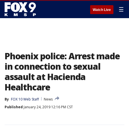
☰
Watch Live
Phoenix police: Arrest made
in connection to sexual
assault at Hacienda
Healthcare
By
FOX 10 Web Staff
News
Published
January 24, 2019 12:16 PM CST