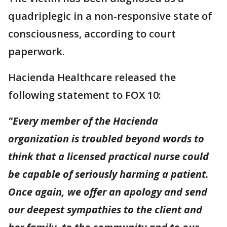
quadriplegic in a non-responsive state of
consciousness, according to court
paperwork.
Hacienda Healthcare released the
following statement to FOX 10:
"Every member of the Hacienda
organization is troubled beyond words to
think that a licensed practical nurse could
be capable of seriously harming a patient.
Once again, we offer an apology and send
our deepest sympathies to the client and