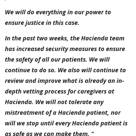
We will do everything in our power to
ensure justice in this case.
In the past two weeks, the Hacienda team
has increased security measures to ensure
the safety of all our patients. We will
continue to do so. We also will continue to
review and improve what is already an in-
depth vetting process for caregivers at
Hacienda. We will not tolerate any
mistreatment of a Hacienda patient, nor
will we stop until every Hacienda patient is
as safe as we can make them. "