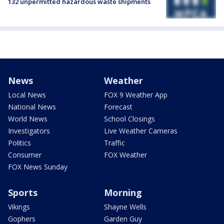
132 unpermitted hazardous waste shipments
News
Weather
Local News
FOX 9 Weather App
National News
Forecast
World News
School Closings
Investigators
Live Weather Cameras
Politics
Traffic
Consumer
FOX Weather
FOX News Sunday
Sports
Morning
Vikings
Shayne Wells
Gophers
Garden Guy