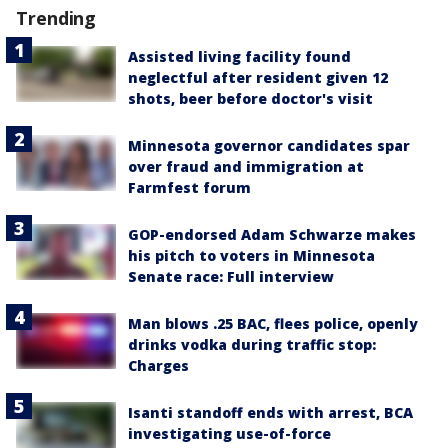
Trending
Assisted living facility found
neglectful after resident given 12
shots, beer before doctor's visit
Minnesota governor candidates spar
over fraud and immigration at
Farmfest forum
GOP-endorsed Adam Schwarze makes
his pitch to voters in Minnesota
Senate race: Full interview
Man blows .25 BAC, flees police, openly
drinks vodka during traffic stop:
Charges
Isanti standoff ends with arrest, BCA
investigating use-of-force