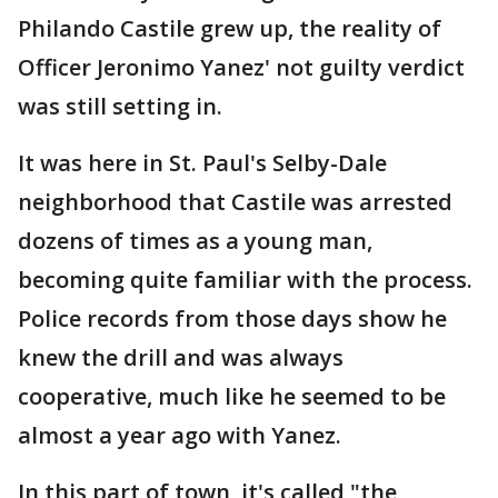
Philando Castile grew up, the reality of
Officer Jeronimo Yanez' not guilty verdict
was still setting in.
It was here in St. Paul's Selby-Dale
neighborhood that Castile was arrested
dozens of times as a young man,
becoming quite familiar with the process.
Police records from those days show he
knew the drill and was always
cooperative, much like he seemed to be
almost a year ago with Yanez.
In this part of town, it's called "the