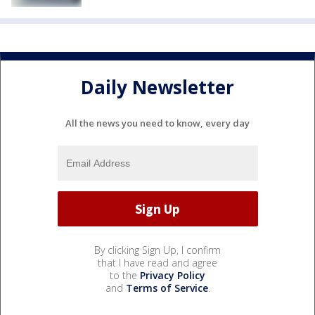
Daily Newsletter
All the news you need to know, every day
By clicking Sign Up, I confirm
that I have read and agree
to the
Privacy Policy
and
Terms of Service
.