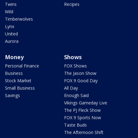
Twins
Recipes
Wild
Timberwolves
Lynx
United
Aurora
Money
Shows
Personal Finance
FOX Shows
Business
The Jason Show
Stock Market
FOX 9 Good Day
Small Business
All Day
Savings
Enough Said
Vikings Gameday Live
The PJ Fleck Show
FOX 9 Sports Now
Taste Buds
The Afternoon Shift