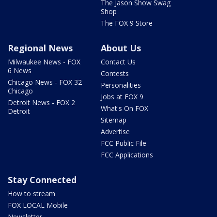
The Jason Show Swag
Shop
The FOX 9 Store
Regional News
About Us
Milwaukee News - FOX
Contact Us
6 News
Contests
Chicago News - FOX 32
Personalities
Chicago
Jobs at FOX 9
Detroit News - FOX 2
What's On FOX
Detroit
Sitemap
Advertise
FCC Public File
FCC Applications
Stay Connected
How to stream
FOX LOCAL Mobile
Newsletter