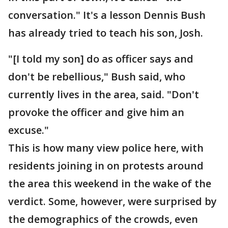
conversation." It's a lesson Dennis Bush
has already tried to teach his son, Josh.
"[I told my son] do as officer says and
don't be rebellious," Bush said, who
currently lives in the area, said. "Don't
provoke the officer and give him an
excuse."
This is how many view police here, with
residents joining in on protests around
the area this weekend in the wake of the
verdict. Some, however, were surprised by
the demographics of the crowds, even