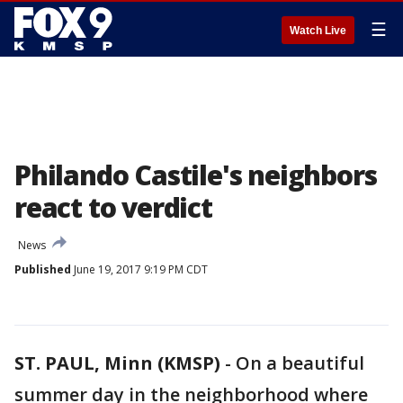
☰
Watch Live
Philando Castile's neighbors
react to verdict
News
Published
June 19, 2017 9:19 PM CDT
ST. PAUL, Minn (KMSP)
-
On a beautiful
summer day in the neighborhood where