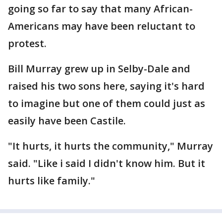
going so far to say that many African-
Americans may have been reluctant to
protest.
Bill Murray grew up in Selby-Dale and
raised his two sons here, saying it's hard
to imagine but one of them could just as
easily have been Castile.
"It hurts, it hurts the community," Murray
said. "Like i said I didn't know him. But it
hurts like family."