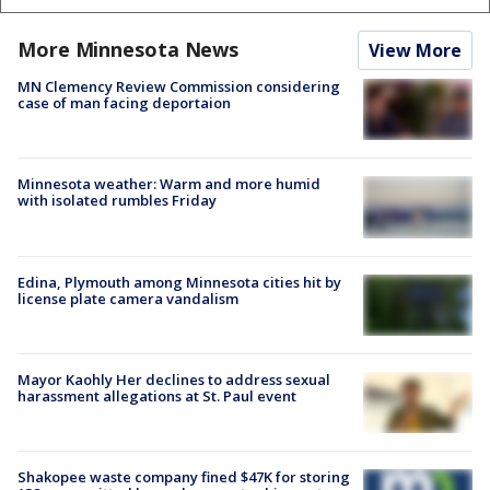
More Minnesota News
View More
MN Clemency Review Commission considering
case of man facing deportaion
Minnesota weather: Warm and more humid
with isolated rumbles Friday
Edina, Plymouth among Minnesota cities hit by
license plate camera vandalism
Mayor Kaohly Her declines to address sexual
harassment allegations at St. Paul event
Shakopee waste company fined $47K for storing