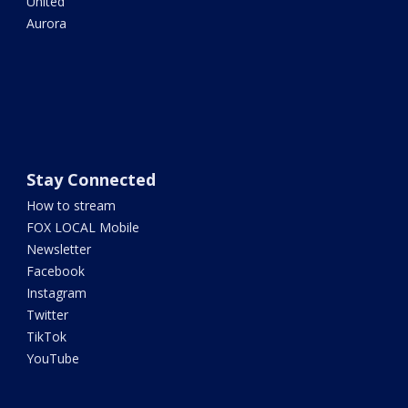
United
Aurora
Stay Connected
How to stream
FOX LOCAL Mobile
Newsletter
Facebook
Instagram
Twitter
TikTok
YouTube