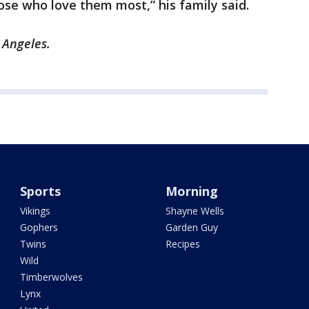
ose who love them most,” his family said.
s Angeles.
Sports
Morning
Vikings
Shayne Wells
Gophers
Garden Guy
Twins
Recipes
Wild
Timberwolves
Lynx