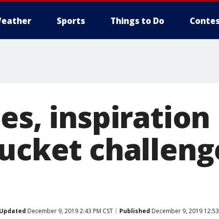
eather
Sports
Things to Do
Contes
es, inspiration
ucket challenge
Updated
December 9, 2019 2:43 PM CST
Published
December 9, 2019 12:53