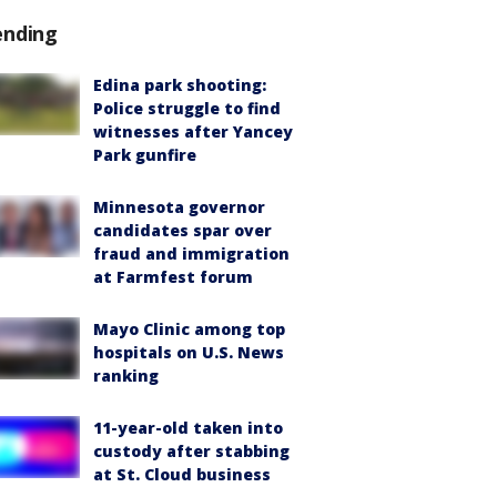
ending
Edina park shooting:
Police struggle to find
witnesses after Yancey
Park gunfire
Minnesota governor
candidates spar over
fraud and immigration
at Farmfest forum
Mayo Clinic among top
hospitals on U.S. News
ranking
11-year-old taken into
custody after stabbing
at St. Cloud business