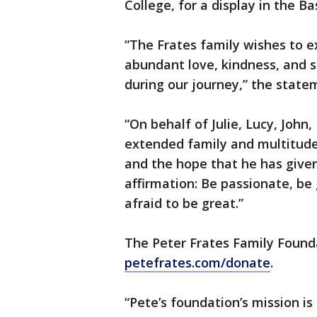
College, for a display in the B
“The Frates family wishes to ex
abundant love, kindness, and 
during our journey,” the state
“On behalf of Julie, Lucy, John
extended family and multitude 
and the hope that he has given
affirmation: Be passionate, be
afraid to be great.”
The Peter Frates Family Founda
petefrates.com/donate
.
“Pete’s foundation’s mission is