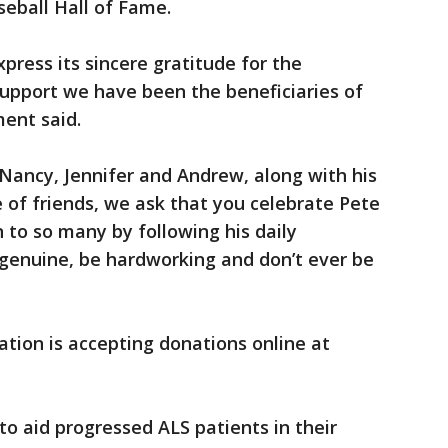
aseball Hall of Fame.
press its sincere gratitude for the
support we have been the beneficiaries of
ment said.
, Nancy, Jennifer and Andrew, along with his
of friends, we ask that you celebrate Pete
 to so many by following his daily
 genuine, be hardworking and don’t ever be
tion is accepting donations online at
 to aid progressed ALS patients in their