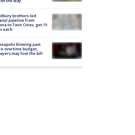
 on the way
dbury brothers led
anyl pipeline from
ona to Twin Cities, get 15
s each
eapolis blowing past
ce overtime budget,
ayers may foot the bill