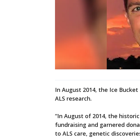
In August 2014, the Ice Bucket
ALS research.
“In August of 2014, the histor
fundraising and garnered donat
to ALS care, genetic discoveri