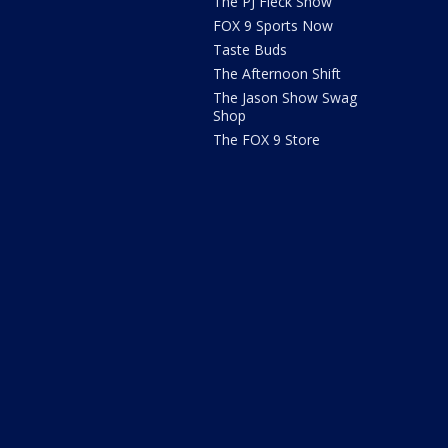
The PJ Fleck Show
FOX 9 Sports Now
Taste Buds
The Afternoon Shift
The Jason Show Swag
Shop
The FOX 9 Store