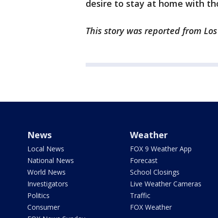
desire to stay at home with th
This story was reported from Lo
News
Weather
Local News
FOX 9 Weather App
National News
Forecast
World News
School Closings
Investigators
Live Weather Cameras
Politics
Traffic
Consumer
FOX Weather