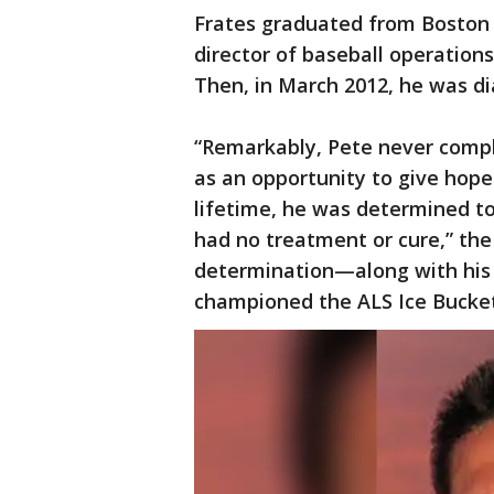
Frates graduated from Boston
director of baseball operation
Then, in March 2012, he was d
“Remarkably, Pete never compla
as an opportunity to give hope 
lifetime, he was determined to
had no treatment or cure,” the 
determination—along with his 
championed the ALS Ice Bucke