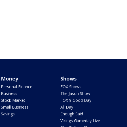
Money
Shows
Personal Finance
FOX Shows
Business
The Jason Show
Stock Market
FOX 9 Good Day
Small Business
All Day
Savings
Enough Said
Vikings Gameday Live