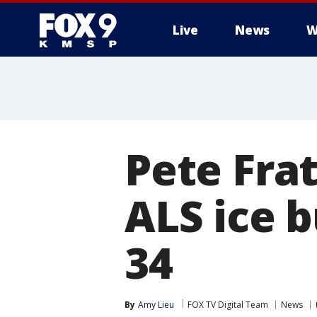
Live
News
W
Pete Frat
ALS ice b
34
By
Amy Lieu
FOX TV Digital Team
News