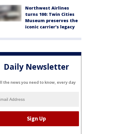
Northwest Airlines
turns 100: Twin Cities
Museum preserves the
iconic carrier's legacy
Daily Newsletter
ll the news you need to know, every day