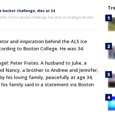
Tr
e bucket challenge, dies at 34
nd the ALS Ice Bucket Challenge, has died, according to Boston
ator and inspiration behind the ALS Ice
cording to Boston College. He was 34.
el: Peter Frates. A husband to Julie, a
and Nancy, a brother to Andrew and Jennifer,
 his loving family, peacefully at age 34,
” his family said in a statement via Boston