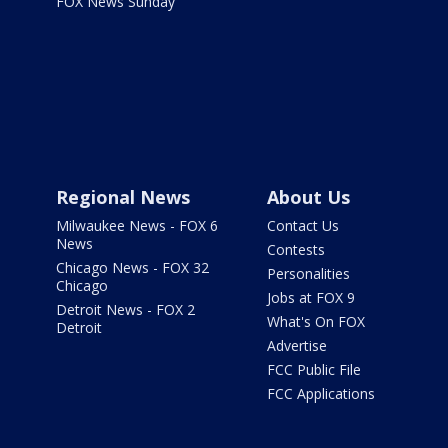
FOX News Sunday
Regional News
About Us
Milwaukee News - FOX 6
Contact Us
News
Contests
Chicago News - FOX 32
Personalities
Chicago
Jobs at FOX 9
Detroit News - FOX 2
What's On FOX
Detroit
Advertise
FCC Public File
FCC Applications