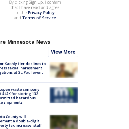
By clicking Sign Up, I confirm
that I have read and agree
to the
Privacy Policy
and
Terms of Service
.
re Minnesota News
View More
r Kaohly Her declines to
ess sexual harassment
gations at St. Paul event
kopee waste company
d $47K for storing 132
ermitted hazardous
te shipments
ta County will
ement a double-digit
erty tax increase, staff