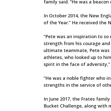
family said. “He was a beacon o
In October 2014, the New Eng
of the Year.” He received the 
“Pete was an inspiration to s
strength from his courage and 
ultimate teammate, Pete was a 
athletes, who looked up to him
spirit in the face of adversity,
“He was a noble fighter who ins
strengths in the service of oth
In June 2017, the Frates famil
Bucket Challenge, along with 