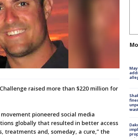
Mo
Mayo
addr
alle
 Challenge raised more than $220 million for
Sha
fine
unp
was
ic movement pioneered social media
ions globally that resulted in better access
Dako
impl
es, treatments and, someday, a cure,” the
prop