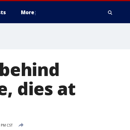
ts
More
 behind
, dies at
 PM CST