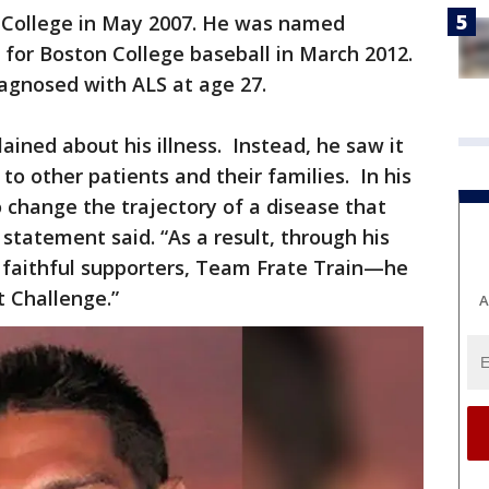
 College in May 2007. He was named
s for Boston College baseball in March 2012.
iagnosed with ALS at age 27.
ined about his illness. Instead, he saw it
to other patients and their families. In his
 change the trajectory of a disease that
statement said. “As a result, through his
faithful supporters, Team Frate Train—he
t Challenge.”
A