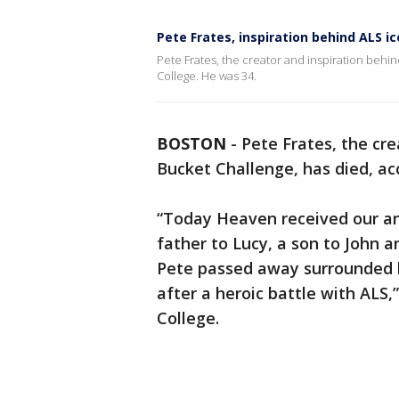
Pete Frates, inspiration behind ALS ic
Pete Frates, the creator and inspiration behi
College. He was 34.
BOSTON
-
Pete Frates, the cre
Bucket Challenge, has died, ac
“Today Heaven received our ang
father to Lucy, a son to John 
Pete passed away surrounded by
after a heroic battle with ALS,
College.