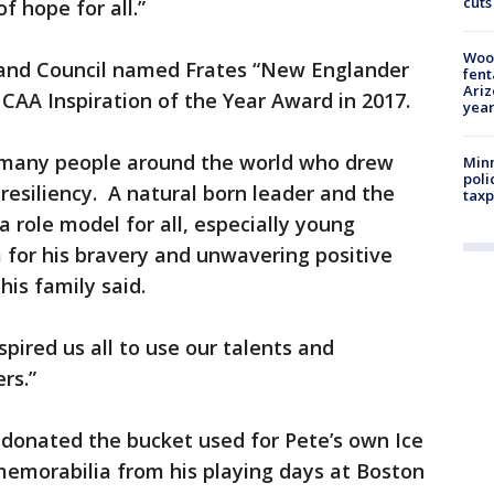
cuts
f hope for all.”
Woo
land Council named Frates “New Englander
fent
Ariz
NCAA Inspiration of the Year Award in 2017.
year
o many people around the world who drew
Minn
poli
resiliency. A natural born leader and the
taxp
role model for all, especially young
 for his bravery and unwavering positive
” his family said.
pired us all to use our talents and
ers.”
y donated the bucket used for Pete’s own Ice
memorabilia from his playing days at Boston