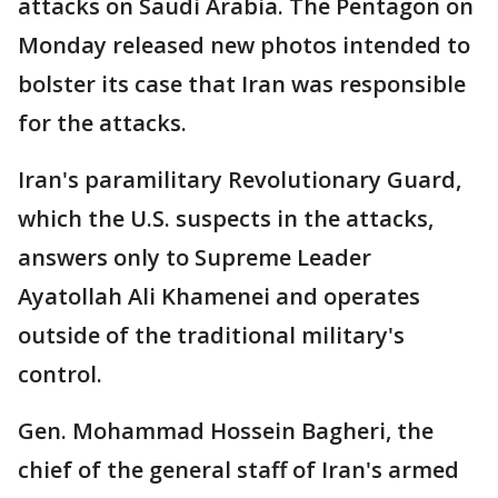
attacks on Saudi Arabia. The Pentagon on
Monday released new photos intended to
bolster its case that Iran was responsible
for the attacks.
Iran's paramilitary Revolutionary Guard,
which the U.S. suspects in the attacks,
answers only to Supreme Leader
Ayatollah Ali Khamenei and operates
outside of the traditional military's
control.
Gen. Mohammad Hossein Bagheri, the
chief of the general staff of Iran's armed