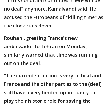
"If this condition continues, there will be
no deal" anymore, Kamalvandi said. He
accused the Europeans of "killing time" as
the clock runs down.
Rouhani, greeting France's new
ambassador to Tehran on Monday,
similarly warned that time was running
out on the deal.
"The current situation is very critical and
France and the other parties to the (deal)
still have a very limited opportunity to
play their historic role for saving the