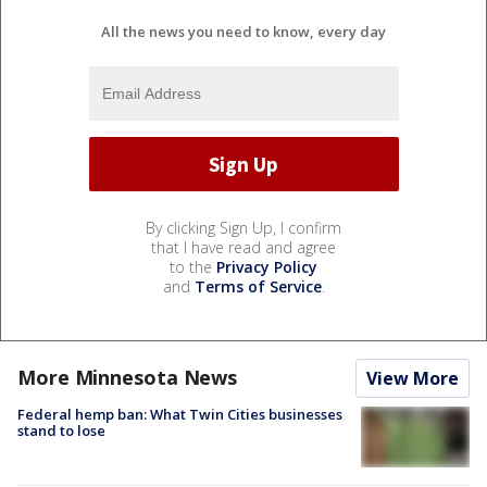
All the news you need to know, every day
By clicking Sign Up, I confirm
that I have read and agree
to the
Privacy Policy
and
Terms of Service
.
More Minnesota News
View More
Federal hemp ban: What Twin Cities businesses
stand to lose