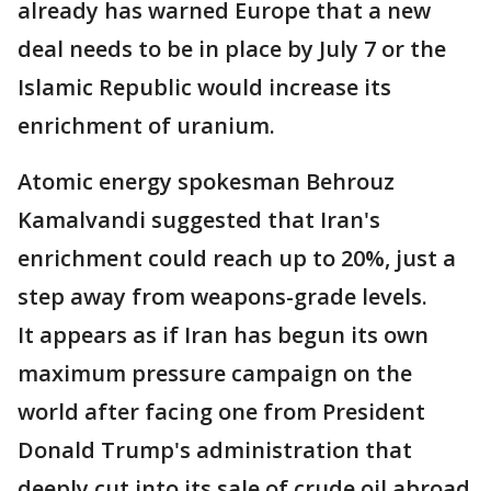
already has warned Europe that a new
deal needs to be in place by July 7 or the
Islamic Republic would increase its
enrichment of uranium.
Atomic energy spokesman Behrouz
Kamalvandi suggested that Iran's
enrichment could reach up to 20%, just a
step away from weapons-grade levels.
It appears as if Iran has begun its own
maximum pressure campaign on the
world after facing one from President
Donald Trump's administration that
deeply cut into its sale of crude oil abroad