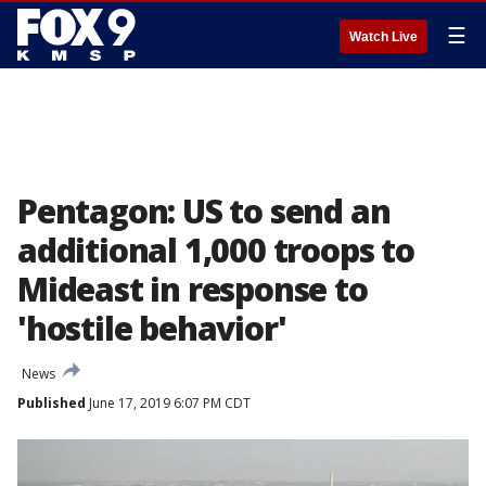
☰
Watch Live
Pentagon: US to send an
additional 1,000 troops to
Mideast in response to
'hostile behavior'
News
Published
June 17, 2019 6:07 PM CDT