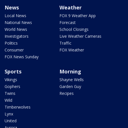
News
Weather
Local News
FOX 9 Weather App
National News
Forecast
World News
School Closings
Investigators
Live Weather Cameras
Politics
Traffic
Consumer
FOX Weather
FOX News Sunday
Sports
Morning
Vikings
Shayne Wells
Gophers
Garden Guy
Twins
Recipes
Wild
Timberwolves
Lynx
United
Aurora