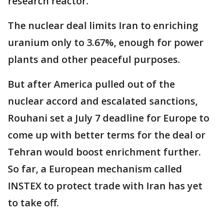
research reactor.
The nuclear deal limits Iran to enriching
uranium only to 3.67%, enough for power
plants and other peaceful purposes.
But after America pulled out of the
nuclear accord and escalated sanctions,
Rouhani set a July 7 deadline for Europe to
come up with better terms for the deal or
Tehran would boost enrichment further.
So far, a European mechanism called
INSTEX to protect trade with Iran has yet
to take off.