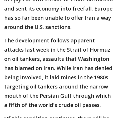
and sent its economy into freefall. Europe
has so far been unable to offer Iran a way
around the U.S. sanctions.
The development follows apparent
attacks last week in the Strait of Hormuz
on oil tankers, assaults that Washington
has blamed on Iran. While Iran has denied
being involved, it laid mines in the 1980s
targeting oil tankers around the narrow
mouth of the Persian Gulf through which
a fifth of the world's crude oil passes.