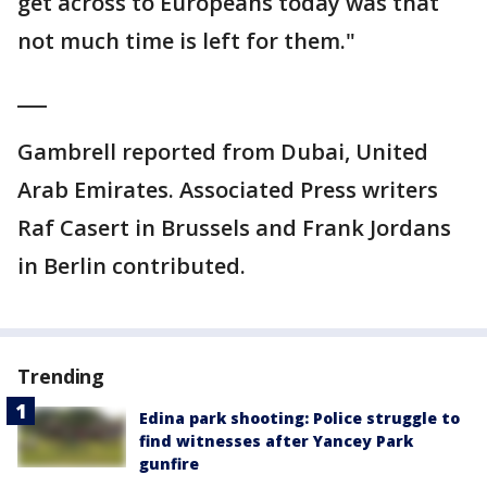
get across to Europeans today was that
not much time is left for them."
___
Gambrell reported from Dubai, United
Arab Emirates. Associated Press writers
Raf Casert in Brussels and Frank Jordans
in Berlin contributed.
Trending
Edina park shooting: Police struggle to
find witnesses after Yancey Park
gunfire