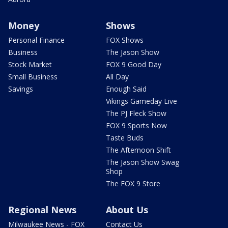
Money
Shows
Personal Finance
FOX Shows
Business
The Jason Show
Stock Market
FOX 9 Good Day
Small Business
All Day
Savings
Enough Said
Vikings Gameday Live
The PJ Fleck Show
FOX 9 Sports Now
Taste Buds
The Afternoon Shift
The Jason Show Swag
Shop
The FOX 9 Store
Regional News
About Us
Milwaukee News - FOX
Contact Us