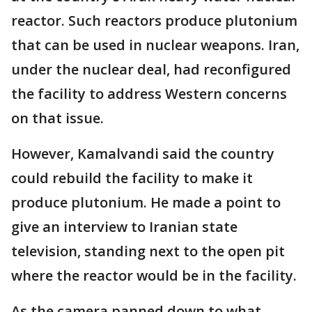
reactor. Such reactors produce plutonium
that can be used in nuclear weapons. Iran,
under the nuclear deal, had reconfigured
the facility to address Western concerns
on that issue.
However, Kamalvandi said the country
could rebuild the facility to make it
produce plutonium. He made a point to
give an interview to Iranian state
television, standing next to the open pit
where the reactor would be in the facility.
As the camera panned down to what