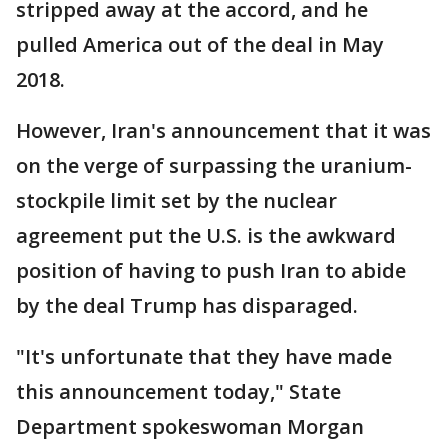
stripped away at the accord, and he
pulled America out of the deal in May
2018.
However, Iran's announcement that it was
on the verge of surpassing the uranium-
stockpile limit set by the nuclear
agreement put the U.S. is the awkward
position of having to push Iran to abide
by the deal Trump has disparaged.
"It's unfortunate that they have made
this announcement today," State
Department spokeswoman Morgan