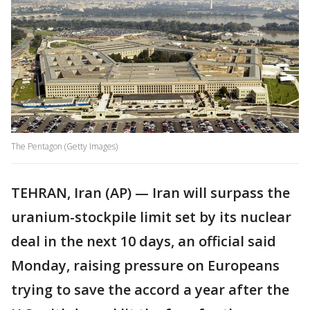
The Pentagon (Getty Images)
TEHRAN, Iran (AP) — Iran will surpass the
uranium-stockpile limit set by its nuclear
deal in the next 10 days, an official said
Monday, raising pressure on Europeans
trying to save the accord a year after the