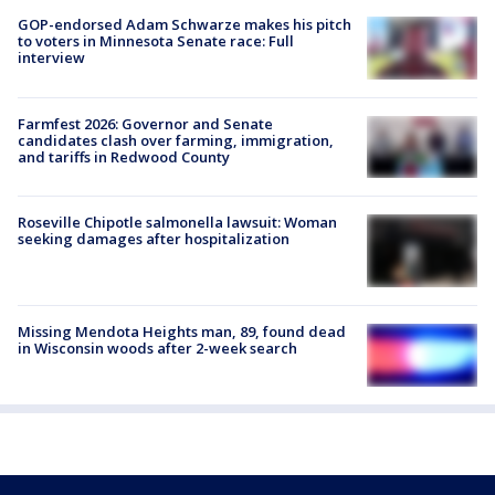
GOP-endorsed Adam Schwarze makes his pitch
to voters in Minnesota Senate race: Full
interview
Farmfest 2026: Governor and Senate
candidates clash over farming, immigration,
and tariffs in Redwood County
Roseville Chipotle salmonella lawsuit: Woman
seeking damages after hospitalization
Missing Mendota Heights man, 89, found dead
in Wisconsin woods after 2-week search