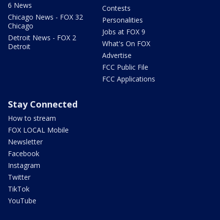
6 News
Contests
Chicago News - FOX 32
Personalities
Chicago
Jobs at FOX 9
Detroit News - FOX 2
What's On FOX
Detroit
Advertise
FCC Public File
FCC Applications
Stay Connected
How to stream
FOX LOCAL Mobile
Newsletter
Facebook
Instagram
Twitter
TikTok
YouTube