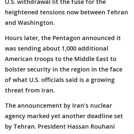
U.S. withdrawal lit the fuse for the
heightened tensions now between Tehran
and Washington.
Hours later, the Pentagon announced it
was sending about 1,000 additional
American troops to the Middle East to
bolster security in the region in the face
of what U.S. officials said is a growing
threat from Iran.
The announcement by Iran's nuclear
agency marked yet another deadline set
by Tehran. President Hassan Rouhani