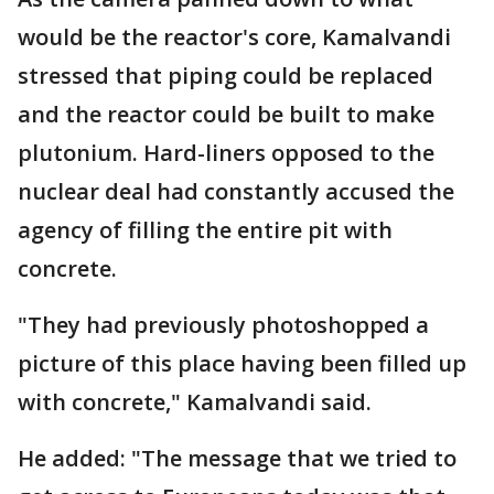
would be the reactor's core, Kamalvandi
stressed that piping could be replaced
and the reactor could be built to make
plutonium. Hard-liners opposed to the
nuclear deal had constantly accused the
agency of filling the entire pit with
concrete.
"They had previously photoshopped a
picture of this place having been filled up
with concrete," Kamalvandi said.
He added: "The message that we tried to