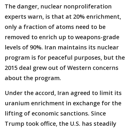
The danger, nuclear nonproliferation
experts warn, is that at 20% enrichment,
only a fraction of atoms need to be
removed to enrich up to weapons-grade
levels of 90%. Iran maintains its nuclear
program is for peaceful purposes, but the
2015 deal grew out of Western concerns
about the program.
Under the accord, Iran agreed to limit its
uranium enrichment in exchange for the
lifting of economic sanctions. Since
Trump took office, the U.S. has steadily