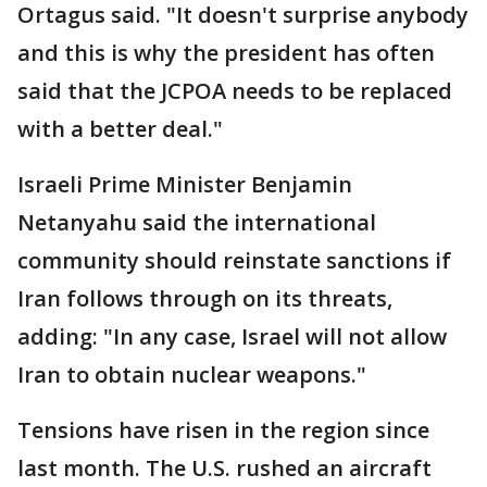
Ortagus said. "It doesn't surprise anybody
and this is why the president has often
said that the JCPOA needs to be replaced
with a better deal."
Israeli Prime Minister Benjamin
Netanyahu said the international
community should reinstate sanctions if
Iran follows through on its threats,
adding: "In any case, Israel will not allow
Iran to obtain nuclear weapons."
Tensions have risen in the region since
last month. The U.S. rushed an aircraft