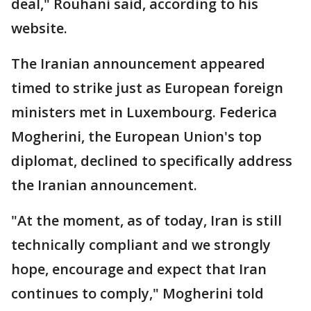
deal," Rouhani said, according to his
website.
The Iranian announcement appeared
timed to strike just as European foreign
ministers met in Luxembourg. Federica
Mogherini, the European Union's top
diplomat, declined to specifically address
the Iranian announcement.
"At the moment, as of today, Iran is still
technically compliant and we strongly
hope, encourage and expect that Iran
continues to comply," Mogherini told