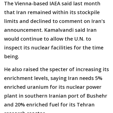
The Vienna-based IAEA said last month
that Iran remained within its stockpile
limits and declined to comment on Iran's
announcement. Kamalvandi said Iran
would continue to allow the U.N. to
inspect its nuclear facilities for the time
being.
He also raised the specter of increasing its
enrichment levels, saying Iran needs 5%
enriched uranium for its nuclear power
plant in southern Iranian port of Bushehr
and 20% enriched fuel for its Tehran