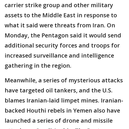
carrier strike group and other military
assets to the Middle East in response to
what it said were threats from Iran. On
Monday, the Pentagon said it would send
additional security forces and troops for
increased surveillance and intelligence
gathering in the region.
Meanwhile, a series of mysterious attacks
have targeted oil tankers, and the U.S.
blames Iranian-laid limpet mines. Iranian-
backed Houthi rebels in Yemen also have
launched a series of drone and missile