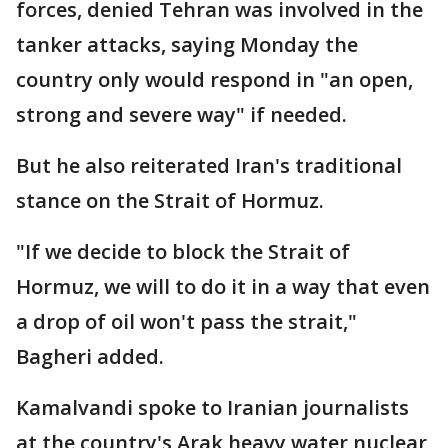
forces, denied Tehran was involved in the
tanker attacks, saying Monday the
country only would respond in "an open,
strong and severe way" if needed.
But he also reiterated Iran's traditional
stance on the Strait of Hormuz.
"If we decide to block the Strait of
Hormuz, we will to do it in a way that even
a drop of oil won't pass the strait,"
Bagheri added.
Kamalvandi spoke to Iranian journalists
at the country's Arak heavy water nuclear