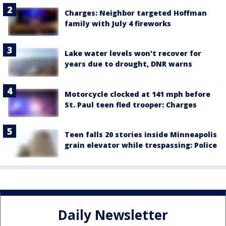
Charges: Neighbor targeted Hoffman
family with July 4 fireworks
Lake water levels won't recover for
years due to drought, DNR warns
Motorcycle clocked at 141 mph before
St. Paul teen fled trooper: Charges
Teen falls 20 stories inside Minneapolis
grain elevator while trespassing: Police
Daily Newsletter