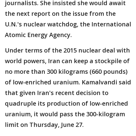
journalists. She insisted she would await
the next report on the issue from the
U.N.'s nuclear watchdog, the International
Atomic Energy Agency.
Under terms of the 2015 nuclear deal with
world powers, Iran can keep a stockpile of
no more than 300 kilograms (660 pounds)
of low-enriched uranium. Kamalvandi said
that given Iran's recent decision to
quadruple its production of low-enriched
uranium, it would pass the 300-kilogram
limit on Thursday, June 27.