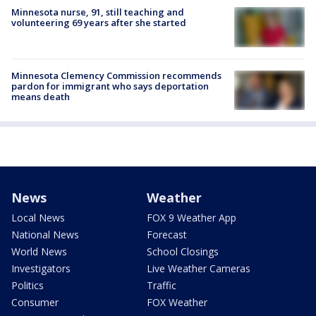
Minnesota nurse, 91, still teaching and
volunteering 69 years after she started
Minnesota Clemency Commission recommends
pardon for immigrant who says deportation
means death
News
Weather
Local News
FOX 9 Weather App
National News
Forecast
World News
School Closings
Investigators
Live Weather Cameras
Politics
Traffic
Consumer
FOX Weather