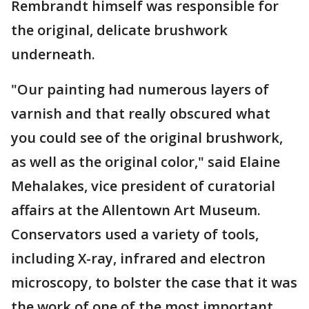
Rembrandt himself was responsible for
the original, delicate brushwork
underneath.
"Our painting had numerous layers of
varnish and that really obscured what
you could see of the original brushwork,
as well as the original color," said Elaine
Mehalakes, vice president of curatorial
affairs at the Allentown Art Museum.
Conservators used a variety of tools,
including X-ray, infrared and electron
microscopy, to bolster the case that it was
the work of one of the most important