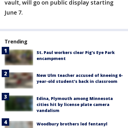
vault, will go on public display starting
June 7.
Trending
St. Paul workers clear Pig's Eye Park
encampment
New Ulm teacher accused of kneeing 6-
year-old student's back in classroom
Edina, Plymouth among Minnesota
cities hit by license plate camera
vandalism
Woodbury brothers led fentanyl