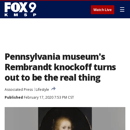
☰
Watch Live
Pennsylvania museum's
Rembrandt knockoff turns
out to be the real thing
Associated Press
Lifestyle
Published
February 17, 2020 7:53 PM CST