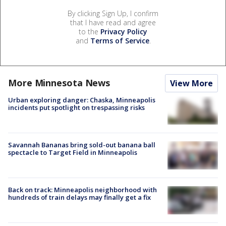
By clicking Sign Up, I confirm
that I have read and agree
to the
Privacy Policy
and
Terms of Service
.
More Minnesota News
View More
Urban exploring danger: Chaska, Minneapolis
incidents put spotlight on trespassing risks
Savannah Bananas bring sold-out banana ball
spectacle to Target Field in Minneapolis
Back on track: Minneapolis neighborhood with
hundreds of train delays may finally get a fix