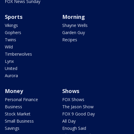
FOX News Sunday
Sports
Morning
Vikings
Shayne Wells
Gophers
Garden Guy
Twins
Recipes
Wild
Timberwolves
Lynx
United
Aurora
Money
Shows
Personal Finance
FOX Shows
Business
The Jason Show
Stock Market
FOX 9 Good Day
Small Business
All Day
Savings
Enough Said