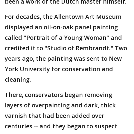
been a work of the Dutch master himself.
For decades, the Allentown Art Museum
displayed an oil-on-oak panel painting
called "Portrait of a Young Woman" and
credited it to "Studio of Rembrandt." Two
years ago, the painting was sent to New
York University for conservation and
cleaning.
There, conservators began removing
layers of overpainting and dark, thick
varnish that had been added over
centuries -- and they began to suspect