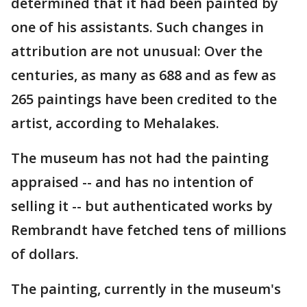
determined that it had been painted by
one of his assistants. Such changes in
attribution are not unusual: Over the
centuries, as many as 688 and as few as
265 paintings have been credited to the
artist, according to Mehalakes.
The museum has not had the painting
appraised -- and has no intention of
selling it -- but authenticated works by
Rembrandt have fetched tens of millions
of dollars.
The painting, currently in the museum's