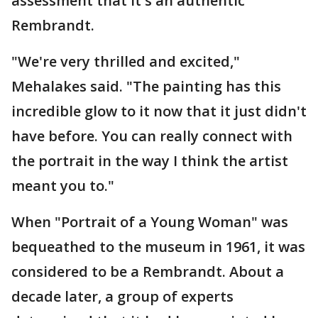
assessment that it's an authentic
Rembrandt.
"We're very thrilled and excited,"
Mehalakes said. "The painting has this
incredible glow to it now that it just didn't
have before. You can really connect with
the portrait in the way I think the artist
meant you to."
When "Portrait of a Young Woman" was
bequeathed to the museum in 1961, it was
considered to be a Rembrandt. About a
decade later, a group of experts