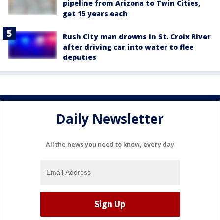
pipeline from Arizona to Twin Cities,
get 15 years each
Rush City man drowns in St. Croix River
after driving car into water to flee
deputies
Daily Newsletter
All the news you need to know, every day