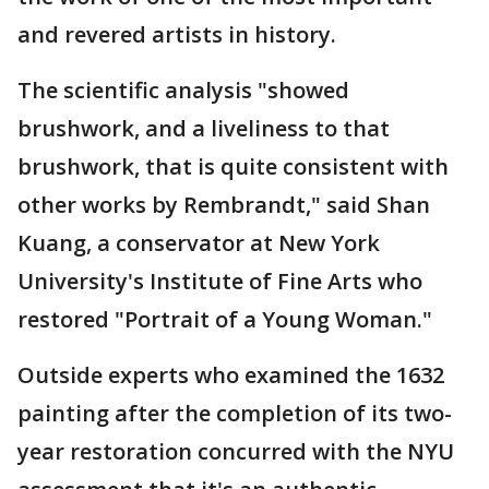
and revered artists in history.
The scientific analysis "showed
brushwork, and a liveliness to that
brushwork, that is quite consistent with
other works by Rembrandt," said Shan
Kuang, a conservator at New York
University's Institute of Fine Arts who
restored "Portrait of a Young Woman."
Outside experts who examined the 1632
painting after the completion of its two-
year restoration concurred with the NYU