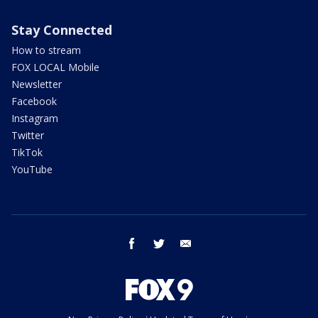
Stay Connected
How to stream
FOX LOCAL Mobile
Newsletter
Facebook
Instagram
Twitter
TikTok
YouTube
facebook
twitter
email