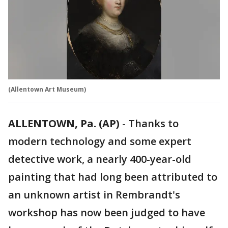
(Allentown Art Museum)
ALLENTOWN, Pa. (AP)
-
Thanks to
modern technology and some expert
detective work, a nearly 400-year-old
painting that had long been attributed to
an unknown artist in Rembrandt's
workshop has now been judged to have