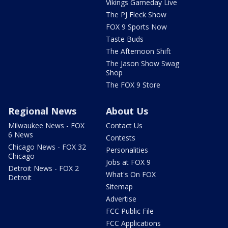
Vikings Gameday Live
The PJ Fleck Show
FOX 9 Sports Now
Taste Buds
The Afternoon Shift
The Jason Show Swag
Shop
The FOX 9 Store
Regional News
About Us
Milwaukee News - FOX
Contact Us
6 News
Contests
Chicago News - FOX 32
Personalities
Chicago
Jobs at FOX 9
Detroit News - FOX 2
What's On FOX
Detroit
Sitemap
Advertise
FCC Public File
FCC Applications