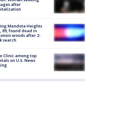
ages after
italization
sing Mendota Heights
 89, found dead in
onsin woods after 2-
k search
 Clinic among top
itals on U.S. News
king