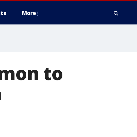
ts
More
rmon to
n