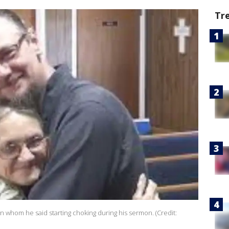
Tr
whom he said starting choking during his sermon. (Credit: