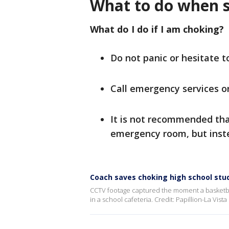
What to do when 
What do I do if I am choking?
Do not panic or hesitate t
Call emergency services o
It is not recommended tha
emergency room, but inste
Coach saves choking high school stu
CCTV footage captured the moment a basketba
in a school cafeteria. Credit: Papillion-La Vist