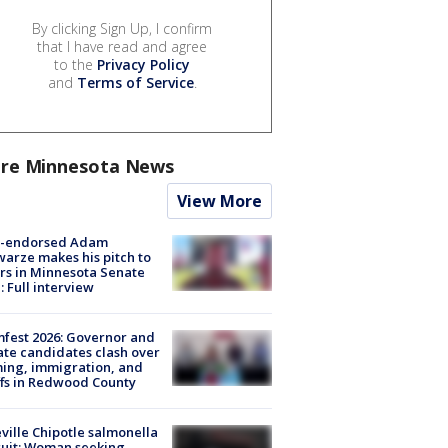
By clicking Sign Up, I confirm
that I have read and agree
to the
Privacy Policy
and
Terms of Service
.
re Minnesota News
View More
-endorsed Adam
arze makes his pitch to
rs in Minnesota Senate
: Full interview
fest 2026: Governor and
te candidates clash over
ing, immigration, and
ffs in Redwood County
ville Chipotle salmonella
uit: Woman seeking