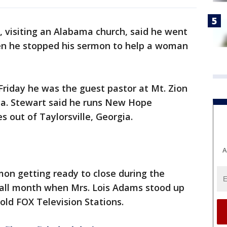
, visiting an Alabama church, said he went
en he stopped his sermon to help a woman
 Friday he was the guest pastor at Mt. Zion
a. Stewart said he runs New Hope
es out of Taylorsville, Georgia.
A
mon getting ready to close during the
 all month when Mrs. Lois Adams stood up
told FOX Television Stations.