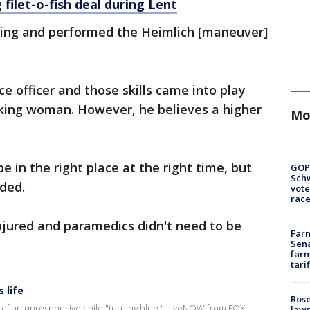
 filet-o-fish deal during Lent
hing and performed the Heimlich [maneuver]
ce officer and those skills came into play
king woman. However, he believes a higher
Mo
e in the right place at the right time, but
GOP
Schw
dded.
vote
race
jured and paramedics didn't need to be
Farm
Sena
farm
tari
 life
Rose
 of an unresponsive child "turning blue." LiveNOW from FOX
laws