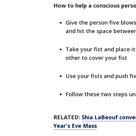
How to help a conscious pers
Give the person five blow
and hit the space between
Take your fist and place i
other to cover your fist
Use your fists and push f
Follow these two steps un
RELATED:
Shia LaBeouf conve
Year's Eve Mass