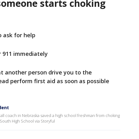
someone starts choking
o ask for help
r 911 immediately
t another person drive you to the
ad perform first aid as soon as possible
dent
ll coach in Nebraska saved a high school freshman from choking
a South High School via Storyful