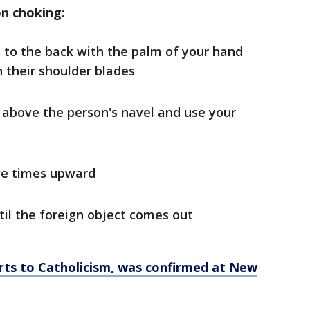
on choking:
s to the back with the palm of your hand
 their shoulder blades
t above the person's navel and use your
ive times upward
til the foreign object comes out
rts to Catholicism, was confirmed at New