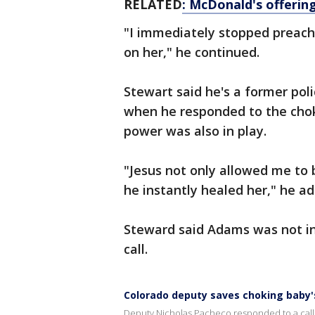
RELATED
: McDonald's offering
"I immediately stopped preac
on her," he continued.
Stewart said he's a former poli
when he responded to the cho
power was also in play.
"Jesus not only allowed me to b
he instantly healed her," he a
Steward said Adams was not in
call.
Colorado deputy saves choking baby's
Deputy Nicholas Pacheco responded to a call