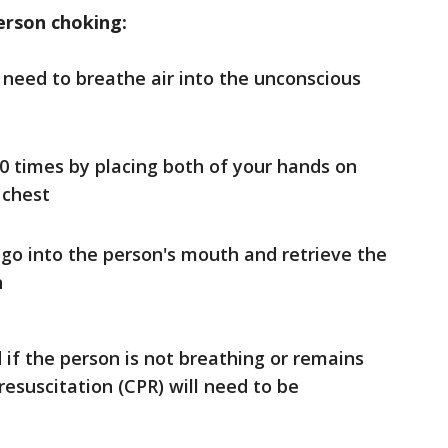
erson choking:
 need to breathe air into the unconscious
0 times by placing both of your hands on
 chest
 go into the person's mouth and retrieve the
n
if the person is not breathing or remains
esuscitation (CPR) will need to be