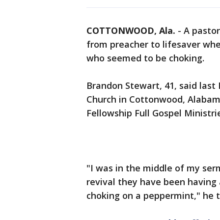
COTTONWOOD, Ala.
-
A pastor
from preacher to lifesaver wh
who seemed to be choking.
Brandon Stewart, 41, said last
Church in Cottonwood, Alabam
Fellowship Full Gospel Ministri
"I was in the middle of my ser
revival they have been having
choking on a peppermint," he 