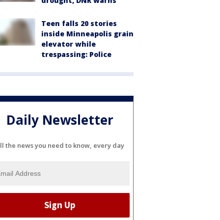
drought, DNR warns
Teen falls 20 stories
inside Minneapolis grain
elevator while
trespassing: Police
Daily Newsletter
ll the news you need to know, every day