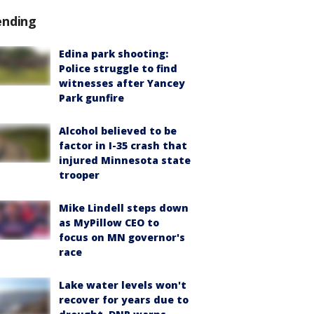
ending
Edina park shooting:
Police struggle to find
witnesses after Yancey
Park gunfire
Alcohol believed to be
factor in I-35 crash that
injured Minnesota state
trooper
Mike Lindell steps down
as MyPillow CEO to
focus on MN governor's
race
Lake water levels won't
recover for years due to