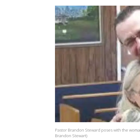
Pastor Brandon Steward poses with the woman 
Brandon Stewart)