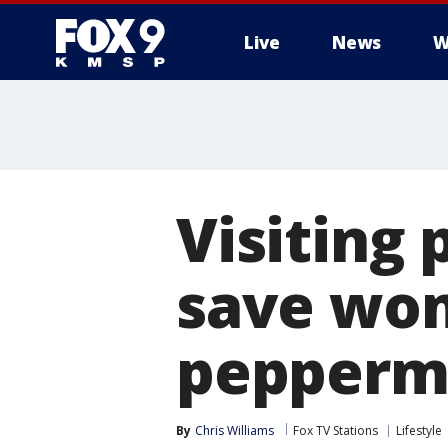
Live
News
W
Visiting 
save wo
pepperm
By
Chris Williams
Fox TV Stations
Lifestyle