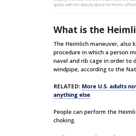
spoke with the deputy about his heroic efforts
What is the Heiml
The Heimlich maneuver, also kn
procedure in which a person m
navel and rib cage in order to 
windpipe, according to the Nat
RELATED:
More U.S. adults now
anything else
People can perform the Heimli
choking.