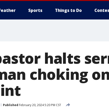
eather
Sports
Things to Do
Contes
pastor halts se
man choking o
int
Published
February 20, 2024 5:20 PM CST