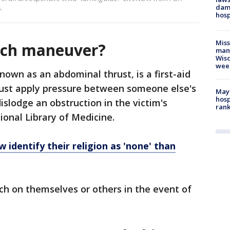
dam
.
hosp
Mis
ich maneuver?
man,
Wisc
wee
own as an abdominal thrust, is a first-aid
ust apply pressure between someone else's
Mayo
hosp
dislodge an obstruction in the victim's
ran
ional Library of Medicine.
 identify their religion as 'none' than
ch on themselves or others in the event of