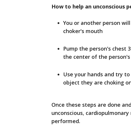
How to help an unconscious p
You or another person will
choker's mouth
Pump the person's chest 3
the center of the person's
Use your hands and try to
object they are choking o
Once these steps are done and 
unconscious, cardiopulmonary r
performed.