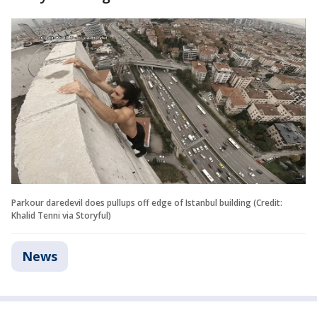
Parkour daredevil does pullups off edge of Istanbul building (Credit:
Khalid Tenni via Storyful)
News