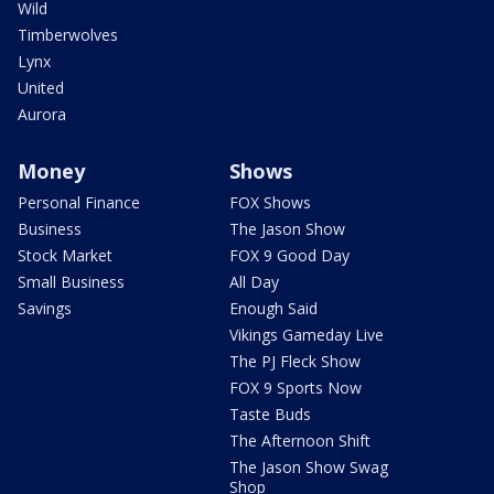
Wild
Timberwolves
Lynx
United
Aurora
Money
Shows
Personal Finance
FOX Shows
Business
The Jason Show
Stock Market
FOX 9 Good Day
Small Business
All Day
Savings
Enough Said
Vikings Gameday Live
The PJ Fleck Show
FOX 9 Sports Now
Taste Buds
The Afternoon Shift
The Jason Show Swag
Shop