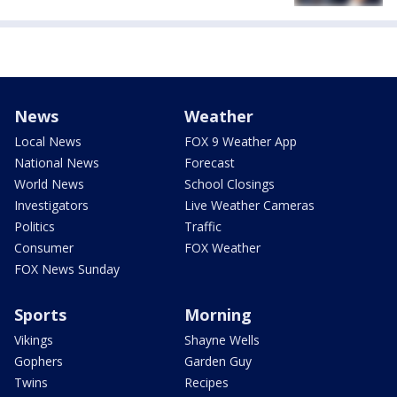
News
Weather
Local News
FOX 9 Weather App
National News
Forecast
World News
School Closings
Investigators
Live Weather Cameras
Politics
Traffic
Consumer
FOX Weather
FOX News Sunday
Sports
Morning
Vikings
Shayne Wells
Gophers
Garden Guy
Twins
Recipes