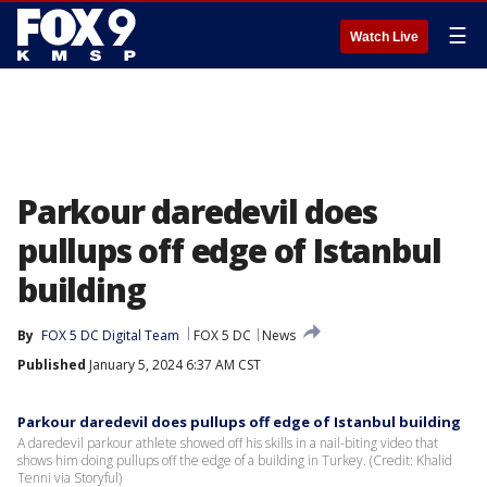
☰
Watch Live
Parkour daredevil does
pullups off edge of Istanbul
building
By
FOX 5 DC Digital Team
FOX 5 DC
News
Published
January 5, 2024 6:37 AM CST
Parkour daredevil does pullups off edge of Istanbul building
A daredevil parkour athlete showed off his skills in a nail-biting video that
shows him doing pullups off the edge of a building in Turkey. (Credit: Khalid
Tenni via Storyful)