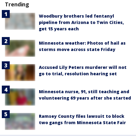
Trending
Woodbury brothers led fentanyl
pipeline from Arizona to Twin Cities,
get 15 years each
Minnesota weather: Photos of hail as
storms move across state Friday
Accused Lily Peters murderer will not
go to trial, resolution hearing set
Minnesota nurse, 91, still teaching and
volunteering 69 years after she started
Ramsey County files lawsuit to block
two gangs from Minnesota State Fair