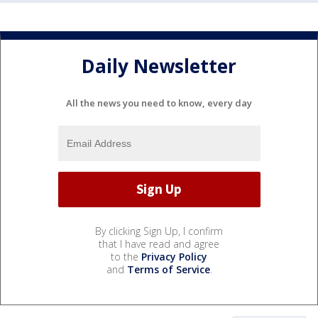
Daily Newsletter
All the news you need to know, every day
By clicking Sign Up, I confirm
that I have read and agree
to the
Privacy Policy
and
Terms of Service
.