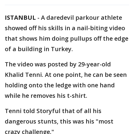
ISTANBUL
-
A daredevil parkour athlete
showed off his skills in a nail-biting video
that shows him doing pullups off the edge
of a building in Turkey.
The video was posted by 29-year-old
Khalid Tenni. At one point, he can be seen
holding onto the ledge with one hand
while he removes his t-shirt.
Tenni told Storyful that of all his
dangerous stunts, this was his "most
crazy challenge."