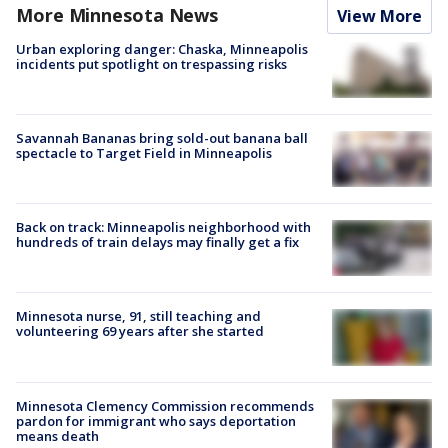
More Minnesota News
View More
Urban exploring danger: Chaska, Minneapolis
incidents put spotlight on trespassing risks
Savannah Bananas bring sold-out banana ball
spectacle to Target Field in Minneapolis
Back on track: Minneapolis neighborhood with
hundreds of train delays may finally get a fix
Minnesota nurse, 91, still teaching and
volunteering 69 years after she started
Minnesota Clemency Commission recommends
pardon for immigrant who says deportation
means death