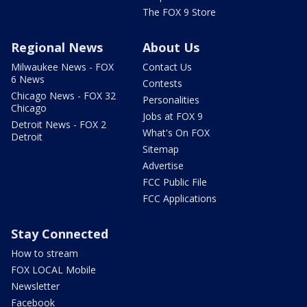
The FOX 9 Store
Regional News
About Us
Milwaukee News - FOX
Contact Us
6 News
Contests
Chicago News - FOX 32
Personalities
Chicago
Jobs at FOX 9
Detroit News - FOX 2
What's On FOX
Detroit
Sitemap
Advertise
FCC Public File
FCC Applications
Stay Connected
How to stream
FOX LOCAL Mobile
Newsletter
Facebook