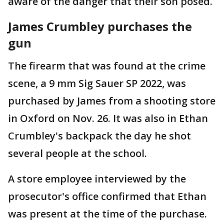
aware of the danger that their son posed.
James Crumbley purchases the
gun
The firearm that was found at the crime
scene, a 9 mm Sig Sauer SP 2022, was
purchased by James from a shooting store
in Oxford on Nov. 26. It was also in Ethan
Crumbley's backpack the day he shot
several people at the school.
A store employee interviewed by the
prosecutor's office confirmed that Ethan
was present at the time of the purchase.