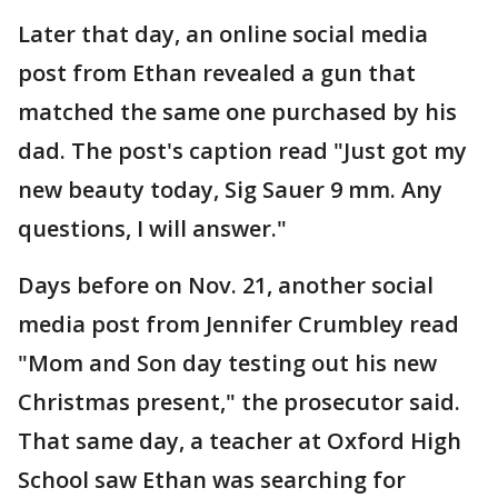
Later that day, an online social media
post from Ethan revealed a gun that
matched the same one purchased by his
dad. The post's caption read "Just got my
new beauty today, Sig Sauer 9 mm. Any
questions, I will answer."
Days before on Nov. 21, another social
media post from Jennifer Crumbley read
"Mom and Son day testing out his new
Christmas present," the prosecutor said.
That same day, a teacher at Oxford High
School saw Ethan was searching for