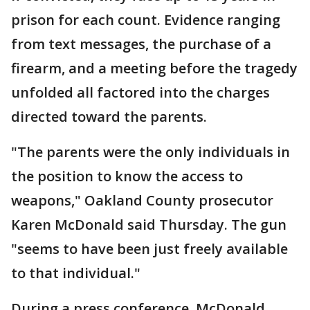
prison for each count. Evidence ranging
from text messages, the purchase of a
firearm, and a meeting before the tragedy
unfolded all factored into the charges
directed toward the parents.
"The parents were the only individuals in
the position to know the access to
weapons," Oakland County prosecutor
Karen McDonald said Thursday. The gun
"seems to have been just freely available
to that individual."
During a press conference, McDonald