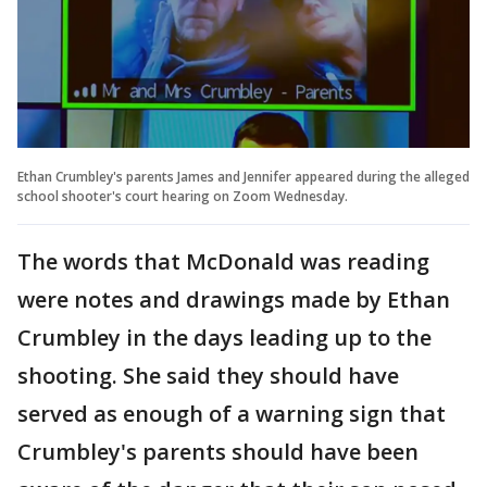
Ethan Crumbley's parents James and Jennifer appeared during the alleged
school shooter's court hearing on Zoom Wednesday.
The words that McDonald was reading
were notes and drawings made by Ethan
Crumbley in the days leading up to the
shooting. She said they should have
served as enough of a warning sign that
Crumbley's parents should have been