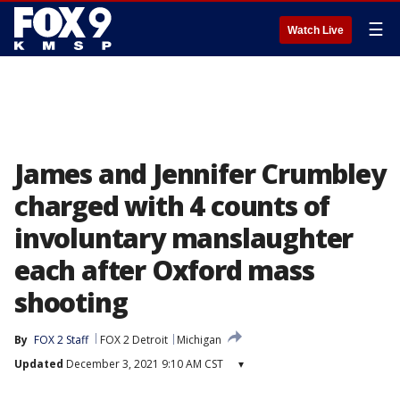
☰
Watch Live
James and Jennifer Crumbley
charged with 4 counts of
involuntary manslaughter
each after Oxford mass
shooting
By
FOX 2 Staff
FOX 2 Detroit
Michigan
Updated
December 3, 2021 9:10 AM CST
▾