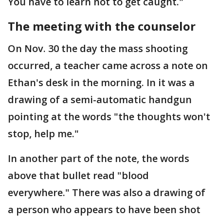
You have to learn not to get caught."
The meeting with the counselor
On Nov. 30 the day the mass shooting
occurred, a teacher came across a note on
Ethan's desk in the morning. In it was a
drawing of a semi-automatic handgun
pointing at the words "the thoughts won't
stop, help me."
In another part of the note, the words
above that bullet read "blood
everywhere." There was also a drawing of
a person who appears to have been shot