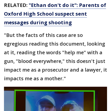
RELATED:
"Ethan don't do it": Parents of
Oxford High School suspect sent
messages during shooting
"But the facts of this case are so
egregious reading this document, looking
at it, reading the words "help me" with a
gun, "blood everywhere," this doesn't just
impact me as a prosecutor and a lawyer, it
impacts me as a mother."