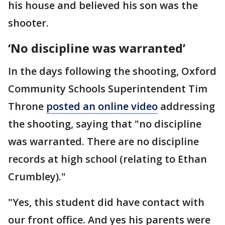
his house and believed his son was the
shooter.
‘No discipline was warranted’
In the days following the shooting, Oxford
Community Schools Superintendent Tim
Throne
posted an online video
addressing
the shooting, saying that "no discipline
was warranted. There are no discipline
records at high school (relating to Ethan
Crumbley)."
"Yes, this student did have contact with
our front office. And yes his parents were