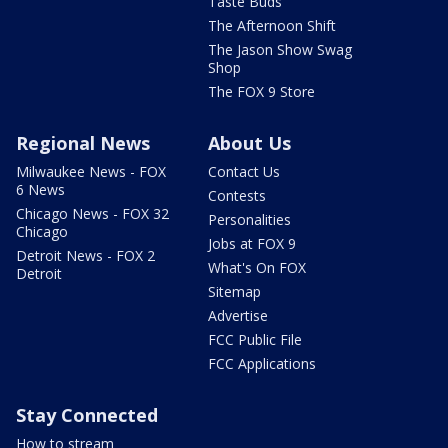
Taste Buds
The Afternoon Shift
The Jason Show Swag
Shop
The FOX 9 Store
Regional News
About Us
Milwaukee News - FOX
Contact Us
6 News
Contests
Chicago News - FOX 32
Personalities
Chicago
Jobs at FOX 9
Detroit News - FOX 2
What's On FOX
Detroit
Sitemap
Advertise
FCC Public File
FCC Applications
Stay Connected
How to stream