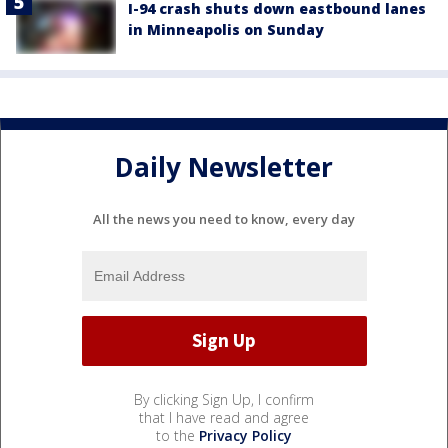
I-94 crash shuts down eastbound lanes
in Minneapolis on Sunday
Daily Newsletter
All the news you need to know, every day
By clicking Sign Up, I confirm
that I have read and agree
to the
Privacy Policy