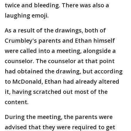
twice and bleeding. There was also a
laughing emoji.
As a result of the drawings, both of
Crumbley's parents and Ethan himself
were called into a meeting, alongside a
counselor. The counselor at that point
had obtained the drawing, but according
to McDonald, Ethan had already altered
it, having scratched out most of the
content.
During the meeting, the parents were
advised that they were required to get