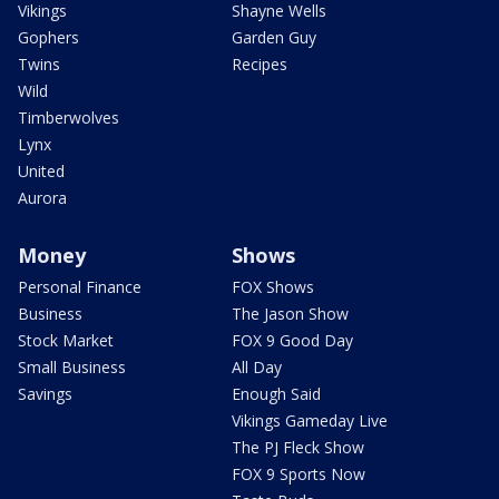
Vikings
Shayne Wells
Gophers
Garden Guy
Twins
Recipes
Wild
Timberwolves
Lynx
United
Aurora
Money
Shows
Personal Finance
FOX Shows
Business
The Jason Show
Stock Market
FOX 9 Good Day
Small Business
All Day
Savings
Enough Said
Vikings Gameday Live
The PJ Fleck Show
FOX 9 Sports Now