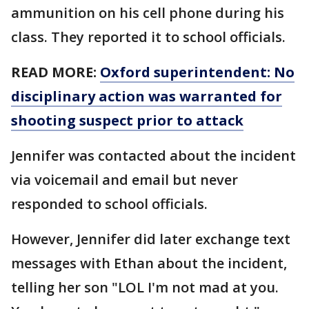
ammunition on his cell phone during his
class. They reported it to school officials.
READ MORE:
Oxford superintendent: No
disciplinary action was warranted for
shooting suspect prior to attack
Jennifer was contacted about the incident
via voicemail and email but never
responded to school officials.
However, Jennifer did later exchange text
messages with Ethan about the incident,
telling her son "LOL I'm not mad at you.