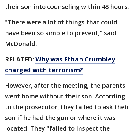
their son into counseling within 48 hours.
"There were a lot of things that could
have been so simple to prevent," said
McDonald.
RELATED:
Why was Ethan Crumbley
charged with terrorism?
However, after the meeting, the parents
went home without their son. According
to the prosecutor, they failed to ask their
son if he had the gun or where it was
located. They "failed to inspect the