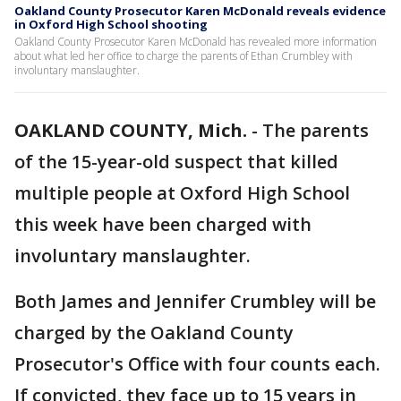
Oakland County Prosecutor Karen McDonald reveals evidence
in Oxford High School shooting
Oakland County Prosecutor Karen McDonald has revealed more information
about what led her office to charge the parents of Ethan Crumbley with
involuntary manslaughter.
OAKLAND COUNTY, Mich.
-
The parents
of the 15-year-old suspect that killed
multiple people at Oxford High School
this week have been charged with
involuntary manslaughter.
Both James and Jennifer Crumbley will be
charged by the Oakland County
Prosecutor's Office with four counts each.
If convicted, they face up to 15 years in