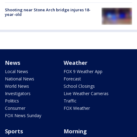
Shooting near Stone Arch bridge injures 18-
year-old
News
Weather
Local News
FOX 9 Weather App
National News
Forecast
World News
School Closings
Investigators
Live Weather Cameras
Politics
Traffic
Consumer
FOX Weather
FOX News Sunday
Sports
Morning