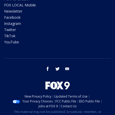
FOX LOCAL Mobile
Newsletter
Facebook
Instagram
Twitter
TikTok
YouTube
facebook
twitter
email
New Privacy Policy
Updated Terms of Use
Your Privacy Choices
FCC Public File
EEO Public File
Jobs at FOX 9
Contact Us
This material may not be published, broadcast, rewritten, or