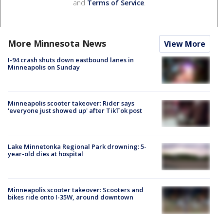
and
Terms of Service
.
More Minnesota News
View More
I-94 crash shuts down eastbound lanes in
Minneapolis on Sunday
Minneapolis scooter takeover: Rider says
'everyone just showed up' after TikTok post
Lake Minnetonka Regional Park drowning: 5-
year-old dies at hospital
Minneapolis scooter takeover: Scooters and
bikes ride onto I-35W, around downtown