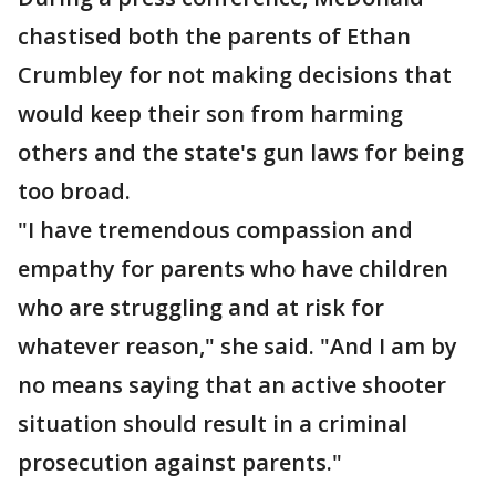
chastised both the parents of Ethan
Crumbley for not making decisions that
would keep their son from harming
others and the state's gun laws for being
too broad.
"I have tremendous compassion and
empathy for parents who have children
who are struggling and at risk for
whatever reason," she said. "And I am by
no means saying that an active shooter
situation should result in a criminal
prosecution against parents."