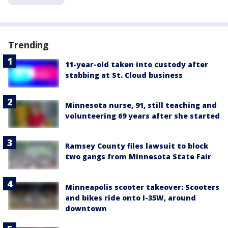
Trending
11-year-old taken into custody after
stabbing at St. Cloud business
Minnesota nurse, 91, still teaching and
volunteering 69 years after she started
Ramsey County files lawsuit to block
two gangs from Minnesota State Fair
Minneapolis scooter takeover: Scooters
and bikes ride onto I-35W, around
downtown