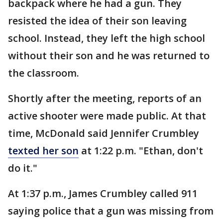
backpack where he had a gun. They
resisted the idea of their son leaving
school. Instead, they left the high school
without their son and he was returned to
the classroom.
Shortly after the meeting, reports of an
active shooter were made public. At that
time, McDonald said Jennifer Crumbley
texted her son
at 1:22 p.m. "Ethan, don't
do it."
At 1:37 p.m., James Crumbley called 911
saying police that a gun was missing from