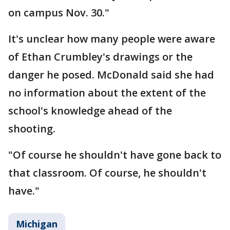
on campus Nov. 30."
It's unclear how many people were aware
of Ethan Crumbley's drawings or the
danger he posed. McDonald said she had
no information about the extent of the
school's knowledge ahead of the
shooting.
"Of course he shouldn't have gone back to
that classroom. Of course, he shouldn't
have."
Michigan