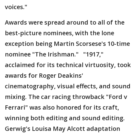
voices."
Awards were spread around to all of the
best-picture nominees, with the lone
exception being Martin Scorsese's 10-time
nominee "The Irishman." "1917,"
acclaimed for its technical virtuosity, took
awards for Roger Deakins'
cinematography, visual effects, and sound
mixing. The car racing throwback "Ford v
Ferrari" was also honored for its craft,
winning both editing and sound editing.
Gerwig's Louisa May Alcott adaptation