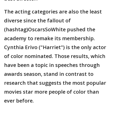
The acting categories are also the least
diverse since the fallout of
(hashtag)OscarsSoWhite pushed the
academy to remake its membership.
Cynthia Erivo ("Harriet") is the only actor
of color nominated. Those results, which
have been a topic in speeches through
awards season, stand in contrast to
research that suggests the most popular
movies star more people of color than
ever before.