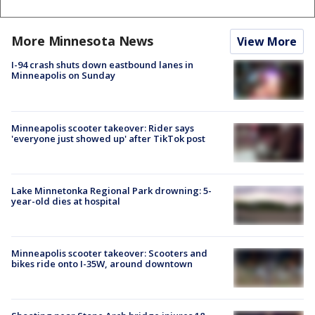
More Minnesota News
View More
I-94 crash shuts down eastbound lanes in
Minneapolis on Sunday
Minneapolis scooter takeover: Rider says
'everyone just showed up' after TikTok post
Lake Minnetonka Regional Park drowning: 5-
year-old dies at hospital
Minneapolis scooter takeover: Scooters and
bikes ride onto I-35W, around downtown