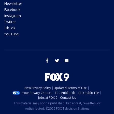
Newsletter
Facebook
Instagram
Twitter
TikTok
YouTube
facebook
twitter
email
New Privacy Policy
Updated Terms of Use
Your Privacy Choices
FCC Public File
EEO Public File
Jobs at FOX 9
Contact Us
This material may not be published, broadcast, rewritten, or
redistributed. ©2026 FOX Television Stations