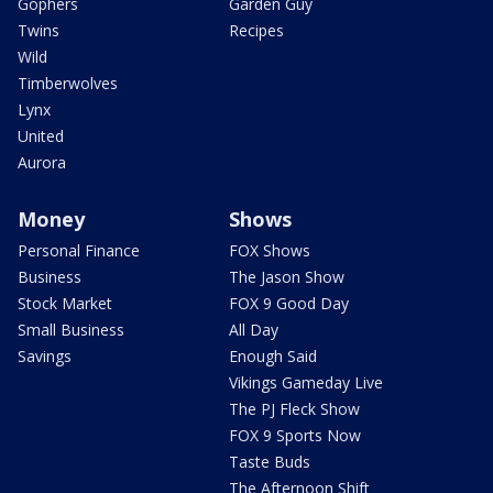
Gophers
Garden Guy
Twins
Recipes
Wild
Timberwolves
Lynx
United
Aurora
Money
Shows
Personal Finance
FOX Shows
Business
The Jason Show
Stock Market
FOX 9 Good Day
Small Business
All Day
Savings
Enough Said
Vikings Gameday Live
The PJ Fleck Show
FOX 9 Sports Now
Taste Buds
The Afternoon Shift