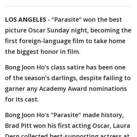
LOS ANGELES
-
"Parasite" won the best
picture Oscar Sunday night, becoming the
first foreign-language film to take home
the biggest honor in film.
Bong Joon Ho's class satire has been one
of the season's darlings, despite failing to
garner any Academy Award nominations
for its cast.
Bong Joon Ho's "Parasite" made history,
Brad Pitt won his first acting Oscar, Laura
Dern collected best-supporting actress at