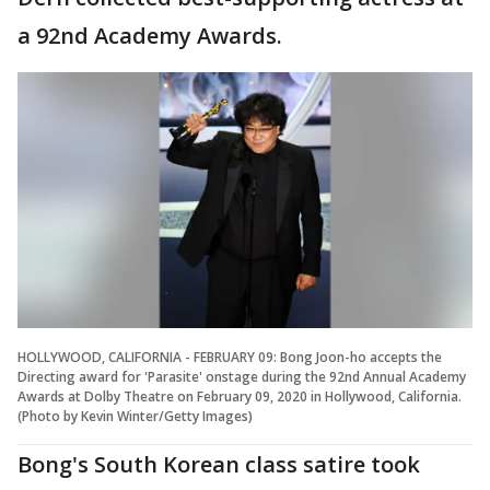
a 92nd Academy Awards.
HOLLYWOOD, CALIFORNIA - FEBRUARY 09: Bong Joon-ho accepts the
Directing award for 'Parasite' onstage during the 92nd Annual Academy
Awards at Dolby Theatre on February 09, 2020 in Hollywood, California.
(Photo by Kevin Winter/Getty Images)
Bong's South Korean class satire took