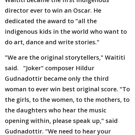
director ever to win an Oscar. He
dedicated the award to "all the
indigenous kids in the world who want to
do art, dance and write stories."
"We are the original storytellers," Waititi
said. "Joker" composer Hildur
Gudnadottir became only the third
woman to ever win best original score. "To
the girls, to the women, to the mothers, to
the daughters who hear the music
opening within, please speak up," said
Gudnadottir. "We need to hear your