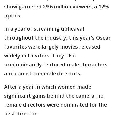
show garnered 29.6 million viewers, a 12%
uptick.
In a year of streaming upheaval
throughout the industry, this year's Oscar
favorites were largely movies released
widely in theaters. They also
predominantly featured male characters
and came from male directors.
After a year in which women made
significant gains behind the camera, no
female directors were nominated for the
best director.