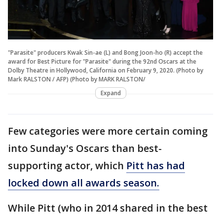
"Parasite" producers Kwak Sin-ae (L) and Bong Joon-ho (R) accept the
award for Best Picture for "Parasite" during the 92nd Oscars at the
Dolby Theatre in Hollywood, California on February 9, 2020. (Photo by
Mark RALSTON / AFP) (Photo by MARK RALSTON/
Expand
Few categories were more certain coming
into Sunday's Oscars than best-
supporting actor, which
Pitt has had
locked down all awards season.
While Pitt (who in 2014 shared in the best