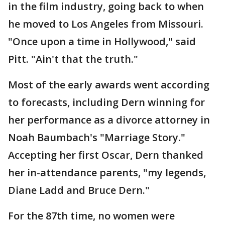
in the film industry, going back to when
he moved to Los Angeles from Missouri.
"Once upon a time in Hollywood," said
Pitt. "Ain't that the truth."
Most of the early awards went according
to forecasts, including Dern winning for
her performance as a divorce attorney in
Noah Baumbach's "Marriage Story."
Accepting her first Oscar, Dern thanked
her in-attendance parents, "my legends,
Diane Ladd and Bruce Dern."
For the 87th time, no women were