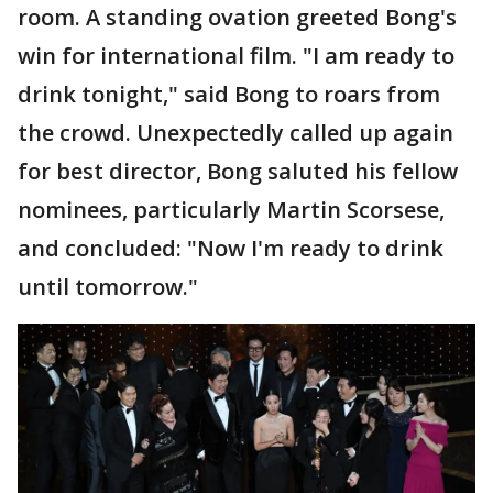
room. A standing ovation greeted Bong's
win for international film. "I am ready to
drink tonight," said Bong to roars from
the crowd. Unexpectedly called up again
for best director, Bong saluted his fellow
nominees, particularly Martin Scorsese,
and concluded: "Now I'm ready to drink
until tomorrow."