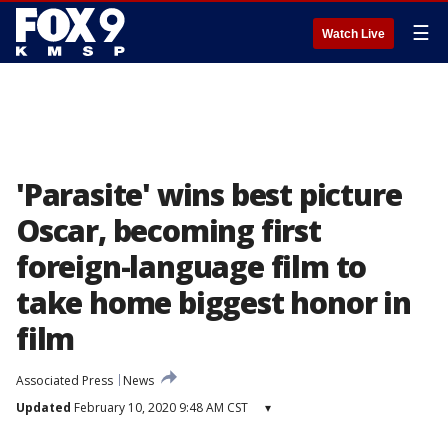
☰
Watch Live
'Parasite' wins best picture
Oscar, becoming first
foreign-language film to
take home biggest honor in
film
Associated Press
News
Updated
February 10, 2020 9:48 AM CST
▾