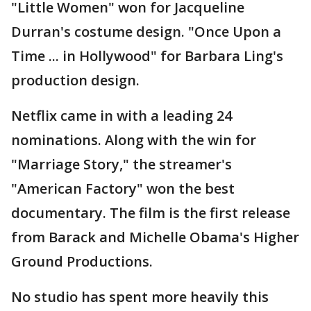
"Little Women" won for Jacqueline
Durran's costume design. "Once Upon a
Time ... in Hollywood" for Barbara Ling's
production design.
Netflix came in with a leading 24
nominations. Along with the win for
"Marriage Story," the streamer's
"American Factory" won the best
documentary. The film is the first release
from Barack and Michelle Obama's Higher
Ground Productions.
No studio has spent more heavily this