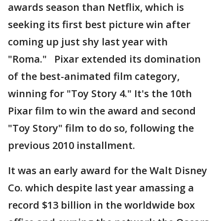
awards season than Netflix, which is
seeking its first best picture win after
coming up just shy last year with
"Roma." Pixar extended its domination
of the best-animated film category,
winning for "Toy Story 4." It's the 10th
Pixar film to win the award and second
"Toy Story" film to do so, following the
previous 2010 installment.
It was an early award for the Walt Disney
Co. which despite last year amassing a
record $13 billion in the worldwide box