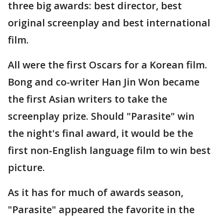
three big awards: best director, best
original screenplay and best international
film.
All were the first Oscars for a Korean film.
Bong and co-writer Han Jin Won became
the first Asian writers to take the
screenplay prize. Should "Parasite" win
the night's final award, it would be the
first non-English language film to win best
picture.
As it has for much of awards season,
"Parasite" appeared the favorite in the