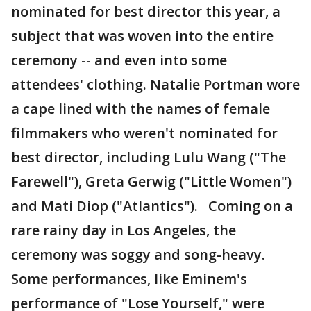
nominated for best director this year, a
subject that was woven into the entire
ceremony -- and even into some
attendees' clothing. Natalie Portman wore
a cape lined with the names of female
filmmakers who weren't nominated for
best director, including Lulu Wang ("The
Farewell"), Greta Gerwig ("Little Women")
and Mati Diop ("Atlantics"). Coming on a
rare rainy day in Los Angeles, the
ceremony was soggy and song-heavy.
Some performances, like Eminem's
performance of "Lose Yourself," were