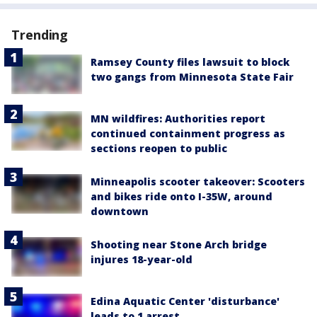
Trending
Ramsey County files lawsuit to block
two gangs from Minnesota State Fair
MN wildfires: Authorities report
continued containment progress as
sections reopen to public
Minneapolis scooter takeover: Scooters
and bikes ride onto I-35W, around
downtown
Shooting near Stone Arch bridge
injures 18-year-old
Edina Aquatic Center 'disturbance'
leads to 1 arrest