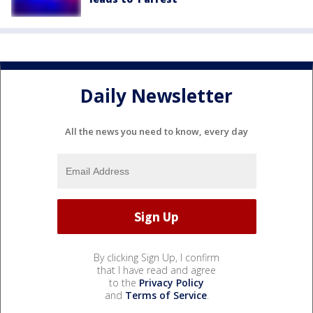
Daily Newsletter
All the news you need to know, every day
By clicking Sign Up, I confirm
that I have read and agree
to the
Privacy Policy
and
Terms of Service
.