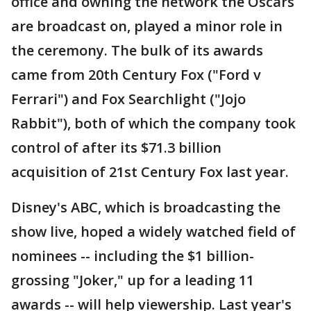
office and owning the network the Oscars
are broadcast on, played a minor role in
the ceremony. The bulk of its awards
came from 20th Century Fox ("Ford v
Ferrari") and Fox Searchlight ("Jojo
Rabbit"), both of which the company took
control of after its $71.3 billion
acquisition of 21st Century Fox last year.
Disney's ABC, which is broadcasting the
show live, hoped a widely watched field of
nominees -- including the $1 billion-
grossing "Joker," up for a leading 11
awards -- will help viewership. Last year's