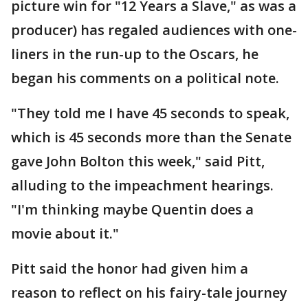
picture win for "12 Years a Slave," as was a
producer) has regaled audiences with one-
liners in the run-up to the Oscars, he
began his comments on a political note.
"They told me I have 45 seconds to speak,
which is 45 seconds more than the Senate
gave John Bolton this week," said Pitt,
alluding to the impeachment hearings.
"I'm thinking maybe Quentin does a
movie about it."
Pitt said the honor had given him a
reason to reflect on his fairy-tale journey