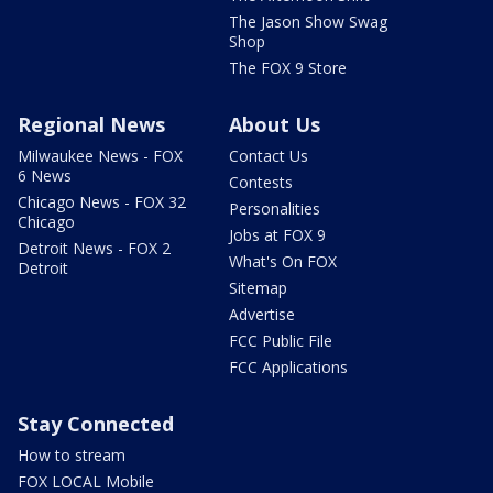
The Jason Show Swag
Shop
The FOX 9 Store
Regional News
About Us
Milwaukee News - FOX
Contact Us
6 News
Contests
Chicago News - FOX 32
Personalities
Chicago
Jobs at FOX 9
Detroit News - FOX 2
What's On FOX
Detroit
Sitemap
Advertise
FCC Public File
FCC Applications
Stay Connected
How to stream
FOX LOCAL Mobile