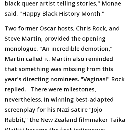
black queer artist telling stories," Monae
said. "Happy Black History Month."
Two former Oscar hosts, Chris Rock, and
Steve Martin, provided the opening
monologue. "An incredible demotion,"
Martin called it. Martin also reminded
that something was missing from this
year's directing nominees. "Vaginas!" Rock
replied. There were milestones,
nevertheless. In winning best-adapted
screenplay for his Nazi satire "Jojo
Rabbit," the New Zealand filmmaker Taika
Waititi became the first indigenous