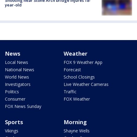
Shooting near Stone Arch bridge injures 18-
year-old
News
Weather
Local News
FOX 9 Weather App
National News
Forecast
World News
School Closings
Investigators
Live Weather Cameras
Politics
Traffic
Consumer
FOX Weather
FOX News Sunday
Sports
Morning
Vikings
Shayne Wells