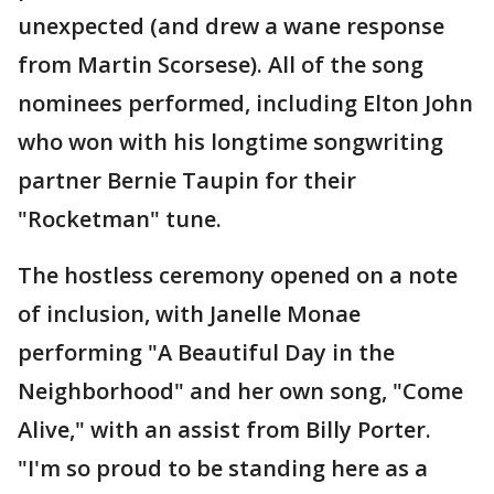
unexpected (and drew a wane response
from Martin Scorsese). All of the song
nominees performed, including Elton John
who won with his longtime songwriting
partner Bernie Taupin for their
"Rocketman" tune.
The hostless ceremony opened on a note
of inclusion, with Janelle Monae
performing "A Beautiful Day in the
Neighborhood" and her own song, "Come
Alive," with an assist from Billy Porter.
"I'm so proud to be standing here as a