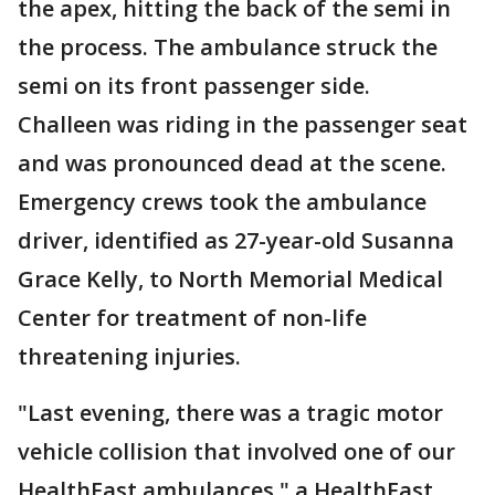
the apex, hitting the back of the semi in
the process. The ambulance struck the
semi on its front passenger side.
Challeen was riding in the passenger seat
and was pronounced dead at the scene.
Emergency crews took the ambulance
driver, identified as 27-year-old Susanna
Grace Kelly, to North Memorial Medical
Center for treatment of non-life
threatening injuries.
"Last evening, there was a tragic motor
vehicle collision that involved one of our
HealthEast ambulances," a HealthEast