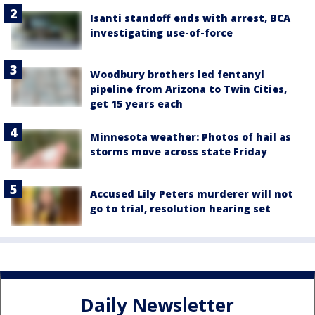
Isanti standoff ends with arrest, BCA
investigating use-of-force
Woodbury brothers led fentanyl
pipeline from Arizona to Twin Cities,
get 15 years each
Minnesota weather: Photos of hail as
storms move across state Friday
Accused Lily Peters murderer will not
go to trial, resolution hearing set
Daily Newsletter