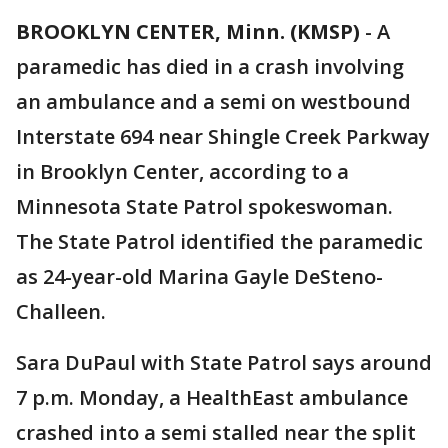
BROOKLYN CENTER, Minn. (KMSP)
-
A
paramedic has died in a crash involving
an ambulance and a semi on westbound
Interstate 694 near Shingle Creek Parkway
in Brooklyn Center, according to a
Minnesota State Patrol spokeswoman.
The State Patrol identified the paramedic
as 24-year-old Marina Gayle DeSteno-
Challeen.
Sara DuPaul with State Patrol says around
7 p.m. Monday, a HealthEast ambulance
crashed into a semi stalled near the split