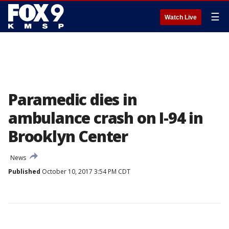
☰
Watch Live
Paramedic dies in
ambulance crash on I-94 in
Brooklyn Center
News
Published
October 10, 2017 3:54 PM CDT