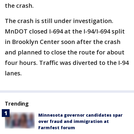
the crash.
The crash is still under investigation.
MnDOT closed I-694 at the I-94/I-694 split
in Brooklyn Center soon after the crash
and planned to close the route for about
four hours. Traffic was diverted to the I-94
lanes.
Trending
Minnesota governor candidates spar
over fraud and immigration at
Farmfest forum