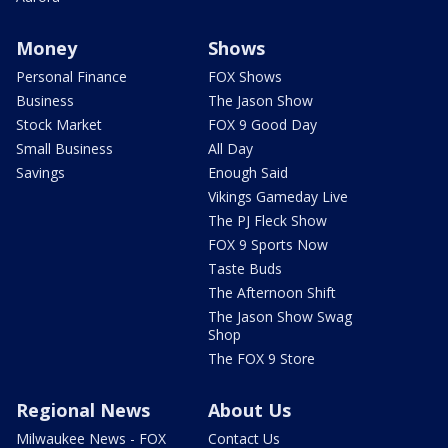
Money
Shows
Personal Finance
FOX Shows
Business
The Jason Show
Stock Market
FOX 9 Good Day
Small Business
All Day
Savings
Enough Said
Vikings Gameday Live
The PJ Fleck Show
FOX 9 Sports Now
Taste Buds
The Afternoon Shift
The Jason Show Swag
Shop
The FOX 9 Store
Regional News
About Us
Milwaukee News - FOX
Contact Us