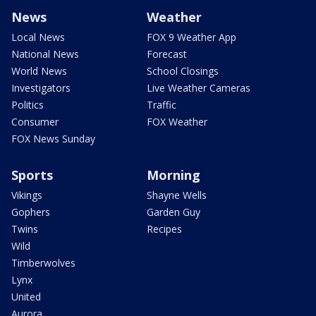
News
Weather
Local News
FOX 9 Weather App
National News
Forecast
World News
School Closings
Investigators
Live Weather Cameras
Politics
Traffic
Consumer
FOX Weather
FOX News Sunday
Sports
Morning
Vikings
Shayne Wells
Gophers
Garden Guy
Twins
Recipes
Wild
Timberwolves
Lynx
United
Aurora