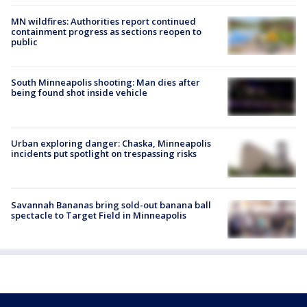
MN wildfires: Authorities report continued
containment progress as sections reopen to
public
South Minneapolis shooting: Man dies after
being found shot inside vehicle
Urban exploring danger: Chaska, Minneapolis
incidents put spotlight on trespassing risks
Savannah Bananas bring sold-out banana ball
spectacle to Target Field in Minneapolis