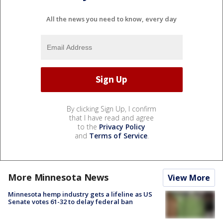
All the news you need to know, every day
By clicking Sign Up, I confirm
that I have read and agree
to the
Privacy Policy
and
Terms of Service
.
More Minnesota News
View More
Minnesota hemp industry gets a lifeline as US
Senate votes 61-32 to delay federal ban