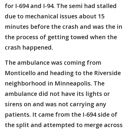
for I-694 and I-94. The semi had stalled
due to mechanical issues about 15
minutes before the crash and was the in
the process of getting towed when the
crash happened.
The ambulance was coming from
Monticello and heading to the Riverside
neighborhood in Minneapolis. The
ambulance did not have its lights or
sirens on and was not carrying any
patients. It came from the I-694 side of
the split and attempted to merge across