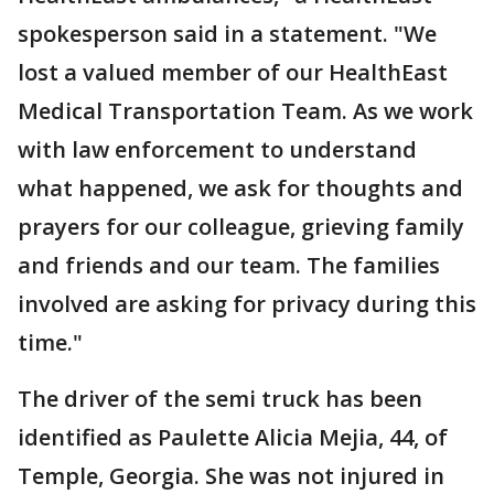
spokesperson said in a statement. "We
lost a valued member of our HealthEast
Medical Transportation Team. As we work
with law enforcement to understand
what happened, we ask for thoughts and
prayers for our colleague, grieving family
and friends and our team. The families
involved are asking for privacy during this
time."
The driver of the semi truck has been
identified as Paulette Alicia Mejia, 44, of
Temple, Georgia. She was not injured in