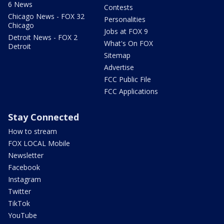
6 News
Contests
Chicago News - FOX 32
Personalities
Chicago
Jobs at FOX 9
Detroit News - FOX 2
What's On FOX
Detroit
Sitemap
Advertise
FCC Public File
FCC Applications
Stay Connected
How to stream
FOX LOCAL Mobile
Newsletter
Facebook
Instagram
Twitter
TikTok
YouTube