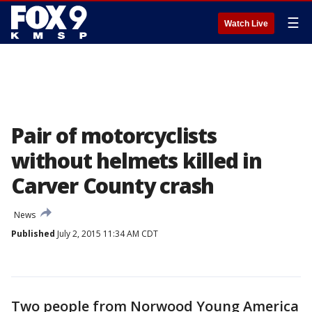
☰
Watch Live
Pair of motorcyclists
without helmets killed in
Carver County crash
News
Published
July 2, 2015 11:34 AM CDT
Two people from Norwood Young America