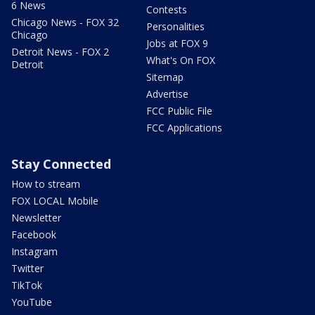
6 News
Contests
Chicago News - FOX 32
Personalities
Chicago
Jobs at FOX 9
Detroit News - FOX 2
What's On FOX
Detroit
Sitemap
Advertise
FCC Public File
FCC Applications
Stay Connected
How to stream
FOX LOCAL Mobile
Newsletter
Facebook
Instagram
Twitter
TikTok
YouTube