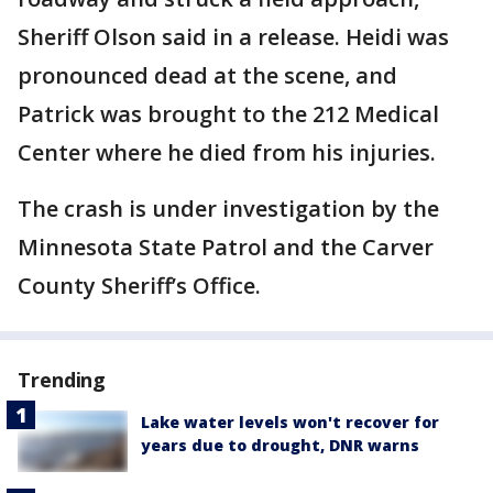
Sheriff Olson said in a release. Heidi was
pronounced dead at the scene, and
Patrick was brought to the 212 Medical
Center where he died from his injuries.
The crash is under investigation by the
Minnesota State Patrol and the Carver
County Sheriff’s Office.
Trending
Lake water levels won't recover for
years due to drought, DNR warns