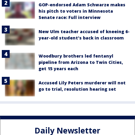
GOP-endorsed Adam Schwarze makes
his pitch to voters in Minnesota
Senate race: Full interview
New Ulm teacher accused of kneeing 6-
year-old student's back in classroom
Woodbury brothers led fentanyl
pipeline from Arizona to Twin Cities,
get 15 years each
Accused Lily Peters murderer will not
go to trial, resolution hearing set
Daily Newsletter