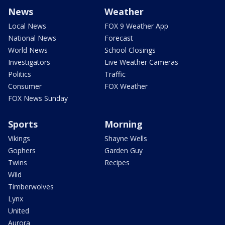
News
Weather
Local News
FOX 9 Weather App
National News
Forecast
World News
School Closings
Investigators
Live Weather Cameras
Politics
Traffic
Consumer
FOX Weather
FOX News Sunday
Sports
Morning
Vikings
Shayne Wells
Gophers
Garden Guy
Twins
Recipes
Wild
Timberwolves
Lynx
United
Aurora