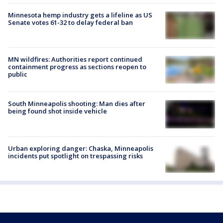
Minnesota hemp industry gets a lifeline as US
Senate votes 61-32 to delay federal ban
MN wildfires: Authorities report continued
containment progress as sections reopen to
public
South Minneapolis shooting: Man dies after
being found shot inside vehicle
Urban exploring danger: Chaska, Minneapolis
incidents put spotlight on trespassing risks