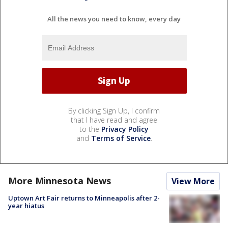
All the news you need to know, every day
By clicking Sign Up, I confirm
that I have read and agree
to the
Privacy Policy
and
Terms of Service
.
More Minnesota News
View More
Uptown Art Fair returns to Minneapolis after 2-
year hiatus