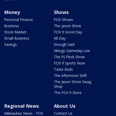
Money
Shows
Personal Finance
FOX Shows
Business
The Jason Show
Stock Market
FOX 9 Good Day
Small Business
All Day
Savings
Enough Said
Vikings Gameday Live
The PJ Fleck Show
FOX 9 Sports Now
Taste Buds
The Afternoon Shift
The Jason Show Swag
Shop
The FOX 9 Store
Regional News
About Us
Milwaukee News - FOX
Contact Us