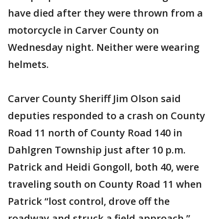
have died after they were thrown from a
motorcycle in Carver County on
Wednesday night. Neither were wearing
helmets.
Carver County Sheriff Jim Olson said
deputies responded to a crash on County
Road 11 north of County Road 140 in
Dahlgren Township just after 10 p.m.
Patrick and Heidi Gongoll, both 40, were
traveling south on County Road 11 when
Patrick “lost control, drove off the
roadway and struck a field approach,”