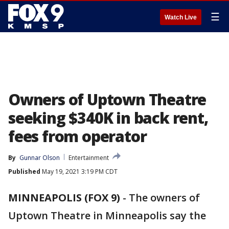
☰
Watch Live
Owners of Uptown Theatre
seeking $340K in back rent,
fees from operator
By
Gunnar Olson
Entertainment
Published
May 19, 2021 3:19 PM CDT
MINNEAPOLIS (FOX 9)
-
The owners of
Uptown Theatre in Minneapolis say the