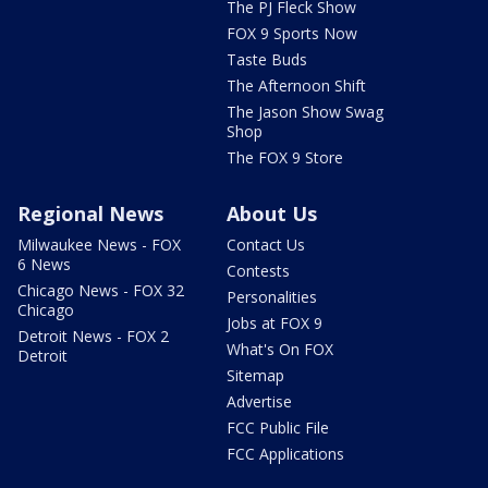
The PJ Fleck Show
FOX 9 Sports Now
Taste Buds
The Afternoon Shift
The Jason Show Swag
Shop
The FOX 9 Store
Regional News
About Us
Milwaukee News - FOX
Contact Us
6 News
Contests
Chicago News - FOX 32
Personalities
Chicago
Jobs at FOX 9
Detroit News - FOX 2
What's On FOX
Detroit
Sitemap
Advertise
FCC Public File
FCC Applications