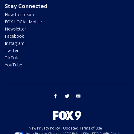
Stay Connected
How to stream
FOX LOCAL Mobile
Newsletter
Facebook
Instagram
Twitter
TikTok
YouTube
facebook
twitter
email
New Privacy Policy
Updated Terms of Use
Your Privacy Choices
FCC Public File
EEO Public File