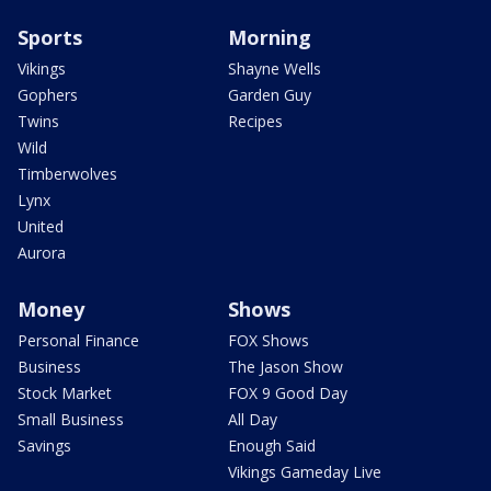
Sports
Morning
Vikings
Shayne Wells
Gophers
Garden Guy
Twins
Recipes
Wild
Timberwolves
Lynx
United
Aurora
Money
Shows
Personal Finance
FOX Shows
Business
The Jason Show
Stock Market
FOX 9 Good Day
Small Business
All Day
Savings
Enough Said
Vikings Gameday Live