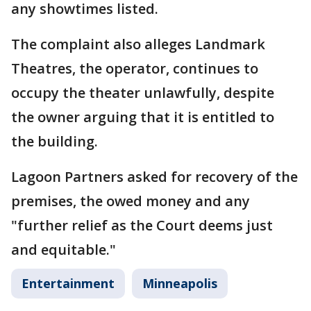
any showtimes listed.
The complaint also alleges Landmark
Theatres, the operator, continues to
occupy the theater unlawfully, despite
the owner arguing that it is entitled to
the building.
Lagoon Partners asked for recovery of the
premises, the owed money and any
"further relief as the Court deems just
and equitable."
Entertainment
Minneapolis