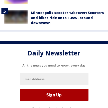
Minneapolis scooter takeover: Scooters
and bikes ride onto I-35W, around
downtown
Daily Newsletter
All the news you need to know, every day