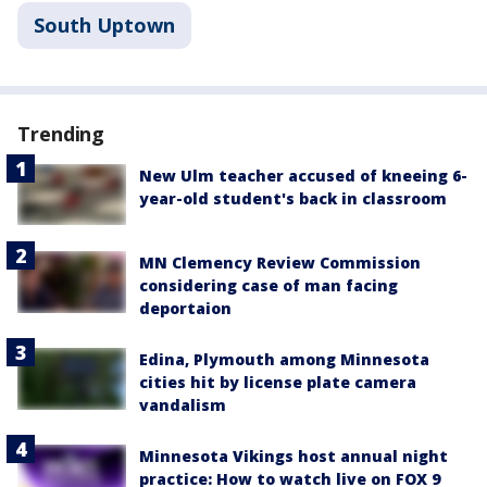
South Uptown
Trending
New Ulm teacher accused of kneeing 6-
year-old student's back in classroom
MN Clemency Review Commission
considering case of man facing
deportaion
Edina, Plymouth among Minnesota
cities hit by license plate camera
vandalism
Minnesota Vikings host annual night
practice: How to watch live on FOX 9