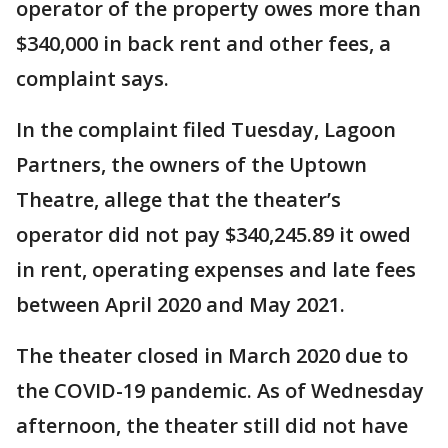
operator of the property owes more than
$340,000 in back rent and other fees, a
complaint says.
In the complaint filed Tuesday, Lagoon
Partners, the owners of the Uptown
Theatre, allege that the theater’s
operator did not pay $340,245.89 it owed
in rent, operating expenses and late fees
between April 2020 and May 2021.
The theater closed in March 2020 due to
the COVID-19 pandemic. As of Wednesday
afternoon, the theater still did not have