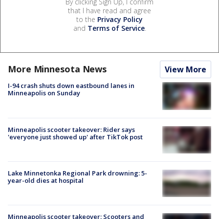
By clicking Sign Up, I confirm
that I have read and agree
to the
Privacy Policy
and
Terms of Service
.
More Minnesota News
View More
I-94 crash shuts down eastbound lanes in
Minneapolis on Sunday
Minneapolis scooter takeover: Rider says
'everyone just showed up' after TikTok post
Lake Minnetonka Regional Park drowning: 5-
year-old dies at hospital
Minneapolis scooter takeover: Scooters and