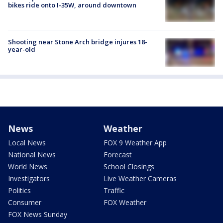
bikes ride onto I-35W, around downtown
Shooting near Stone Arch bridge injures 18-
year-old
News
Weather
Local News
FOX 9 Weather App
National News
Forecast
World News
School Closings
Investigators
Live Weather Cameras
Politics
Traffic
Consumer
FOX Weather
FOX News Sunday