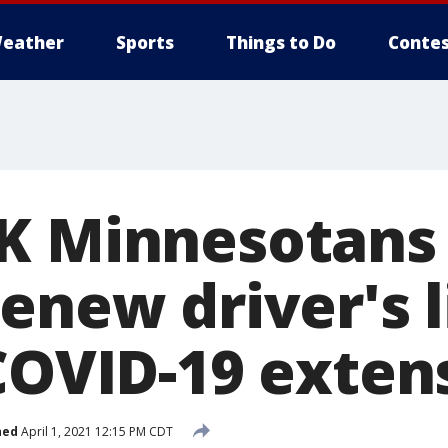
eather
Sports
Things to Do
Contes
K Minnesotans s
enew driver's l
 COVID-19 exten
hed
April 1, 2021 12:15 PM CDT