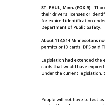
ST. PAUL, Minn. (FOX 9)
-
Thou
their driver's licenses or iden
for expired identification ende
Department of Public Safety.
About 113,814 Minnesotans now 
permits or ID cards, DPS said 
Legislation had extended the ex
cards that would have expired 
Under the current legislation, 
People will not have to test as 