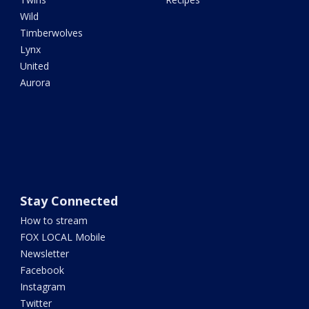
Wild
Timberwolves
Lynx
United
Aurora
Stay Connected
How to stream
FOX LOCAL Mobile
Newsletter
Facebook
Instagram
Twitter