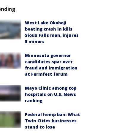
ending
West Lake Okoboji
boating crash in kills
Sioux Falls man, injures
5 minors
Minnesota governor
candidates spar over
fraud and immigration
at Farmfest forum
Mayo Clinic among top
hospitals on U.S. News
ranking
Federal hemp ban: What
Twin Cities businesses
stand to lose