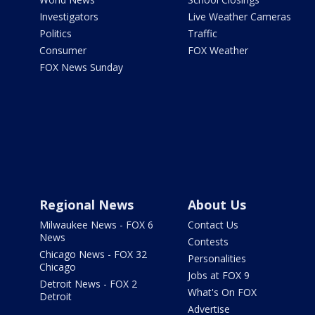
Investigators
Live Weather Cameras
Politics
Traffic
Consumer
FOX Weather
FOX News Sunday
Regional News
About Us
Milwaukee News - FOX 6
Contact Us
News
Contests
Chicago News - FOX 32
Personalities
Chicago
Jobs at FOX 9
Detroit News - FOX 2
What's On FOX
Detroit
Advertise