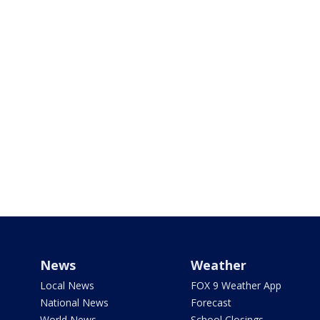
News
Weather
Local News
FOX 9 Weather App
National News
Forecast
World News
School Closings