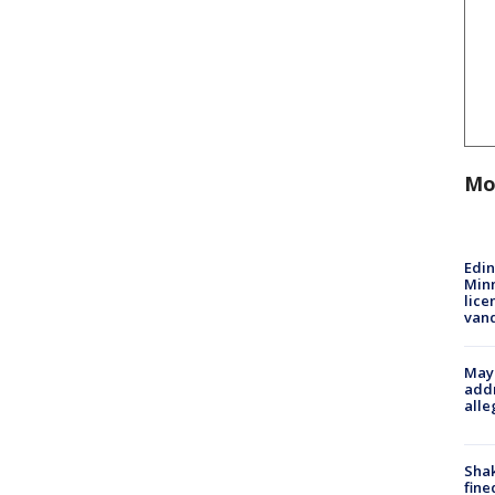
Mo
Edi
Minn
lice
van
Mayo
addr
alle
Sha
fine