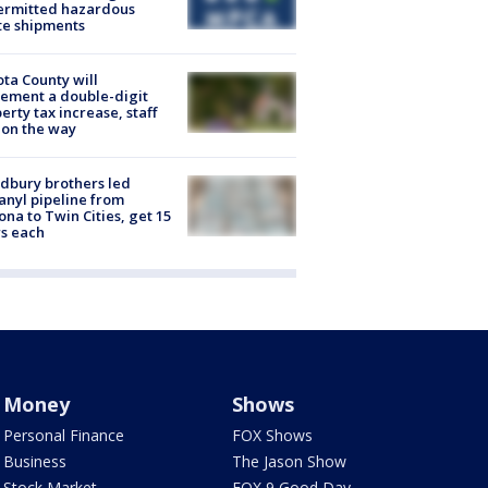
ermitted hazardous
te shipments
ta County will
ement a double-digit
erty tax increase, staff
 on the way
dbury brothers led
anyl pipeline from
ona to Twin Cities, get 15
s each
Money
Shows
Personal Finance
FOX Shows
Business
The Jason Show
Stock Market
FOX 9 Good Day