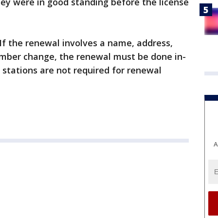
hey were in good standing before the license
 If the renewal involves a name, address,
number change, the renewal must be done in-
stations are not required for renewal
A