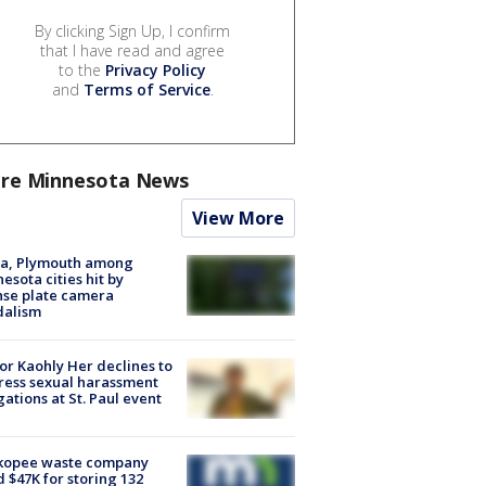
By clicking Sign Up, I confirm
that I have read and agree
to the
Privacy Policy
and
Terms of Service
.
re Minnesota News
View More
na, Plymouth among
esota cities hit by
nse plate camera
dalism
r Kaohly Her declines to
ess sexual harassment
gations at St. Paul event
kopee waste company
d $47K for storing 132