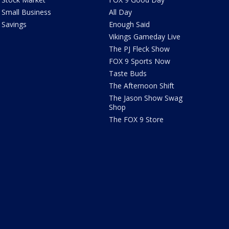
Small Business
All Day
Savings
Enough Said
Vikings Gameday Live
The PJ Fleck Show
FOX 9 Sports Now
Taste Buds
The Afternoon Shift
The Jason Show Swag
Shop
The FOX 9 Store