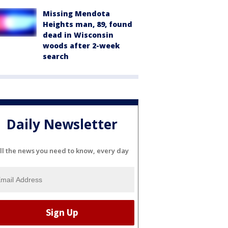
Missing Mendota
Heights man, 89, found
dead in Wisconsin
woods after 2-week
search
Daily Newsletter
ll the news you need to know, every day