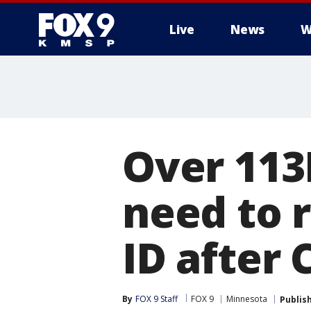
Live
News
W
Over 113
need to r
ID after
By
FOX 9 Staff
FOX 9
Minnesota
Publis