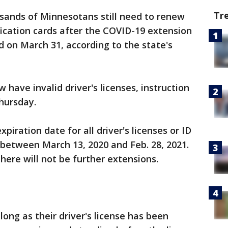
Tr
sands of Minnesotans still need to renew
tification cards after the COVID-19 extension
d on March 31, according to the state's
have invalid driver's licenses, instruction
Thursday.
piration date for all driver's licenses or ID
between March 13, 2020 and Feb. 28, 2021.
there will not be further extensions.
long as their driver's license has been