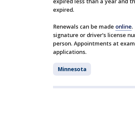
expired less than a year and t
expired.
Renewals can be made
online
.
signature or driver's license 
person. Appointments at exam 
applications.
Minnesota