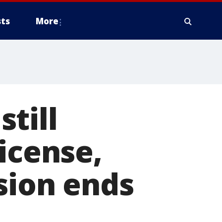
ts
More
till
icense,
sion ends