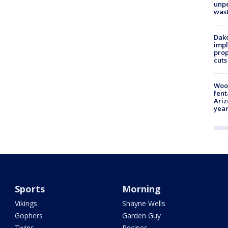
unp
was
Dako
impl
prop
cuts
Woo
fent
Ariz
year
Sports
Morning
Vikings
Shayne Wells
Gophers
Garden Guy
Twins
Recipes