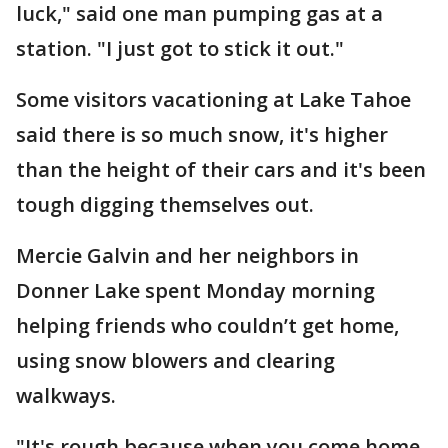
luck," said one man pumping gas at a
station. "I just got to stick it out."
Some visitors vacationing at Lake Tahoe
said there is so much snow, it's higher
than the height of their cars and it's been
tough digging themselves out.
Mercie Galvin and her neighbors in
Donner Lake spent Monday morning
helping friends who couldn’t get home,
using snow blowers and clearing
walkways.
"It's rough because when you come home