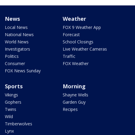
News
Weather
Local News
FOX 9 Weather App
National News
Forecast
World News
School Closings
Investigators
Live Weather Cameras
Politics
Traffic
Consumer
FOX Weather
FOX News Sunday
Sports
Morning
Vikings
Shayne Wells
Gophers
Garden Guy
Twins
Recipes
Wild
Timberwolves
Lynx