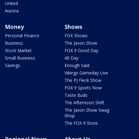
United
Aurora
Money
Shows
Personal Finance
FOX Shows
Business
The Jason Show
Stock Market
FOX 9 Good Day
Small Business
All Day
Savings
Enough Said
Vikings Gameday Live
The PJ Fleck Show
FOX 9 Sports Now
Taste Buds
The Afternoon Shift
The Jason Show Swag
Shop
The FOX 9 Store
Regional News
About Us