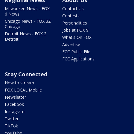
Milwaukee News - FOX
Contact Us
6 News
Contests
Chicago News - FOX 32
Personalities
Chicago
Jobs at FOX 9
Detroit News - FOX 2
What's On FOX
Detroit
Advertise
FCC Public File
FCC Applications
Stay Connected
How to stream
FOX LOCAL Mobile
Newsletter
Facebook
Instagram
Twitter
TikTok
YouTube