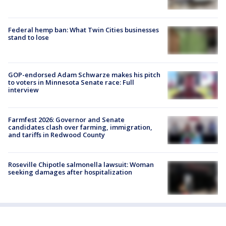
Federal hemp ban: What Twin Cities businesses
stand to lose
GOP-endorsed Adam Schwarze makes his pitch
to voters in Minnesota Senate race: Full
interview
Farmfest 2026: Governor and Senate
candidates clash over farming, immigration,
and tariffs in Redwood County
Roseville Chipotle salmonella lawsuit: Woman
seeking damages after hospitalization