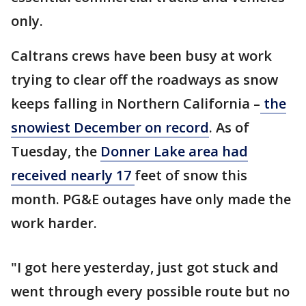
only.
Caltrans crews have been busy at work
trying to clear off the roadways as snow
keeps falling in Northern California –
the
snowiest December on record
. As of
Tuesday, the
Donner Lake area had
received nearly 17
feet of snow this
month. PG&E outages have only made the
work harder.
"I got here yesterday, just got stuck and
went through every possible route but no