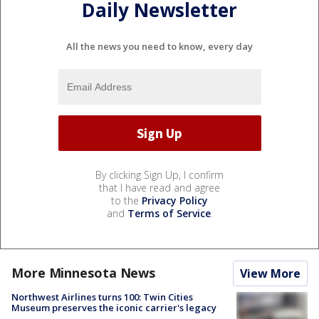
Daily Newsletter
All the news you need to know, every day
By clicking Sign Up, I confirm
that I have read and agree
to the
Privacy Policy
and
Terms of Service
.
More Minnesota News
View More
Northwest Airlines turns 100: Twin Cities
Museum preserves the iconic carrier's legacy