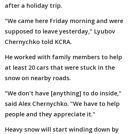
after a holiday trip.
"We came here Friday morning and were
supposed to leave yesterday," Lyubov
Chernychko told KCRA.
He worked with family members to help
at least 20 cars that were stuck in the
snow on nearby roads.
"We don't have [anything] to do inside,"
said Alex Chernychko. "We have to help
people and they appreciate it."
Heavy snow will start winding down by