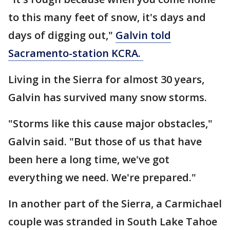
to this many feet of snow, it's days and
days of digging out,"
Galvin told
Sacramento-station KCRA.
Living in the Sierra for almost 30 years,
Galvin has survived many snow storms.
"Storms like this cause major obstacles,"
Galvin said. "But those of us that have
been here a long time, we've got
everything we need. We're prepared."
In another part of the Sierra, a Carmichael
couple was stranded in South Lake Tahoe