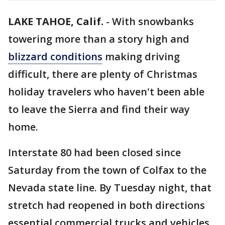
LAKE TAHOE, Calif.
-
With snowbanks
towering more than a story high and
blizzard conditions
making driving
difficult, there are plenty of Christmas
holiday travelers who haven't been able
to leave the Sierra and find their way
home.
Interstate 80 had been closed since
Saturday from the town of Colfax to the
Nevada state line. By Tuesday night, that
stretch had reopened in both directions
essential commercial trucks and vehicles