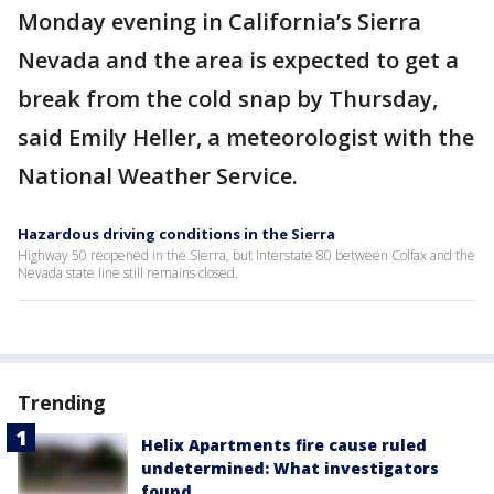
Monday evening in California’s Sierra
Nevada and the area is expected to get a
break from the cold snap by Thursday,
said Emily Heller, a meteorologist with the
National Weather Service.
Hazardous driving conditions in the Sierra
Highway 50 reopened in the Sierra, but Interstate 80 between Colfax and the
Nevada state line still remains closed.
Trending
Helix Apartments fire cause ruled
undetermined: What investigators
found