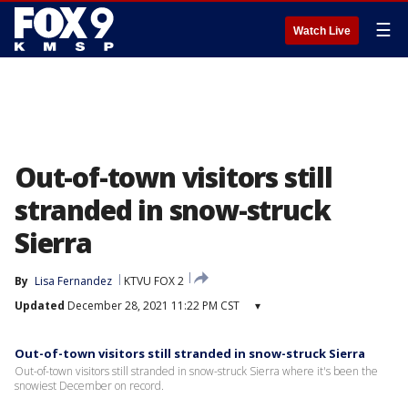
☰
Watch Live
Out-of-town visitors still
stranded in snow-struck
Sierra
By
Lisa Fernandez
KTVU FOX 2
Updated
December 28, 2021 11:22 PM CST
▾
Out-of-town visitors still stranded in snow-struck Sierra
Out-of-town visitors still stranded in snow-struck Sierra where it's been the
snowiest December on record.