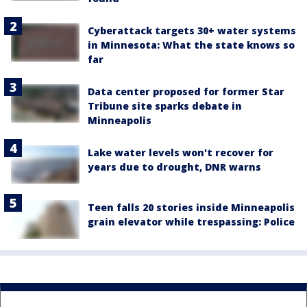
Cyberattack targets 30+ water systems
in Minnesota: What the state knows so
far
Data center proposed for former Star
Tribune site sparks debate in
Minneapolis
Lake water levels won't recover for
years due to drought, DNR warns
Teen falls 20 stories inside Minneapolis
grain elevator while trespassing: Police