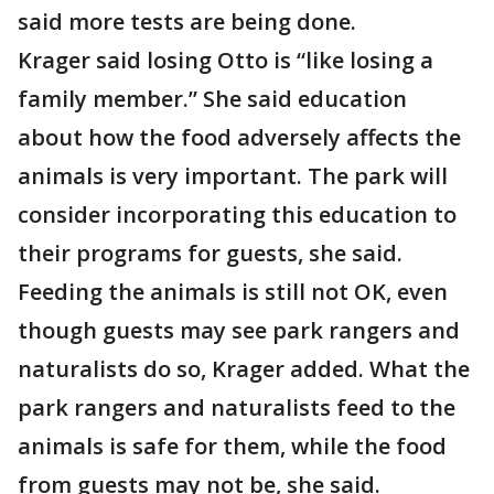
said more tests are being done.
Krager said losing Otto is “like losing a
family member.” She said education
about how the food adversely affects the
animals is very important. The park will
consider incorporating this education to
their programs for guests, she said.
Feeding the animals is still not OK, even
though guests may see park rangers and
naturalists do so, Krager added. What the
park rangers and naturalists feed to the
animals is safe for them, while the food
from guests may not be, she said.