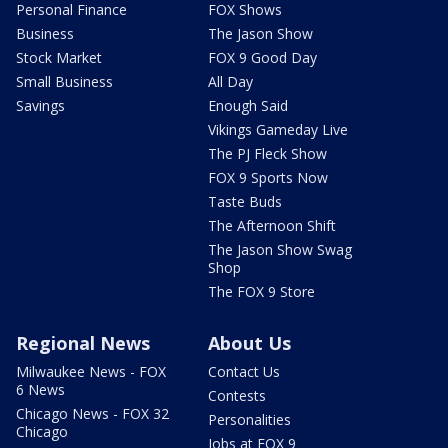
Personal Finance
FOX Shows
Business
The Jason Show
Stock Market
FOX 9 Good Day
Small Business
All Day
Savings
Enough Said
Vikings Gameday Live
The PJ Fleck Show
FOX 9 Sports Now
Taste Buds
The Afternoon Shift
The Jason Show Swag
Shop
The FOX 9 Store
Regional News
About Us
Milwaukee News - FOX
Contact Us
6 News
Contests
Chicago News - FOX 32
Personalities
Chicago
Jobs at FOX 9