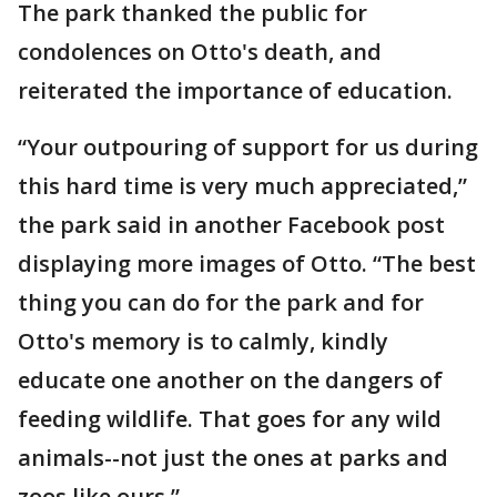
The park thanked the public for
condolences on Otto's death, and
reiterated the importance of education.
“Your outpouring of support for us during
this hard time is very much appreciated,”
the park said in another Facebook post
displaying more images of Otto. “The best
thing you can do for the park and for
Otto's memory is to calmly, kindly
educate one another on the dangers of
feeding wildlife. That goes for any wild
animals--not just the ones at parks and
zoos like ours.”