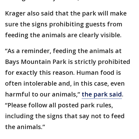
Krager also said that the park will make
sure the signs prohibiting guests from
feeding the animals are clearly visible.
“As a reminder, feeding the animals at
Bays Mountain Park is strictly prohibited
for exactly this reason. Human food is
often intolerable and, in this case, even
harmful to our animals,”
the park said
.
“Please follow all posted park rules,
including the signs that say not to feed
the animals.”