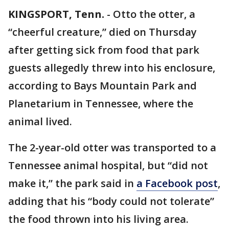
KINGSPORT, Tenn.
-
Otto the otter, a
“cheerful creature,” died on Thursday
after getting sick from food that park
guests allegedly threw into his enclosure,
according to Bays Mountain Park and
Planetarium in Tennessee, where the
animal lived.
The 2-year-old otter was transported to a
Tennessee animal hospital, but “did not
make it,” the park said in
a Facebook post
,
adding that his “body could not tolerate”
the food thrown into his living area.