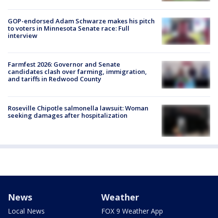
GOP-endorsed Adam Schwarze makes his pitch
to voters in Minnesota Senate race: Full
interview
Farmfest 2026: Governor and Senate
candidates clash over farming, immigration,
and tariffs in Redwood County
Roseville Chipotle salmonella lawsuit: Woman
seeking damages after hospitalization
News
Weather
Local News
FOX 9 Weather App