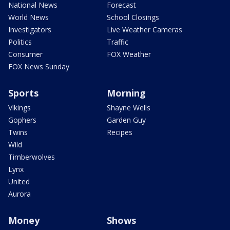
National News
Forecast
World News
School Closings
Investigators
Live Weather Cameras
Politics
Traffic
Consumer
FOX Weather
FOX News Sunday
Sports
Morning
Vikings
Shayne Wells
Gophers
Garden Guy
Twins
Recipes
Wild
Timberwolves
Lynx
United
Aurora
Money
Shows