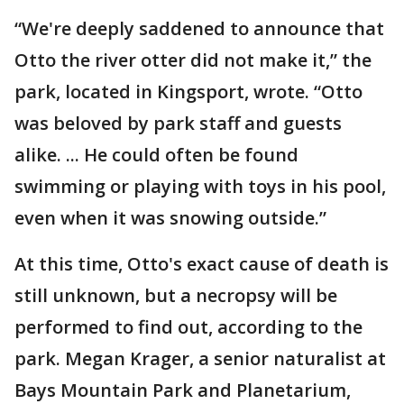
“We're deeply saddened to announce that
Otto the river otter did not make it,” the
park, located in Kingsport, wrote. “Otto
was beloved by park staff and guests
alike. ... He could often be found
swimming or playing with toys in his pool,
even when it was snowing outside.”
At this time, Otto's exact cause of death is
still unknown, but a necropsy will be
performed to find out, according to the
park. Megan Krager, a senior naturalist at
Bays Mountain Park and Planetarium,