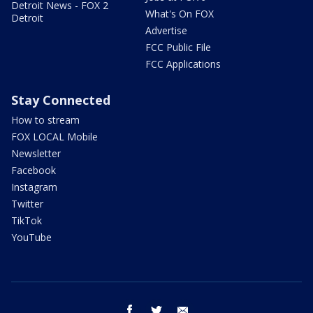
Detroit News - FOX 2
What's On FOX
Detroit
Advertise
FCC Public File
FCC Applications
Stay Connected
How to stream
FOX LOCAL Mobile
Newsletter
Facebook
Instagram
Twitter
TikTok
YouTube
facebook
twitter
email