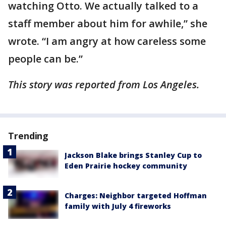
watching Otto. We actually talked to a
staff member about him for awhile,” she
wrote. “I am angry at how careless some
people can be.”
This story was reported from Los Angeles.
Trending
Jackson Blake brings Stanley Cup to
Eden Prairie hockey community
Charges: Neighbor targeted Hoffman
family with July 4 fireworks