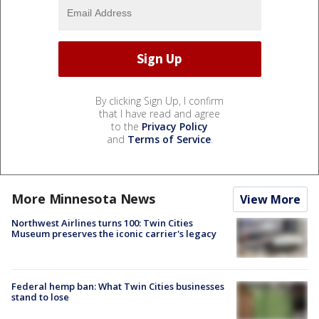
By clicking Sign Up, I confirm
that I have read and agree
to the
Privacy Policy
and
Terms of Service
.
More Minnesota News
View More
Northwest Airlines turns 100: Twin Cities
Museum preserves the iconic carrier's legacy
Federal hemp ban: What Twin Cities businesses
stand to lose