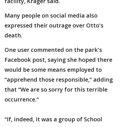
facility, Krager said.
Many people on social media also
expressed their outrage over Otto's
death.
One user commented on the park's
Facebook post, saying she hoped there
would be some means employed to
“apprehend those responsible,” adding
that “We are so sorry for this terrible
occurrence.”
“If, indeed, it was a group of School