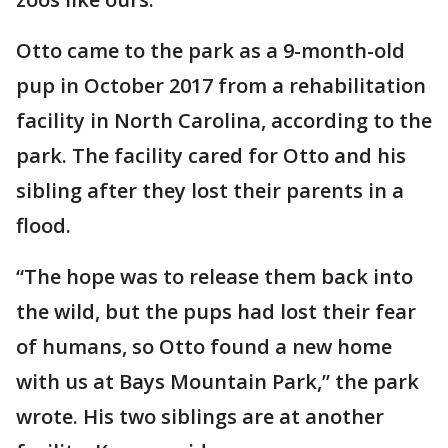
Otto came to the park as a 9-month-old
pup in October 2017 from a rehabilitation
facility in North Carolina, according to the
park. The facility cared for Otto and his
sibling after they lost their parents in a
flood.
“The hope was to release them back into
the wild, but the pups had lost their fear
of humans, so Otto found a new home
with us at Bays Mountain Park,” the park
wrote. His two siblings are at another