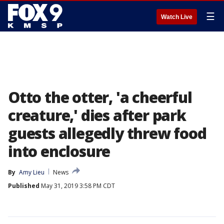
☰
Watch Live
Otto the otter, 'a cheerful
creature,' dies after park
guests allegedly threw food
into enclosure
By
Amy Lieu
News
Published
May 31, 2019 3:58 PM CDT