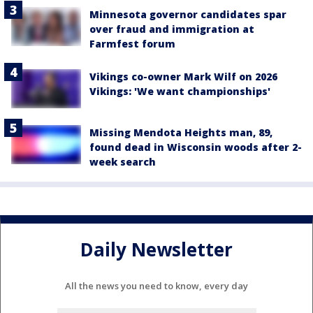
Minnesota governor candidates spar
over fraud and immigration at
Farmfest forum
Vikings co-owner Mark Wilf on 2026
Vikings: 'We want championships'
Missing Mendota Heights man, 89,
found dead in Wisconsin woods after 2-
week search
Daily Newsletter
All the news you need to know, every day