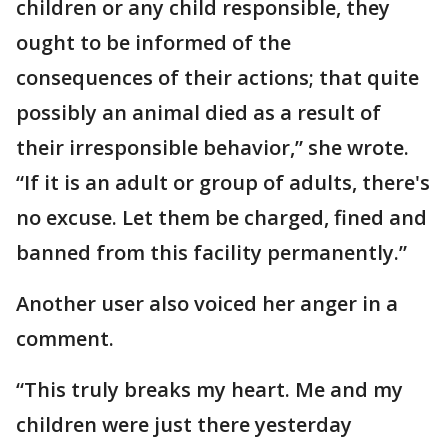
children or any child responsible, they
ought to be informed of the
consequences of their actions; that quite
possibly an animal died as a result of
their irresponsible behavior,” she wrote.
“If it is an adult or group of adults, there's
no excuse. Let them be charged, fined and
banned from this facility permanently.”
Another user also voiced her anger in a
comment.
“This truly breaks my heart. Me and my
children were just there yesterday