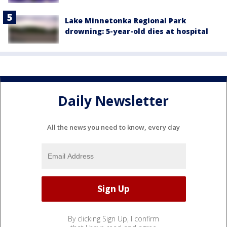
Lake Minnetonka Regional Park
drowning: 5-year-old dies at hospital
Daily Newsletter
All the news you need to know, every day
By clicking Sign Up, I confirm