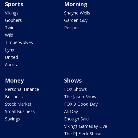
Sports
Morning
Vikings
Shayne Wells
Gophers
Garden Guy
Twins
Recipes
Wild
Timberwolves
Lynx
United
Aurora
Money
Shows
Personal Finance
FOX Shows
Business
The Jason Show
Stock Market
FOX 9 Good Day
Small Business
All Day
Savings
Enough Said
Vikings Gameday Live
The PJ Fleck Show