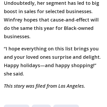
Undoubtedly, her segment has led to big
boost in sales for selected businesses.
Winfrey hopes that cause-and-effect will
do the same this year for Black-owned
businesses.
“I hope everything on this list brings you
and your loved ones surprise and delight.
Happy holidays—and happy shopping!”
she said.
This story was filed from Los Angeles.