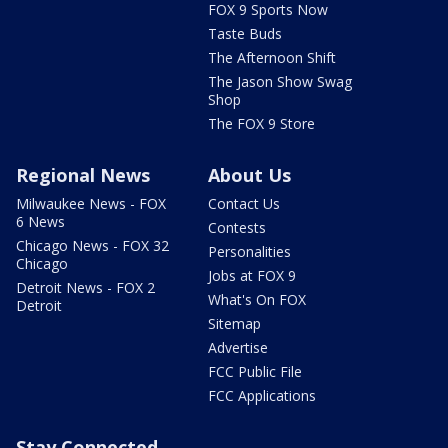
FOX 9 Sports Now
Taste Buds
The Afternoon Shift
The Jason Show Swag
Shop
The FOX 9 Store
Regional News
About Us
Milwaukee News - FOX
Contact Us
6 News
Contests
Chicago News - FOX 32
Personalities
Chicago
Jobs at FOX 9
Detroit News - FOX 2
What's On FOX
Detroit
Sitemap
Advertise
FCC Public File
FCC Applications
Stay Connected