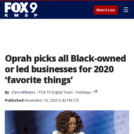
☰
Watch Live
Oprah picks all Black-owned
or led businesses for 2020
‘favorite things’
By
Chris Williams
FOX TV Digital Team
Holidays
Published
November 10, 2020 5:42 PM CST