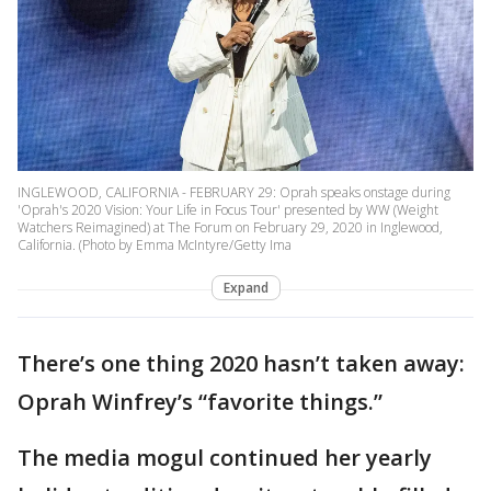
INGLEWOOD, CALIFORNIA - FEBRUARY 29: Oprah speaks onstage during
'Oprah's 2020 Vision: Your Life in Focus Tour' presented by WW (Weight
Watchers Reimagined) at The Forum on February 29, 2020 in Inglewood,
California. (Photo by Emma McIntyre/Getty Ima
Expand
There’s one thing 2020 hasn’t taken away:
Oprah Winfrey’s “favorite things.”
The media mogul continued her yearly