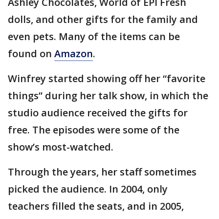
Ashley Chocolates, World of EPI Fresh
dolls, and other gifts for the family and
even pets. Many of the items can be
found on
Amazon
.
Winfrey started showing off her “favorite
things” during her talk show, in which the
studio audience received the gifts for
free. The episodes were some of the
show’s most-watched.
Through the years, her staff sometimes
picked the audience. In 2004, only
teachers filled the seats, and in 2005,