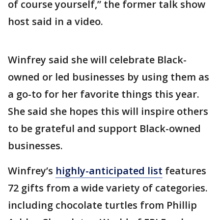
of course yourself,” the former talk show
host said in a video.
Winfrey said she will celebrate Black-
owned or led businesses by using them as
a go-to for her favorite things this year.
She said she hopes this will inspire others
to be grateful and support Black-owned
businesses.
Winfrey’s
highly-anticipated list
features
72 gifts from a wide variety of categories.
including chocolate turtles from Phillip