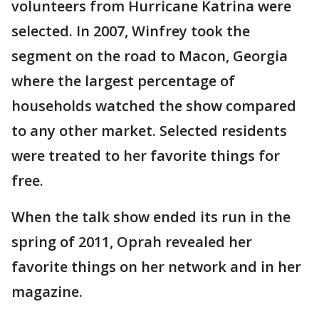
volunteers from Hurricane Katrina were
selected. In 2007, Winfrey took the
segment on the road to Macon, Georgia
where the largest percentage of
households watched the show compared
to any other market. Selected residents
were treated to her favorite things for
free.
When the talk show ended its run in the
spring of 2011, Oprah revealed her
favorite things on her network and in her
magazine.