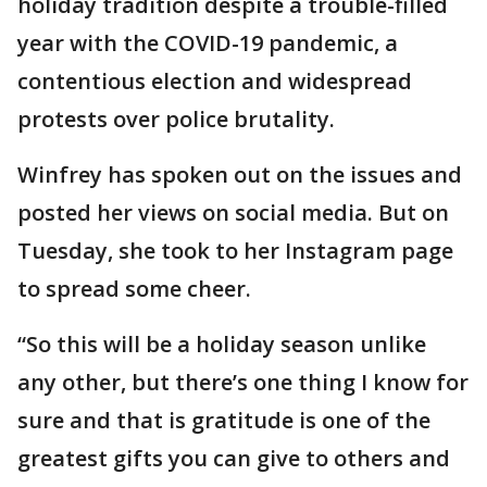
holiday tradition despite a trouble-filled
year with the COVID-19 pandemic, a
contentious election and widespread
protests over police brutality.
Winfrey has spoken out on the issues and
posted her views on social media. But on
Tuesday, she took to her Instagram page
to spread some cheer.
“So this will be a holiday season unlike
any other, but there’s one thing I know for
sure and that is gratitude is one of the
greatest gifts you can give to others and