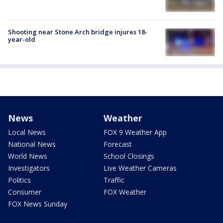
Shooting near Stone Arch bridge injures 18-
year-old
News
Weather
Local News
FOX 9 Weather App
National News
Forecast
World News
School Closings
Investigators
Live Weather Cameras
Politics
Traffic
Consumer
FOX Weather
FOX News Sunday