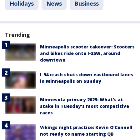
Holidays
News
Business
Trending
Minneapolis scooter takeover: Scooters
and bikes ride onto I-35W, around
downtown
I-94 crash shuts down eastbound lanes
in Minneapolis on Sunday
Minnesota primary 2025: What's at
stake in Tuesday's most competitive
races
Vikings night practice: Kevin O’Connell
not ready to name starting QB