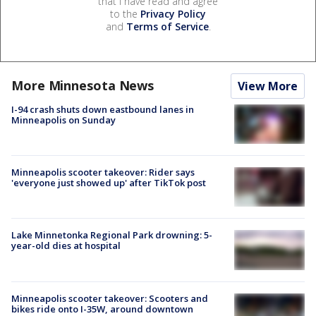
that I have read and agree
to the
Privacy Policy
and
Terms of Service
.
More Minnesota News
View More
I-94 crash shuts down eastbound lanes in
Minneapolis on Sunday
Minneapolis scooter takeover: Rider says
'everyone just showed up' after TikTok post
Lake Minnetonka Regional Park drowning: 5-
year-old dies at hospital
Minneapolis scooter takeover: Scooters and
bikes ride onto I-35W, around downtown