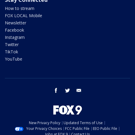
How to stream
FOX LOCAL Mobile
Newsletter
Facebook
Instagram
Twitter
TikTok
YouTube
facebook
twitter
email
New Privacy Policy
Updated Terms of Use
Your Privacy Choices
FCC Public File
EEO Public File
Jobs at FOX 9
Contact Us