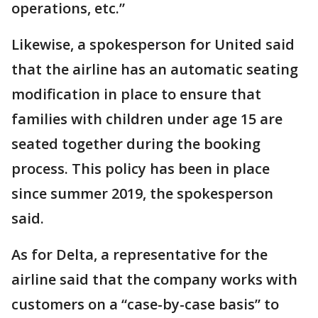
operations, etc.”
Likewise, a spokesperson for United said
that the airline has an automatic seating
modification in place to ensure that
families with children under age 15 are
seated together during the booking
process. This policy has been in place
since summer 2019, the spokesperson
said.
As for Delta, a representative for the
airline said that the company works with
customers on a “case-by-case basis” to