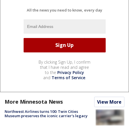
All the news you need to know, every day
By clicking Sign Up, I confirm
that I have read and agree
to the
Privacy Policy
and
Terms of Service
.
More Minnesota News
View More
Northwest Airlines turns 100: Twin Cities
Museum preserves the iconic carrier's legacy