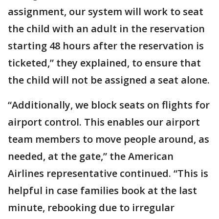
assignment, our system will work to seat
the child with an adult in the reservation
starting 48 hours after the reservation is
ticketed,” they explained, to ensure that
the child will not be assigned a seat alone.
“Additionally, we block seats on flights for
airport control. This enables our airport
team members to move people around, as
needed, at the gate,” the American
Airlines representative continued. “This is
helpful in case families book at the last
minute, rebooking due to irregular