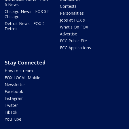
6 News
Contests
Chicago News - FOX 32
Personalities
Chicago
Jobs at FOX 9
Detroit News - FOX 2
What's On FOX
Detroit
Advertise
FCC Public File
FCC Applications
Stay Connected
How to stream
FOX LOCAL Mobile
Newsletter
Facebook
Instagram
Twitter
TikTok
YouTube