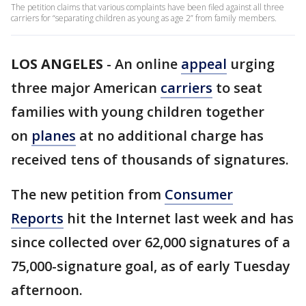
The petition claims that various complaints have been filed against all three
carriers for “separating children as young as age 2” from family members.
LOS ANGELES
-
An online
appeal
urging
three major American
carriers
to seat
families with young children together
on
planes
at no additional charge has
received tens of thousands of signatures.
The new petition from
Consumer
Reports
hit the Internet last week and has
since collected over 62,000 signatures of a
75,000-signature goal, as of early Tuesday
afternoon.