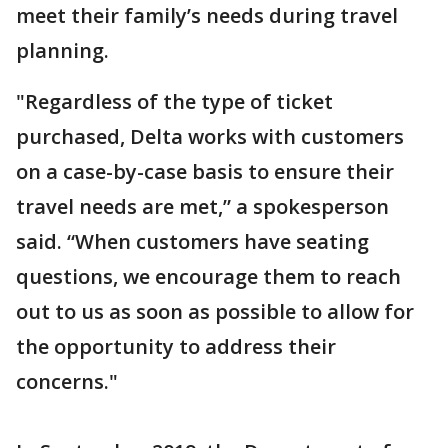
meet their family’s needs during travel
planning.
"Regardless of the type of ticket
purchased, Delta works with customers
on a case-by-case basis to ensure their
travel needs are met,” a spokesperson
said. “When customers have seating
questions, we encourage them to reach
out to us as soon as possible to allow for
the opportunity to address their
concerns."