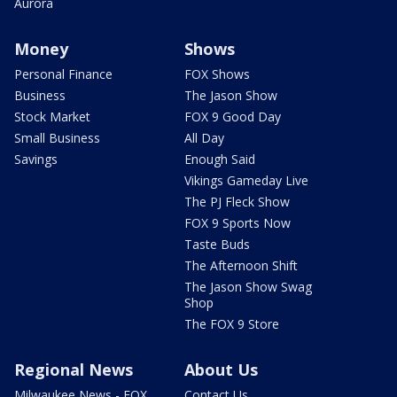
Aurora
Money
Shows
Personal Finance
FOX Shows
Business
The Jason Show
Stock Market
FOX 9 Good Day
Small Business
All Day
Savings
Enough Said
Vikings Gameday Live
The PJ Fleck Show
FOX 9 Sports Now
Taste Buds
The Afternoon Shift
The Jason Show Swag
Shop
The FOX 9 Store
Regional News
About Us
Milwaukee News - FOX
Contact Us