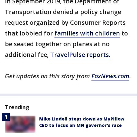
In September 2019, the Department of
Transportation denied a policy change
request organized by Consumer Reports
that lobbied for
families with children
to
be seated together on planes at no
additional fee,
TravelPulse reports.
Get updates on this story from
FoxNews.com
.
Trending
Mike Lindell steps down as MyPillow
CEO to focus on MN governor's race