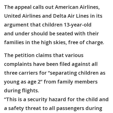
The appeal calls out American Airlines,
United Airlines and Delta Air Lines in its
argument that children 13-year-old
and under should be seated with their
families in the high skies, free of charge.
The petition claims that various
complaints have been filed against all
three carriers for “separating children as
young as age 2” from family members
during flights.
“This is a security hazard for the child and
a safety threat to all passengers during