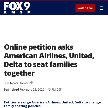
☰
Watch Live
Online petition asks
American Airlines, United,
Delta to seat families
together
FOX News
News
Published
February 25, 2020 1:43 PM CST
Petitioners urge American Airlines, United, Delta to change
family seating policies