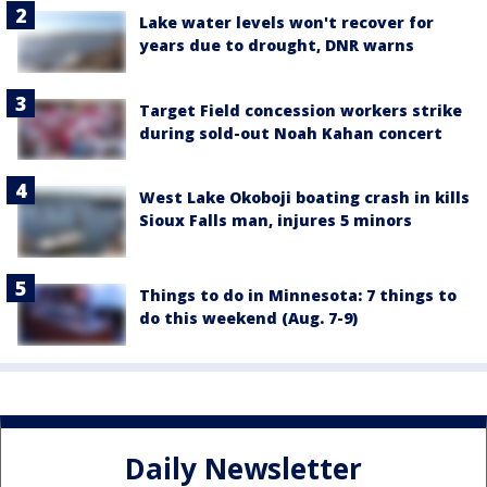
Lake water levels won't recover for
years due to drought, DNR warns
Target Field concession workers strike
during sold-out Noah Kahan concert
West Lake Okoboji boating crash in kills
Sioux Falls man, injures 5 minors
Things to do in Minnesota: 7 things to
do this weekend (Aug. 7-9)
Daily Newsletter