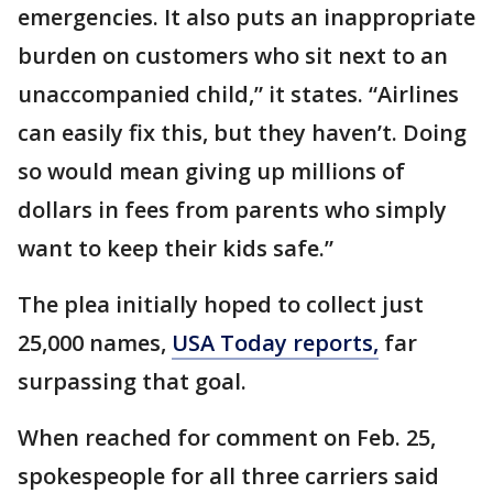
emergencies. It also puts an inappropriate
burden on customers who sit next to an
unaccompanied child,” it states. “Airlines
can easily fix this, but they haven’t. Doing
so would mean giving up millions of
dollars in fees from parents who simply
want to keep their kids safe.”
The plea initially hoped to collect just
25,000 names,
USA Today reports,
far
surpassing that goal.
When reached for comment on Feb. 25,
spokespeople for all three carriers said