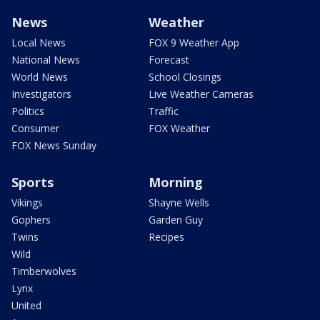
News
Weather
Local News
FOX 9 Weather App
National News
Forecast
World News
School Closings
Investigators
Live Weather Cameras
Politics
Traffic
Consumer
FOX Weather
FOX News Sunday
Sports
Morning
Vikings
Shayne Wells
Gophers
Garden Guy
Twins
Recipes
Wild
Timberwolves
Lynx
United