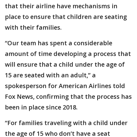
that their airline have mechanisms in
place to ensure that children are seating
with their families.
“Our team has spent a considerable
amount of time developing a process that
will ensure that a child under the age of
15 are seated with an adult,” a
spokesperson for American Airlines told
Fox News, confirming that the process has
been in place since 2018.
“For families traveling with a child under
the age of 15 who don’t have a seat