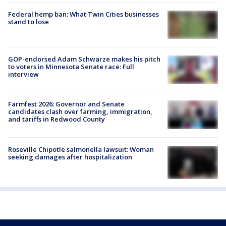
Federal hemp ban: What Twin Cities businesses
stand to lose
GOP-endorsed Adam Schwarze makes his pitch
to voters in Minnesota Senate race: Full
interview
Farmfest 2026: Governor and Senate
candidates clash over farming, immigration,
and tariffs in Redwood County
Roseville Chipotle salmonella lawsuit: Woman
seeking damages after hospitalization