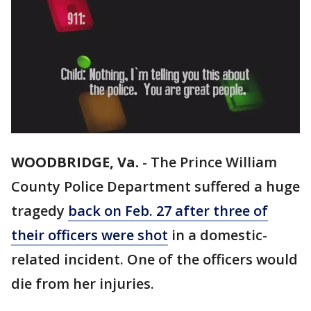
WOODBRIDGE, Va.
-
The Prince William
County Police Department suffered a huge
tragedy
back on Feb. 27 after three of
their officers were shot
in a domestic-
related incident. One of the officers would
die from her injuries.