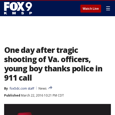
☰
Watch Live
One day after tragic
shooting of Va. officers,
young boy thanks police in
911 call
By
fox5dc.com staff
News
Published
March 22, 2016 10:21 PM CDT