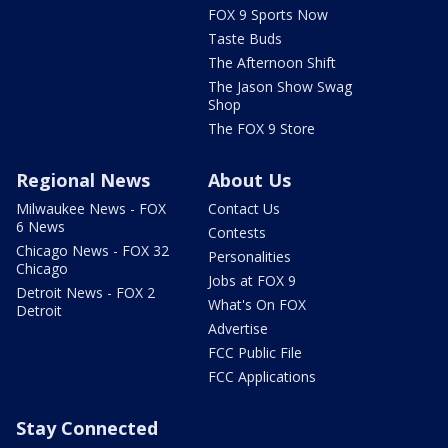
FOX 9 Sports Now
Taste Buds
The Afternoon Shift
The Jason Show Swag
Shop
The FOX 9 Store
Regional News
About Us
Milwaukee News - FOX
Contact Us
6 News
Contests
Chicago News - FOX 32
Personalities
Chicago
Jobs at FOX 9
Detroit News - FOX 2
What's On FOX
Detroit
Advertise
FCC Public File
FCC Applications
Stay Connected