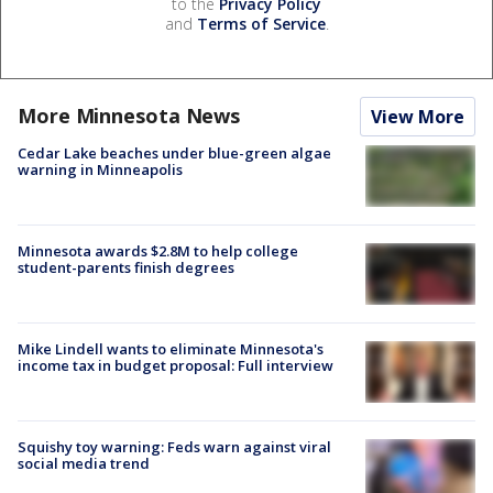
to the
Privacy Policy
and
Terms of Service
.
More Minnesota News
View More
Cedar Lake beaches under blue-green algae
warning in Minneapolis
Minnesota awards $2.8M to help college
student-parents finish degrees
Mike Lindell wants to eliminate Minnesota's
income tax in budget proposal: Full interview
Squishy toy warning: Feds warn against viral
social media trend