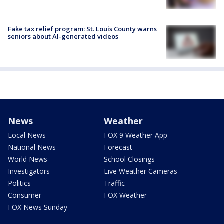
Fake tax relief program: St. Louis County warns
seniors about AI-generated videos
News
Weather
Local News
FOX 9 Weather App
National News
Forecast
World News
School Closings
Investigators
Live Weather Cameras
Politics
Traffic
Consumer
FOX Weather
FOX News Sunday