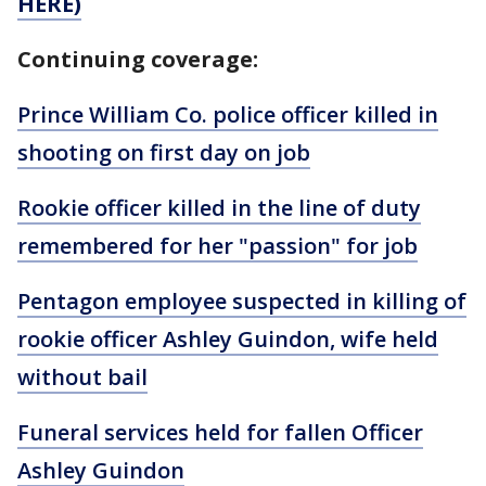
HERE)
Continuing coverage:
Prince William Co. police officer killed in
shooting on first day on job
Rookie officer killed in the line of duty
remembered for her "passion" for job
Pentagon employee suspected in killing of
rookie officer Ashley Guindon, wife held
without bail
Funeral services held for fallen Officer
Ashley Guindon