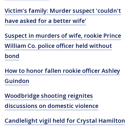
Victim's family: Murder suspect 'couldn't
have asked for a better wife'
Suspect in murders of wife, rookie Prince
William Co. police officer held without
bond
How to honor fallen rookie officer Ashley
Guindon
Woodbridge shooting reignites
discussions on domestic violence
Candlelight vigil held for Crystal Hamilton