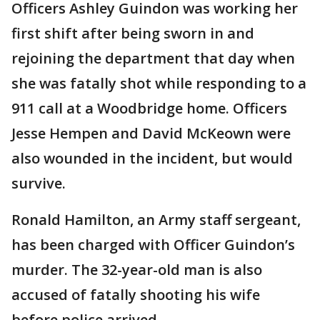
Officers Ashley Guindon was working her
first shift after being sworn in and
rejoining the department that day when
she was fatally shot while responding to a
911 call at a Woodbridge home. Officers
Jesse Hempen and David McKeown were
also wounded in the incident, but would
survive.
Ronald Hamilton, an Army staff sergeant,
has been charged with Officer Guindon’s
murder. The 32-year-old man is also
accused of fatally shooting his wife
before police arrived.