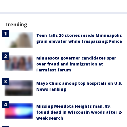
Trending
Teen falls 20 stories inside Minneapolis
grain elevator while trespassing: Police
Minnesota governor candidates spar
over fraud and immigration at
Farmfest forum
Mayo Clinic among top hospitals on U.S.
News ranking
Missing Mendota Heights man, 89,
found dead in Wisconsin woods after 2-
week search