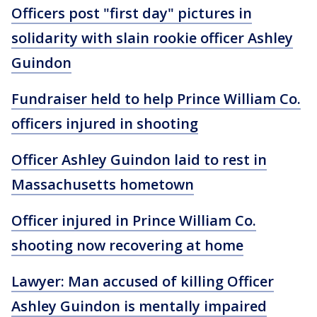
Officers post "first day" pictures in
solidarity with slain rookie officer Ashley
Guindon
Fundraiser held to help Prince William Co.
officers injured in shooting
Officer Ashley Guindon laid to rest in
Massachusetts hometown
Officer injured in Prince William Co.
shooting now recovering at home
Lawyer: Man accused of killing Officer
Ashley Guindon is mentally impaired