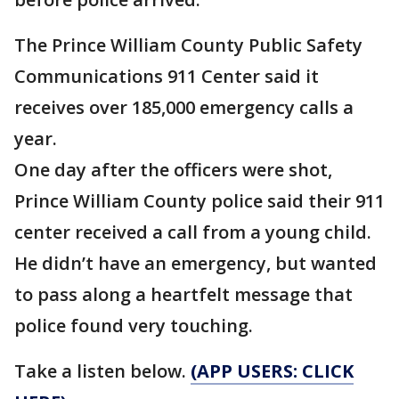
The Prince William County Public Safety
Communications 911 Center said it
receives over 185,000 emergency calls a
year.
One day after the officers were shot,
Prince William County police said their 911
center received a call from a young child.
He didn’t have an emergency, but wanted
to pass along a heartfelt message that
police found very touching.
Take a listen below.
(APP USERS: CLICK