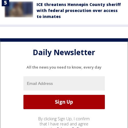
ICE threatens Hennepin County sheriff
with federal prosecution over access
to inmates
Daily Newsletter
All the news you need to know, every day
By clicking Sign Up, I confirm
that I have read and agree