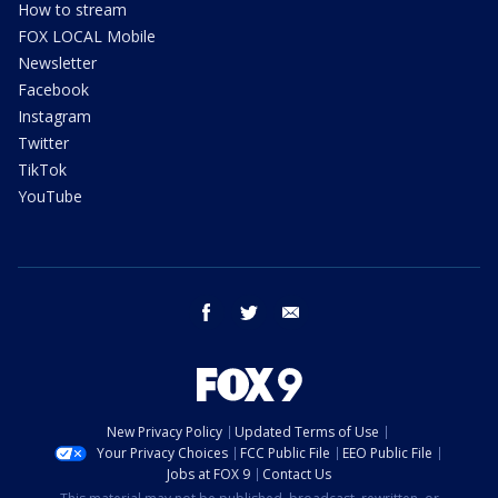
How to stream
FOX LOCAL Mobile
Newsletter
Facebook
Instagram
Twitter
TikTok
YouTube
facebook
twitter
email
New Privacy Policy
Updated Terms of Use
Your Privacy Choices
FCC Public File
EEO Public File
Jobs at FOX 9
Contact Us