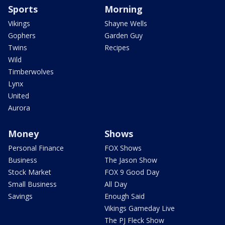
Sports
Morning
Vikings
Shayne Wells
Gophers
Garden Guy
Twins
Recipes
Wild
Timberwolves
Lynx
United
Aurora
Money
Shows
Personal Finance
FOX Shows
Business
The Jason Show
Stock Market
FOX 9 Good Day
Small Business
All Day
Savings
Enough Said
Vikings Gameday Live
The PJ Fleck Show