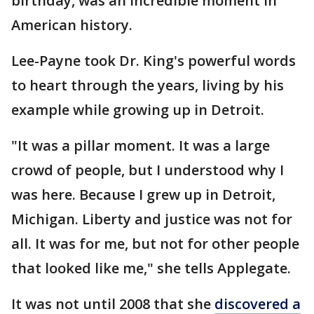
birthday, was an incredible moment in
American history.
Lee-Payne took Dr. King's powerful words
to heart through the years, living by his
example while growing up in Detroit.
"It was a pillar moment. It was a large
crowd of people, but I understood why I
was here. Because I grew up in Detroit,
Michigan. Liberty and justice was not for
all. It was for me, but not for other people
that looked like me," she tells Applegate.
It was not until 2008 that she
discovered a