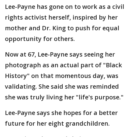
Lee-Payne has gone on to work as a civil
rights activist herself, inspired by her
mother and Dr. King to push for equal
opportunity for others.
Now at 67, Lee-Payne says seeing her
photograph as an actual part of "Black
History" on that momentous day, was
validating. She said she was reminded
she was truly living her "life's purpose."
Lee-Payne says she hopes for a better
future for her eight grandchildren.