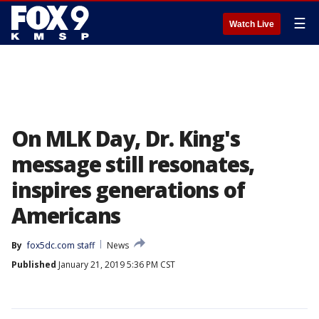
☰
Watch Live
On MLK Day, Dr. King's
message still resonates,
inspires generations of
Americans
By
fox5dc.com staff
News
Published
January 21, 2019 5:36 PM CST