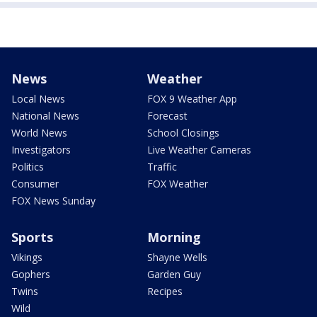
News
Weather
Local News
FOX 9 Weather App
National News
Forecast
World News
School Closings
Investigators
Live Weather Cameras
Politics
Traffic
Consumer
FOX Weather
FOX News Sunday
Sports
Morning
Vikings
Shayne Wells
Gophers
Garden Guy
Twins
Recipes
Wild