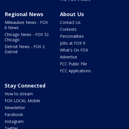
Regional News
About Us
Milwaukee News - FOX
Contact Us
6 News
Contests
Chicago News - FOX 32
Personalities
Chicago
Jobs at FOX 9
Detroit News - FOX 2
What's On FOX
Detroit
Advertise
FCC Public File
FCC Applications
Stay Connected
How to stream
FOX LOCAL Mobile
Newsletter
Facebook
Instagram
Twitter