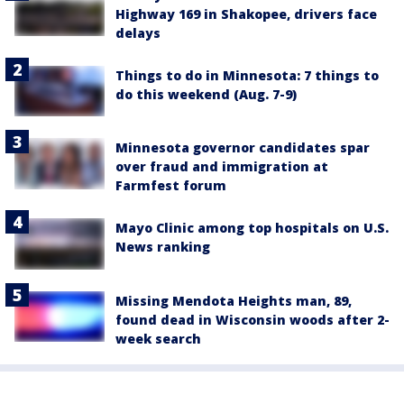
Highway 169 in Shakopee, drivers face
delays
Things to do in Minnesota: 7 things to
do this weekend (Aug. 7-9)
Minnesota governor candidates spar
over fraud and immigration at
Farmfest forum
Mayo Clinic among top hospitals on U.S.
News ranking
Missing Mendota Heights man, 89,
found dead in Wisconsin woods after 2-
week search