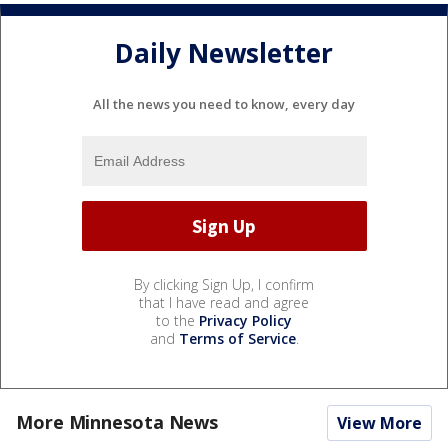
Daily Newsletter
All the news you need to know, every day
By clicking Sign Up, I confirm
that I have read and agree
to the
Privacy Policy
and
Terms of Service
.
More Minnesota News
View More