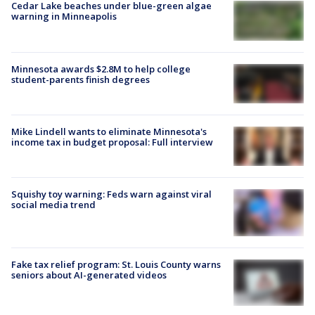
Cedar Lake beaches under blue-green algae
warning in Minneapolis
Minnesota awards $2.8M to help college
student-parents finish degrees
Mike Lindell wants to eliminate Minnesota's
income tax in budget proposal: Full interview
Squishy toy warning: Feds warn against viral
social media trend
Fake tax relief program: St. Louis County warns
seniors about AI-generated videos