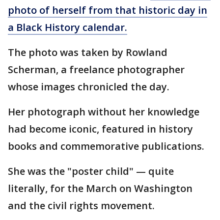
photo of herself from that historic day in
a Black History calendar.
The photo was taken by Rowland
Scherman, a freelance photographer
whose images chronicled the day.
Her photograph without her knowledge
had become iconic, featured in history
books and commemorative publications.
She was the "poster child" — quite
literally, for the March on Washington
and the civil rights movement.