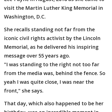
visit the Martin Luther King Memorial in
Washington, D.C.
She recalls standing not far from the
iconic civil rights activist by the Lincoln
Memorial, as he delivered his inspiring
message over 55 years ago.
"I was standing to the right not too far
from the media was, behind the fence. So
yeah I was quite close, I was near the
front," she says.
That day, which also happened to be her