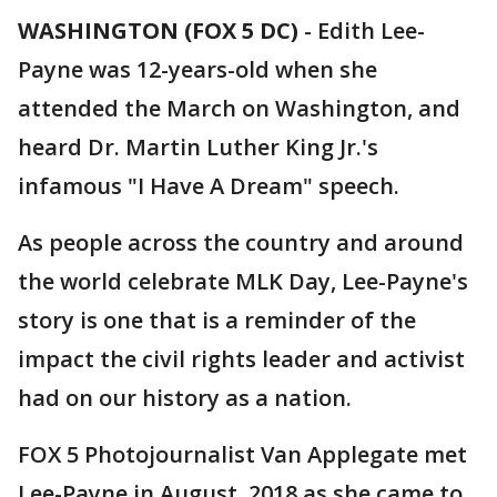
WASHINGTON (FOX 5 DC)
-
Edith Lee-
Payne was 12-years-old when she
attended the March on Washington, and
heard Dr. Martin Luther King Jr.'s
infamous "I Have A Dream" speech.
As people across the country and around
the world celebrate MLK Day, Lee-Payne's
story is one that is a reminder of the
impact the civil rights leader and activist
had on our history as a nation.
FOX 5 Photojournalist Van Applegate met
Lee-Payne in August, 2018 as she came to