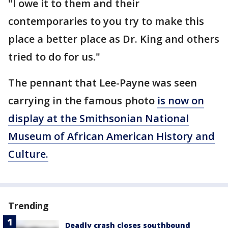
"I owe it to them and their
contemporaries to you try to make this
place a better place as Dr. King and others
tried to do for us."
The pennant that Lee-Payne was seen
carrying in the famous photo
is now on
display at the Smithsonian National
Museum of African American History and
Culture.
Trending
Deadly crash closes southbound