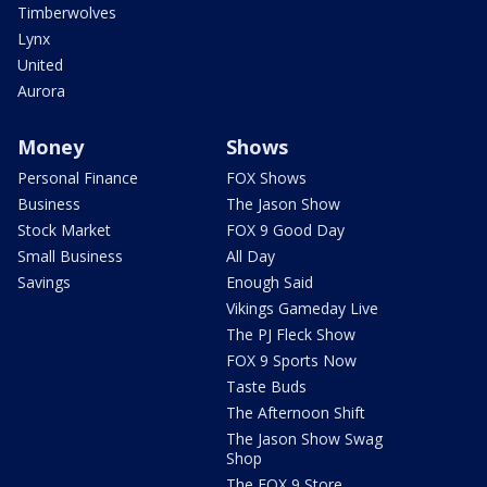
Timberwolves
Lynx
United
Aurora
Money
Shows
Personal Finance
FOX Shows
Business
The Jason Show
Stock Market
FOX 9 Good Day
Small Business
All Day
Savings
Enough Said
Vikings Gameday Live
The PJ Fleck Show
FOX 9 Sports Now
Taste Buds
The Afternoon Shift
The Jason Show Swag
Shop
The FOX 9 Store