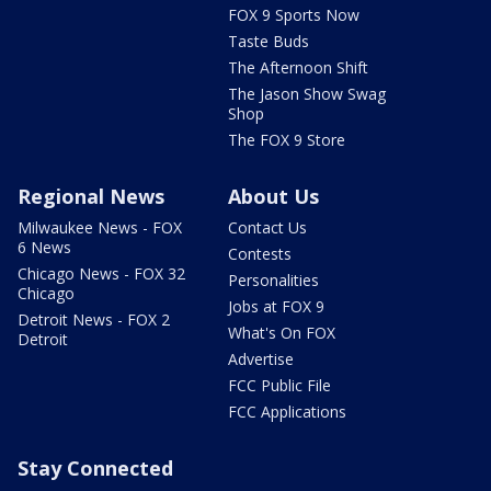
FOX 9 Sports Now
Taste Buds
The Afternoon Shift
The Jason Show Swag
Shop
The FOX 9 Store
Regional News
About Us
Milwaukee News - FOX
Contact Us
6 News
Contests
Chicago News - FOX 32
Personalities
Chicago
Jobs at FOX 9
Detroit News - FOX 2
What's On FOX
Detroit
Advertise
FCC Public File
FCC Applications
Stay Connected