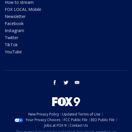
How to stream
FOX LOCAL Mobile
Newsletter
Facebook
Instagram
Twitter
TikTok
YouTube
facebook
twitter
email
New Privacy Policy
Updated Terms of Use
Your Privacy Choices
FCC Public File
EEO Public File
Jobs at FOX 9
Contact Us
This material may not be published, broadcast, rewritten, or