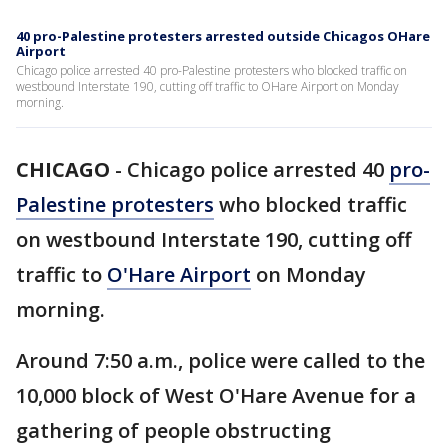
40 pro-Palestine protesters arrested outside Chicagos OHare
Airport
Chicago police arrested 40 pro-Palestine protesters who blocked traffic on
westbound Interstate 190, cutting off traffic to OHare Airport on Monday
morning.
CHICAGO
-
Chicago police arrested 40
pro-
Palestine protesters
who blocked traffic
on westbound Interstate 190, cutting off
traffic to
O'Hare Airport
on Monday
morning.
Around 7:50 a.m., police were called to the
10,000 block of West O'Hare Avenue for a
gathering of people obstructing