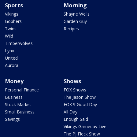
Sports
Morning
Vikings
Shayne Wells
Gophers
Garden Guy
Twins
Recipes
Wild
Timberwolves
Lynx
United
Aurora
Money
Shows
Personal Finance
FOX Shows
Business
The Jason Show
Stock Market
FOX 9 Good Day
Small Business
All Day
Savings
Enough Said
Vikings Gameday Live
The PJ Fleck Show