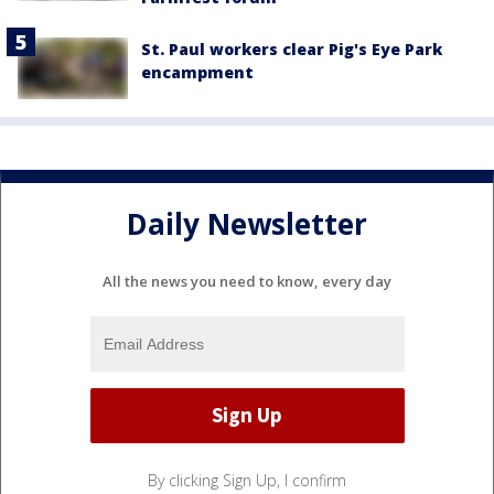
St. Paul workers clear Pig's Eye Park
encampment
Daily Newsletter
All the news you need to know, every day
By clicking Sign Up, I confirm