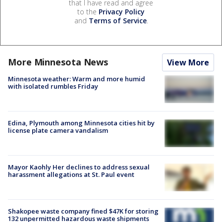
that I have read and agree
to the
Privacy Policy
and
Terms of Service
.
More Minnesota News
View More
Minnesota weather: Warm and more humid
with isolated rumbles Friday
Edina, Plymouth among Minnesota cities hit by
license plate camera vandalism
Mayor Kaohly Her declines to address sexual
harassment allegations at St. Paul event
Shakopee waste company fined $47K for storing
132 unpermitted hazardous waste shipments