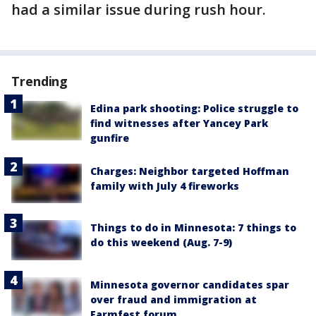
had a similar issue during rush hour.
Trending
Edina park shooting: Police struggle to
find witnesses after Yancey Park
gunfire
Charges: Neighbor targeted Hoffman
family with July 4 fireworks
Things to do in Minnesota: 7 things to
do this weekend (Aug. 7-9)
Minnesota governor candidates spar
over fraud and immigration at
Farmfest forum