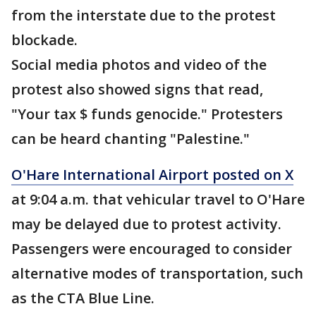
from the interstate due to the protest
blockade.
Social media photos and video of the
protest also showed signs that read,
"Your tax $ funds genocide." Protesters
can be heard chanting "Palestine."
O'Hare International Airport posted on X
at 9:04 a.m. that vehicular travel to O'Hare
may be delayed due to protest activity.
Passengers were encouraged to consider
alternative modes of transportation, such
as the CTA Blue Line.