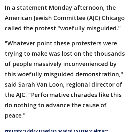
In a statement Monday afternoon, the
American Jewish Committee (AJC) Chicago
called the protest "woefully misguided."
"Whatever point these protesters were
trying to make was lost on the thousands
of people massively inconvenienced by
this woefully misguided demonstration,"
said Sarah Van Loon, regional director of
the AJC. "Performative charades like this
do nothing to advance the cause of
peace."
Protesters delay travelers headed to O'Hare Airport