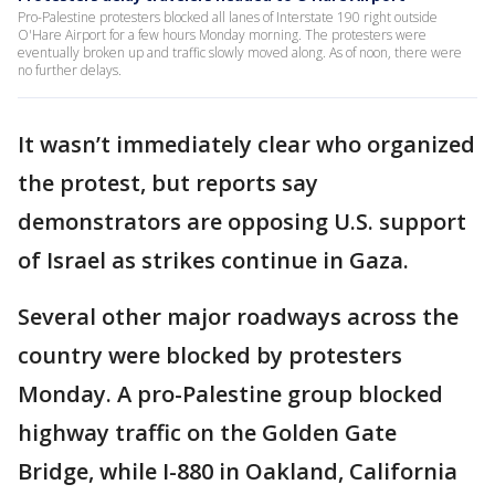
Pro-Palestine protesters blocked all lanes of Interstate 190 right outside
O'Hare Airport for a few hours Monday morning. The protesters were
eventually broken up and traffic slowly moved along. As of noon, there were
no further delays.
It wasn’t immediately clear who organized
the protest, but reports say
demonstrators are opposing U.S. support
of Israel as strikes continue in Gaza.
Several other major roadways across the
country were blocked by protesters
Monday. A pro-Palestine group blocked
highway traffic on the Golden Gate
Bridge, while I-880 in Oakland, California