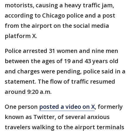
motorists, causing a heavy traffic jam,
according to Chicago police and a post
from the airport on the social media
platform X.
Police arrested 31 women and nine men
between the ages of 19 and 43 years old
and charges were pending, police said in a
statement. The flow of traffic resumed
around 9:20 a.m.
One person
posted a video on X
, formerly
known as Twitter, of several anxious
travelers walking to the airport terminals