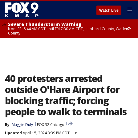
☰
Watch Live
Severe Thunderstorm Warning
from FRI 6:44 AM CDT until FRI 7:30 AM CDT, Hubbard County, Wadena
County
Severe Thunderstorm Warning
from FRI 6:14 AM CDT until FRI 7:00 AM CDT, Cass County
40 protesters arrested
outside O'Hare Airport for
blocking traffic; forcing
people to walk to terminals
By
Maggie Duly
FOX 32 Chicago
Updated
April 15, 2024 3:39 PM CDT
▾