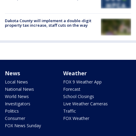
Dakota County will implement a double-digit
property tax increase, staff cuts on the way
News
Weather
Local News
FOX 9 Weather App
National News
Forecast
World News
School Closings
Investigators
Live Weather Cameras
Politics
Traffic
Consumer
FOX Weather
FOX News Sunday