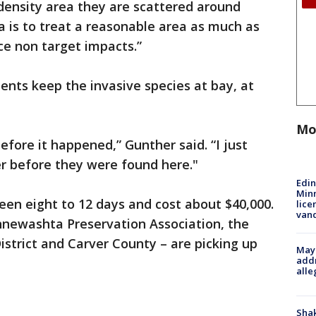
ensity area they are scattered around
ea is to treat a reasonable area as much as
ce non target impacts.”
nts keep the invasive species at bay, at
Mo
efore it happened,” Gunther said. “I just
r before they were found here."
Edi
Minn
en eight to 12 days and cost about $40,000.
lice
van
nnewashta Preservation Association, the
trict and Carver County – are picking up
Mayo
addr
alle
Sha