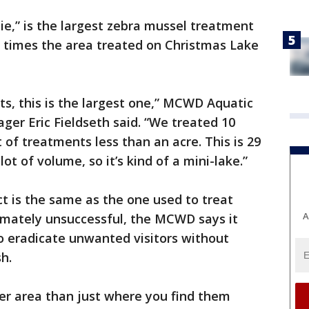
ie,” is the largest zebra mussel treatment
ee times the area treated on Christmas Lake
ts, this is the largest one,” MCWD Aquatic
er Eric Fieldseth said. “We treated 10
 of treatments less than an acre. This is 29
 lot of volume, so it’s kind of a mini-lake.”
t is the same as the one used to treat
A
imately unsuccessful, the MCWD says it
o eradicate unwanted visitors without
h.
er area than just where you find them