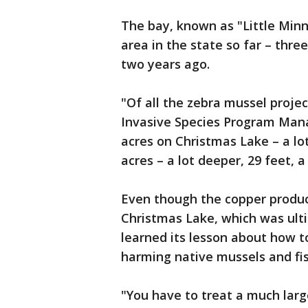
The bay, known as "Little Minn
area in the state so far – thr
two years ago.
"Of all the zebra mussel projec
Invasive Species Program Manag
acres on Christmas Lake – a lot
acres – a lot deeper, 29 feet, a
Even though the copper produc
Christmas Lake, which was ult
learned its lesson about how t
harming native mussels and fis
"You have to treat a much larg