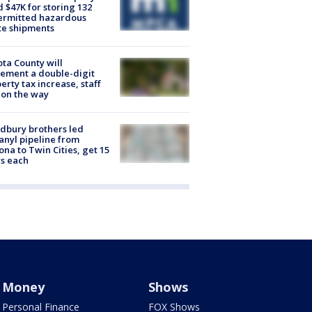
d $47K for storing 132
ermitted hazardous
te shipments
ta County will
ement a double-digit
erty tax increase, staff
 on the way
dbury brothers led
anyl pipeline from
ona to Twin Cities, get 15
s each
Money
Shows
Personal Finance
FOX Shows