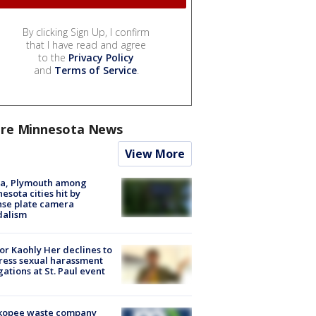
By clicking Sign Up, I confirm
that I have read and agree
to the
Privacy Policy
and
Terms of Service
.
re Minnesota News
View More
na, Plymouth among
esota cities hit by
nse plate camera
dalism
r Kaohly Her declines to
ess sexual harassment
gations at St. Paul event
kopee waste company