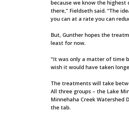
because we know the highest d
there,” Fieldseth said. “The id
you can at a rate you can redu
But, Gunther hopes the treatme
least for now.
"It was only a matter of time b
wish it would have taken longe
The treatments will take betwe
All three groups – the Lake Mi
Minnehaha Creek Watershed Dis
the tab.