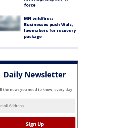
force
MN wildfires:
Businesses push Walz,
lawmakers for recovery
package
Daily Newsletter
ll the news you need to know, every day