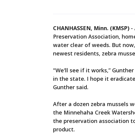
CHANHASSEN, Minn. (KMSP)
-
Preservation Association, hom
water clear of weeds. But now,
newest residents, zebra musse
"We'll see if it works,” Gunther
in the state. I hope it eradica
Gunther said.
After a dozen zebra mussels w
the Minnehaha Creek Watershe
the preservation association t
product.