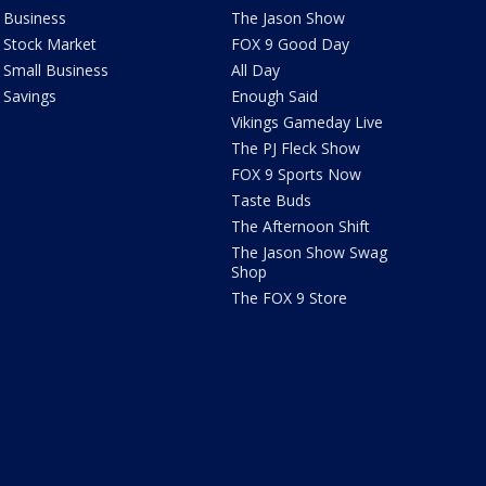
Business
The Jason Show
Stock Market
FOX 9 Good Day
Small Business
All Day
Savings
Enough Said
Vikings Gameday Live
The PJ Fleck Show
FOX 9 Sports Now
Taste Buds
The Afternoon Shift
The Jason Show Swag
Shop
The FOX 9 Store