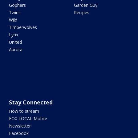
Gophers
Garden Guy
Twins
Recipes
Wild
Timberwolves
Lynx
United
Aurora
Stay Connected
How to stream
FOX LOCAL Mobile
Newsletter
Facebook