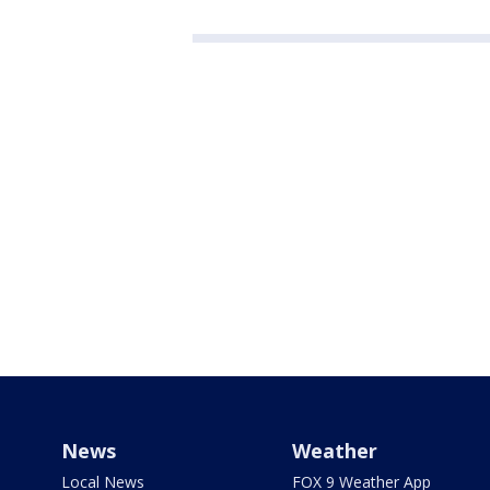
News
Weather
Local News
FOX 9 Weather App