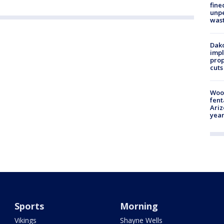
fine
unp
was
Dako
impl
prop
cuts
Woo
fent
Ariz
year
Sports
Morning
Vikings
Shayne Wells