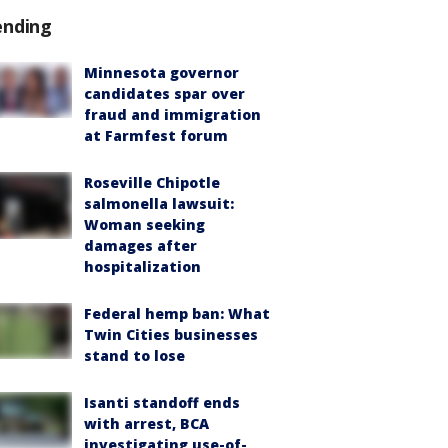
ending
Minnesota governor
candidates spar over
fraud and immigration
at Farmfest forum
Roseville Chipotle
salmonella lawsuit:
Woman seeking
damages after
hospitalization
Federal hemp ban: What
Twin Cities businesses
stand to lose
Isanti standoff ends
with arrest, BCA
investigating use-of-