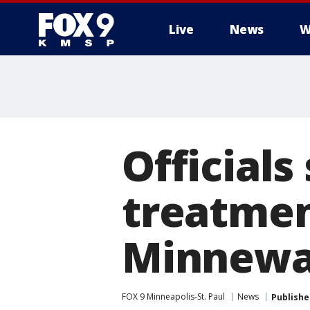
Live
News
W
Officials
treatmen
Minnewa
FOX 9 Minneapolis-St. Paul
News
Publishe