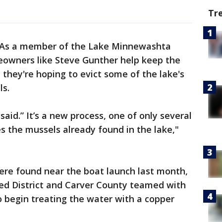
Tr
As a member of the Lake Minnewashta
eowners like Steve Gunther help keep the
 they're hoping to evict some of the lake's
ls.
 said.” It’s a new process, one of only several
tes the mussels already found in the lake,"
ere found near the boat launch last month,
d District and Carver County teamed with
o begin treating the water with a copper