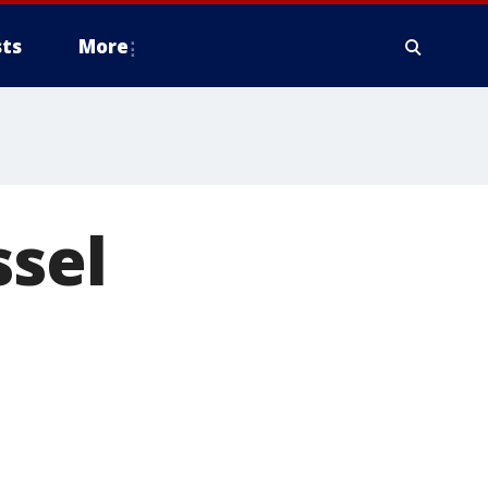
ts
More
ssel