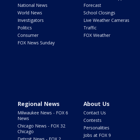
National News
Forecast
World News
School Closings
Investigators
Live Weather Cameras
Politics
Traffic
Consumer
FOX Weather
FOX News Sunday
Regional News
About Us
Milwaukee News - FOX 6
Contact Us
News
Contests
Chicago News - FOX 32
Personalities
Chicago
Jobs at FOX 9
Detroit News - FOX 2