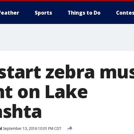
eather
Sports
Things to Do
Contes
 start zebra mu
t on Lake
shta
d
September 13, 2016 10:01 PM CDT