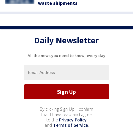
waste shipments
Daily Newsletter
All the news you need to know, every day
By clicking Sign Up, I confirm
that I have read and agree
to the
Privacy Policy
and
Terms of Service
.