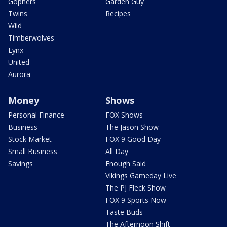
Gophers
Garden Guy
Twins
Recipes
Wild
Timberwolves
Lynx
United
Aurora
Money
Shows
Personal Finance
FOX Shows
Business
The Jason Show
Stock Market
FOX 9 Good Day
Small Business
All Day
Savings
Enough Said
Vikings Gameday Live
The PJ Fleck Show
FOX 9 Sports Now
Taste Buds
The Afternoon Shift