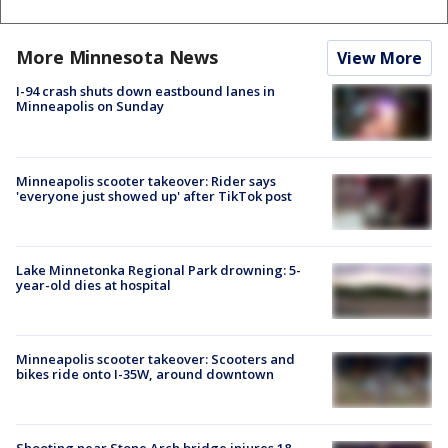
More Minnesota News
View More
I-94 crash shuts down eastbound lanes in
Minneapolis on Sunday
Minneapolis scooter takeover: Rider says
'everyone just showed up' after TikTok post
Lake Minnetonka Regional Park drowning: 5-
year-old dies at hospital
Minneapolis scooter takeover: Scooters and
bikes ride onto I-35W, around downtown