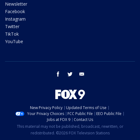
Newsletter
Facebook
Instagram
Twitter
TikTok
YouTube
facebook
twitter
email
New Privacy Policy
Updated Terms of Use
Your Privacy Choices
FCC Public File
EEO Public File
Jobs at FOX 9
Contact Us
This material may not be published, broadcast, rewritten, or
redistributed. ©2026 FOX Television Stations