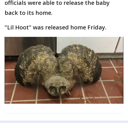
officials were able to release the baby
back to its home.
"Lil Hoot" was released home Friday.