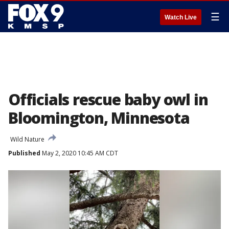
☰
Watch Live
Officials rescue baby owl in
Bloomington, Minnesota
Wild Nature
Published
May 2, 2020 10:45 AM CDT