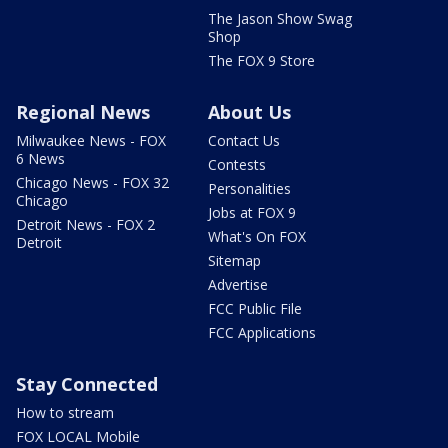
The Jason Show Swag
Shop
The FOX 9 Store
Regional News
About Us
Milwaukee News - FOX
Contact Us
6 News
Contests
Chicago News - FOX 32
Personalities
Chicago
Jobs at FOX 9
Detroit News - FOX 2
What's On FOX
Detroit
Sitemap
Advertise
FCC Public File
FCC Applications
Stay Connected
How to stream
FOX LOCAL Mobile