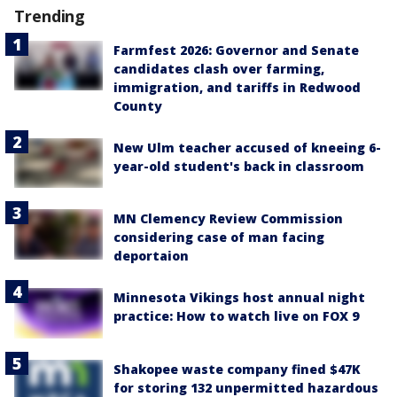
Trending
Farmfest 2026: Governor and Senate
candidates clash over farming,
immigration, and tariffs in Redwood
County
New Ulm teacher accused of kneeing 6-
year-old student's back in classroom
MN Clemency Review Commission
considering case of man facing
deportaion
Minnesota Vikings host annual night
practice: How to watch live on FOX 9
Shakopee waste company fined $47K
for storing 132 unpermitted hazardous