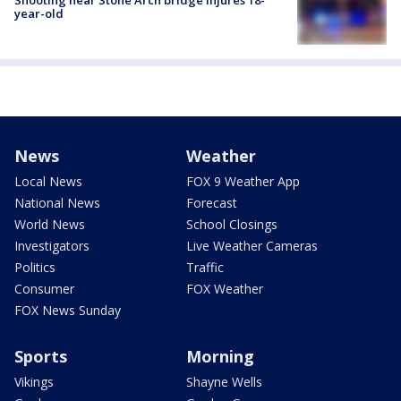
Shooting near Stone Arch bridge injures 18-
year-old
News
Weather
Local News
FOX 9 Weather App
National News
Forecast
World News
School Closings
Investigators
Live Weather Cameras
Politics
Traffic
Consumer
FOX Weather
FOX News Sunday
Sports
Morning
Vikings
Shayne Wells