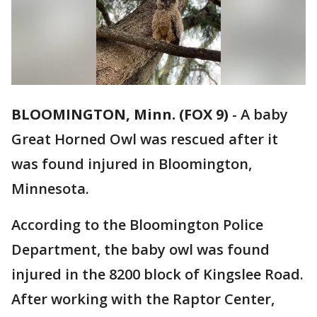
BLOOMINGTON, Minn. (FOX 9)
-
A baby
Great Horned Owl was rescued after it
was found injured in Bloomington,
Minnesota.
According to the Bloomington Police
Department, the baby owl was found
injured in the 8200 block of Kingslee Road.
After working with the Raptor Center,