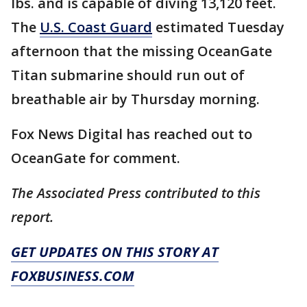
lbs. and is capable of diving 13,120 feet.
The
U.S. Coast Guard
estimated Tuesday
afternoon that the missing OceanGate
Titan submarine should run out of
breathable air by Thursday morning.
Fox News Digital has reached out to
OceanGate for comment.
The Associated Press contributed to this
report.
GET UPDATES ON THIS STORY AT
FOXBUSINESS.COM