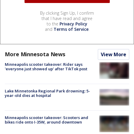
By clicking Sign Up, I confirm
that I have read and agree
to the
Privacy Policy
and
Terms of Service
.
More Minnesota News
View More
Minneapolis scooter takeover: Rider says
'everyone just showed up' after TikTok post
Lake Minnetonka Regional Park drowning: 5-
year-old dies at hospital
Minneapolis scooter takeover: Scooters and
bikes ride onto I-35W, around downtown