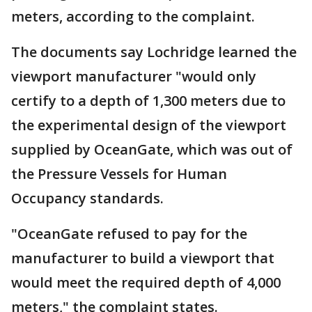
meters, according to the complaint.
The documents say Lochridge learned the
viewport manufacturer "would only
certify to a depth of 1,300 meters due to
the experimental design of the viewport
supplied by OceanGate, which was out of
the Pressure Vessels for Human
Occupancy standards.
"OceanGate refused to pay for the
manufacturer to build a viewport that
would meet the required depth of 4,000
meters," the complaint states.