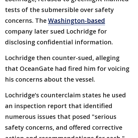
tests of the submersible over safety
concerns. The
Washington-based
company later sued Lochridge for
disclosing confidential information.
Lochridge then counter-sued, alleging
that OceanGate had fired him for voicing
his concerns about the vessel.
Lochridge’s counterclaim states he used
an inspection report that identified
numerous issues that posed "serious
safety concerns, and offered corrective