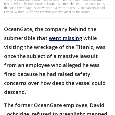
rescue efforts for five people onboard a submersible that transports tourists to
the Titanic wreckage. Andrew Norris, a retired Coast Guard captain joined
LiveNOW from FOX's Josh Breslow with the latest on the search.
OceanGate, the company behind the
submersible that
went missing
while
visiting the wreckage of the Titanic, was
once the subject of a massive lawsuit
from an employee who alleged he was
fired because he had raised safety
concerns over how deep the vessel could
descend.
The former OceanGate employee, David
Lochridge, refused to greenlight manned