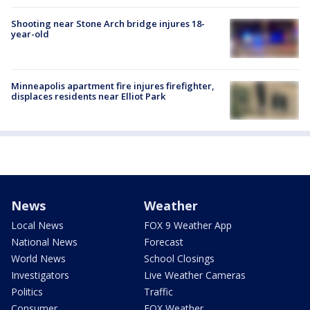
Shooting near Stone Arch bridge injures 18-
year-old
Minneapolis apartment fire injures firefighter,
displaces residents near Elliot Park
News
Weather
Local News
FOX 9 Weather App
National News
Forecast
World News
School Closings
Investigators
Live Weather Cameras
Politics
Traffic
Consumer
FOX Weather