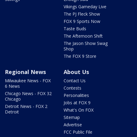
Vikings Gameday Live
The PJ Fleck Show
FOX 9 Sports Now
Taste Buds
The Afternoon Shift
The Jason Show Swag
Shop
The FOX 9 Store
Regional News
About Us
Milwaukee News - FOX
Contact Us
6 News
Contests
Chicago News - FOX 32
Personalities
Chicago
Jobs at FOX 9
Detroit News - FOX 2
What's On FOX
Detroit
Sitemap
Advertise
FCC Public File