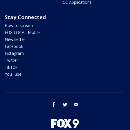
FCC Applications
Stay Connected
How to stream
FOX LOCAL Mobile
Newsletter
Facebook
Instagram
Twitter
TikTok
YouTube
facebook
twitter
email