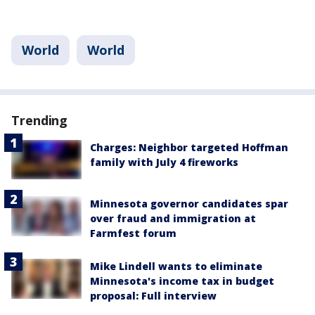
World
World
Trending
Charges: Neighbor targeted Hoffman
family with July 4 fireworks
Minnesota governor candidates spar
over fraud and immigration at
Farmfest forum
Mike Lindell wants to eliminate
Minnesota's income tax in budget
proposal: Full interview