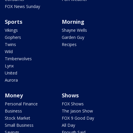
FOX News Sunday
Sports
Morning
Vikings
Shayne Wells
Gophers
Garden Guy
Twins
Recipes
Wild
Timberwolves
Lynx
United
Aurora
Money
Shows
Personal Finance
FOX Shows
Business
The Jason Show
Stock Market
FOX 9 Good Day
Small Business
All Day
Savings
Enough Said