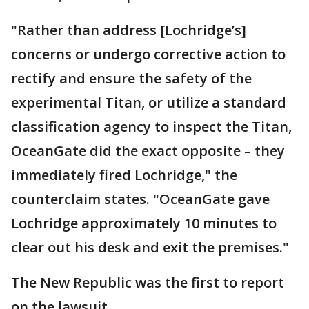
"Rather than address [Lochridge’s]
concerns or undergo corrective action to
rectify and ensure the safety of the
experimental Titan, or utilize a standard
classification agency to inspect the Titan,
OceanGate did the exact opposite – they
immediately fired Lochridge," the
counterclaim states. "OceanGate gave
Lochridge approximately 10 minutes to
clear out his desk and exit the premises."
The New Republic was the first to report
on the lawsuit.