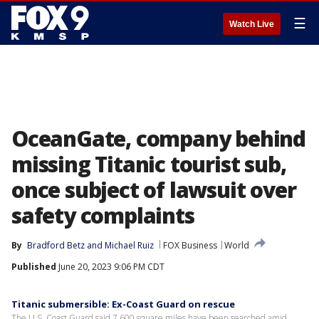
☰
Watch Live
OceanGate, company behind
missing Titanic tourist sub,
once subject of lawsuit over
safety complaints
By
Bradford Betz
 and 
Michael Ruiz
FOX Business
World
Published
June 20, 2023 9:06 PM CDT
Titanic submersible: Ex-Coast Guard on rescue
The U.S. Coast Guard said 7,600 square miles have been searched amid