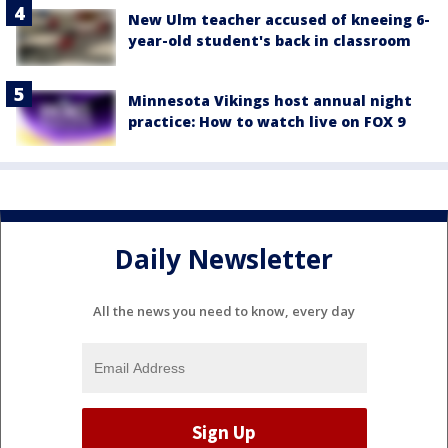
New Ulm teacher accused of kneeing 6-
year-old student's back in classroom
Minnesota Vikings host annual night
practice: How to watch live on FOX 9
Daily Newsletter
All the news you need to know, every day