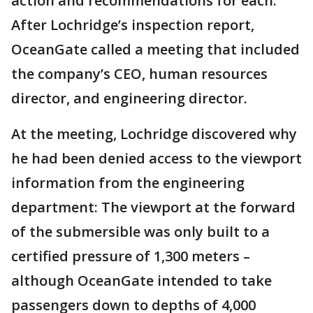
action and recommendations for each."
After Lochridge’s inspection report,
OceanGate called a meeting that included
the company’s CEO, human resources
director, and engineering director.
At the meeting, Lochridge discovered why
he had been denied access to the viewport
information from the engineering
department: The viewport at the forward
of the submersible was only built to a
certified pressure of 1,300 meters –
although OceanGate intended to take
passengers down to depths of 4,000