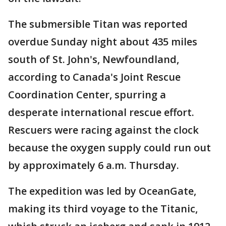
The submersible Titan was reported
overdue Sunday night about 435 miles
south of St. John's, Newfoundland,
according to Canada's Joint Rescue
Coordination Center, spurring a
desperate international rescue effort.
Rescuers were racing against the clock
because the oxygen supply could run out
by approximately 6 a.m. Thursday.
The expedition was led by OceanGate,
making its third voyage to the Titanic,