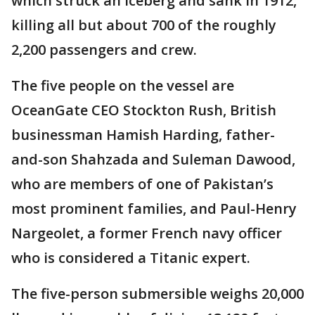
which struck an iceberg and sank in 1912,
killing all but about 700 of the roughly
2,200 passengers and crew.
The five people on the vessel are
OceanGate CEO Stockton Rush, British
businessman Hamish Harding, father-
and-son Shahzada and Suleman Dawood,
who are members of one of Pakistan’s
most prominent families, and Paul-Henry
Nargeolet, a former French navy officer
who is considered a Titanic expert.
The five-person submersible weighs 20,000