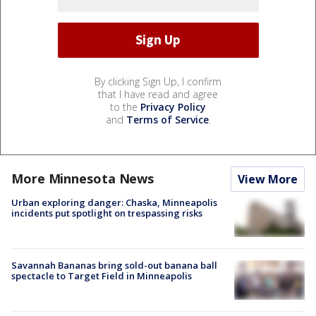
By clicking Sign Up, I confirm
that I have read and agree
to the
Privacy Policy
and
Terms of Service
.
More Minnesota News
View More
Urban exploring danger: Chaska, Minneapolis
incidents put spotlight on trespassing risks
Savannah Bananas bring sold-out banana ball
spectacle to Target Field in Minneapolis