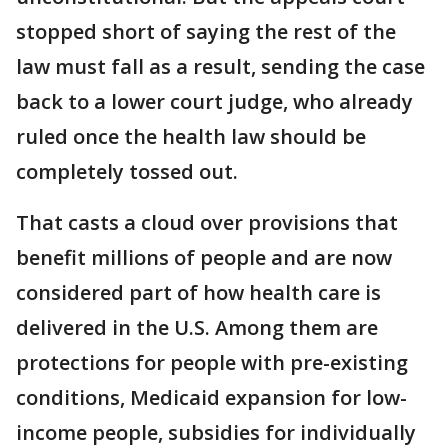
stopped short of saying the rest of the
law must fall as a result, sending the case
back to a lower court judge, who already
ruled once the health law should be
completely tossed out.
That casts a cloud over provisions that
benefit millions of people and are now
considered part of how health care is
delivered in the U.S. Among them are
protections for people with pre-existing
conditions, Medicaid expansion for low-
income people, subsidies for individually