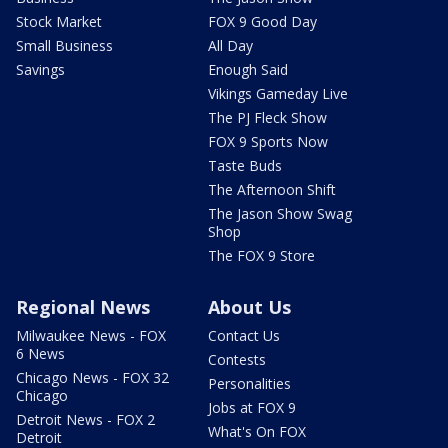
Stock Market
FOX 9 Good Day
Small Business
All Day
Savings
Enough Said
Vikings Gameday Live
The PJ Fleck Show
FOX 9 Sports Now
Taste Buds
The Afternoon Shift
The Jason Show Swag
Shop
The FOX 9 Store
Regional News
About Us
Milwaukee News - FOX
Contact Us
6 News
Contests
Chicago News - FOX 32
Personalities
Chicago
Jobs at FOX 9
Detroit News - FOX 2
What's On FOX
Detroit