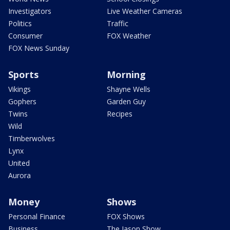
Investigators
Live Weather Cameras
Politics
Traffic
Consumer
FOX Weather
FOX News Sunday
Sports
Morning
Vikings
Shayne Wells
Gophers
Garden Guy
Twins
Recipes
Wild
Timberwolves
Lynx
United
Aurora
Money
Shows
Personal Finance
FOX Shows
Business
The Jason Show