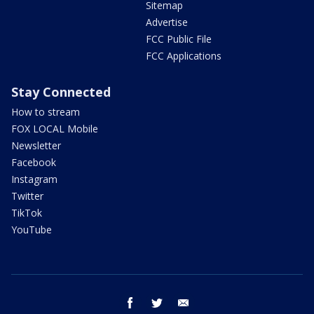
Sitemap
Advertise
FCC Public File
FCC Applications
Stay Connected
How to stream
FOX LOCAL Mobile
Newsletter
Facebook
Instagram
Twitter
TikTok
YouTube
facebook
twitter
email