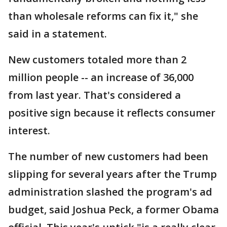
than wholesale reforms can fix it," she
said in a statement.
New customers totaled more than 2
million people -- an increase of 36,000
from last year. That's considered a
positive sign because it reflects consumer
interest.
The number of new customers had been
slipping for several years after the Trump
administration slashed the program's ad
budget, said Joshua Peck, a former Obama