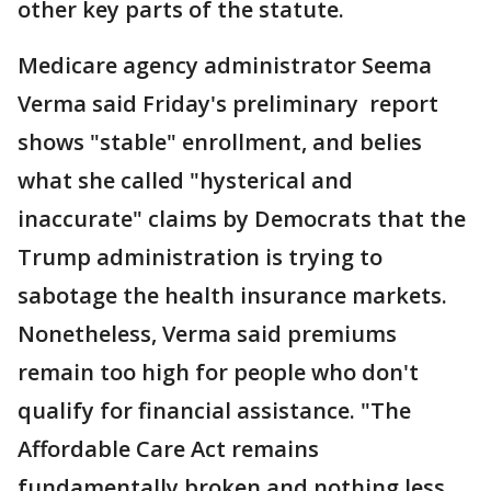
other key parts of the statute.
Medicare agency administrator Seema
Verma said Friday's preliminary report
shows "stable" enrollment, and belies
what she called "hysterical and
inaccurate" claims by Democrats that the
Trump administration is trying to
sabotage the health insurance markets.
Nonetheless, Verma said premiums
remain too high for people who don't
qualify for financial assistance. "The
Affordable Care Act remains
fundamentally broken and nothing less