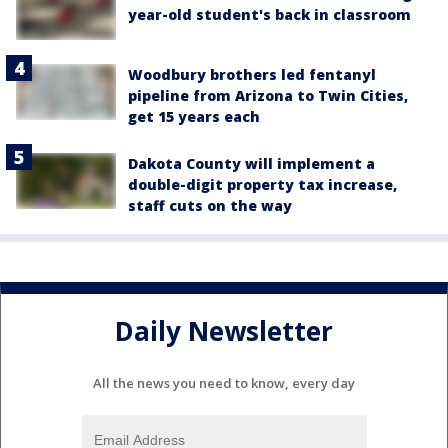
year-old student's back in classroom
Woodbury brothers led fentanyl
pipeline from Arizona to Twin Cities,
get 15 years each
Dakota County will implement a
double-digit property tax increase,
staff cuts on the way
Daily Newsletter
All the news you need to know, every day