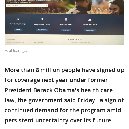
Healthcare.gov
More than 8 million people have signed up
for coverage next year under former
President Barack Obama's health care
law, the government said Friday, a sign of
continued demand for the program amid
persistent uncertainty over its future.