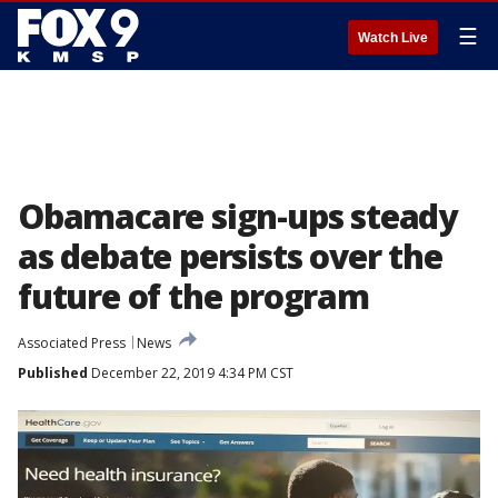
☰
Watch Live
Obamacare sign-ups steady
as debate persists over the
future of the program
Associated Press
News
Published
December 22, 2019 4:34 PM CST