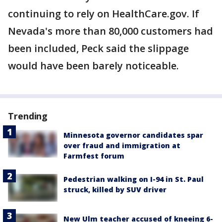
continuing to rely on HealthCare.gov. If
Nevada's more than 80,000 customers had
been included, Peck said the slippage
would have been barely noticeable.
Trending
Minnesota governor candidates spar
over fraud and immigration at
Farmfest forum
Pedestrian walking on I-94 in St. Paul
struck, killed by SUV driver
New Ulm teacher accused of kneeing 6-