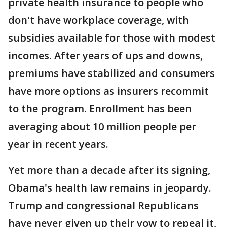
private health insurance to people who
don't have workplace coverage, with
subsidies available for those with modest
incomes. After years of ups and downs,
premiums have stabilized and consumers
have more options as insurers recommit
to the program. Enrollment has been
averaging about 10 million people per
year in recent years.
Yet more than a decade after its signing,
Obama's health law remains in jeopardy.
Trump and congressional Republicans
have never given up their vow to repeal it,