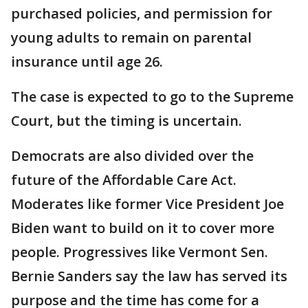
purchased policies, and permission for
young adults to remain on parental
insurance until age 26.
The case is expected to go to the Supreme
Court, but the timing is uncertain.
Democrats are also divided over the
future of the Affordable Care Act.
Moderates like former Vice President Joe
Biden want to build on it to cover more
people. Progressives like Vermont Sen.
Bernie Sanders say the law has served its
purpose and the time has come for a