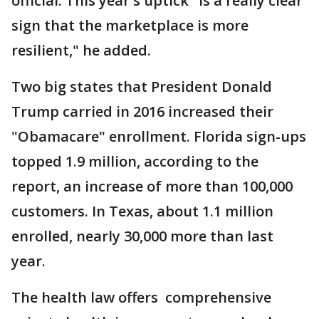
official. This year's uptick "is a really clear
sign that the marketplace is more
resilient," he added.
Two big states that President Donald
Trump carried in 2016 increased their
"Obamacare" enrollment. Florida sign-ups
topped 1.9 million, according to the
report, an increase of more than 100,000
customers. In Texas, about 1.1 million
enrolled, nearly 30,000 more than last
year.
The health law offers comprehensive