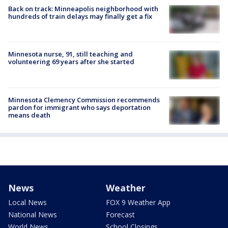
Back on track: Minneapolis neighborhood with
hundreds of train delays may finally get a fix
Minnesota nurse, 91, still teaching and
volunteering 69 years after she started
Minnesota Clemency Commission recommends
pardon for immigrant who says deportation
means death
News
Weather
Local News
FOX 9 Weather App
National News
Forecast
World News
School Closings