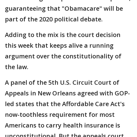
guaranteeing that "Obamacare" will be
part of the 2020 political debate.
Adding to the mix is the court decision
this week that keeps alive a running
argument over the constitutionality of
the law.
A panel of the 5th U.S. Circuit Court of
Appeals in New Orleans agreed with GOP-
led states that the Affordable Care Act's
now-toothless requirement for most
Americans to carry health insurance is
unconstitutional. But the appeals court