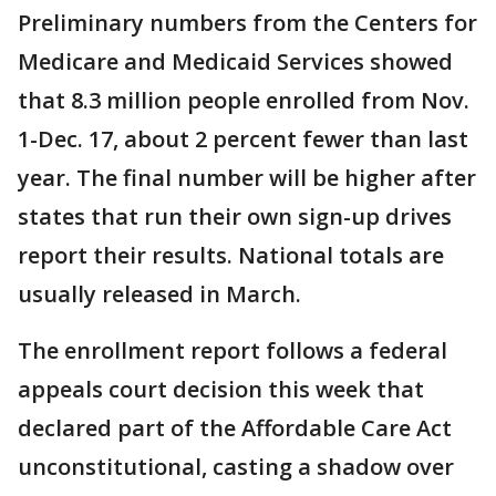
Preliminary numbers from the Centers for
Medicare and Medicaid Services showed
that 8.3 million people enrolled from Nov.
1-Dec. 17, about 2 percent fewer than last
year. The final number will be higher after
states that run their own sign-up drives
report their results. National totals are
usually released in March.
The enrollment report follows a federal
appeals court decision this week that
declared part of the Affordable Care Act
unconstitutional, casting a shadow over