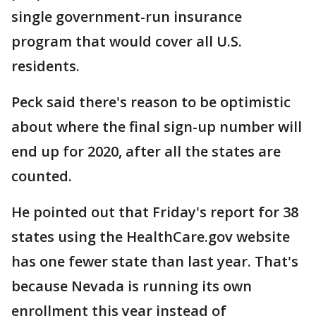
single government-run insurance
program that would cover all U.S.
residents.
Peck said there's reason to be optimistic
about where the final sign-up number will
end up for 2020, after all the states are
counted.
He pointed out that Friday's report for 38
states using the HealthCare.gov website
has one fewer state than last year. That's
because Nevada is running its own
enrollment this year instead of