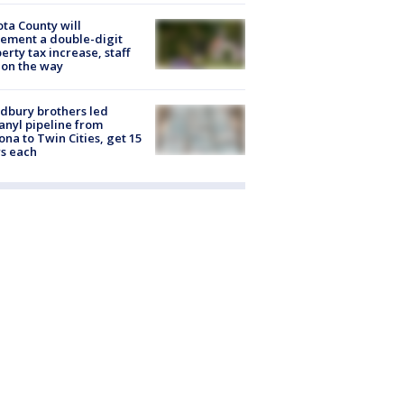
ta County will
ement a double-digit
erty tax increase, staff
 on the way
dbury brothers led
anyl pipeline from
ona to Twin Cities, get 15
s each