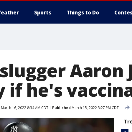
eather
Sports
Things to Do
Contes
slugger Aaron 
 if he's vaccin
March 16, 2022 8:34 AM CDT
Published
March 15, 2022 3:27 PM CDT
Tr