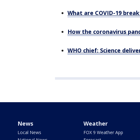
What are COVID-19 break
How the coronavirus pand
WHO chief: Science delive
News
Weather
Local News
FOX 9 Weather App
National News
Forecast