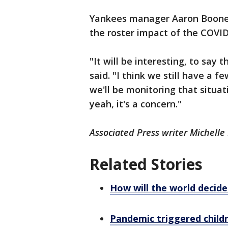
Yankees manager Aaron Boone 
the roster impact of the COVID
"It will be interesting, to say 
said. "I think we still have a f
we'll be monitoring that situat
yeah, it's a concern."
Associated Press writer Michelle
Related Stories
How will the world decid
Pandemic triggered child