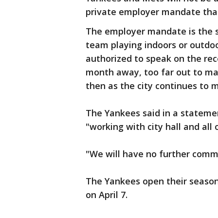
private employer mandate that 
The employer mandate is the s
team playing indoors or outdoor
authorized to speak on the rec
month away, too far out to ma
then as the city continues to 
The Yankees said in a stateme
"working with city hall and all 
"We will have no further comm
The Yankees open their season
on April 7.