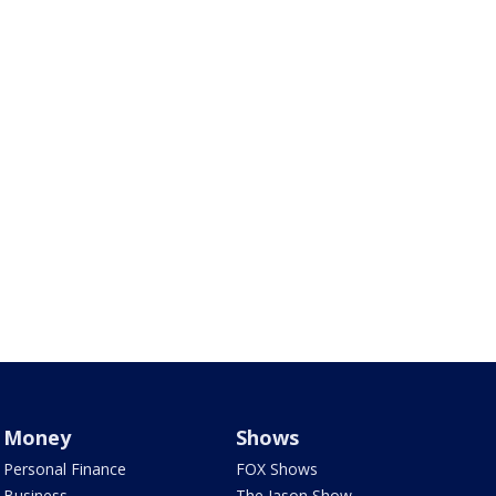
Money
Shows
Personal Finance
FOX Shows
Business
The Jason Show