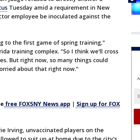
tus
Tuesday amid a requirement in New
ector employee be inoculated against the
ng to the first game of spring training,"
ida training complex. "So I think we'll cross
es. But right now, so many things could
orried about that right now."
A
he
free FOX5NY News app
|
Sign up for FOX
rie Irving, unvaccinated players on the
llowed to suit up at home due to the city's