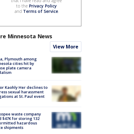
that I have read and agree
to the
Privacy Policy
and
Terms of Service
.
re Minnesota News
View More
na, Plymouth among
esota cities hit by
nse plate camera
dalism
r Kaohly Her declines to
ess sexual harassment
gations at St. Paul event
kopee waste company
d $47K for storing 132
ermitted hazardous
te shipments