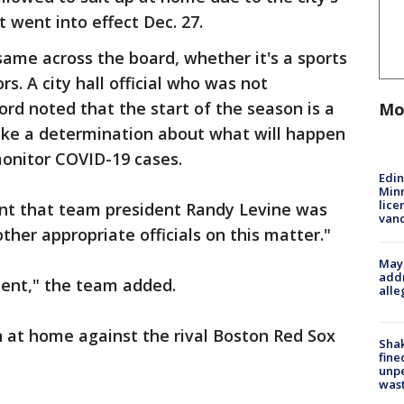
went into effect Dec. 27.
ame across the board, whether it's a sports
s. A city hall official who was not
ord noted that the start of the season is a
Mo
ke a determination about what will happen
monitor COVID-19 cases.
Edi
Minn
lice
nt that team president Randy Levine was
van
other appropriate officials on this matter."
Mayo
addr
ent," the team added.
alle
 at home against the rival Boston Red Sox
Sha
fine
unp
was