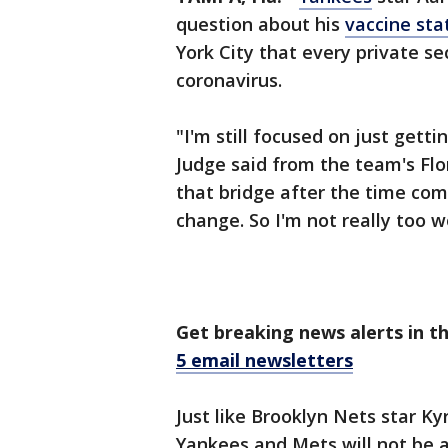
question about his
vaccine sta
York City that every private s
coronavirus.
"I'm still focused on just getti
Judge said from the team's Flor
that bridge after the time com
change. So I'm not really too w
Get breaking news alerts in t
5 email newsletters
Just like Brooklyn Nets star Ky
Yankees and Mets will not be a