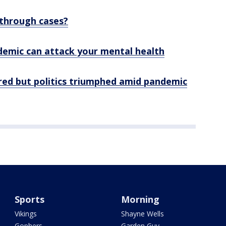
through cases?
emic can attack your mental health
red but politics triumphed amid pandemic
Sports
Morning
Vikings
Shayne Wells
Gophers
Garden Guy