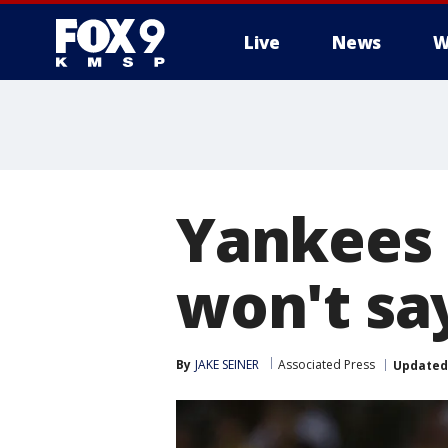
Live
News
W
Yankees 
won't say
By
JAKE SEINER
Associated Press
Updated