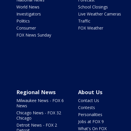
World News
School Closings
Investigators
Live Weather Cameras
Politics
Traffic
Consumer
FOX Weather
FOX News Sunday
Regional News
About Us
Milwaukee News - FOX 6
Contact Us
News
Contests
Chicago News - FOX 32
Personalities
Chicago
Jobs at FOX 9
Detroit News - FOX 2
What's On FOX
Detroit