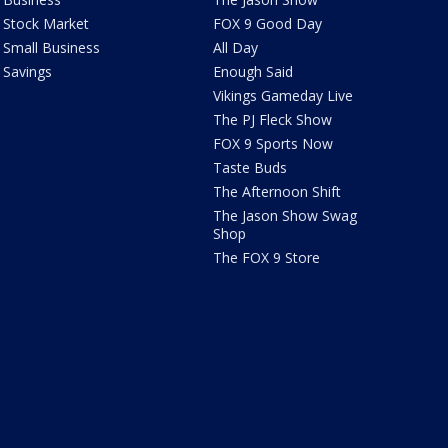
Stock Market
FOX 9 Good Day
Small Business
All Day
Savings
Enough Said
Vikings Gameday Live
The PJ Fleck Show
FOX 9 Sports Now
Taste Buds
The Afternoon Shift
The Jason Show Swag
Shop
The FOX 9 Store