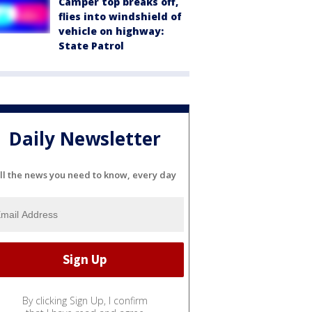
Camper top breaks off,
flies into windshield of
vehicle on highway:
State Patrol
Daily Newsletter
ll the news you need to know, every day
By clicking Sign Up, I confirm