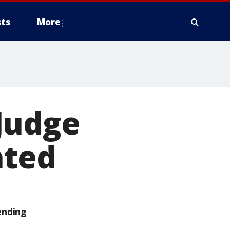
ts
More
Judge
ated
ending