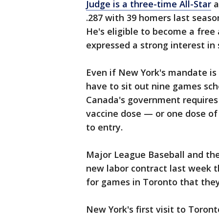
Judge is a three-time All-Star
a
.287 with 39 homers last seaso
He's eligible to become a free 
expressed a strong interest in
Even if New York's mandate is
have to sit out nine games sch
Canada's government requires
vaccine dose — or one dose of 
to entry.
Major League Baseball and the 
new labor contract last week t
for games in Toronto that the
New York's first visit to Toron