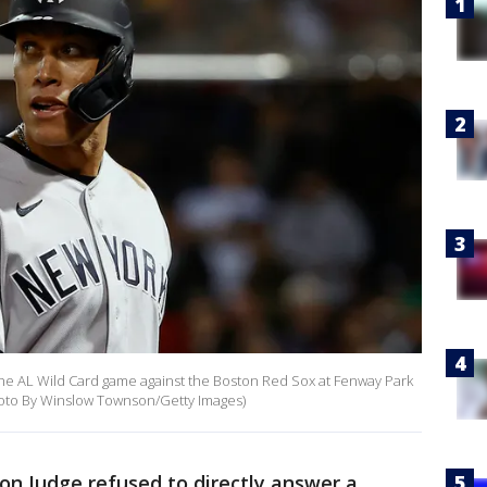
he AL Wild Card game against the Boston Red Sox at Fenway Park
Photo By Winslow Townson/Getty Images)
on Judge refused to directly answer a