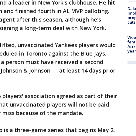
nd a leader in New York's clubhouse. He hit
Dako
n and finished fourth in AL MVP balloting.
impl
prop
agent after this season, although he's
cuts
 signing a long-term deal with New York.
Woo
fent
 lifted, unvaccinated Yankees players would
Ariz
year
eduled in Toronto against the Blue Jays.
 a person must have received a second
Johnson & Johnson — at least 14 days prior
players' association agreed as part of their
hat unvaccinated players will not be paid
y miss because of the mandate.
to is a three-game series that begins May 2.