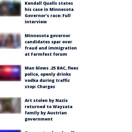
Kendall Qualls states
his case in Minnesota
Governor's race: Full
interview
Minnesota governor
candidates spar over
fraud and immigration
at Farmfest forum
Man blows .25 BAC, flees
police, openly drinks
vodka during traffic
stop: Charges
Art stolen by Nazis
returned to Wayzata
family by Austrian
government