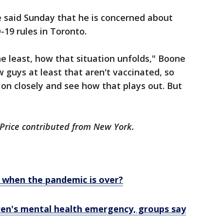
said Sunday that he is concerned about
-19 rules in Toronto.
the least, how that situation unfolds," Boone
ew guys at least that aren't vaccinated, so
ion closely and see how that plays out. But
 Price contributed from New York.
e when the pandemic is over?
ren's mental health emergency, groups say