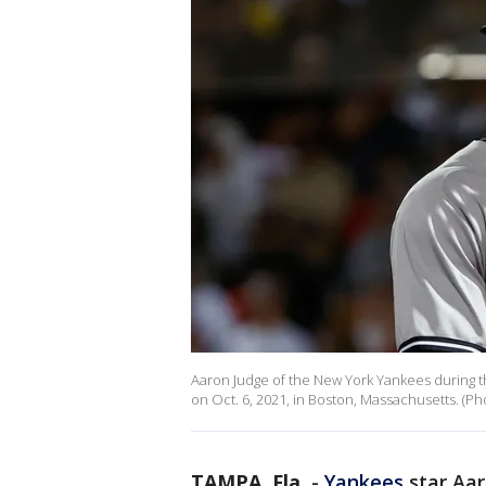
Aaron Judge of the New York Yankees during t
on Oct. 6, 2021, in Boston, Massachusetts. (
TAMPA, Fla.
-
Yankees
star Aar