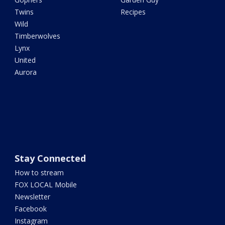
Twins
Recipes
Wild
Timberwolves
Lynx
United
Aurora
Stay Connected
How to stream
FOX LOCAL Mobile
Newsletter
Facebook
Instagram