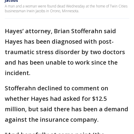
Jacobs
A man and a woman were found dead Wednesday at the home of Twin Cities
businessman Irwin Jacobs in Orono, Minnesota.
Hayes’ attorney, Brian Stofferahn said
Hayes has been diagnosed with post-
traumatic stress disorder by two doctors
and has been unable to work since the
incident.
Stofferahn declined to comment on
whether Hayes had asked for $12.5
million, but said there has been a demand
against the insurance company.