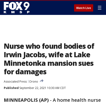
☰
Watch Live
Nurse who found bodies of
Irwin Jacobs, wife at Lake
Minnetonka mansion sues
for damages
Associated Press
Orono
Published
September 22, 2021 10:30 AM CDT
MINNEAPOLIS (AP)
-
A home health nurse