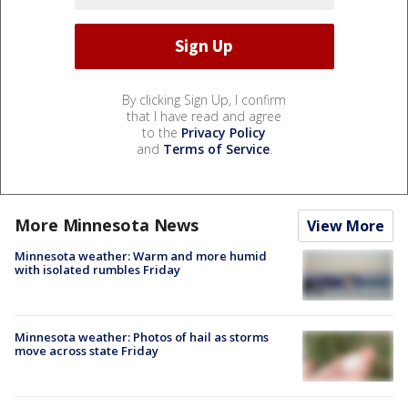
By clicking Sign Up, I confirm
that I have read and agree
to the
Privacy Policy
and
Terms of Service
.
More Minnesota News
View More
Minnesota weather: Warm and more humid
with isolated rumbles Friday
Minnesota weather: Photos of hail as storms
move across state Friday