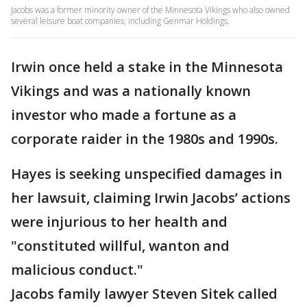
Jacobs was a former minority owner of the Minnesota Vikings who also owned
several leisure boat companies, including Genmar Holdings.
Irwin once held a stake in the Minnesota
Vikings and was a nationally known
investor who made a fortune as a
corporate raider in the 1980s and 1990s.
Hayes is seeking unspecified damages in
her lawsuit, claiming Irwin Jacobs’ actions
were injurious to her health and
"constituted willful, wanton and
malicious conduct."
Jacobs family lawyer Steven Sitek called