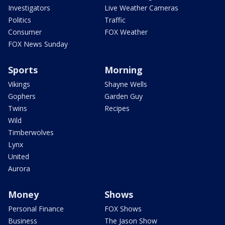
Investigators
Live Weather Cameras
Politics
Traffic
Consumer
FOX Weather
FOX News Sunday
Sports
Morning
Vikings
Shayne Wells
Gophers
Garden Guy
Twins
Recipes
Wild
Timberwolves
Lynx
United
Aurora
Money
Shows
Personal Finance
FOX Shows
Business
The Jason Show