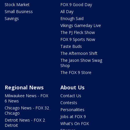
Stock Market
FOX 9 Good Day
Small Business
All Day
Savings
Enough Said
Vikings Gameday Live
The PJ Fleck Show
FOX 9 Sports Now
Taste Buds
The Afternoon Shift
The Jason Show Swag
Shop
The FOX 9 Store
Regional News
About Us
Milwaukee News - FOX
Contact Us
6 News
Contests
Chicago News - FOX 32
Personalities
Chicago
Jobs at FOX 9
Detroit News - FOX 2
What's On FOX
Detroit