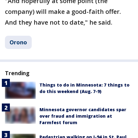
"And hopefully at some point (the
company) will make a good-faith offer.
And they have not to date," he said.
Orono
Trending
Things to do in Minnesota: 7 things to
do this weekend (Aug. 7-9)
Minnesota governor candidates spar
over fraud and immigration at
Farmfest forum
Pedestrian walking on I-94 in St. Paul