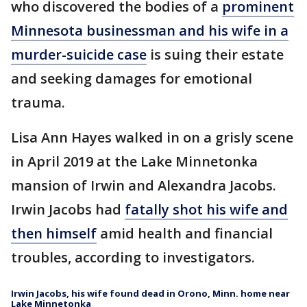
who discovered the bodies of a
prominent
Minnesota businessman and his wife in a
murder-suicide case
is suing their estate
and seeking damages for emotional
trauma.
Lisa Ann Hayes walked in on a grisly scene
in April 2019 at the Lake Minnetonka
mansion of Irwin and Alexandra Jacobs.
Irwin Jacobs had
fatally shot his wife and
then himself
amid health and financial
troubles, according to investigators.
Irwin Jacobs, his wife found dead in Orono, Minn. home near
Lake Minnetonka