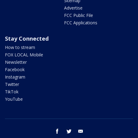
Sitemap
Advertise
FCC Public File
FCC Applications
Stay Connected
How to stream
FOX LOCAL Mobile
Newsletter
Facebook
Instagram
Twitter
TikTok
YouTube
facebook
twitter
email