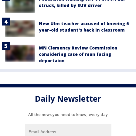
struck, killed by SUV driver
New Ulm teacher accused of kneeing 6-
year-old student's back in classroom
MN Clemency Review Commission
considering case of man facing
deportaion
Daily Newsletter
All the news you need to know, every day