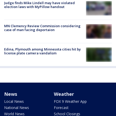
Judge finds Mike Lindell may have violated
election laws with MyPillow handout
MN Clemency Review Commission considering
case of man facing deportaion
Edina, Plymouth among Minnesota cities hit by
license plate camera vandalism
News
Weather
Local News
FOX 9 Weather App
National News
Forecast
World News
School Closings