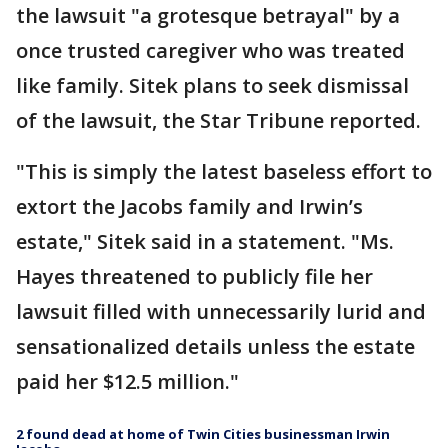
the lawsuit "a grotesque betrayal" by a
once trusted caregiver who was treated
like family. Sitek plans to seek dismissal
of the lawsuit, the Star Tribune reported.
"This is simply the latest baseless effort to
extort the Jacobs family and Irwin’s
estate," Sitek said in a statement. "Ms.
Hayes threatened to publicly file her
lawsuit filled with unnecessarily lurid and
sensationalized details unless the estate
paid her $12.5 million."
2 found dead at home of Twin Cities businessman Irwin