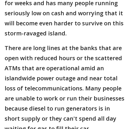
for weeks and has many people running
seriously low on cash and worrying that it
will become even harder to survive on this
storm-ravaged island.
There are long lines at the banks that are
open with reduced hours or the scattered
ATMs that are operational amid an
islandwide power outage and near total
loss of telecommunications. Many people
are unable to work or run their businesses
because diesel to run generators is in
short supply or they can't spend all day
waiting for gas to fill their car.