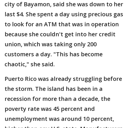
city of Bayamon, said she was down to her
last $4. She spent a day using precious gas
to look for an ATM that was in operation
because she couldn't get into her credit
union, which was taking only 200
customers a day. "This has become
chaotic," she said.
Puerto Rico was already struggling before
the storm. The island has been in a
recession for more than a decade, the
poverty rate was 45 percent and
unemployment was around 10 percent,