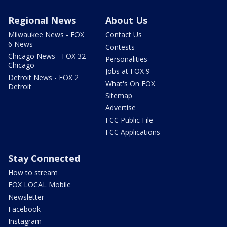
Regional News
About Us
Milwaukee News - FOX
Contact Us
6 News
Contests
Chicago News - FOX 32
Personalities
Chicago
Jobs at FOX 9
Detroit News - FOX 2
What's On FOX
Detroit
Sitemap
Advertise
FCC Public File
FCC Applications
Stay Connected
How to stream
FOX LOCAL Mobile
Newsletter
Facebook
Instagram