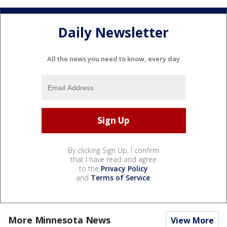
Daily Newsletter
All the news you need to know, every day
By clicking Sign Up, I confirm
that I have read and agree
to the
Privacy Policy
and
Terms of Service
.
More Minnesota News
View More