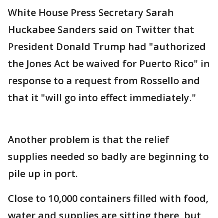
White House Press Secretary Sarah
Huckabee Sanders said on Twitter that
President Donald Trump had "authorized
the Jones Act be waived for Puerto Rico" in
response to a request from Rossello and
that it "will go into effect immediately."
Another problem is that the relief
supplies needed so badly are beginning to
pile up in port.
Close to 10,000 containers filled with food,
water and supplies are sitting there, but