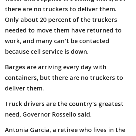
there are no truckers to deliver them.
Only about 20 percent of the truckers
needed to move them have returned to
work, and many can't be contacted
because cell service is down.
Barges are arriving every day with
containers, but there are no truckers to
deliver them.
Truck drivers are the country's greatest
need, Governor Rossello said.
Antonia Garcia, a retiree who lives in the