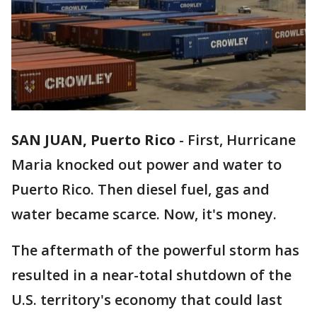
SAN JUAN, Puerto Rico
-
First, Hurricane
Maria knocked out power and water to
Puerto Rico. Then diesel fuel, gas and
water became scarce. Now, it's money.
The aftermath of the powerful storm has
resulted in a near-total shutdown of the
U.S. territory's economy that could last