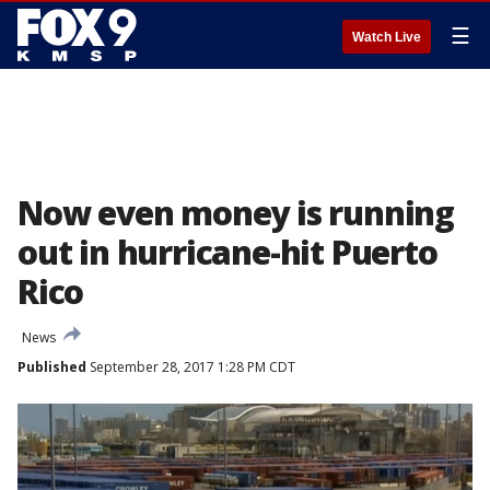
☰
Watch Live
Now even money is running
out in hurricane-hit Puerto
Rico
News
Published
September 28, 2017 1:28 PM CDT