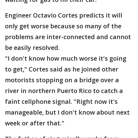
Engineer Octavio Cortes predicts it will
only get worse because so many of the
problems are inter-connected and cannot
be easily resolved.
"I don't know how much worse it's going
to get," Cortes said as he joined other
motorists stopping on a bridge over a
river in northern Puerto Rico to catch a
faint cellphone signal. "Right now it's
manageable, but I don't know about next
week or after that."