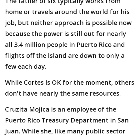
The father of six typically works from
home or travels around the world for his
job, but neither approach is possible now
because the power is still out for nearly
all 3.4 million people in Puerto Rico and
flights off the island are down to only a
few each day.
While Cortes is OK for the moment, others
don't have nearly the same resources.
Cruzita Mojica is an employee of the
Puerto Rico Treasury Department in San
Juan. While she, like many public sector