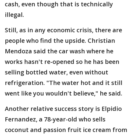
cash, even though that is technically
illegal.
Still, as in any economic crisis, there are
people who find the upside. Christian
Mendoza said the car wash where he
works hasn't re-opened so he has been
selling bottled water, even without
refrigeration. "The water hot and it still
went like you wouldn't believe," he said.
Another relative success story is Elpidio
Fernandez, a 78-year-old who sells
coconut and passion fruit ice cream from