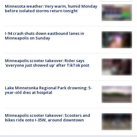
Minnesota weather: Very warm, humid Monday
before isolated storms return tonight
I-94 crash shuts down eastbound lanes in
Minneapolis on Sunday
Minneapolis scooter takeover: Rider says
'everyone just showed up' after TikTok post
Lake Minnetonka Regional Park drowning: 5-
year-old dies at hospital
Minneapolis scooter takeover: Scooters and
bikes ride onto I-35W, around downtown