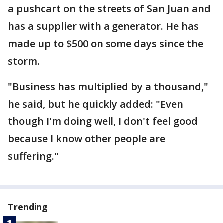
a pushcart on the streets of San Juan and
has a supplier with a generator. He has
made up to $500 on some days since the
storm.
"Business has multiplied by a thousand,"
he said, but he quickly added: "Even
though I'm doing well, I don't feel good
because I know other people are
suffering."
Trending