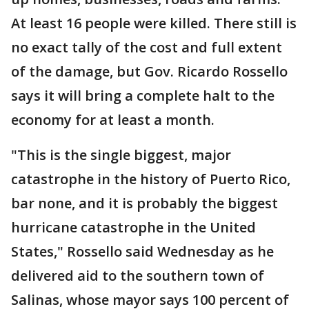
At least 16 people were killed. There still is
no exact tally of the cost and full extent
of the damage, but Gov. Ricardo Rossello
says it will bring a complete halt to the
economy for at least a month.
"This is the single biggest, major
catastrophe in the history of Puerto Rico,
bar none, and it is probably the biggest
hurricane catastrophe in the United
States," Rossello said Wednesday as he
delivered aid to the southern town of
Salinas, whose mayor says 100 percent of