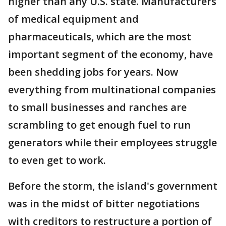
higher than any U.S. state. Manufacturers
of medical equipment and
pharmaceuticals, which are the most
important segment of the economy, have
been shedding jobs for years. Now
everything from multinational companies
to small businesses and ranches are
scrambling to get enough fuel to run
generators while their employees struggle
to even get to work.
Before the storm, the island's government
was in the midst of bitter negotiations
with creditors to restructure a portion of