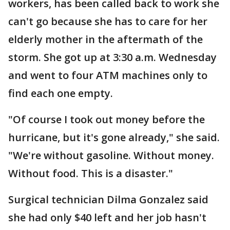
workers, has been called back to work she
can't go because she has to care for her
elderly mother in the aftermath of the
storm. She got up at 3:30 a.m. Wednesday
and went to four ATM machines only to
find each one empty.
"Of course I took out money before the
hurricane, but it's gone already," she said.
"We're without gasoline. Without money.
Without food. This is a disaster."
Surgical technician Dilma Gonzalez said
she had only $40 left and her job hasn't