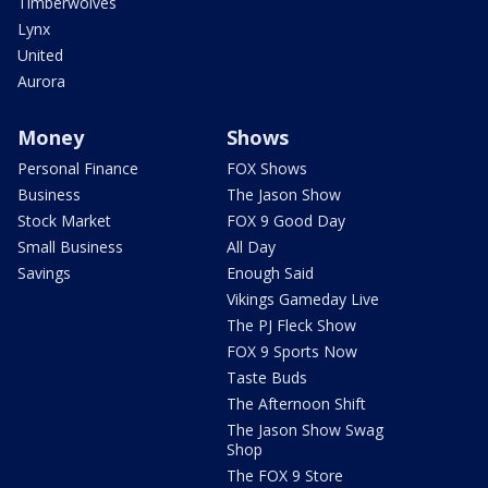
Timberwolves
Lynx
United
Aurora
Money
Shows
Personal Finance
FOX Shows
Business
The Jason Show
Stock Market
FOX 9 Good Day
Small Business
All Day
Savings
Enough Said
Vikings Gameday Live
The PJ Fleck Show
FOX 9 Sports Now
Taste Buds
The Afternoon Shift
The Jason Show Swag
Shop
The FOX 9 Store