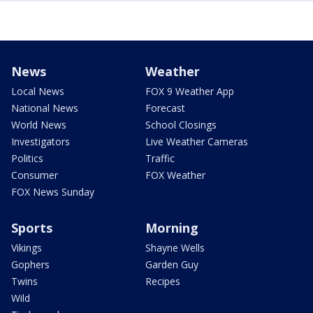
News
Weather
Local News
FOX 9 Weather App
National News
Forecast
World News
School Closings
Investigators
Live Weather Cameras
Politics
Traffic
Consumer
FOX Weather
FOX News Sunday
Sports
Morning
Vikings
Shayne Wells
Gophers
Garden Guy
Twins
Recipes
Wild