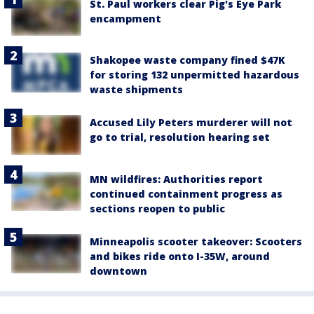
St. Paul workers clear Pig's Eye Park
encampment
Shakopee waste company fined $47K
for storing 132 unpermitted hazardous
waste shipments
Accused Lily Peters murderer will not
go to trial, resolution hearing set
MN wildfires: Authorities report
continued containment progress as
sections reopen to public
Minneapolis scooter takeover: Scooters
and bikes ride onto I-35W, around
downtown