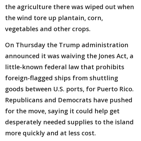
the agriculture there was wiped out when
the wind tore up plantain, corn,
vegetables and other crops.
On Thursday the Trump administration
announced it was waiving the Jones Act, a
little-known federal law that prohibits
foreign-flagged ships from shuttling
goods between U.S. ports, for Puerto Rico.
Republicans and Democrats have pushed
for the move, saying it could help get
desperately needed supplies to the island
more quickly and at less cost.