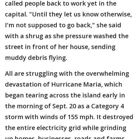
called people back to work yet in the
capital. "Until they let us know otherwise,
I'm not supposed to go back," she said
with a shrug as she pressure washed the
street in front of her house, sending
muddy debris flying.
All are struggling with the overwhelming
devastation of Hurricane Maria, which
began tearing across the island early in
the morning of Sept. 20 as a Category 4
storm with winds of 155 mph. It destroyed
the entire electricity grid while grinding
up homes, businesses, roads and farms.