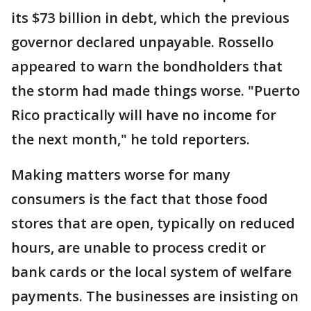
its $73 billion in debt, which the previous
governor declared unpayable. Rossello
appeared to warn the bondholders that
the storm had made things worse. "Puerto
Rico practically will have no income for
the next month," he told reporters.
Making matters worse for many
consumers is the fact that those food
stores that are open, typically on reduced
hours, are unable to process credit or
bank cards or the local system of welfare
payments. The businesses are insisting on