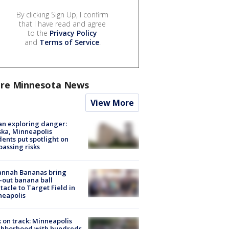
By clicking Sign Up, I confirm
that I have read and agree
to the
Privacy Policy
and
Terms of Service
.
re Minnesota News
View More
n exploring danger:
ka, Minneapolis
dents put spotlight on
passing risks
annah Bananas bring
-out banana ball
tacle to Target Field in
neapolis
 on track: Minneapolis
ghborhood with hundreds