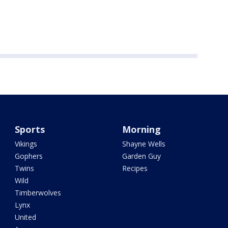
Sports
Morning
Vikings
Shayne Wells
Gophers
Garden Guy
Twins
Recipes
Wild
Timberwolves
Lynx
United