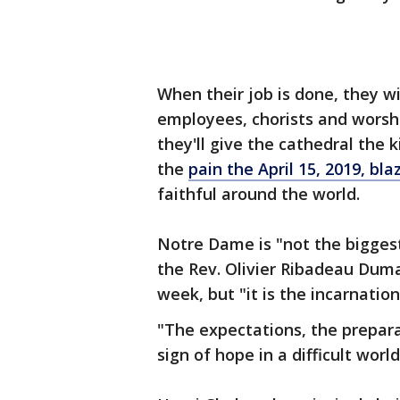
When their job is done, they w
employees, chorists and worshi
they'll give the cathedral the 
the
pain the April 15, 2019, bla
faithful around the world.
Notre Dame is "not the biggest
the Rev. Olivier Ribadeau Dumas
week, but "it is the incarnation
"The expectations, the prepara
sign of hope in a difficult world