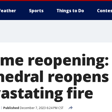
eather
Sports
Things to Do
Contes
me reopening: 
hedral reopens 
astating fire
Published
December 7, 2023 6:24 PM CST