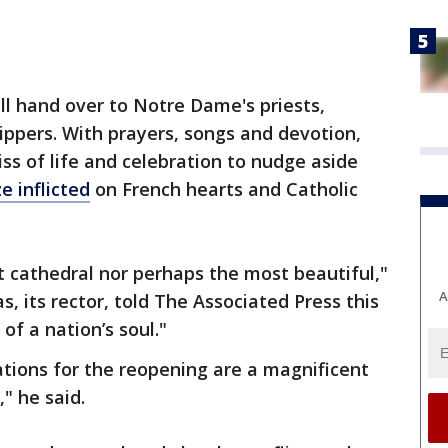
ill hand over to Notre Dame's priests,
ppers. With prayers, songs and devotion,
kiss of life and celebration to nudge aside
ze inflicted
on French hearts and Catholic
 cathedral nor perhaps the most beautiful,"
A
, its rector, told The Associated Press this
 of a nation’s soul."
tions for the reopening are a magnificent
," he said.