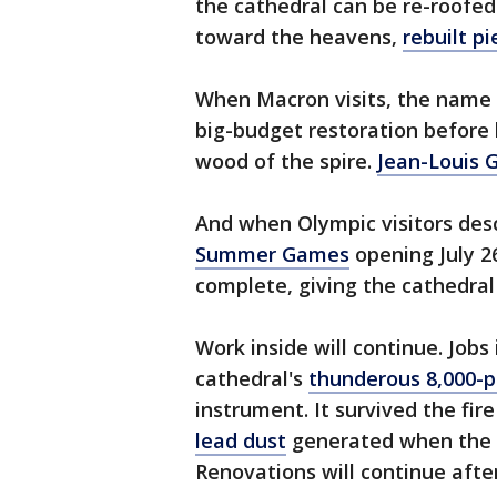
the cathedral can be re-roofe
toward the heavens,
rebuilt p
When Macron visits, the name 
big-budget restoration before h
wood of the spire.
Jean-Louis G
And when Olympic visitors desc
Summer Games
opening July 26
complete, giving the cathedral 
Work inside will continue. Jobs 
cathedral's
thunderous 8,000-p
instrument. It survived the fi
lead dust
generated when the 
Renovations will continue afte