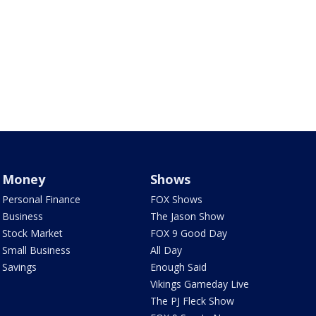
Money
Shows
Personal Finance
FOX Shows
Business
The Jason Show
Stock Market
FOX 9 Good Day
Small Business
All Day
Savings
Enough Said
Vikings Gameday Live
The PJ Fleck Show