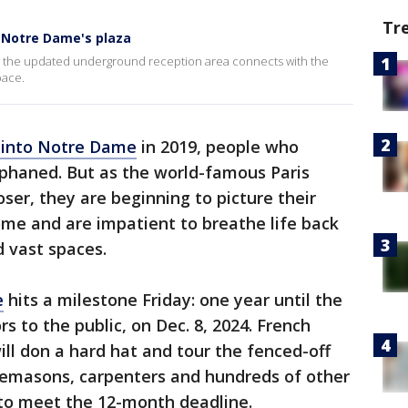
Tr
 Notre Dame's plaza
the updated underground reception area connects with the
pace.
 into Notre Dame
in 2019, people who
rphaned. But as the world-famous Paris
ser, they are beginning to picture their
home and are impatient to breathe life back
d vast spaces.
e
hits a milestone Friday: one year until the
s to the public, on Dec. 8, 2024. French
l don a hard hat and tour the fenced-off
nemasons, carpenters and hundreds of other
to meet the 12-month deadline.