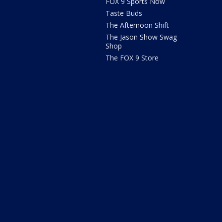
FOX 9 Sports Now
Taste Buds
The Afternoon Shift
The Jason Show Swag
Shop
The FOX 9 Store