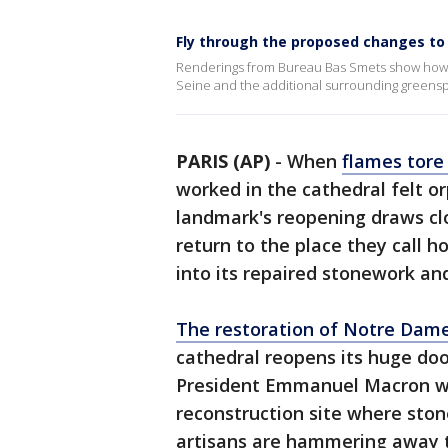
Fly through the proposed changes to
Renderings from Bureau Bas Smets show how 
Seine and the additional surrounding greens
PARIS (AP)
-
When
flames tore
worked in the cathedral felt o
landmark's reopening draws clo
return to the place they call 
into its repaired stonework an
The restoration of Notre Dam
cathedral reopens its huge door
President Emmanuel Macron wil
reconstruction site where sto
artisans are hammering away 