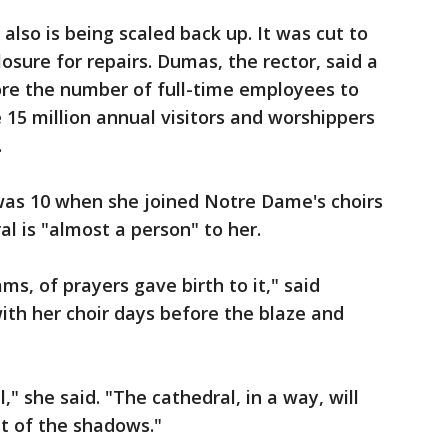
lso is being scaled back up. It was cut to
sure for repairs. Dumas, the rector, said a
tore the number of full-time employees to
 15 million annual visitors and worshippers
.
was 10 when she joined Notre Dame's choirs
al is "almost a person" to her.
ms, of prayers gave birth to it," said
th her choir days before the blaze and
," she said. "The cathedral, in a way, will
ut of the shadows."