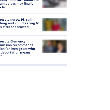
rain delays may finally
a fix
esota nurse, 91, still
hing and volunteering 69
s after she started
nesota Clemency
mission recommends
don for immigrant who
 deportation means
th