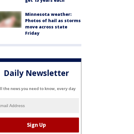
get 15 years each
Minnesota weather:
Photos of hail as storms
move across state
Friday
Daily Newsletter
ll the news you need to know, every day