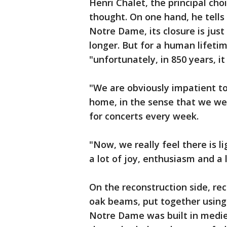
Henri Chalet, the principal cho
thought. On one hand, he tells 
Notre Dame, its closure is just 
longer. But for a human lifetime
"unfortunately, in 850 years, it 
"We are obviously impatient to b
home, in the sense that we wer
for concerts every week.
"Now, we really feel there is li
a lot of joy, enthusiasm and a l
On the reconstruction side, r
oak beams, put together usin
Notre Dame was built in medi