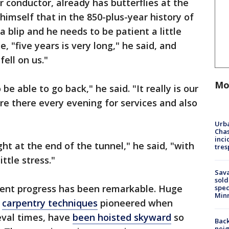
ir conductor, already has butterflies at the
himself that in the 850-plus-year history of
a blip and he needs to be patient a little
, "five years is very long," he said, and
fell on us."
Mo
e able to go back," he said. "It really is our
e there every evening for services and also
Urba
Chas
inci
ght at the end of the tunnel," he said, "with
tres
ittle stress."
Sav
sold
ecent progress has been remarkable. Huge
spec
Min
g
carpentry techniques
pioneered when
eval times, have
been hoisted skyward
so
Back
nei