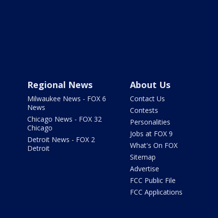
Regional News
About Us
Milwaukee News - FOX 6
Contact Us
News
Contests
Chicago News - FOX 32
Personalities
Chicago
Jobs at FOX 9
Detroit News - FOX 2
What's On FOX
Detroit
Sitemap
Advertise
FCC Public File
FCC Applications