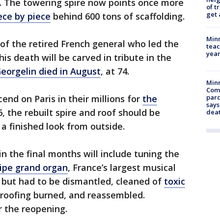
d. The towering spire now points once more
of t
get 
iece by piece
behind 600 tons of scaffolding.
Minn
of the retired French general who led the
teac
year
is death will be carved in tribute in the
eorgelin died in August
, at 74.
Min
Com
end on Paris in their millions for
the
par
says
, the rebuilt spire and roof should be
dea
a finished look from outside.
in the final months will include tuning the
ipe grand organ
, France’s largest musical
re but had to be dismantled, cleaned of
toxic
roofing burned, and reassembled.
r the reopening.