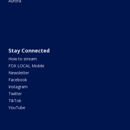
Aurora
Stay Connected
How to stream
FOX LOCAL Mobile
Newsletter
Facebook
Instagram
Twitter
TikTok
YouTube