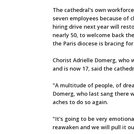
The cathedral's own workforce a
seven employees because of clo
hiring drive next year will res
nearly 50, to welcome back the
the Paris diocese is bracing for
Chorist Adrielle Domerg, who 
and is now 17, said the cathedr
"A multitude of people, of drea
Domerg, who last sang there wi
aches to do so again.
"It's going to be very emotional
reawaken and we will pull it o