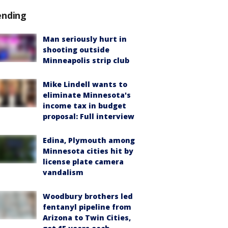
ending
Man seriously hurt in
shooting outside
Minneapolis strip club
Mike Lindell wants to
eliminate Minnesota's
income tax in budget
proposal: Full interview
Edina, Plymouth among
Minnesota cities hit by
license plate camera
vandalism
Woodbury brothers led
fentanyl pipeline from
Arizona to Twin Cities,