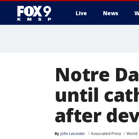
Live
News
W
Notre Da
until cat
after dev
By
John Leicester
Associated Press
World