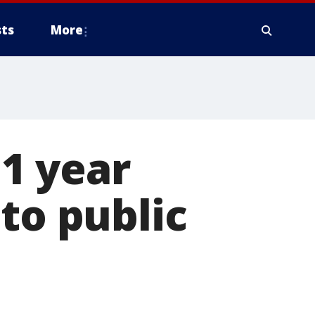
ts
More
1 year
to public