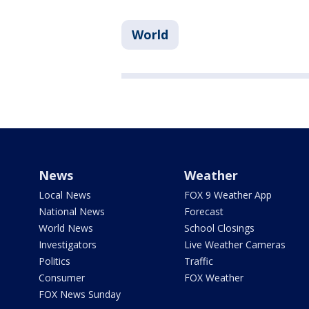
World
News
Weather
Local News
FOX 9 Weather App
National News
Forecast
World News
School Closings
Investigators
Live Weather Cameras
Politics
Traffic
Consumer
FOX Weather
FOX News Sunday