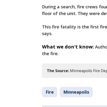
During a search, fire crews f
floor of the unit. They were d
This fire fatality is the first f
says.
What we don't know:
Autho
the fire.
The Source:
Minneapolis Fire De
Fire
Minneapolis