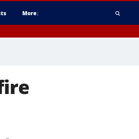
ts
More
fire