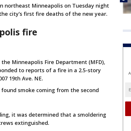
n northeast Minneapolis on Tuesday night
e city’s first fire deaths of the new year.
olis fire
o the Minneapolis Fire Department (MFD),
onded to reports of a fire in a 2.5-story
A
007 19th Ave. NE.
rs found smoke coming from the second
lding, it was determined that a smoldering
crews extinguished.