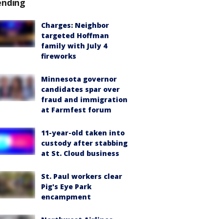
ending
Charges: Neighbor
targeted Hoffman
family with July 4
fireworks
Minnesota governor
candidates spar over
fraud and immigration
at Farmfest forum
11-year-old taken into
custody after stabbing
at St. Cloud business
St. Paul workers clear
Pig's Eye Park
encampment