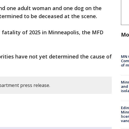
ound one adult woman and one dog on the
etermined to be deceased at the scene.
ire fatality of 2025 in Minneapolis, the MFD
Mo
rities have not yet determined the cause of
MN 
Comm
of m
Min
partment press release.
and
isol
Edi
Minn
lice
van