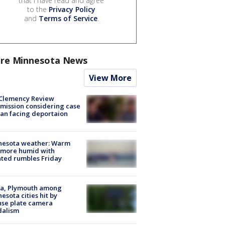
that I have read and agree
to the
Privacy Policy
and
Terms of Service
.
re Minnesota News
View More
Clemency Review
ission considering case
an facing deportaion
nesota weather: Warm
 more humid with
ated rumbles Friday
na, Plymouth among
esota cities hit by
nse plate camera
dalism