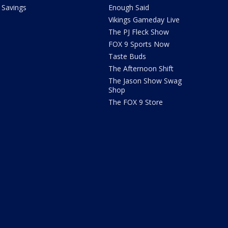
Savings
Enough Said
Vikings Gameday Live
The PJ Fleck Show
FOX 9 Sports Now
Taste Buds
The Afternoon Shift
The Jason Show Swag
Shop
The FOX 9 Store