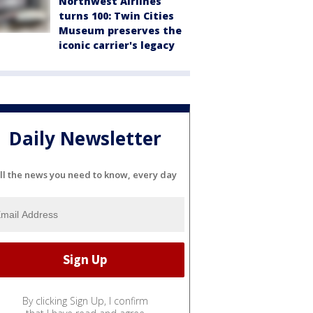
Northwest Airlines
turns 100: Twin Cities
Museum preserves the
iconic carrier's legacy
Daily Newsletter
ll the news you need to know, every day
By clicking Sign Up, I confirm