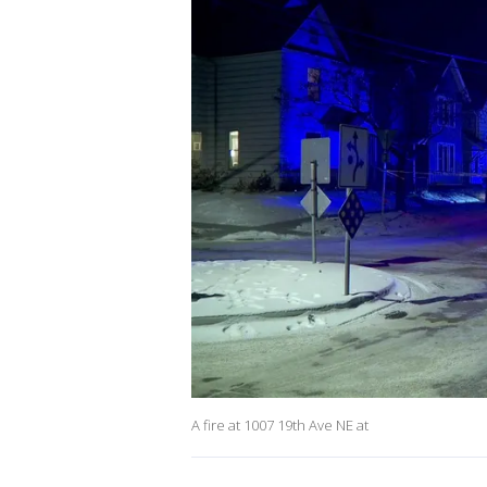
A fire at 1007 19th Ave NE at