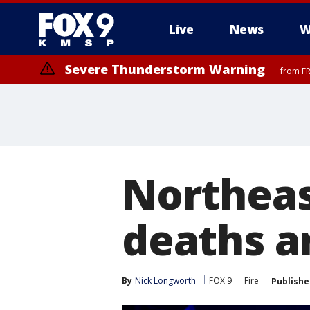
Live
News
W
Severe Thunderstorm Warning
from FR
Northeas
deaths ar
By
Nick Longworth
FOX 9
Fire
Publishe