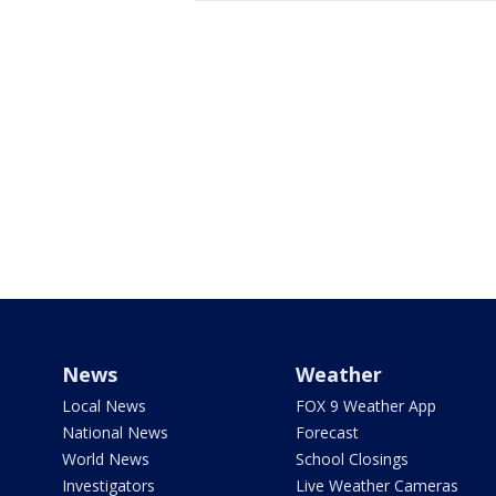
News
Weather
Local News
FOX 9 Weather App
National News
Forecast
World News
School Closings
Investigators
Live Weather Cameras