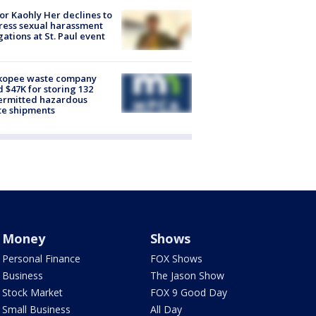
r Kaohly Her declines to
ess sexual harassment
gations at St. Paul event
kopee waste company
d $47K for storing 132
ermitted hazardous
te shipments
Money
Shows
Personal Finance
FOX Shows
Business
The Jason Show
Stock Market
FOX 9 Good Day
Small Business
All Day