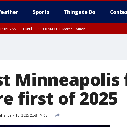
eather
Sports
Things to Do
Contes
I 10:18 AM CDT until FRI 11:00 AM CDT, Martin County
t Minneapolis 
e first of 2025
d
January 15, 2025 2:58 PM CST