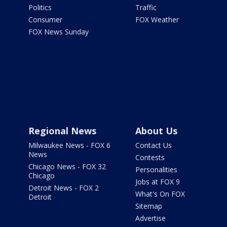
Politics
Traffic
Consumer
FOX Weather
FOX News Sunday
Regional News
About Us
Milwaukee News - FOX 6
Contact Us
News
Contests
Chicago News - FOX 32
Personalities
Chicago
Jobs at FOX 9
Detroit News - FOX 2
What's On FOX
Detroit
Sitemap
Advertise