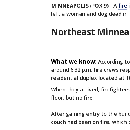
MINNEAPOLIS (FOX 9)
-
A
fire
i
left a woman and dog dead in th
Northeast Minneap
What we know:
According t
around 6:32 p.m. fire crews resp
residential duplex located at 1
When they arrived, firefighte
floor, but no fire.
After gaining entry to the bui
couch had been on fire, which 