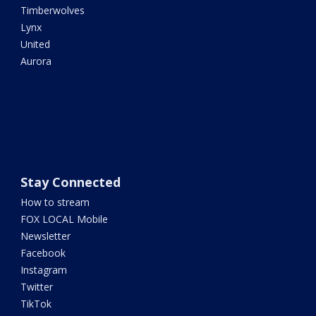
Timberwolves
Lynx
United
Aurora
Stay Connected
How to stream
FOX LOCAL Mobile
Newsletter
Facebook
Instagram
Twitter
TikTok