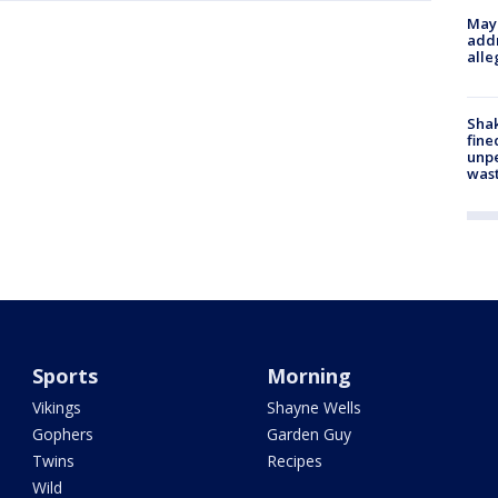
Mayo
addr
alle
Sha
fine
unp
was
Sports
Morning
Vikings
Shayne Wells
Gophers
Garden Guy
Twins
Recipes
Wild