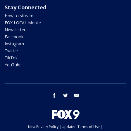
Stay Connected
How to stream
FOX LOCAL Mobile
Newsletter
Facebook
Instagram
Twitter
TikTok
YouTube
facebook
twitter
email
New Privacy Policy
Updated Terms of Use