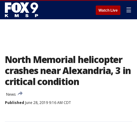
☰
Watch Live
North Memorial helicopter
crashes near Alexandria, 3 in
critical condition
News
Published
June 28, 2019 9:16 AM CDT