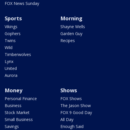
FOX News Sunday
Sports
Morning
Vikings
Shayne Wells
Gophers
Garden Guy
Twins
Recipes
Wild
Timberwolves
Lynx
United
Aurora
Money
Shows
Personal Finance
FOX Shows
Business
The Jason Show
Stock Market
FOX 9 Good Day
Small Business
All Day
Savings
Enough Said