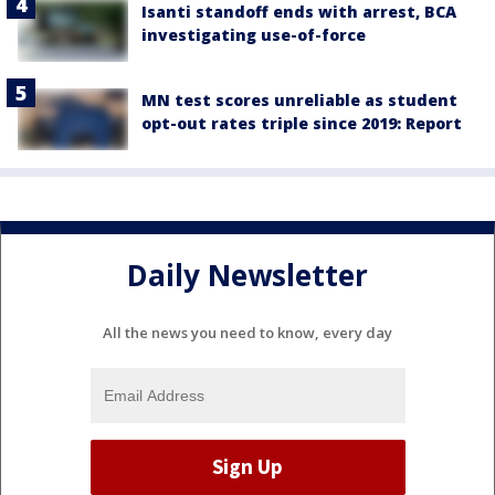
Isanti standoff ends with arrest, BCA
investigating use-of-force
MN test scores unreliable as student
opt-out rates triple since 2019: Report
Daily Newsletter
All the news you need to know, every day