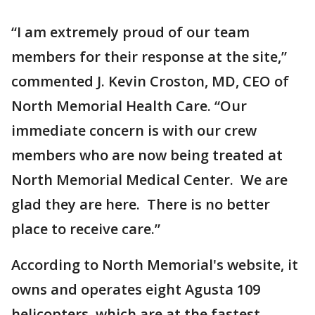
“I am extremely proud of our team
members for their response at the site,”
commented J. Kevin Croston, MD, CEO of
North Memorial Health Care. “Our
immediate concern is with our crew
members who are now being treated at
North Memorial Medical Center. We are
glad they are here. There is no better
place to receive care.”
According to North Memorial's website, it
owns and operates eight Agusta 109
helicopters, which are at the fastest