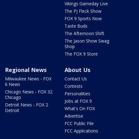
Vikings Gameday Live
The PJ Fleck Show
FOX 9 Sports Now
Taste Buds
The Afternoon Shift
The Jason Show Swag
Shop
The FOX 9 Store
Regional News
About Us
Milwaukee News - FOX
Contact Us
6 News
Contests
Chicago News - FOX 32
Personalities
Chicago
Jobs at FOX 9
Detroit News - FOX 2
What's On FOX
Detroit
Advertise
FCC Public File
FCC Applications