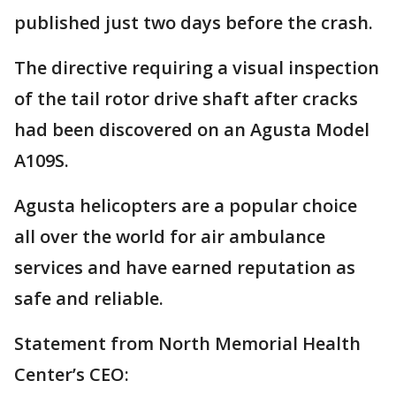
published just two days before the crash.
The directive requiring a visual inspection
of the tail rotor drive shaft after cracks
had been discovered on an Agusta Model
A109S.
Agusta helicopters are a popular choice
all over the world for air ambulance
services and have earned reputation as
safe and reliable.
Statement from North Memorial Health
Center’s CEO: