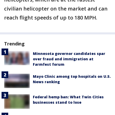
civilian helicopter on the market and can
reach flight speeds of up to 180 MPH.
Trending
Minnesota governor candidates spar
over fraud and immigration at
Farmfest forum
Mayo Clinic among top hospitals on U.S.
News ranking
Federal hemp ban: What Twin Cities
businesses stand to lose