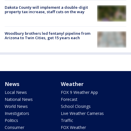
Dakota County will implement a double-digit
property tax increase, staff cuts on the way
Woodbury brothers led fentanyl pipeline from
Arizona to Twin Cities, get 15 years each
News
Weather
Local News
FOX 9 Weather App
National News
Forecast
World News
School Closings
Investigators
Live Weather Cameras
Politics
Traffic
Consumer
FOX Weather