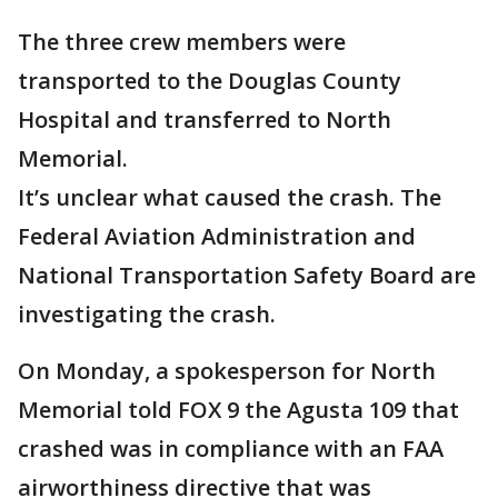
The three crew members were
transported to the Douglas County
Hospital and transferred to North
Memorial.
It’s unclear what caused the crash. The
Federal Aviation Administration and
National Transportation Safety Board are
investigating the crash.
On Monday, a spokesperson for North
Memorial told FOX 9 the Agusta 109 that
crashed was in compliance with an FAA
airworthiness directive that was