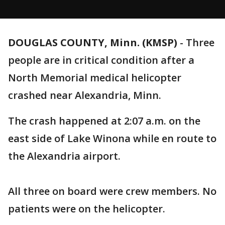
DOUGLAS COUNTY, Minn. (KMSP)
-
Three
people are in critical condition after a
North Memorial medical helicopter
crashed near Alexandria, Minn.
The crash happened at 2:07 a.m. on the
east side of Lake Winona while en route to
the Alexandria airport.
All three on board were crew members. No
patients were on the helicopter.