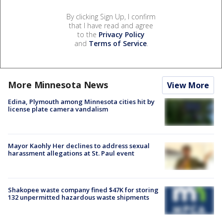
By clicking Sign Up, I confirm
that I have read and agree
to the
Privacy Policy
and
Terms of Service
.
More Minnesota News
View More
Edina, Plymouth among Minnesota cities hit by
license plate camera vandalism
Mayor Kaohly Her declines to address sexual
harassment allegations at St. Paul event
Shakopee waste company fined $47K for storing
132 unpermitted hazardous waste shipments