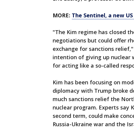
MORE:
The Sentinel, a new US 
"The Kim regime has closed the
negotiations but could offer rh
exchange for sanctions relief,
intention of giving up nuclear
for acting like a so-called res
Kim has been focusing on moder
diplomacy with Trump broke d
much sanctions relief the North
nuclear program. Experts say Ki
second term, could make conces
Russia-Ukraine war and the Isr