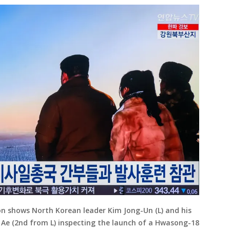
on shows North Korean leader Kim Jong-Un (L) and his
Ae (2nd from L) inspecting the launch of a Hwasong-18