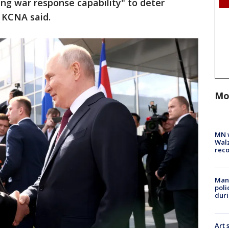
ng war response capability" to deter
 KCNA said.
Mo
MN w
Walz
rec
Man 
poli
duri
Art 