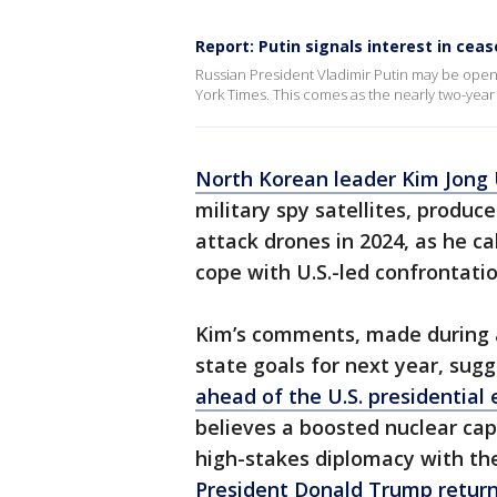
Report: Putin signals interest in ceas
Russian President Vladimir Putin may be open 
York Times. This comes as the nearly two-year
North Korean leader Kim Jong
military spy satellites, produ
attack drones in 2024, as he c
cope with U.S.-led confrontat
Kim’s comments, made during a
state goals for next year, sugg
ahead of the U.S. presidential
believes a boosted nuclear cap
high-stakes diplomacy with the 
President Donald Trump return