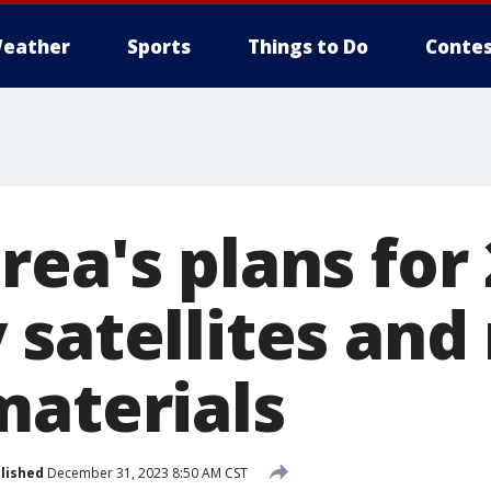
eather
Sports
Things to Do
Contes
ea's plans for 
 satellites and
materials
lished
December 31, 2023 8:50 AM CST