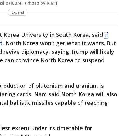
ssile (ICBM). (Photo by KIM J
Expand
 Korea University in South Korea, said
if
d
, North Korea won’t get what it wants. But
 revive diplomacy, saying Trump will likely
he can convince North Korea to suspend
production of plutonium and uranium is
ating cards. Nam said North Korea will also
al ballistic missiles capable of reaching
llest extent under its timetable for