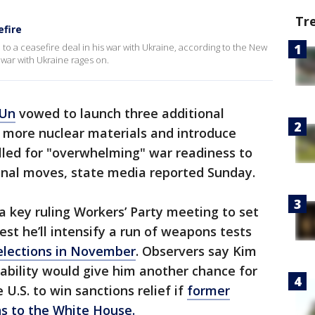
Tr
efire
to a ceasefire deal in his war with Ukraine, according to the New
 war with Ukraine rages on.
 Un
vowed to launch three additional
ce more nuclear materials and introduce
alled for "overwhelming" war readiness to
ional moves, state media reported Sunday.
 key ruling Workers’ Party meeting to set
est he’ll intensify a run of weapons tests
 elections in November
. Observers say Kim
ability would give him another chance for
U.S. to win sanctions relief if
former
s to the White House.