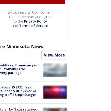
By clicking Sign Up, I confirm
that I have read and agree
to the
Privacy Policy
and
Terms of Service
.
re Minnesota News
View More
ildfires: Businesses push
, lawmakers for
overy package
blows .25 BAC, flees
ce, openly drinks vodka
ng traffic stop: Charges
stolen by Nazis returned