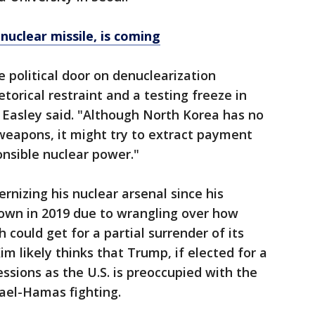
nuclear missile, is coming
 political door on denuclearization
etorical restraint and a testing freeze in
" Easley said. "Although North Korea has no
 weapons, it might try to extract payment
ponsible nuclear power."
nizing his nuclear arsenal since his
own in 2019 due to wrangling over how
 could get for a partial surrender of its
m likely thinks that Trump, if elected for a
sions as the U.S. is preoccupied with the
ael-Hamas fighting.