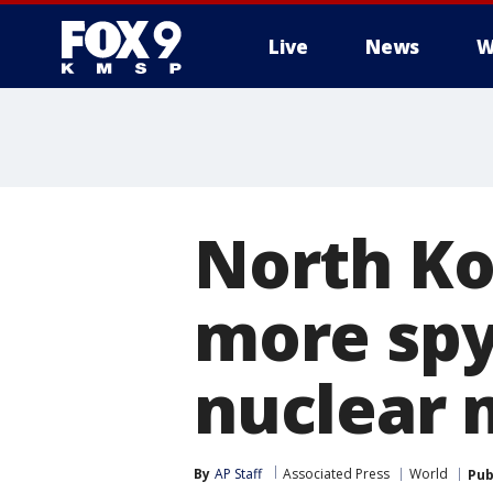
Live
News
W
North Kor
more spy
nuclear 
By
AP Staff
Associated Press
World
Pub