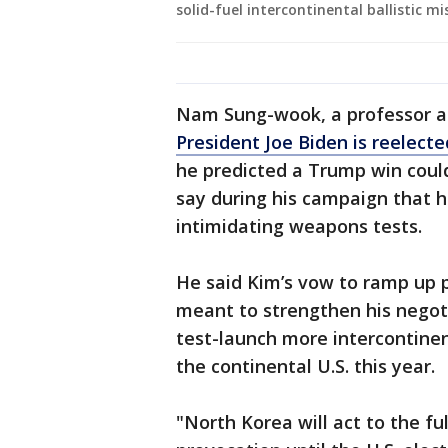
solid-fuel intercontinental ballistic mi
Nam Sung-wook, a professor at
President Joe Biden is reelecte
he predicted a Trump win could
say during his campaign that 
intimidating weapons tests.
He said Kim’s vow to ramp up 
meant to strengthen his negoti
test-launch more intercontinent
the continental U.S. this year.
"North Korea will act to the fu