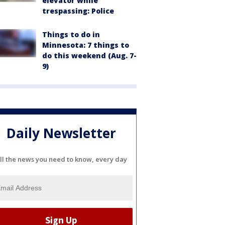
elevator while
trespassing: Police
Things to do in
Minnesota: 7 things to
do this weekend (Aug. 7-
9)
Daily Newsletter
ll the news you need to know, every day