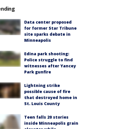
ending
Data center proposed
for former Star Tribune
site sparks debate in
Minneapolis
Edina park shooting:
Police struggle to find
witnesses after Yancey
Park gunfire
Lightning strike
possible cause of fire
that destroyed home in
St. Louis County
Teen falls 20 stories
inside Minneapolis grain