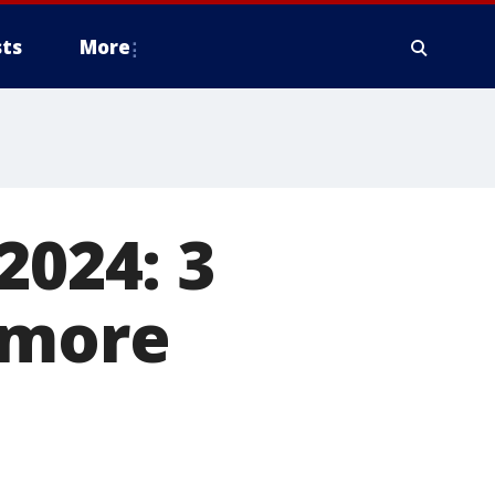
ts
More
2024: 3
 more