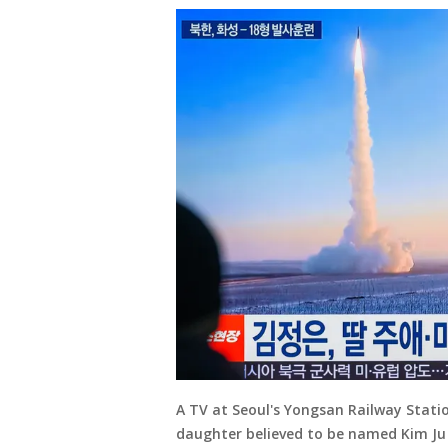
A TV at Seoul's Yongsan Railway Stati
daughter believed to be named Kim Ju 