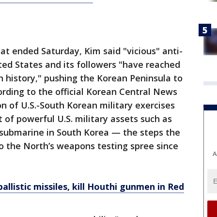
at ended Saturday, Kim said "vicious" anti-
ed States and its followers "have reached
 history," pushing the Korean Peninsula to
ording to the official Korean Central News
n of U.S.-South Korean military exercises
of powerful U.S. military assets such as
submarine in South Korea — the steps the
to the North’s weapons testing spree since
A
llistic missiles, kill Houthi gunmen in Red