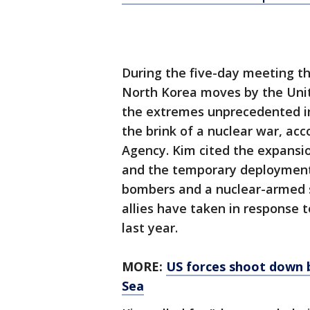
During the five-day meeting th
North Korea moves by the Unit
the extremes unprecedented in
the brink of a nuclear war, acc
Agency. Kim cited the expansio
and the temporary deployment 
bombers and a nuclear-armed 
allies have taken in response 
last year.
MORE:
US forces shoot down ba
Sea