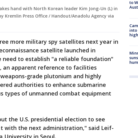
to W
Aus
hakes hand with North Korean leader Kim Jong-Un (L) in
by Kremlin Press Office / Handout/Anadolu Agency via
Camp
into
high
ree more military spy satellites next year in
 reconnaissance satellite launched in
Min
suns
need to establish "a reliable foundation"
hum
 an apparent reference to facilities
ke weapons-grade plutonium and highly
dered authorities to enhance submarine
ious types of unmanned combat equipment
t the U.S. presidential election to see
t with the next administration," said Leif-
a University in Seoul.