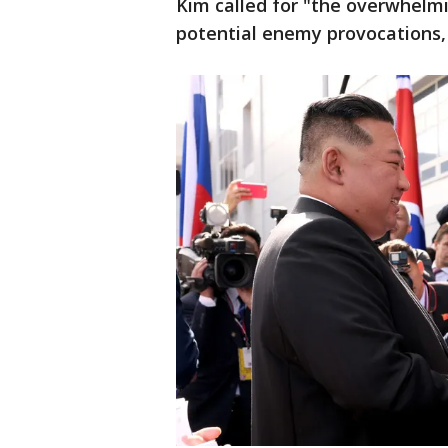
Kim called for "the overwhelmi
potential enemy provocations,