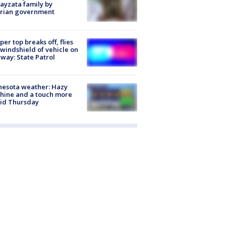
ayzata family by
trian government
er top breaks off, flies
 windshield of vehicle on
way: State Patrol
nesota weather: Hazy
hine and a touch more
id Thursday