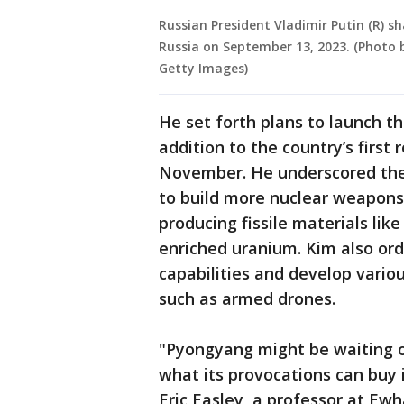
Russian President Vladimir Putin (R) s
Russia on September 13, 2023. (Photo 
Getty Images)
He set forth plans to launch th
addition to the country’s first
November. He underscored the 
to build more nuclear weapons,
producing fissile materials li
enriched uranium. Kim also or
capabilities and develop var
such as armed drones.
"Pyongyang might be waiting ou
what its provocations can buy i
Eric Easley, a professor at Ewh