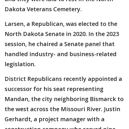
Dakota Veterans Cemetery.
Larsen, a Republican, was elected to the
North Dakota Senate in 2020. In the 2023
session, he chaired a Senate panel that
handled industry- and business-related
legislation.
District Republicans recently appointed a
successor for his seat representing
Mandan, the city neighboring Bismarck to
the west across the Missouri River. Justin
Gerhardt, a project manager with a