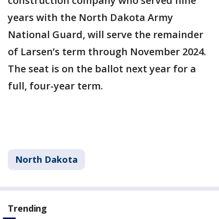
construction company who served nine
years with the North Dakota Army
National Guard, will serve the remainder
of Larsen’s term through November 2024.
The seat is on the ballot next year for a
full, four-year term.
North Dakota
Trending