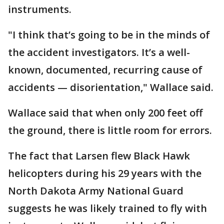
instruments.
"I think that’s going to be in the minds of
the accident investigators. It’s a well-
known, documented, recurring cause of
accidents — disorientation," Wallace said.
Wallace said that when only 200 feet off
the ground, there is little room for errors.
The fact that Larsen flew Black Hawk
helicopters during his 29 years with the
North Dakota Army National Guard
suggests he was likely trained to fly with