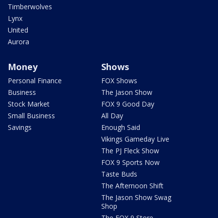
Timberwolves
Lynx
United
Aurora
Money
Shows
Personal Finance
FOX Shows
Business
The Jason Show
Stock Market
FOX 9 Good Day
Small Business
All Day
Savings
Enough Said
Vikings Gameday Live
The PJ Fleck Show
FOX 9 Sports Now
Taste Buds
The Afternoon Shift
The Jason Show Swag
Shop
The FOX 9 Store