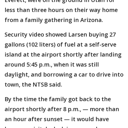
less than three hours on their way home
from a family gathering in Arizona.
Security video showed Larsen buying 27
gallons (102 liters) of fuel at a self-serve
island at the airport shortly after landing
around 5:45 p.m., when it was still
daylight, and borrowing a car to drive into
town, the NTSB said.
By the time the family got back to the
airport shortly after 8 p.m., — more than
an hour after sunset — it would have