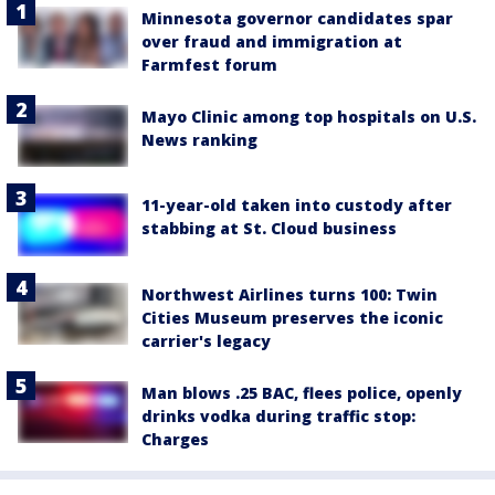
Minnesota governor candidates spar
over fraud and immigration at
Farmfest forum
Mayo Clinic among top hospitals on U.S.
News ranking
11-year-old taken into custody after
stabbing at St. Cloud business
Northwest Airlines turns 100: Twin
Cities Museum preserves the iconic
carrier's legacy
Man blows .25 BAC, flees police, openly
drinks vodka during traffic stop:
Charges