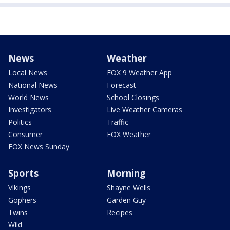
News
Weather
Local News
FOX 9 Weather App
National News
Forecast
World News
School Closings
Investigators
Live Weather Cameras
Politics
Traffic
Consumer
FOX Weather
FOX News Sunday
Sports
Morning
Vikings
Shayne Wells
Gophers
Garden Guy
Twins
Recipes
Wild