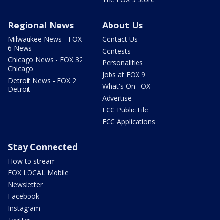
Regional News
About Us
Milwaukee News - FOX
Contact Us
6 News
Contests
Chicago News - FOX 32
Personalities
Chicago
Jobs at FOX 9
Detroit News - FOX 2
What's On FOX
Detroit
Advertise
FCC Public File
FCC Applications
Stay Connected
How to stream
FOX LOCAL Mobile
Newsletter
Facebook
Instagram
Twitter