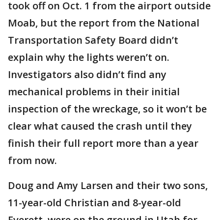
took off on Oct. 1 from the airport outside
Moab, but the report from the National
Transportation Safety Board didn’t
explain why the lights weren’t on.
Investigators also didn’t find any
mechanical problems in their initial
inspection of the wreckage, so it won’t be
clear what caused the crash until they
finish their full report more than a year
from now.
Doug and Amy Larsen and their two sons,
11-year-old Christian and 8-year-old
Everett, were on the ground in Utah for