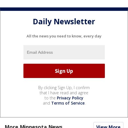
Daily Newsletter
All the news you need to know, every day
By clicking Sign Up, I confirm
that I have read and agree
to the
Privacy Policy
and
Terms of Service
.
More Minnesota News
View More