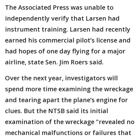
The Associated Press was unable to
independently verify that Larsen had
instrument training. Larsen had recently
earned his commercial pilot’s license and
had hopes of one day flying for a major
airline, state Sen. Jim Roers said.
Over the next year, investigators will
spend more time examining the wreckage
and tearing apart the plane’s engine for
clues. But the NTSB said its initial
examination of the wreckage "revealed no
mechanical malfunctions or failures that