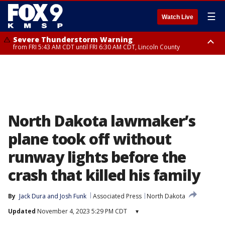
☰
Watch Live
Severe Thunderstorm Warning
from FRI 5:43 AM CDT until FRI 6:30 AM CDT, Lincoln County
Severe Thunderstorm Warning
Severe Thunderstorm Warning
from FRI 5:32 AM CDT until FRI 6:15 AM CDT, Hubbard County,
until FRI 6:00 AM CDT, Hubbard County, Beltrami County
Clearwater County
North Dakota lawmaker’s
plane took off without
runway lights before the
crash that killed his family
By
Jack Dura
 and 
Josh Funk
Associated Press
North Dakota
Updated
November 4, 2023 5:29 PM CDT
▾