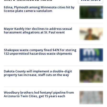
Edina, Plymouth among Minnesota cities hit by
license plate camera vandalism
Mayor Kaohly Her declines to address sexual
harassment allegations at St. Paul event
Shakopee waste company fined $47K for storing
132 unpermitted hazardous waste shipments
Dakota County will implement a double-digit
property tax increase, staff cuts on the way
Woodbury brothers led fentanyl pipeline from
Arizona to Twin Cities, get 15 years each