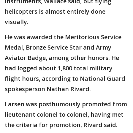
instruments, Wallace said, but flying
helicopters is almost entirely done
visually.
He was awarded the Meritorious Service
Medal, Bronze Service Star and Army
Aviator Badge, among other honors. He
had logged about 1,800 total military
flight hours, according to National Guard
spokesperson Nathan Rivard.
Larsen was posthumously promoted from
lieutenant colonel to colonel, having met
the criteria for promotion, Rivard said.