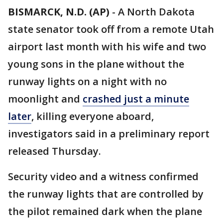
BISMARCK, N.D. (AP)
-
A North Dakota
state senator took off from a remote Utah
airport last month with his wife and two
young sons in the plane without the
runway lights on a night with no
moonlight and
crashed just a minute
later
, killing everyone aboard,
investigators said in a preliminary report
released Thursday.
Security video and a witness confirmed
the runway lights that are controlled by
the pilot remained dark when the plane