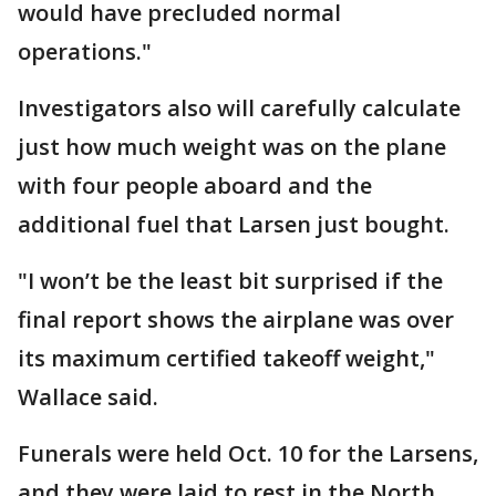
would have precluded normal
operations."
Investigators also will carefully calculate
just how much weight was on the plane
with four people aboard and the
additional fuel that Larsen just bought.
"I won’t be the least bit surprised if the
final report shows the airplane was over
its maximum certified takeoff weight,"
Wallace said.
Funerals were held Oct. 10 for the Larsens,
and they were laid to rest in the North