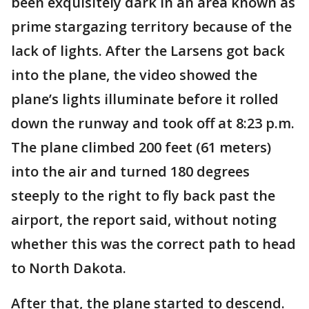
been exquisitely dark in an area known as
prime stargazing territory because of the
lack of lights. After the Larsens got back
into the plane, the video showed the
plane’s lights illuminate before it rolled
down the runway and took off at 8:23 p.m.
The plane climbed 200 feet (61 meters)
into the air and turned 180 degrees
steeply to the right to fly back past the
airport, the report said, without noting
whether this was the correct path to head
to North Dakota.
After that, the plane started to descend.