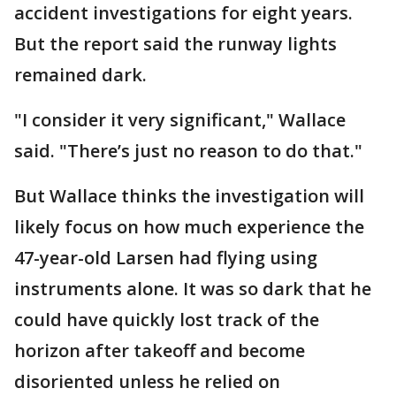
accident investigations for eight years.
But the report said the runway lights
remained dark.
"I consider it very significant," Wallace
said. "There’s just no reason to do that."
But Wallace thinks the investigation will
likely focus on how much experience the
47-year-old Larsen had flying using
instruments alone. It was so dark that he
could have quickly lost track of the
horizon after takeoff and become
disoriented unless he relied on