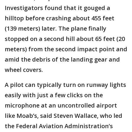
Investigators found that it gouged a
hilltop before crashing about 455 feet
(139 meters) later. The plane finally
stopped on a second hill about 65 feet (20
meters) from the second impact point and
amid the debris of the landing gear and
wheel covers.
A pilot can typically turn on runway lights
easily with just a few clicks on the
microphone at an uncontrolled airport
like Moab’s, said Steven Wallace, who led
the Federal Aviation Administration’s