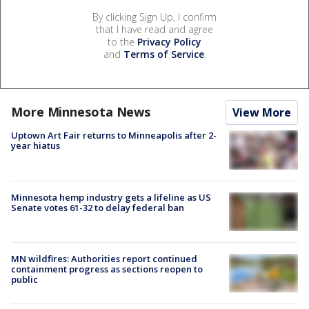
By clicking Sign Up, I confirm
that I have read and agree
to the
Privacy Policy
and
Terms of Service
.
More Minnesota News
View More
Uptown Art Fair returns to Minneapolis after 2-
year hiatus
Minnesota hemp industry gets a lifeline as US
Senate votes 61-32 to delay federal ban
MN wildfires: Authorities report continued
containment progress as sections reopen to
public