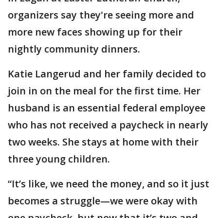
organizers say they're seeing more and
more new faces showing up for their
nightly community dinners.
Katie Langerud and her family decided to
join in on the meal for the first time. Her
husband is an essential federal employee
who has not received a paycheck in nearly
two weeks. She stays at home with their
three young children.
“It’s like, we need the money, and so it just
becomes a struggle—we were okay with
one paycheck, but now that it’s two and