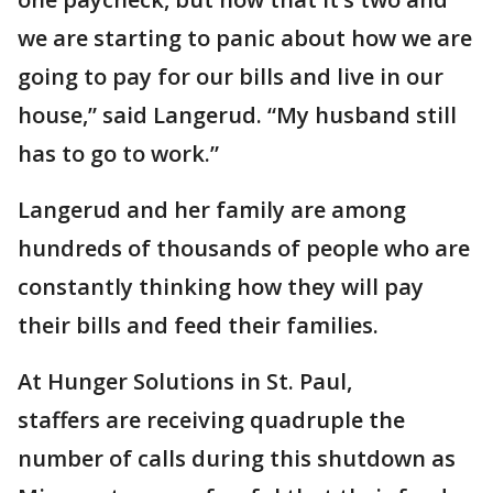
we are starting to panic about how we are
going to pay for our bills and live in our
house,” said Langerud. “My husband still
has to go to work.”
Langerud and her family are among
hundreds of thousands of people who are
constantly thinking how they will pay
their bills and feed their families.
At Hunger Solutions in St. Paul,
staffers are receiving quadruple the
number of calls during this shutdown as