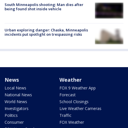
South Minneapolis shooting: Man dies after
being found shot inside vehicle
Urban exploring danger: Chaska, Minneapolis
incidents put spotlight on trespassing risks
News
Weather
Local News
FOX 9 Weather App
National News
Forecast
World News
School Closings
Investigators
Live Weather Cameras
Politics
Traffic
Consumer
FOX Weather