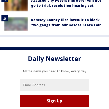
Accused Lily Peters murderer will not
go to trial, resolution hearing set
Ramsey County files lawsuit to block
two gangs from Minnesota State Fair
Daily Newsletter
All the news you need to know, every day