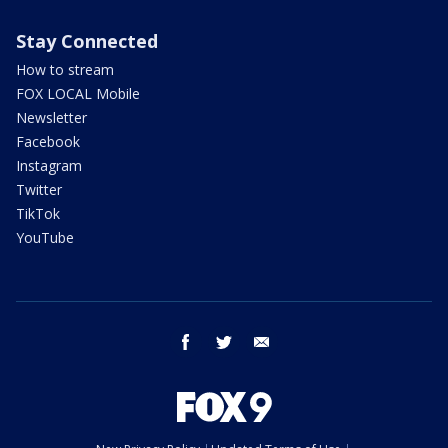
Stay Connected
How to stream
FOX LOCAL Mobile
Newsletter
Facebook
Instagram
Twitter
TikTok
YouTube
facebook
twitter
email