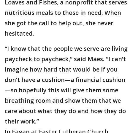
Loaves and Fishes, a nonprofit that serves
nutritious meals to those in need. When
she got the call to help out, she never
hesitated.
“I know that the people we serve are living
paycheck to paycheck,” said Maes. “I can’t
imagine how hard that would be if you
don’t have a cushion—a financial cushion
—so hopefully this will give them some
breathing room and show them that we
care about what they do and how they do
their work.”
In Eagan at Easter Lutheran Church,