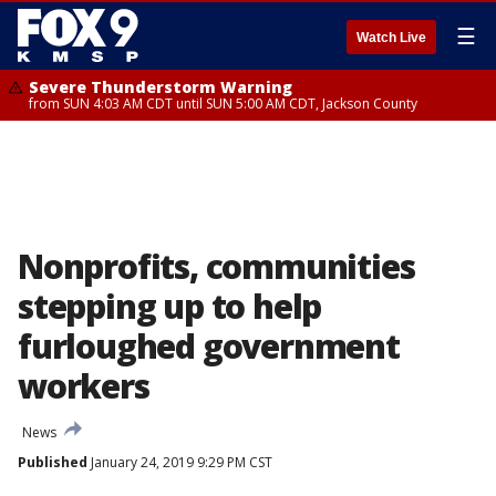
☰
Watch Live
Severe Thunderstorm Warning
from SUN 4:03 AM CDT until SUN 5:00 AM CDT, Jackson County
Nonprofits, communities
stepping up to help
furloughed government
workers
News
Published
January 24, 2019 9:29 PM CST