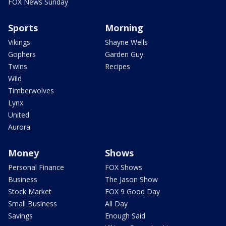
FOX News Sunday
Sports
Morning
Vikings
Shayne Wells
Gophers
Garden Guy
Twins
Recipes
Wild
Timberwolves
Lynx
United
Aurora
Money
Shows
Personal Finance
FOX Shows
Business
The Jason Show
Stock Market
FOX 9 Good Day
Small Business
All Day
Savings
Enough Said