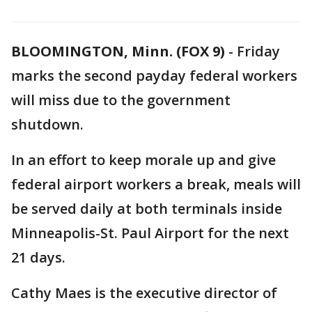
BLOOMINGTON, Minn. (FOX 9)
-
Friday
marks the second payday federal workers
will miss due to the government
shutdown.
In an effort to keep morale up and give
federal airport workers a break, meals will
be served daily at both terminals inside
Minneapolis-St. Paul Airport for the next
21 days.
Cathy Maes is the executive director of