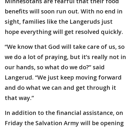
Minnesotans are fearful that their food
benefits will soon run out. With no end in
sight, families like the Langeruds just
hope everything will get resolved quickly.
“We know that God will take care of us, so
we do a lot of praying, but it’s really not in
our hands, so what do we do?” said
Langerud. “We just keep moving forward
and do what we can and get through it
that way.”
In addition to the financial assistance, on
Friday the Salvation Army will be opening