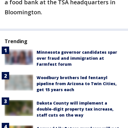
a food bank at the TSA headquarters in
Bloomington.
Trending
Minnesota governor candidates spar
over fraud and immigration at
Farmfest forum
Woodbury brothers led fentanyl
pipeline from Arizona to Twin Cities,
get 15 years each
Dakota County will implement a
double-digit property tax increase,
staff cuts on the way