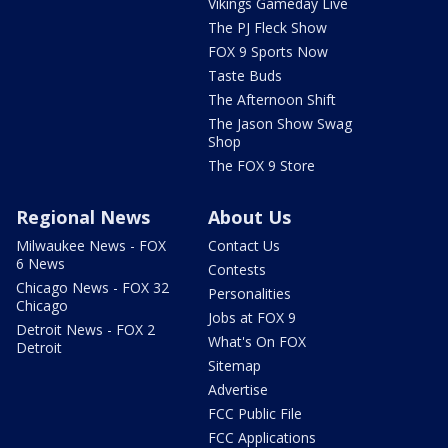
Vikings Gameday Live
The PJ Fleck Show
FOX 9 Sports Now
Taste Buds
The Afternoon Shift
The Jason Show Swag
Shop
The FOX 9 Store
Regional News
About Us
Milwaukee News - FOX
Contact Us
6 News
Contests
Chicago News - FOX 32
Personalities
Chicago
Jobs at FOX 9
Detroit News - FOX 2
What's On FOX
Detroit
Sitemap
Advertise
FCC Public File
FCC Applications