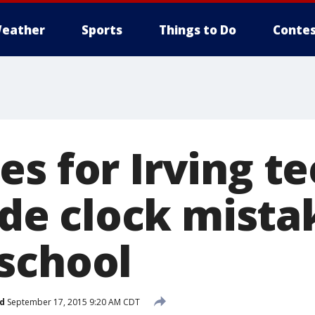
eather
Sports
Things to Do
Contes
s for Irving te
 clock mistak
school
d
September 17, 2015 9:20 AM CDT