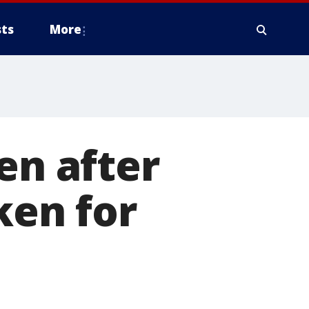
ts
More
en after
en for