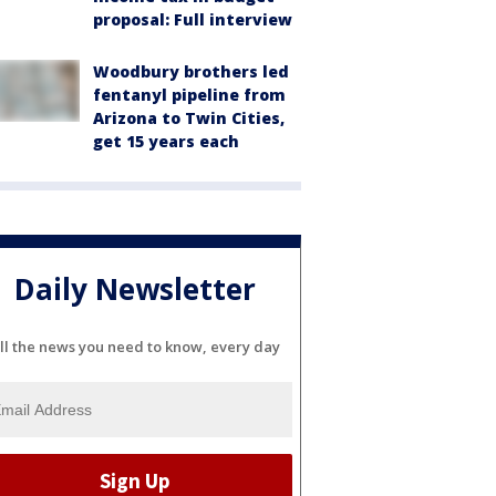
proposal: Full interview
Woodbury brothers led
fentanyl pipeline from
Arizona to Twin Cities,
get 15 years each
Daily Newsletter
ll the news you need to know, every day