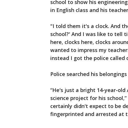
school to show his engineering
in English class and his teacher
"I told them it's a clock. And 
school?' And I was like to tell t
here, clocks here, clocks aroun
wanted to impress my teachers 
instead I got the police called 
Police searched his belongings
“He's just a bright 14-year-old
science project for his school,
certainly didn't expect to be 
fingerprinted and arrested at t