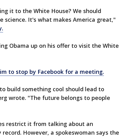
ing it to the White House? We should
ike science. It's what makes America great,"
.
ng Obama up on his offer to visit the White
im to stop by Facebook for a meeting.
 to build something cool should lead to
erg wrote. "The future belongs to people
es restrict it from talking about an
ary record. However, a spokeswoman says the