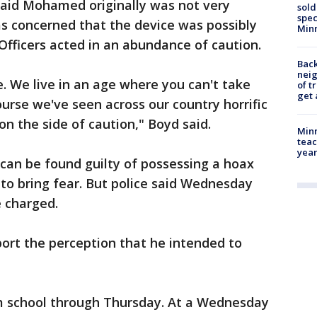
 said Mohamed originally was not very
sold
spec
s concerned that the device was possibly
Min
 Officers acted in an abundance of caution.
Back
nei
e. We live in an age where you can't take
of t
get 
course we've seen across our country horrific
n the side of caution," Boyd said.
Minn
teac
year
 can be found guilty of possessing a hoax
 to bring fear. But police said Wednesday
 charged.
ort the perception that he intended to
school through Thursday. At a Wednesday