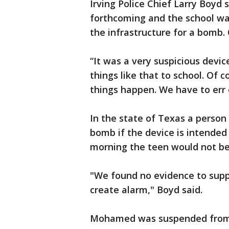
Irving Police Chief Larry Boyd
forthcoming and the school wa
the infrastructure for a bomb.
“It was a very suspicious devic
things like that to school. Of 
things happen. We have to err o
In the state of Texas a person
bomb if the device is intended
morning the teen would not be
"We found no evidence to supp
create alarm," Boyd said.
Mohamed was suspended from 