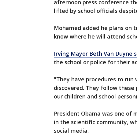
afternoon press conference th
lifted by school officials desp
Mohamed added he plans on tr
know where he will attend scho
Irving Mayor Beth Van Duyne s
the school or police for their a
"They have procedures to run w
discovered. They follow these 
our children and school person
President Obama was one of ma
in the scientific community, w
social media.