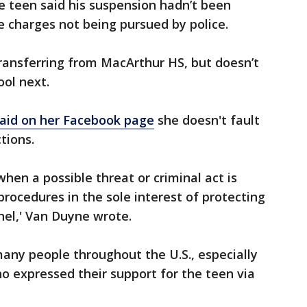
e teen said his suspension hadn’t been
ite charges not being pursued by police.
ansferring from MacArthur HS, but doesn’t
ol next.
aid on her Facebook page
she doesn't fault
ctions.
hen a possible threat or criminal act is
procedures in the sole interest of protecting
nel,' Van Duyne wrote.
ny people throughout the U.S., especially
ho expressed their support for the teen via