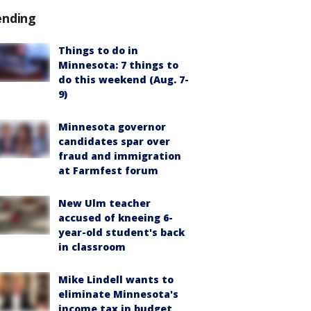
ending
Things to do in
Minnesota: 7 things to
do this weekend (Aug. 7-
9)
Minnesota governor
candidates spar over
fraud and immigration
at Farmfest forum
New Ulm teacher
accused of kneeing 6-
year-old student's back
in classroom
Mike Lindell wants to
eliminate Minnesota's
income tax in budget