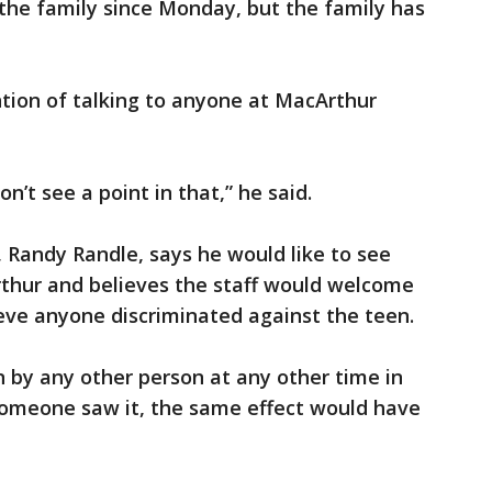
h the family since Monday, but the family has
ion of talking to anyone at MacArthur
on’t see a point in that,” he said.
, Randy Randle, says he would like to see
ur and believes the staff would welcome
eve anyone discriminated against the teen.
en by any other person at any other time in
 someone saw it, the same effect would have