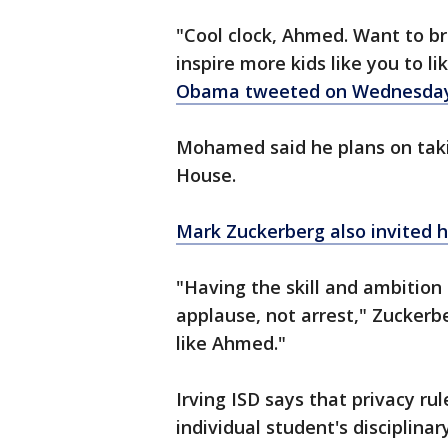
"Cool clock, Ahmed. Want to br
inspire more kids like you to l
Obama tweeted on Wednesday
Mohamed said he plans on taki
House.
Mark Zuckerberg also invited h
"Having the skill and ambition
applause, not arrest," Zuckerb
like Ahmed."
Irving ISD says that privacy rul
individual student's disciplin