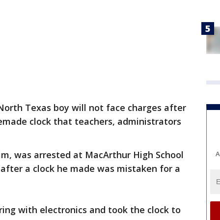
North Texas boy will not face charges after
made clock that teachers, administrators
, was arrested at MacArthur High School
A
 after a clock he made was mistaken for a
ng with electronics and took the clock to