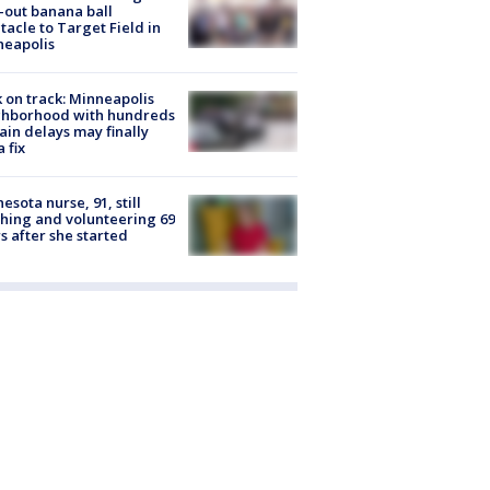
-out banana ball
tacle to Target Field in
neapolis
 on track: Minneapolis
ghborhood with hundreds
rain delays may finally
a fix
esota nurse, 91, still
hing and volunteering 69
s after she started