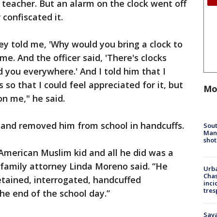
 teacher. But an alarm on the clock went off
 confiscated it.
they told me, 'Why would you bring a clock to
ime. And the officer said, 'There's clocks
d you everywhere.' And I told him that I
so that I could feel appreciated for it, but
Mo
on me," he said.
 and removed him from school in handcuffs.
Sout
Man 
shot
 American Muslim kid and all he did was a
” family attorney Linda Moreno said. “He
Urba
Chas
detained, interrogated, handcuffed
inci
tres
he end of the school day.”
Sav