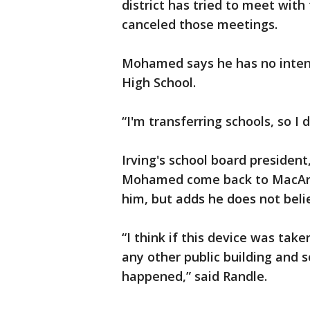
district has tried to meet wit
canceled those meetings.
Mohamed says he has no intent
High School.
“I'm transferring schools, so I d
Irving's school board president
Mohamed come back to MacArth
him, but adds he does not beli
“I think if this device was tak
any other public building and
happened,” said Randle.