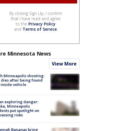
By clicking Sign Up, I confirm
that I have read and agree
to the
Privacy Policy
and
Terms of Service
.
re Minnesota News
View More
h Minneapolis shooting:
dies after being found
 inside vehicle
n exploring danger:
ka, Minneapolis
dents put spotlight on
passing risks
annah Bananas bring