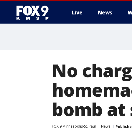
Live
News
W
No charge
homemade
bomb at 
FOX 9 Minneapolis-St. Paul
News
Publishe