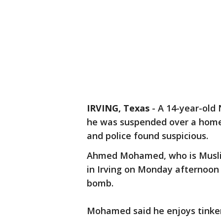
IRVING, Texas
-
A 14-year-old 
he was suspended over a home
and police found suspicious.
Ahmed Mohamed, who is Muslim
in Irving on Monday afternoon
bomb.
Mohamed said he enjoys tinkeri