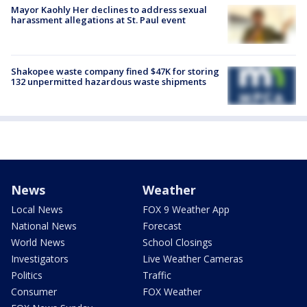
Mayor Kaohly Her declines to address sexual
harassment allegations at St. Paul event
Shakopee waste company fined $47K for storing
132 unpermitted hazardous waste shipments
News
Weather
Local News
FOX 9 Weather App
National News
Forecast
World News
School Closings
Investigators
Live Weather Cameras
Politics
Traffic
Consumer
FOX Weather