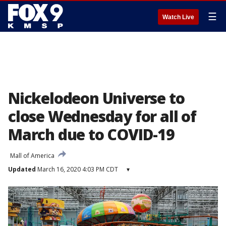
☰
Watch Live
Nickelodeon Universe to
close Wednesday for all of
March due to COVID-19
Mall of America
Updated
March 16, 2020 4:03 PM CDT
▾