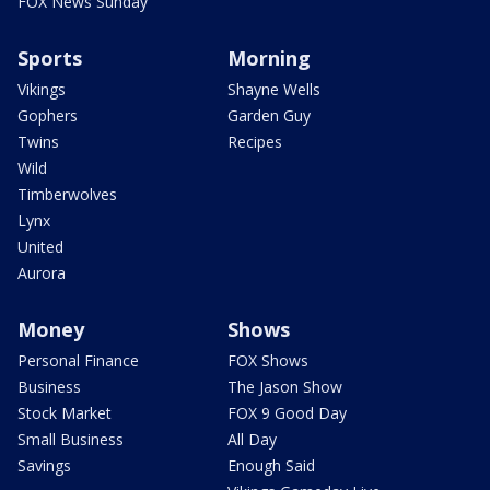
FOX News Sunday
Sports
Morning
Vikings
Shayne Wells
Gophers
Garden Guy
Twins
Recipes
Wild
Timberwolves
Lynx
United
Aurora
Money
Shows
Personal Finance
FOX Shows
Business
The Jason Show
Stock Market
FOX 9 Good Day
Small Business
All Day
Savings
Enough Said