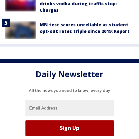
drinks vodka during traffic stop:
Charges
MN test scores unreliable as student
opt-out rates triple since 2019: Report
Daily Newsletter
All the news you need to know, every day