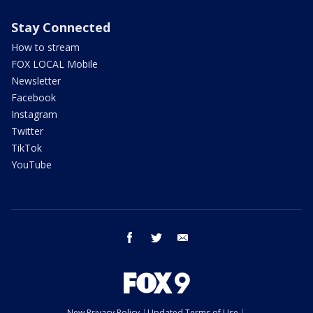
Stay Connected
How to stream
FOX LOCAL Mobile
Newsletter
Facebook
Instagram
Twitter
TikTok
YouTube
facebook
twitter
email
New Privacy Policy
Updated Terms of Use