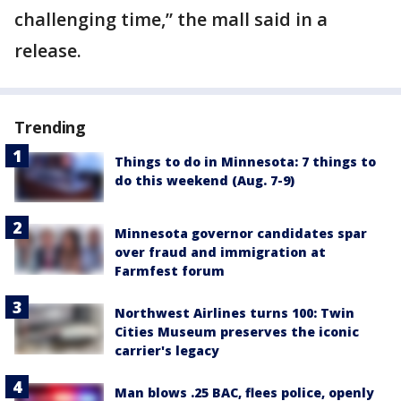
challenging time,” the mall said in a
release.
Trending
Things to do in Minnesota: 7 things to
do this weekend (Aug. 7-9)
Minnesota governor candidates spar
over fraud and immigration at
Farmfest forum
Northwest Airlines turns 100: Twin
Cities Museum preserves the iconic
carrier's legacy
Man blows .25 BAC, flees police, openly