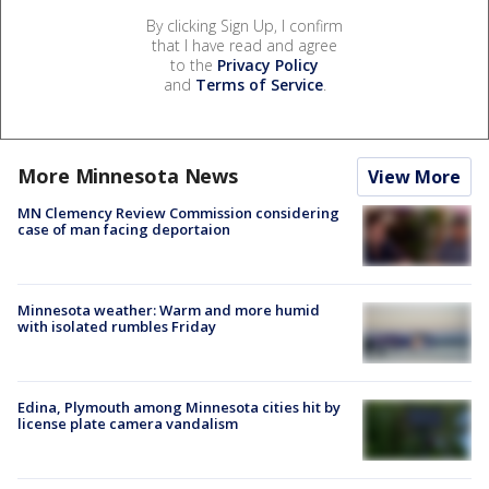
By clicking Sign Up, I confirm
that I have read and agree
to the
Privacy Policy
and
Terms of Service
.
More Minnesota News
View More
MN Clemency Review Commission considering
case of man facing deportaion
Minnesota weather: Warm and more humid
with isolated rumbles Friday
Edina, Plymouth among Minnesota cities hit by
license plate camera vandalism