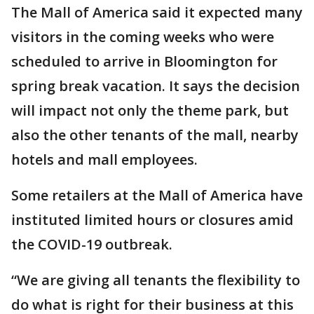
The Mall of America said it expected many
visitors in the coming weeks who were
scheduled to arrive in Bloomington for
spring break vacation. It says the decision
will impact not only the theme park, but
also the other tenants of the mall, nearby
hotels and mall employees.
Some retailers at the Mall of America have
instituted limited hours or closures amid
the COVID-19 outbreak.
“We are giving all tenants the flexibility to
do what is right for their business at this