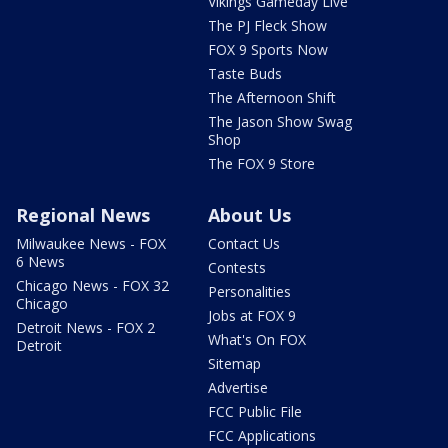
Vikings Gameday Live
The PJ Fleck Show
FOX 9 Sports Now
Taste Buds
The Afternoon Shift
The Jason Show Swag
Shop
The FOX 9 Store
Regional News
About Us
Milwaukee News - FOX
Contact Us
6 News
Contests
Chicago News - FOX 32
Personalities
Chicago
Jobs at FOX 9
Detroit News - FOX 2
What's On FOX
Detroit
Sitemap
Advertise
FCC Public File
FCC Applications