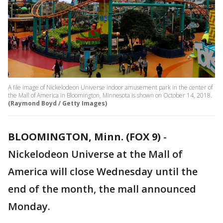
A file image of Nickelodeon Universe indoor amusement park in the center of
the Mall of America in Bloomington, Minnesota is shown on October 14, 2018.
(Raymond Boyd / Getty Images)
BLOOMINGTON, Minn. (FOX 9)
-
Nickelodeon Universe at the Mall of
America will close Wednesday until the
end of the month, the mall announced
Monday.