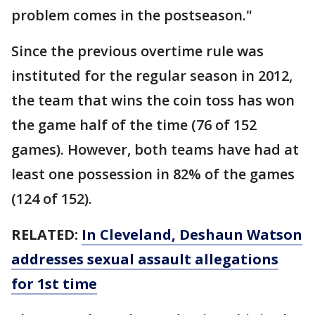
problem comes in the postseason."
Since the previous overtime rule was
instituted for the regular season in 2012,
the team that wins the coin toss has won
the game half of the time (76 of 152
games). However, both teams have had at
least one possession in 82% of the games
(124 of 152).
RELATED:
In Cleveland, Deshaun Watson
addresses sexual assault allegations
for 1st time