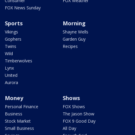
Consumer
FOX Weather
FOX News Sunday
Sports
Morning
Vikings
Shayne Wells
Gophers
Garden Guy
Twins
Recipes
Wild
Timberwolves
Lynx
United
Aurora
Money
Shows
Personal Finance
FOX Shows
Business
The Jason Show
Stock Market
FOX 9 Good Day
Small Business
All Day