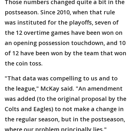
Those numbers changed quite a bit in the
postseason. Since 2010, when that rule
was instituted for the playoffs, seven of
the 12 overtime games have been won on
an opening possession touchdown, and 10
of 12 have been won by the team that won
the coin toss.
"That data was compelling to us and to
the league," McKay said. "An amendment
was added (to the original proposal by the
Colts and Eagles) to not make a change in
the regular season, but in the postseason,
where our problem principally lies."