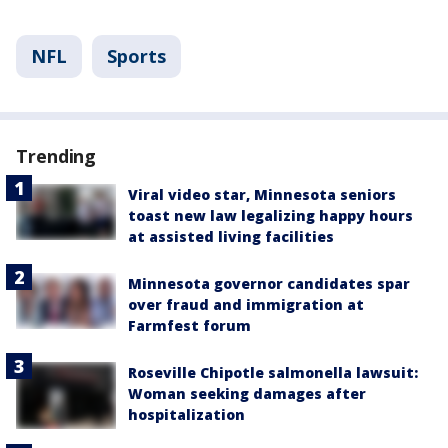
NFL
Sports
Trending
Viral video star, Minnesota seniors
toast new law legalizing happy hours
at assisted living facilities
Minnesota governor candidates spar
over fraud and immigration at
Farmfest forum
Roseville Chipotle salmonella lawsuit:
Woman seeking damages after
hospitalization