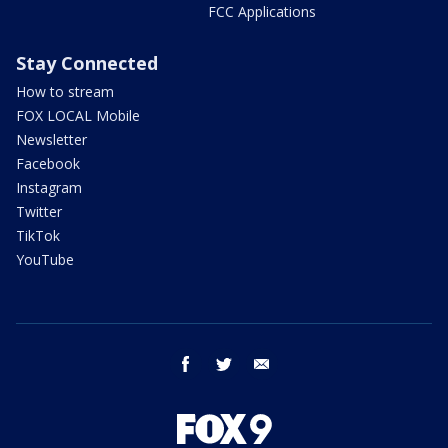
FCC Applications
Stay Connected
How to stream
FOX LOCAL Mobile
Newsletter
Facebook
Instagram
Twitter
TikTok
YouTube
facebook
twitter
email