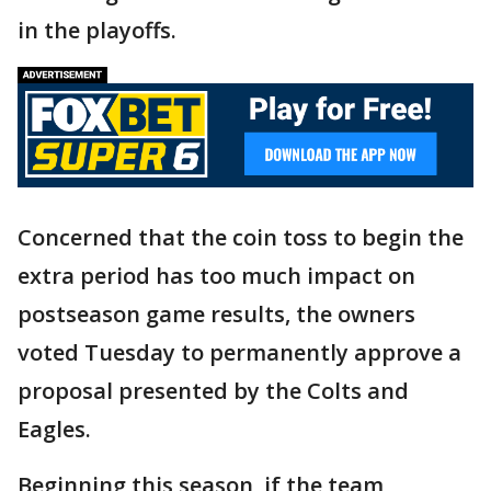
in the playoffs.
Concerned that the coin toss to begin the
extra period has too much impact on
postseason game results, the owners
voted Tuesday to permanently approve a
proposal presented by the Colts and
Eagles.
Beginning this season, if the team