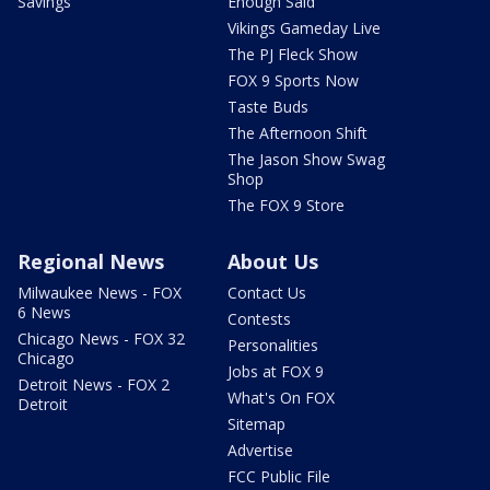
Savings
Enough Said
Vikings Gameday Live
The PJ Fleck Show
FOX 9 Sports Now
Taste Buds
The Afternoon Shift
The Jason Show Swag
Shop
The FOX 9 Store
Regional News
About Us
Milwaukee News - FOX
Contact Us
6 News
Contests
Chicago News - FOX 32
Personalities
Chicago
Jobs at FOX 9
Detroit News - FOX 2
What's On FOX
Detroit
Sitemap
Advertise
FCC Public File