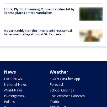
Edina, Plymouth among Minnesota cities hit by
license plate camera vandalism
Mayor Kaohly Her declines to address sexual
harassment allegations at St. Paul event
News
Weather
Local News
FOX 9 Weather App
National News
Forecast
World News
School Closings
Investigators
Live Weather Cameras
Politics
Traffic