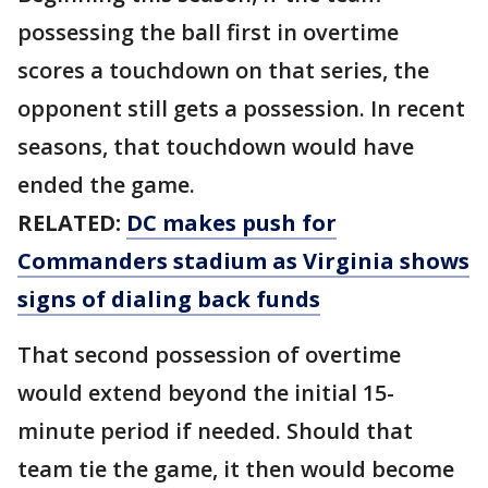
possessing the ball first in overtime
scores a touchdown on that series, the
opponent still gets a possession. In recent
seasons, that touchdown would have
ended the game.
RELATED:
DC makes push for
Commanders stadium as Virginia shows
signs of dialing back funds
That second possession of overtime
would extend beyond the initial 15-
minute period if needed. Should that
team tie the game, it then would become