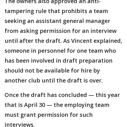
The owners also approved an anti-
tampering rule that prohibits a team
seeking an assistant general manager
from asking permission for an interview
until after the draft. As Vincent explained,
someone in personnel for one team who
has been involved in draft preparation
should not be available for hire by
another club until the draft is over.
Once the draft has concluded — this year
that is April 30 — the employing team
must grant permission for such
interviews.