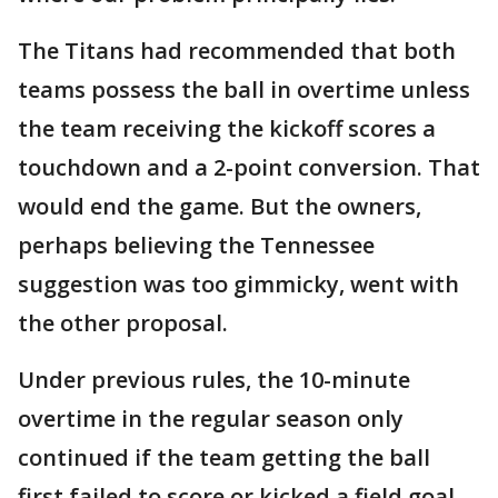
The Titans had recommended that both
teams possess the ball in overtime unless
the team receiving the kickoff scores a
touchdown and a 2-point conversion. That
would end the game. But the owners,
perhaps believing the Tennessee
suggestion was too gimmicky, went with
the other proposal.
Under previous rules, the 10-minute
overtime in the regular season only
continued if the team getting the ball
first failed to score or kicked a field goal.