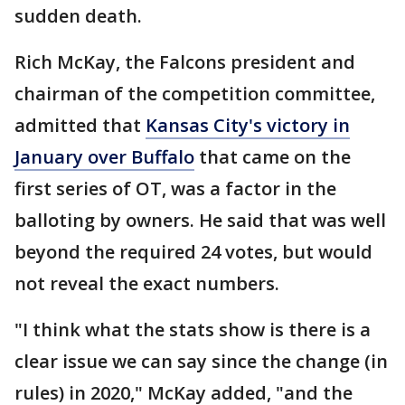
sudden death.
Rich McKay, the Falcons president and
chairman of the competition committee,
admitted that
Kansas City's victory in
January over Buffalo
that came on the
first series of OT, was a factor in the
balloting by owners. He said that was well
beyond the required 24 votes, but would
not reveal the exact numbers.
"I think what the stats show is there is a
clear issue we can say since the change (in
rules) in 2020," McKay added, "and the