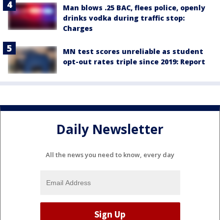
Man blows .25 BAC, flees police, openly
drinks vodka during traffic stop:
Charges
MN test scores unreliable as student
opt-out rates triple since 2019: Report
Daily Newsletter
All the news you need to know, every day