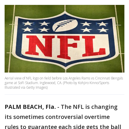
Aerial view of NFL logo on field before Los Angeles Rams vs Cincinnati Bengals
game at SoFi Stadium. Inglewood, CA. (Photo by Kohjiro Kinno/Sports
Illustrated via Getty Images)
PALM BEACH, Fla.
-
The NFL is changing
its sometimes controversial overtime
rules to guarantee each side gets the ball