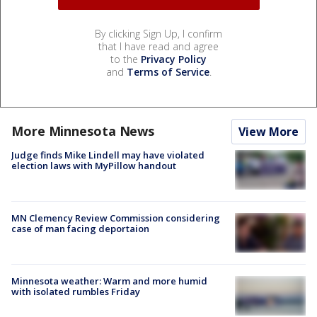
By clicking Sign Up, I confirm
that I have read and agree
to the
Privacy Policy
and
Terms of Service
.
More Minnesota News
View More
Judge finds Mike Lindell may have violated
election laws with MyPillow handout
MN Clemency Review Commission considering
case of man facing deportaion
Minnesota weather: Warm and more humid
with isolated rumbles Friday