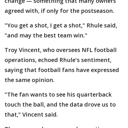
change — something that many owners
agreed with, if only for the postseason.
"You get a shot, I get a shot," Rhule said,
"and may the best team win."
Troy Vincent, who oversees NFL football
operations, echoed Rhule's sentiment,
saying that football fans have expressed
the same opinion.
"The fan wants to see his quarterback
touch the ball, and the data drove us to
that," Vincent said.