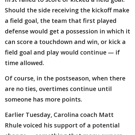
Should the side receiving the kickoff make
a field goal, the team that first played
defense would get a possession in which it
can score a touchdown and win, or kick a
field goal and play would continue — if
time allowed.
Of course, in the postseason, when there
are no ties, overtimes continue until
someone has more points.
Earlier Tuesday, Carolina coach Matt
Rhule voiced his support of a potential