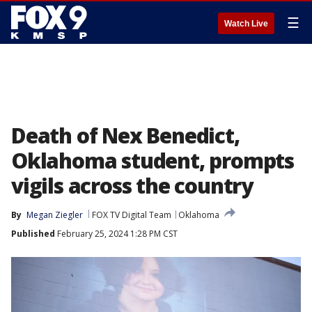
☰
Watch Live
Death of Nex Benedict,
Oklahoma student, prompts
vigils across the country
By
Megan Ziegler
FOX TV Digital Team
Oklahoma
Published
February 25, 2024 1:28 PM CST