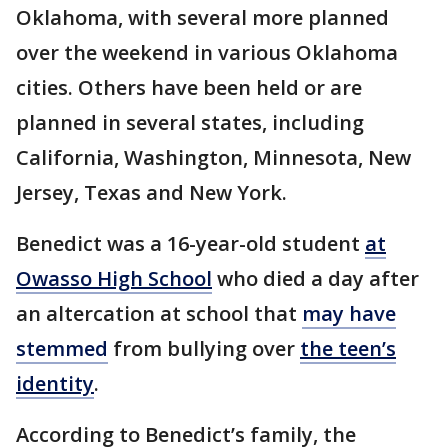
Oklahoma, with several more planned
over the weekend in various Oklahoma
cities. Others have been held or are
planned in several states, including
California, Washington, Minnesota, New
Jersey, Texas and New York.
Benedict was a 16-year-old student
at
Owasso High School
who died a day after
an altercation at school that
may have
stemmed
from bullying over
the teen’s
identity
.
According to Benedict’s family, the