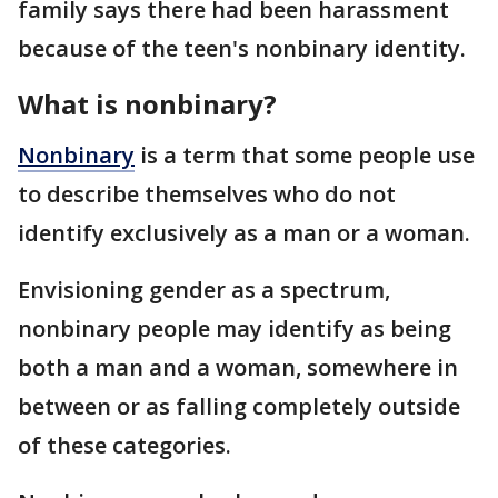
family says there had been harassment
because of the teen's nonbinary identity.
What is nonbinary?
Nonbinary
is a term that some people use
to describe themselves who do not
identify exclusively as a man or a woman.
Envisioning gender as a spectrum,
nonbinary people may identify as being
both a man and a woman, somewhere in
between or as falling completely outside
of these categories.