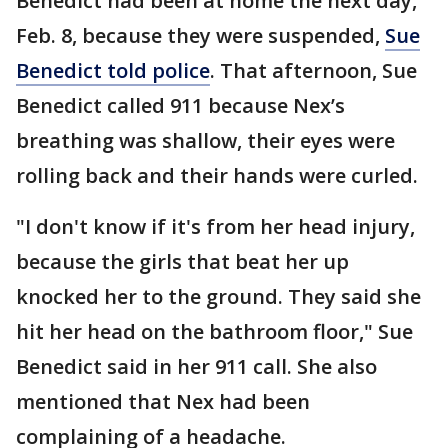
Benedict had been at home the next day,
Feb. 8, because they were suspended,
Sue
Benedict told police
. That afternoon, Sue
Benedict called 911 because Nex’s
breathing was shallow, their eyes were
rolling back and their hands were curled.
"I don't know if it's from her head injury,
because the girls that beat her up
knocked her to the ground. They said she
hit her head on the bathroom floor," Sue
Benedict said in her 911 call. She also
mentioned that Nex had been
complaining of a headache.