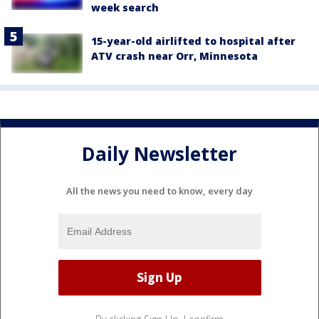
week search
15-year-old airlifted to hospital after
ATV crash near Orr, Minnesota
Daily Newsletter
All the news you need to know, every day