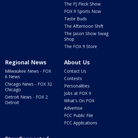
The PJ Fleck Show
FOX 9 Sports Now
Taste Buds
The Afternoon Shift
The Jason Show Swag
Shop
The FOX 9 Store
Regional News
About Us
Milwaukee News - FOX
Contact Us
6 News
Contests
Chicago News - FOX 32
Personalities
Chicago
Jobs at FOX 9
Detroit News - FOX 2
What's On FOX
Detroit
Advertise
FCC Public File
FCC Applications