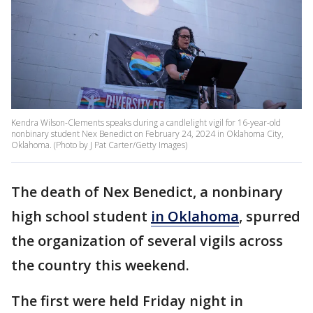
Kendra Wilson-Clements speaks during a candlelight vigil for 16-year-old
nonbinary student Nex Benedict on February 24, 2024 in Oklahoma City,
Oklahoma. (Photo by J Pat Carter/Getty Images)
The death of Nex Benedict, a nonbinary
high school student
in Oklahoma
, spurred
the organization of several vigils across
the country this weekend.
The first were held Friday night in