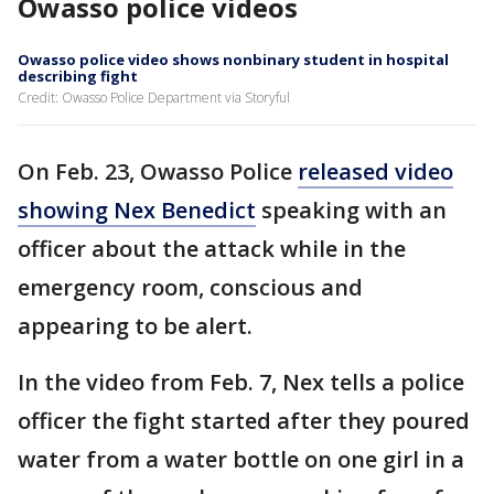
Owasso police videos
Owasso police video shows nonbinary student in hospital
describing fight
Credit: Owasso Police Department via Storyful
On Feb. 23, Owasso Police
released video
showing Nex Benedict
speaking with an
officer about the attack while in the
emergency room, conscious and
appearing to be alert.
In the video from Feb. 7, Nex tells a police
officer the fight started after they poured
water from a water bottle on one girl in a