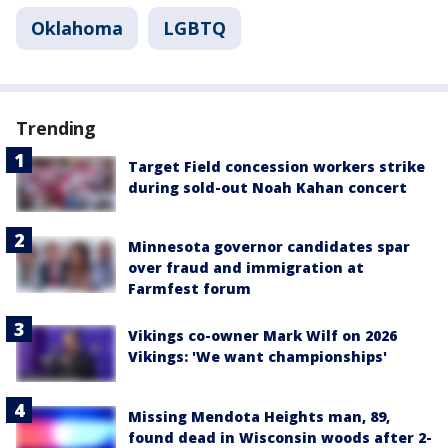
Oklahoma
LGBTQ
Trending
Target Field concession workers strike
during sold-out Noah Kahan concert
Minnesota governor candidates spar
over fraud and immigration at
Farmfest forum
Vikings co-owner Mark Wilf on 2026
Vikings: 'We want championships'
Missing Mendota Heights man, 89,
found dead in Wisconsin woods after 2-