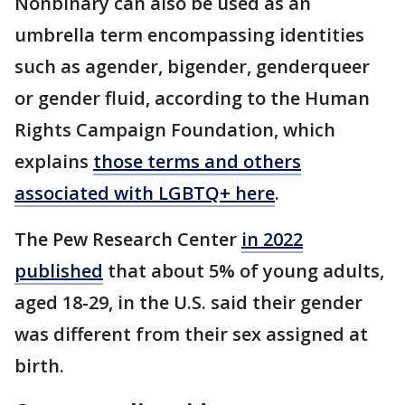
Nonbinary can also be used as an
umbrella term encompassing identities
such as agender, bigender, genderqueer
or gender fluid, according to the Human
Rights Campaign Foundation, which
explains
those terms and others
associated with LGBTQ+ here
.
The Pew Research Center
in 2022
published
that about 5% of young adults,
aged 18-29, in the U.S. said their gender
was different from their sex assigned at
birth.