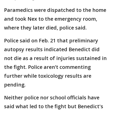
Paramedics were dispatched to the home
and took Nex to the emergency room,
where they later died, police said.
Police said on Feb. 21 that preliminary
autopsy results indicated Benedict did
not die as a result of injuries sustained in
the fight. Police aren’t commenting
further while toxicology results are
pending.
Neither police nor school officials have
said what led to the fight but Benedict's