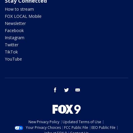
Stay Connected
How to stream
FOX LOCAL Mobile
Newsletter
Facebook
Instagram
Twitter
TikTok
YouTube
facebook
twitter
email
New Privacy Policy
Updated Terms of Use
Your Privacy Choices
FCC Public File
EEO Public File