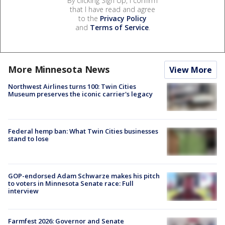
By clicking Sign Up, I confirm
that I have read and agree
to the
Privacy Policy
and
Terms of Service
.
More Minnesota News
View More
Northwest Airlines turns 100: Twin Cities
Museum preserves the iconic carrier's legacy
Federal hemp ban: What Twin Cities businesses
stand to lose
GOP-endorsed Adam Schwarze makes his pitch
to voters in Minnesota Senate race: Full
interview
Farmfest 2026: Governor and Senate