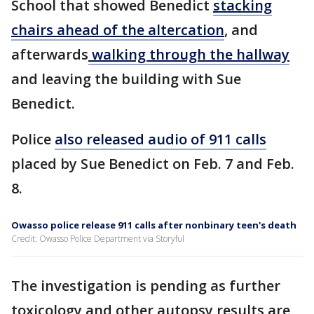
School that showed Benedict
stacking
chairs ahead of the altercation
, and
afterwards
walking through the hallway
and leaving the building with Sue
Benedict.
Police
also released audio of 911 calls
placed by Sue Benedict on Feb. 7 and Feb.
8.
Owasso police release 911 calls after nonbinary teen's death
Credit: Owasso Police Department via Storyful
The investigation is pending as further
toxicology and other autopsy results are