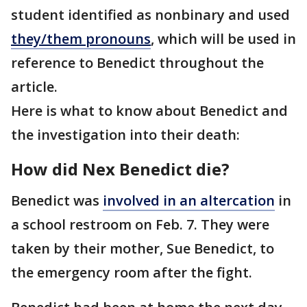
student identified as nonbinary and used
they/them pronouns
, which will be used in
reference to Benedict throughout the
article.
Here is what to know about Benedict and
the investigation into their death:
How did Nex Benedict die?
Benedict was
involved in an altercation
in
a school restroom on Feb. 7. They were
taken by their mother, Sue Benedict, to
the emergency room after the fight.