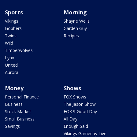
Sports
Morning
Vikings
Shayne Wells
Gophers
Garden Guy
Twins
Recipes
Wild
Timberwolves
Lynx
United
Aurora
Money
Shows
Personal Finance
FOX Shows
Business
The Jason Show
Stock Market
FOX 9 Good Day
Small Business
All Day
Savings
Enough Said
Vikings Gameday Live