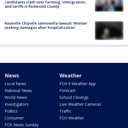
candidates clash over farming, immigration,
and tariffs in Redwood County
Roseville Chipotle salmonella lawsuit: Woman
seeking damages after hospitalization
News
Weather
Local News
FOX 9 Weather App
National News
Forecast
World News
School Closings
Investigators
Live Weather Cameras
Politics
Traffic
Consumer
FOX Weather
FOX News Sunday