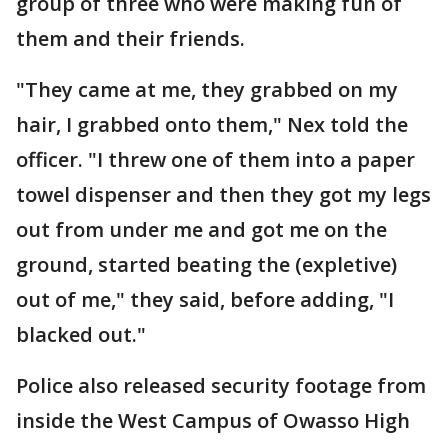
group of three who were making fun of
them and their friends.
"They came at me, they grabbed on my
hair, I grabbed onto them," Nex told the
officer. "I threw one of them into a paper
towel dispenser and then they got my legs
out from under me and got me on the
ground, started beating the (expletive)
out of me," they said, before adding, "I
blacked out."
Police also released security footage from
inside the West Campus of Owasso High