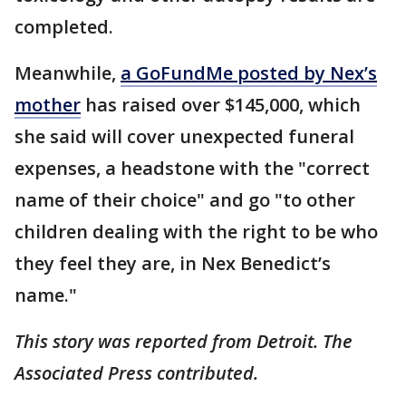
completed.
Meanwhile,
a GoFundMe posted by Nex’s
mother
has raised over $145,000, which
she said will cover unexpected funeral
expenses, a headstone with the "correct
name of their choice" and go "to other
children dealing with the right to be who
they feel they are, in Nex Benedict’s
name."
This story was reported from Detroit. The
Associated Press contributed.