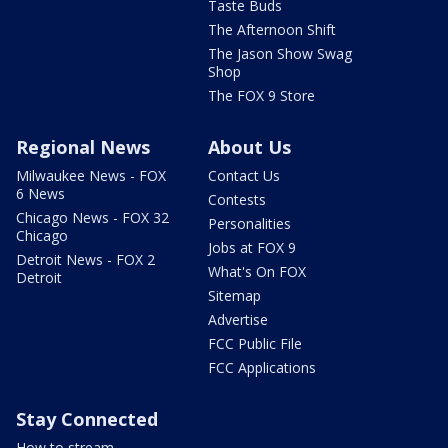
Taste Buds
The Afternoon Shift
The Jason Show Swag
Shop
The FOX 9 Store
Regional News
About Us
Milwaukee News - FOX
Contact Us
6 News
Contests
Chicago News - FOX 32
Personalities
Chicago
Jobs at FOX 9
Detroit News - FOX 2
What's On FOX
Detroit
Sitemap
Advertise
FCC Public File
FCC Applications
Stay Connected
How to stream