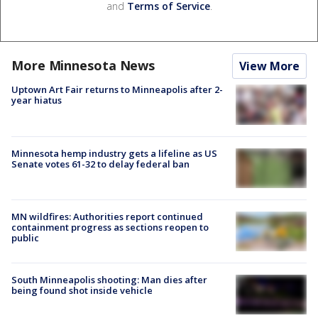
and
Terms of Service
.
More Minnesota News
View More
Uptown Art Fair returns to Minneapolis after 2-
year hiatus
Minnesota hemp industry gets a lifeline as US
Senate votes 61-32 to delay federal ban
MN wildfires: Authorities report continued
containment progress as sections reopen to
public
South Minneapolis shooting: Man dies after
being found shot inside vehicle