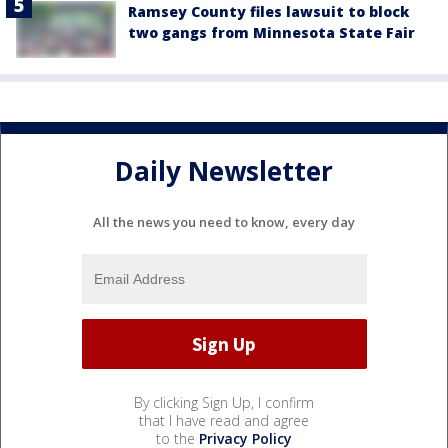
Ramsey County files lawsuit to block
two gangs from Minnesota State Fair
Daily Newsletter
All the news you need to know, every day
By clicking Sign Up, I confirm
that I have read and agree
to the
Privacy Policy