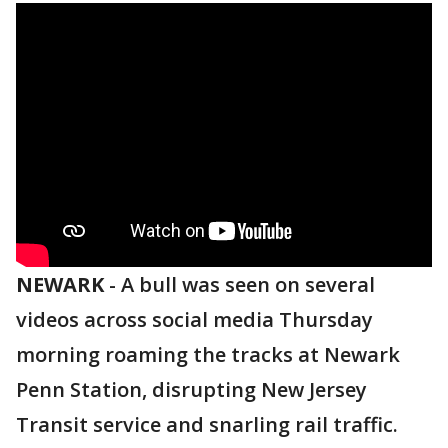
NEWARK
-
A bull was seen on several
videos across social media Thursday
morning roaming the tracks at Newark
Penn Station, disrupting New Jersey
Transit service and snarling rail traffic.