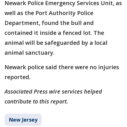
Newark Police Emergency Services Unit, as
well as the Port Authority Police
Department, found the bull and
contained it inside a fenced lot. The
animal will be safeguarded by a local
animal sanctuary.
Newark police said there were no injuries
reported.
Associated Press wire services helped
contribute to this report.
New Jersey