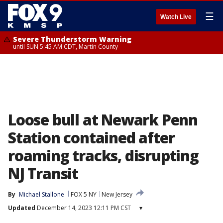
☰
Watch Live
Severe Thunderstorm Warning
until SUN 5:45 AM CDT, Martin County
Loose bull at Newark Penn
Station contained after
roaming tracks, disrupting
NJ Transit
By
Michael Stallone
FOX 5 NY
New Jersey
Updated
December 14, 2023 12:11 PM CST
▾