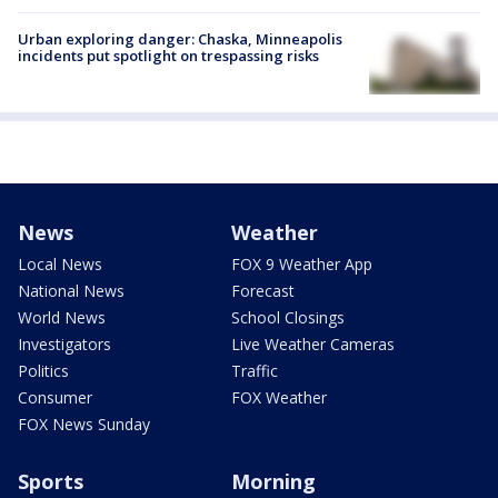
Urban exploring danger: Chaska, Minneapolis
incidents put spotlight on trespassing risks
News
Weather
Local News
FOX 9 Weather App
National News
Forecast
World News
School Closings
Investigators
Live Weather Cameras
Politics
Traffic
Consumer
FOX Weather
FOX News Sunday
Sports
Morning