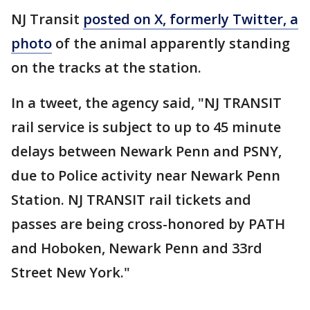
NJ Transit
posted on X, formerly Twitter, a
photo
of the animal apparently standing
on the tracks at the station.
In a tweet, the agency said, "NJ TRANSIT
rail service is subject to up to 45 minute
delays between Newark Penn and PSNY,
due to Police activity near Newark Penn
Station. NJ TRANSIT rail tickets and
passes are being cross-honored by PATH
and Hoboken, Newark Penn and 33rd
Street New York."