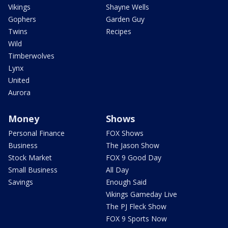
Vikings
Shayne Wells
Gophers
Garden Guy
Twins
Recipes
Wild
Timberwolves
Lynx
United
Aurora
Money
Shows
Personal Finance
FOX Shows
Business
The Jason Show
Stock Market
FOX 9 Good Day
Small Business
All Day
Savings
Enough Said
Vikings Gameday Live
The PJ Fleck Show
FOX 9 Sports Now