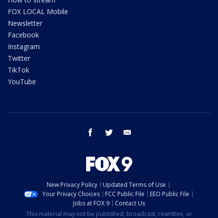
FOX LOCAL Mobile
Newsletter
Facebook
Instagram
Twitter
TikTok
YouTube
facebook
twitter
email
New Privacy Policy
Updated Terms of Use
Your Privacy Choices
FCC Public File
EEO Public File
Jobs at FOX 9
Contact Us
This material may not be published, broadcast, rewritten, or