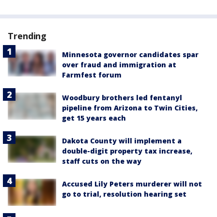
Trending
Minnesota governor candidates spar
over fraud and immigration at
Farmfest forum
Woodbury brothers led fentanyl
pipeline from Arizona to Twin Cities,
get 15 years each
Dakota County will implement a
double-digit property tax increase,
staff cuts on the way
Accused Lily Peters murderer will not
go to trial, resolution hearing set