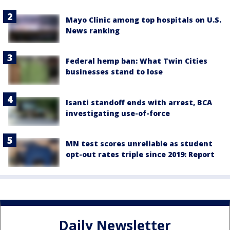
Mayo Clinic among top hospitals on U.S.
News ranking
Federal hemp ban: What Twin Cities
businesses stand to lose
Isanti standoff ends with arrest, BCA
investigating use-of-force
MN test scores unreliable as student
opt-out rates triple since 2019: Report
Daily Newsletter