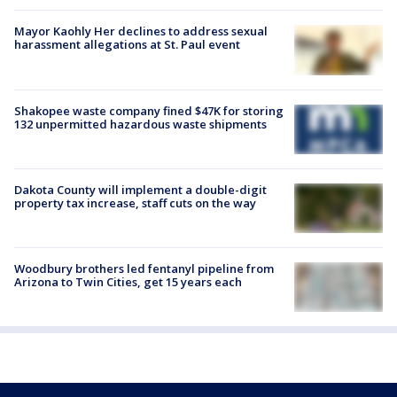
Mayor Kaohly Her declines to address sexual
harassment allegations at St. Paul event
Shakopee waste company fined $47K for storing
132 unpermitted hazardous waste shipments
Dakota County will implement a double-digit
property tax increase, staff cuts on the way
Woodbury brothers led fentanyl pipeline from
Arizona to Twin Cities, get 15 years each