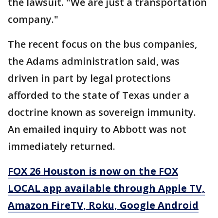
the lawsuit. "We are just a transportation
company."
The recent focus on the bus companies,
the Adams administration said, was
driven in part by legal protections
afforded to the state of Texas under a
doctrine known as sovereign immunity.
An emailed inquiry to Abbott was not
immediately returned.
FOX 26 Houston is now on the FOX
LOCAL app available through Apple TV,
Amazon FireTV, Roku, Google Android