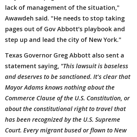
lack of management of the situation,"
Awawdeh said. "He needs to stop taking
pages out of Gov Abbott’s playbook and
step up and lead the city of New York."
Texas Governor Greg Abbott also sent a
statement saying,
"This lawsuit is baseless
and deserves to be sanctioned. It's clear that
Mayor Adams knows nothing about the
Commerce Clause of the U.S. Constitution, or
about the constitutional right to travel that
has been recognized by the U.S. Supreme
Court. Every migrant bused or flown to New