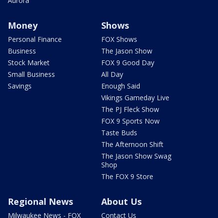
Aurora
Money
Shows
Personal Finance
FOX Shows
Business
The Jason Show
Stock Market
FOX 9 Good Day
Small Business
All Day
Savings
Enough Said
Vikings Gameday Live
The PJ Fleck Show
FOX 9 Sports Now
Taste Buds
The Afternoon Shift
The Jason Show Swag
Shop
The FOX 9 Store
Regional News
About Us
Milwaukee News - FOX
Contact Us