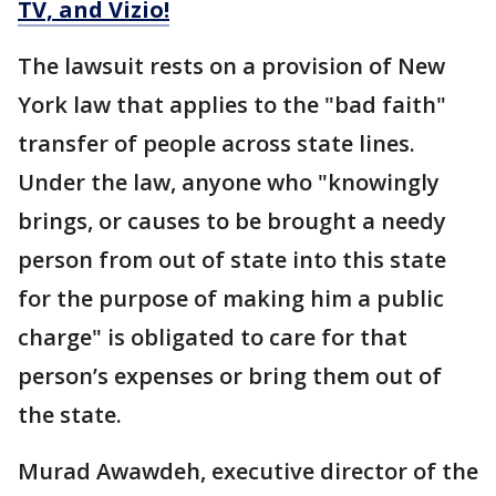
TV, and Vizio!
The lawsuit rests on a provision of New
York law that applies to the "bad faith"
transfer of people across state lines.
Under the law, anyone who "knowingly
brings, or causes to be brought a needy
person from out of state into this state
for the purpose of making him a public
charge" is obligated to care for that
person’s expenses or bring them out of
the state.
Murad Awawdeh, executive director of the