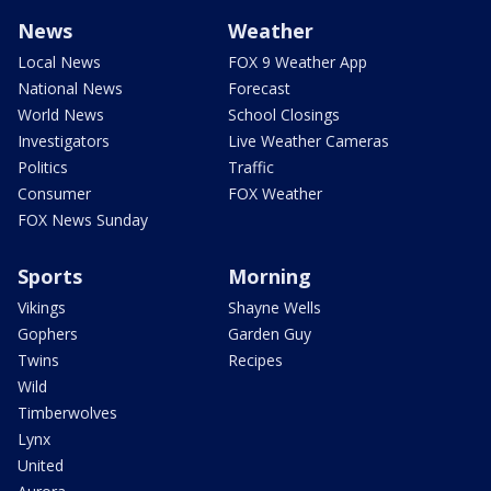
News
Weather
Local News
FOX 9 Weather App
National News
Forecast
World News
School Closings
Investigators
Live Weather Cameras
Politics
Traffic
Consumer
FOX Weather
FOX News Sunday
Sports
Morning
Vikings
Shayne Wells
Gophers
Garden Guy
Twins
Recipes
Wild
Timberwolves
Lynx
United