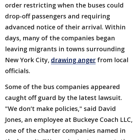
order restricting when the buses could
drop-off passengers and requiring
advanced notice of their arrival. Within
days, many of the companies began
leaving migrants in towns surrounding
New York City,
drawing anger
from local
officials.
Some of the bus companies appeared
caught off guard by the latest lawsuit.
"We don’t make policies," said David
Jones, an employee at Buckeye Coach LLC,
one of the charter companies named in