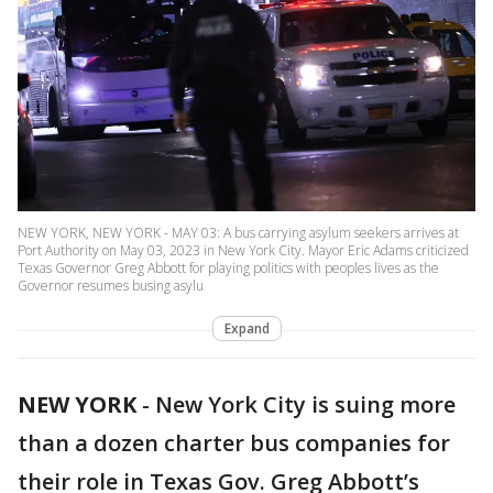
NEW YORK, NEW YORK - MAY 03: A bus carrying asylum seekers arrives at
Port Authority on May 03, 2023 in New York City. Mayor Eric Adams criticized
Texas Governor Greg Abbott for playing politics with peoples lives as the
Governor resumes busing asylu
Expand
NEW YORK
-
New York City is suing more
than a dozen charter bus companies for
their role in Texas Gov. Greg Abbott’s