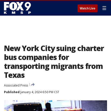
☰
Watch Live
New York City suing charter
bus companies for
transporting migrants from
Texas
Associated Press
Published
January 4, 2024 6:50 PM CST