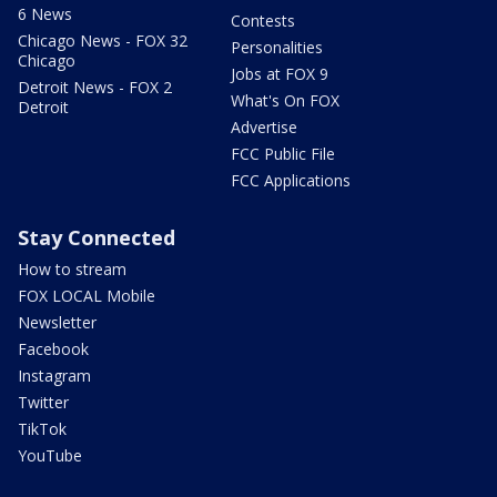
6 News
Contests
Chicago News - FOX 32
Personalities
Chicago
Jobs at FOX 9
Detroit News - FOX 2
What's On FOX
Detroit
Advertise
FCC Public File
FCC Applications
Stay Connected
How to stream
FOX LOCAL Mobile
Newsletter
Facebook
Instagram
Twitter
TikTok
YouTube