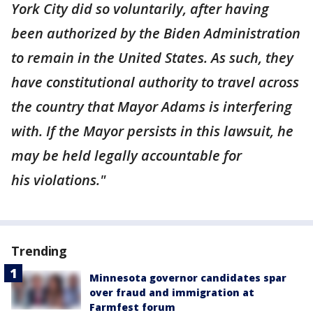
York City did so voluntarily, after having
been authorized by the Biden Administration
to remain in the United States. As such, they
have constitutional authority to travel across
the country that Mayor Adams is interfering
with. If the Mayor persists in this lawsuit, he
may be held legally accountable for
his violations."
Trending
Minnesota governor candidates spar
over fraud and immigration at
Farmfest forum