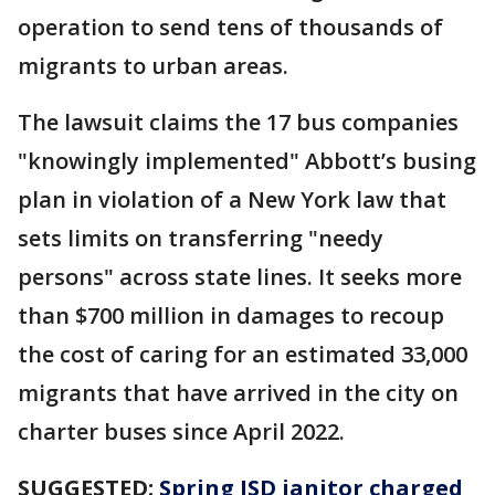
operation to send tens of thousands of
migrants to urban areas.
The lawsuit claims the 17 bus companies
"knowingly implemented" Abbott’s busing
plan in violation of a New York law that
sets limits on transferring "needy
persons" across state lines. It seeks more
than $700 million in damages to recoup
the cost of caring for an estimated 33,000
migrants that have arrived in the city on
charter buses since April 2022.
SUGGESTED:
Spring ISD janitor charged