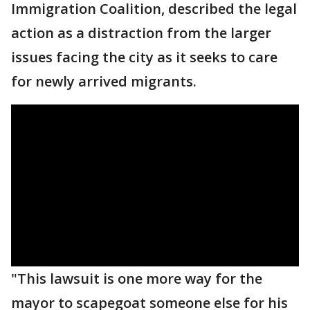
Immigration Coalition, described the legal
action as a distraction from the larger
issues facing the city as it seeks to care
for newly arrived migrants.
"This lawsuit is one more way for the
mayor to scapegoat someone else for his