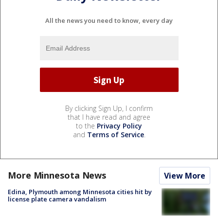
All the news you need to know, every day
By clicking Sign Up, I confirm
that I have read and agree
to the
Privacy Policy
and
Terms of Service
.
More Minnesota News
View More
Edina, Plymouth among Minnesota cities hit by
license plate camera vandalism