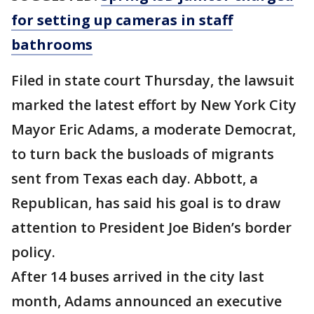
for setting up cameras in staff
bathrooms
Filed in state court Thursday, the lawsuit
marked the latest effort by New York City
Mayor Eric Adams, a moderate Democrat,
to turn back the busloads of migrants
sent from Texas each day. Abbott, a
Republican, has said his goal is to draw
attention to President Joe Biden’s border
policy.
After 14 buses arrived in the city last
month, Adams announced an executive