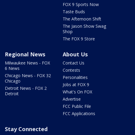
FOX 9 Sports Now
Taste Buds
The Afternoon Shift
The Jason Show Swag
Shop
The FOX 9 Store
Regional News
About Us
Milwaukee News - FOX
Contact Us
6 News
Contests
Chicago News - FOX 32
Personalities
Chicago
Jobs at FOX 9
Detroit News - FOX 2
What's On FOX
Detroit
Advertise
FCC Public File
FCC Applications
Stay Connected