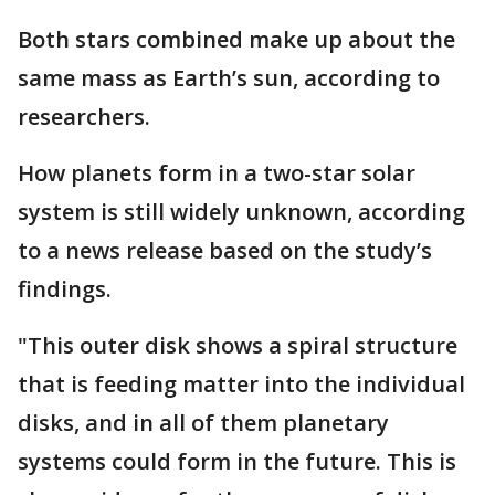
Both stars combined make up about the
same mass as Earth’s sun, according to
researchers.
How planets form in a two-star solar
system is still widely unknown, according
to a news release based on the study’s
findings.
"This outer disk shows a spiral structure
that is feeding matter into the individual
disks, and in all of them planetary
systems could form in the future. This is