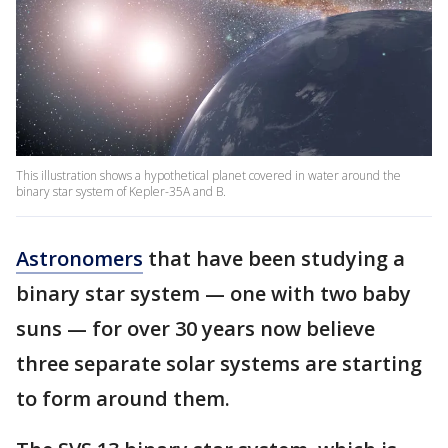
This illustration shows a hypothetical planet covered in water around the
binary star system of Kepler-35A and B.
Astronomers
that have been studying a
binary star system — one with two baby
suns — for over 30 years now believe
three separate solar systems are starting
to form around them.