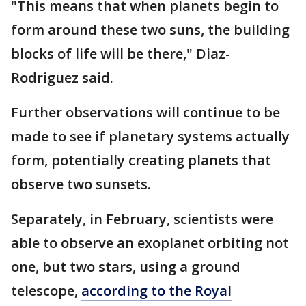
"This means that when planets begin to
form around these two suns, the building
blocks of life will be there," Diaz-
Rodriguez said.
Further observations will continue to be
made to see if planetary systems actually
form, potentially creating planets that
observe two sunsets.
Separately, in February, scientists were
able to observe an exoplanet orbiting not
one, but two stars, using a ground
telescope,
according to the Royal