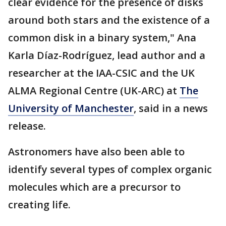
clear evidence for the presence of disks
around both stars and the existence of a
common disk in a binary system," Ana
Karla Díaz-Rodríguez, lead author and a
researcher at the IAA-CSIC and the UK
ALMA Regional Centre (UK-ARC) at
The
University of Manchester
, said in a news
release.
Astronomers have also been able to
identify several types of complex organic
molecules which are a precursor to
creating life.