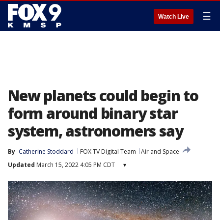
☰
Watch Live
New planets could begin to
form around binary star
system, astronomers say
By
Catherine Stoddard
FOX TV Digital Team
Air and Space
Updated
March 15, 2022 4:05 PM CDT
▾