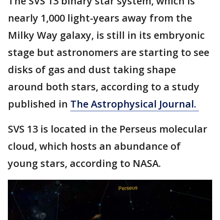
The SVS 13 binary star system, which is
nearly 1,000 light-years away from the
Milky Way galaxy, is still in its embryonic
stage but astronomers are starting to see
disks of gas and dust taking shape
around both stars, according to a study
published in
The Astrophysical Journal.
SVS 13 is located in the Perseus molecular
cloud, which hosts an abundance of
young stars, according to NASA.