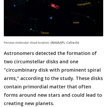
Perseus molecular cloud location.
(NASA/JPL-Caltech)
Astronomers detected the formation of
two circumstellar disks and one
"circumbinary disk with prominent spiral
arms," according to the study. These disks
contain primordial matter that often
forms around new stars and could lead to
creating new planets.