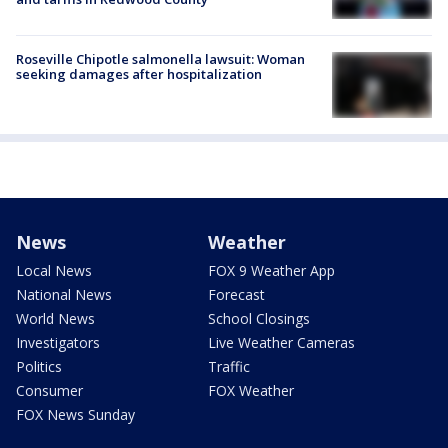
Roseville Chipotle salmonella lawsuit: Woman
seeking damages after hospitalization
News
Weather
Local News
FOX 9 Weather App
National News
Forecast
World News
School Closings
Investigators
Live Weather Cameras
Politics
Traffic
Consumer
FOX Weather
FOX News Sunday