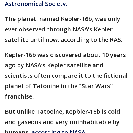
Astronomical Society.
The planet, named Kepler-16b, was only
ever observed through NASA’s Kepler
satellite until now, according to the RAS.
Kepler-16b was discovered about 10 years
ago by NASA’s Kepler satellite and
scientists often compare it to the fictional
planet of Tatooine in the "Star Wars"
franchise.
But unlike Tatooine, Kepbler-16b is cold
and gaseous and very uninhabitable by
humans,
according to NASA.