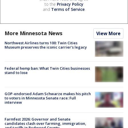
to the
Privacy Policy
and
Terms of Service
.
More Minnesota News
View More
Northwest Airlines turns 100: Twin Cities
Museum preserves the iconic carrier's legacy
Federal hemp ban: What Twin Cities businesses
stand to lose
GOP-endorsed Adam Schwarze makes his pitch
to voters in Minnesota Senate race: Full
interview
Farmfest 2026: Governor and Senate
candidates clash over farming, immigration,
and tariffs in Redwood County