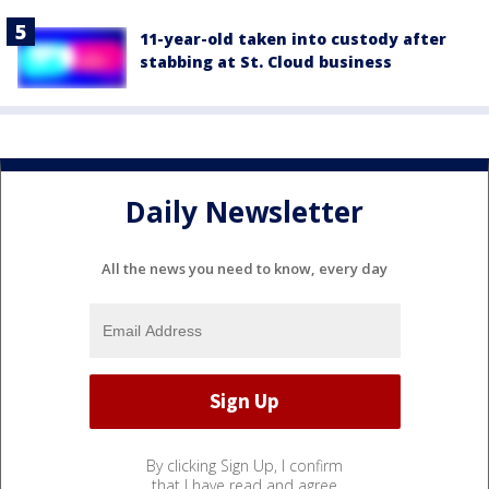
11-year-old taken into custody after
stabbing at St. Cloud business
Daily Newsletter
All the news you need to know, every day
By clicking Sign Up, I confirm
that I have read and agree