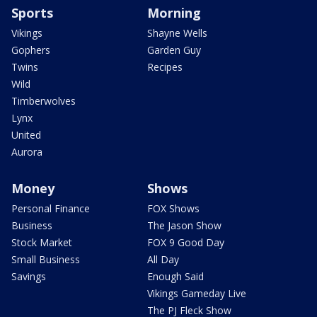
Sports
Morning
Vikings
Shayne Wells
Gophers
Garden Guy
Twins
Recipes
Wild
Timberwolves
Lynx
United
Aurora
Money
Shows
Personal Finance
FOX Shows
Business
The Jason Show
Stock Market
FOX 9 Good Day
Small Business
All Day
Savings
Enough Said
Vikings Gameday Live
The PJ Fleck Show