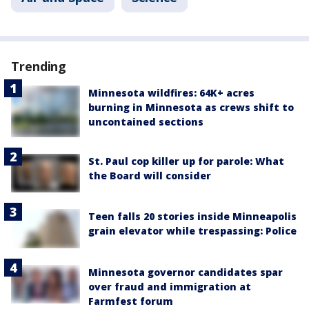
Trending
Minnesota wildfires: 64K+ acres
burning in Minnesota as crews shift to
uncontained sections
St. Paul cop killer up for parole: What
the Board will consider
Teen falls 20 stories inside Minneapolis
grain elevator while trespassing: Police
Minnesota governor candidates spar
over fraud and immigration at
Farmfest forum