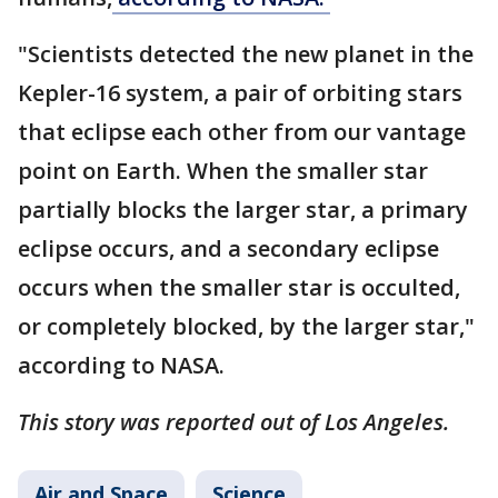
"Scientists detected the new planet in the
Kepler-16 system, a pair of orbiting stars
that eclipse each other from our vantage
point on Earth. When the smaller star
partially blocks the larger star, a primary
eclipse occurs, and a secondary eclipse
occurs when the smaller star is occulted,
or completely blocked, by the larger star,"
according to NASA.
This story was reported out of Los Angeles.
Air and Space
Science