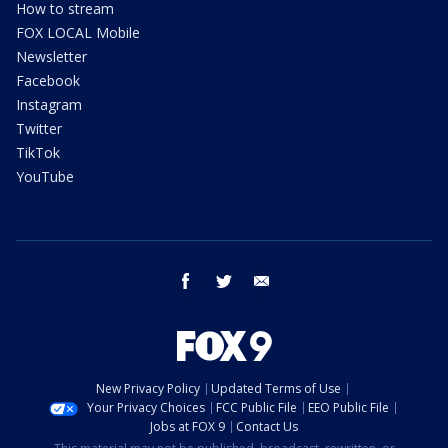
How to stream
FOX LOCAL Mobile
Newsletter
Facebook
Instagram
Twitter
TikTok
YouTube
facebook
twitter
email
New Privacy Policy
Updated Terms of Use
Your Privacy Choices
FCC Public File
EEO Public File
Jobs at FOX 9
Contact Us