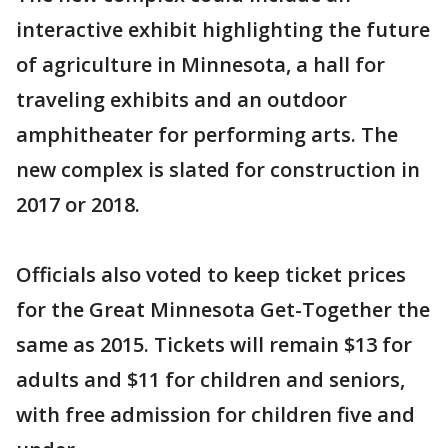
interactive exhibit highlighting the future
of agriculture in Minnesota, a hall for
traveling exhibits and an outdoor
amphitheater for performing arts. The
new complex is slated for construction in
2017 or 2018.
Officials also voted to keep ticket prices
for the Great Minnesota Get-Together the
same as 2015. Tickets will remain $13 for
adults and $11 for children and seniors,
with free admission for children five and