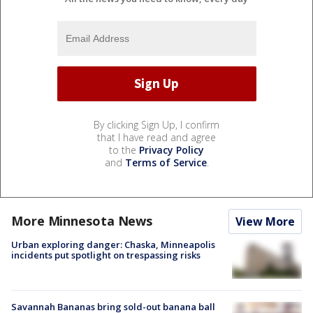
By clicking Sign Up, I confirm
that I have read and agree
to the
Privacy Policy
and
Terms of Service
.
More Minnesota News
View More
Urban exploring danger: Chaska, Minneapolis
incidents put spotlight on trespassing risks
Savannah Bananas bring sold-out banana ball