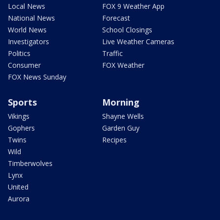
Local News
FOX 9 Weather App
National News
Forecast
World News
School Closings
Investigators
Live Weather Cameras
Politics
Traffic
Consumer
FOX Weather
FOX News Sunday
Sports
Morning
Vikings
Shayne Wells
Gophers
Garden Guy
Twins
Recipes
Wild
Timberwolves
Lynx
United
Aurora