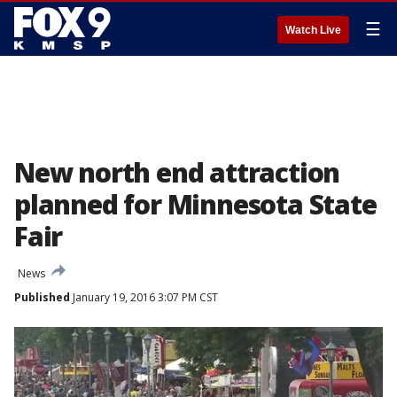
☰
Watch Live
New north end attraction
planned for Minnesota State
Fair
News
Published
January 19, 2016 3:07 PM CST