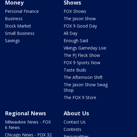
Money
Shows
Personal Finance
FOX Shows
Business
The Jason Show
Stock Market
FOX 9 Good Day
Small Business
All Day
Savings
Enough Said
Vikings Gameday Live
The PJ Fleck Show
FOX 9 Sports Now
Taste Buds
The Afternoon Shift
The Jason Show Swag
Shop
The FOX 9 Store
Regional News
About Us
Milwaukee News - FOX
Contact Us
6 News
Contests
Chicago News - FOX 32
Personalities