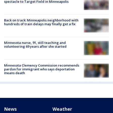
spectacle to Target Field in Minneapolis
Back on track: Minneapolis neighborhood with
hundreds of train delays may finally get a fix
Minnesota nurse, 91, still teaching and
volunteering 69 years after she started
Minnesota Clemency Commission recommends
pardon for immigrant who says deportation
means death
News
Weather