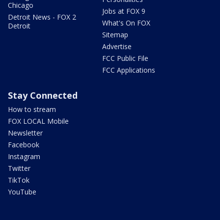
Chicago
Jobs at FOX 9
Detroit News - FOX 2
What's On FOX
Detroit
Sitemap
Advertise
FCC Public File
FCC Applications
Stay Connected
How to stream
FOX LOCAL Mobile
Newsletter
Facebook
Instagram
Twitter
TikTok
YouTube