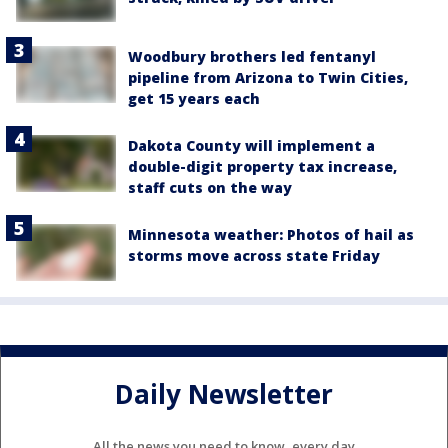
Woodbury brothers led fentanyl
pipeline from Arizona to Twin Cities,
get 15 years each
Dakota County will implement a
double-digit property tax increase,
staff cuts on the way
Minnesota weather: Photos of hail as
storms move across state Friday
Daily Newsletter
All the news you need to know, every day