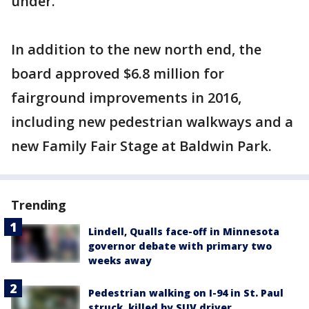
under.
In addition to the new north end, the
board approved $6.8 million for
fairground improvements in 2016,
including new pedestrian walkways and a
new Family Fair Stage at Baldwin Park.
Trending
Lindell, Qualls face-off in Minnesota
governor debate with primary two
weeks away
Pedestrian walking on I-94 in St. Paul
struck, killed by SUV driver