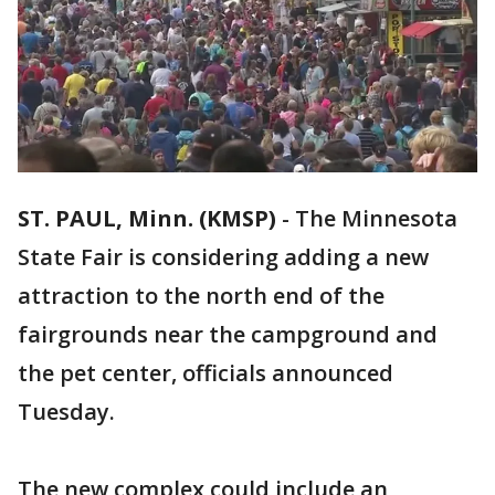
ST. PAUL, Minn. (KMSP)
-
The Minnesota
State Fair is considering adding a new
attraction to the north end of the
fairgrounds near the campground and
the pet center, officials announced
Tuesday.
The new complex could include an