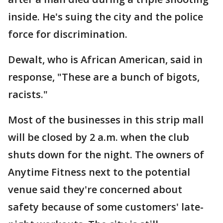
inside. He's suing the city and the police
force for discrimination.
Dewalt, who is African American, said in
response, "These are a bunch of bigots,
racists."
Most of the businesses in this strip mall
will be closed by 2 a.m. when the club
shuts down for the night. The owners of
Anytime Fitness next to the potential
venue said they're concerned about
safety because of some customers' late-