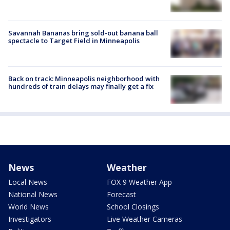
Savannah Bananas bring sold-out banana ball
spectacle to Target Field in Minneapolis
Back on track: Minneapolis neighborhood with
hundreds of train delays may finally get a fix
News
Weather
Local News
FOX 9 Weather App
National News
Forecast
World News
School Closings
Investigators
Live Weather Cameras