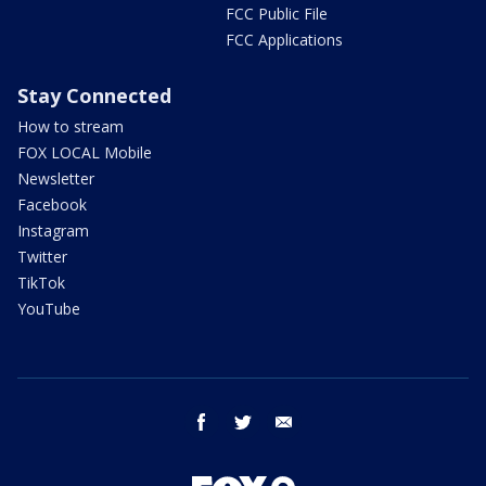
FCC Public File
FCC Applications
Stay Connected
How to stream
FOX LOCAL Mobile
Newsletter
Facebook
Instagram
Twitter
TikTok
YouTube
facebook
twitter
email