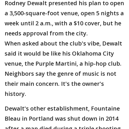
Rodney Dewalt presented his plan to open
a 3,500-square-foot venue, open 5 nights a
week until 2 a.m., with a $10 cover, but he
needs approval from the city.
When asked about the club's vibe, Dewalt
said it would be like his Oklahoma City
venue, the Purple Martini, a hip-hop club.
Neighbors say the genre of music is not
their main concern. It's the owner's
history.
Dewalt's other establishment, Fountaine
Bleau in Portland was shut down in 2014
after a man died during a triple shooting