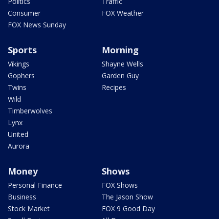
Politics
Traffic
Consumer
FOX Weather
FOX News Sunday
Sports
Morning
Vikings
Shayne Wells
Gophers
Garden Guy
Twins
Recipes
Wild
Timberwolves
Lynx
United
Aurora
Money
Shows
Personal Finance
FOX Shows
Business
The Jason Show
Stock Market
FOX 9 Good Day