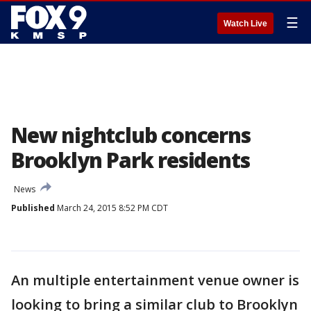
☰
Watch Live
New nightclub concerns
Brooklyn Park residents
News
Published
March 24, 2015 8:52 PM CDT
An multiple entertainment venue owner is
looking to bring a similar club to Brooklyn