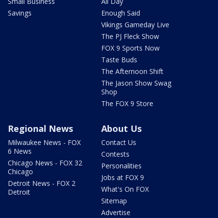
Small Business
All Day
Savings
Enough Said
Vikings Gameday Live
The PJ Fleck Show
FOX 9 Sports Now
Taste Buds
The Afternoon Shift
The Jason Show Swag
Shop
The FOX 9 Store
Regional News
About Us
Milwaukee News - FOX
Contact Us
6 News
Contests
Chicago News - FOX 32
Personalities
Chicago
Jobs at FOX 9
Detroit News - FOX 2
What's On FOX
Detroit
Sitemap
Advertise