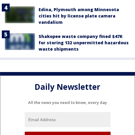
Edina, Plymouth among Minnesota
cities hit by license plate camera
vandalism
Shakopee waste company fined $47K
for storing 132 unpermitted hazardous
waste shipments
Daily Newsletter
All the news you need to know, every day