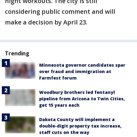
night workouts. The city is still
considering public comment and will
make a decision by April 23.
Trending
Minnesota governor candidates spar
over fraud and immigration at
Farmfest forum
Woodbury brothers led fentanyl
pipeline from Arizona to Twin Cities,
get 15 years each
Dakota County will implement a
double-digit property tax increase,
staff cuts on the way