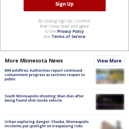
By clicking Sign Up, I confirm
that I have read and agree
to the
Privacy Policy
and
Terms of Service
.
More Minnesota News
View More
MN wildfires: Authorities report continued
containment progress as sections reopen to
public
South Minneapolis shooting: Man dies after
being found shot inside vehicle
Urban exploring danger: Chaska, Minneapolis
incidents put spotlight on trespassing risks