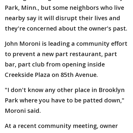
Park, Minn., but some neighbors who live
nearby say it will disrupt their lives and
they're concerned about the owner's past.
John Moroni is leading a community effort
to prevent a new part restaurant, part
bar, part club from opening inside
Creekside Plaza on 85th Avenue.
"I don't know any other place in Brooklyn
Park where you have to be patted down,"
Moroni said.
At a recent community meeting, owner